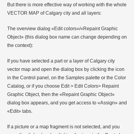
But there is more effective way of working with the whole
VECTOR MAP of Calgary city and all layers:
The overview dialog «Edit colors»/«Repaint Graphic
Object» (this dialog box name can change depending on
the context):
If you have selected a part or a layer of Calgary city
vector map and open the dialog box by clicking the icon
in the Control panel, on the Samples palette or the Color
Catalog, or if you choose Edit > Edit Colors> Repaint
Graphic Object, then the «Repaint Graphic Object»
dialog box appears, and you get access to «Assign» and
«Edit» tabs.
If a picture or a map fragment is not selected, and you