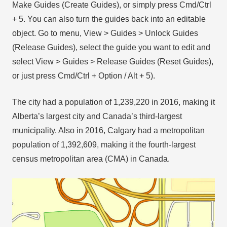
Make Guides (Create Guides), or simply press Cmd/Ctrl
+ 5. You can also turn the guides back into an editable
object. Go to menu, View > Guides > Unlock Guides
(Release Guides), select the guide you want to edit and
select View > Guides > Release Guides (Reset Guides),
or just press Cmd/Ctrl + Option / Alt + 5).
The city had a population of 1,239,220 in 2016, making it
Alberta’s largest city and Canada’s third-largest
municipality. Also in 2016, Calgary had a metropolitan
population of 1,392,609, making it the fourth-largest
census metropolitan area (CMA) in Canada.