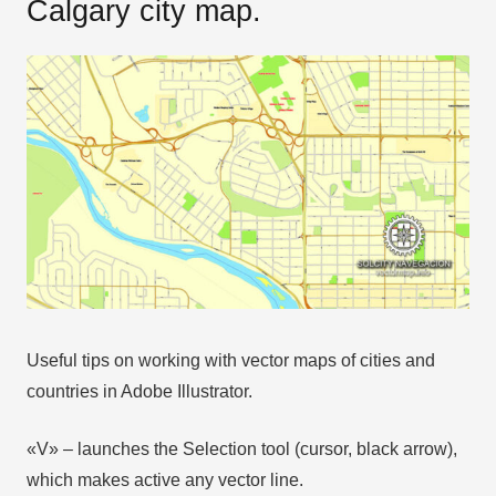
Calgary city map.
Useful tips on working with vector maps of cities and
countries in Adobe Illustrator.
«V» – launches the Selection tool (cursor, black arrow),
which makes active any vector line.