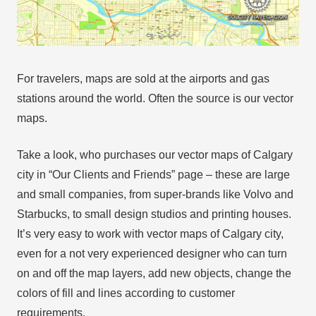
For travelers, maps are sold at the airports and gas
stations around the world. Often the source is our vector
maps.
Take a look, who purchases our vector maps of Calgary
city in “Our Clients and Friends” page – these are large
and small companies, from super-brands like Volvo and
Starbucks, to small design studios and printing houses.
It’s very easy to work with vector maps of Calgary city,
even for a not very experienced designer who can turn
on and off the map layers, add new objects, change the
colors of fill and lines according to customer
requirements.