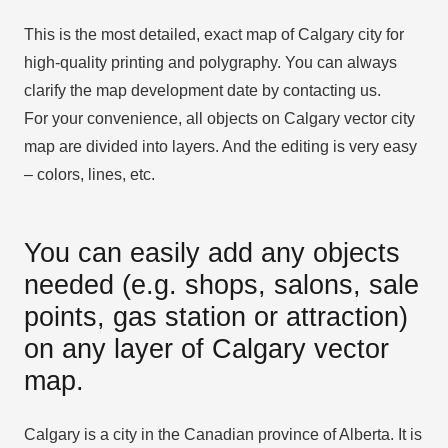
This is the most detailed, exact map of Calgary city for
high-quality printing and polygraphy. You can always
clarify the map development date by contacting us.
For your convenience, all objects on Calgary vector city
map are divided into layers. And the editing is very easy
– colors, lines, etc.
You can easily add any objects
needed (e.g. shops, salons, sale
points, gas station or attraction)
on any layer of Calgary vector
map.
Calgary is a city in the Canadian province of Alberta. It is