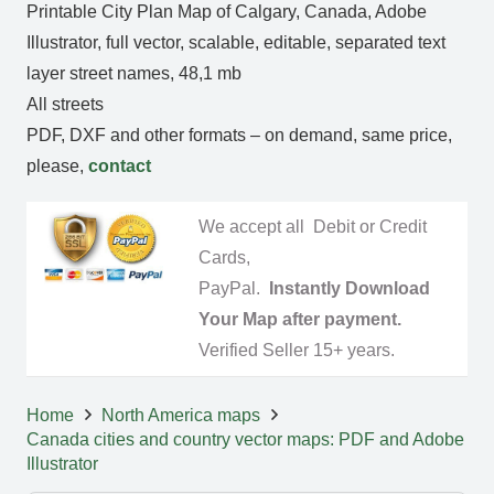
Printable City Plan Map of Calgary, Canada, Adobe
Illustrator, full vector, scalable, editable, separated text
layer street names, 48,1 mb
All streets
PDF, DXF and other formats – on demand, same price,
please,
contact
We accept all Debit or Credit
Cards,
PayPal.
Instantly Download
Your Map after payment.
Verified Seller 15+ years.
Home
North America maps
Canada cities and country vector maps: PDF and Adobe
Illustrator