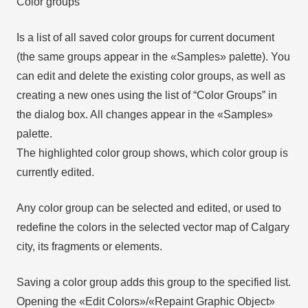
Color groups
Is a list of all saved color groups for current document
(the same groups appear in the «Samples» palette). You
can edit and delete the existing color groups, as well as
creating a new ones using the list of “Color Groups” in
the dialog box. All changes appear in the «Samples»
palette.
The highlighted color group shows, which color group is
currently edited.
Any color group can be selected and edited, or used to
redefine the colors in the selected vector map of Calgary
city, its fragments or elements.
Saving a color group adds this group to the specified list.
Opening the «Edit Colors»/«Repaint Graphic Object»