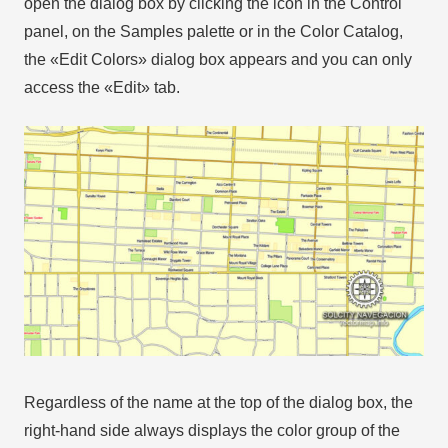
open the dialog box by clicking the icon in the Control
panel, on the Samples palette or in the Color Catalog,
the «Edit Colors» dialog box appears and you can only
access the «Edit» tab.
Regardless of the name at the top of the dialog box, the
right-hand side always displays the color group of the