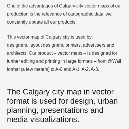
One of the advantages of Calgary city vector maps of our
production is the relevance of cartographic data, we
constantly update all our products.
This vector map of Calgary city is used by:
designers, layout designers, printers, advertisers and
architects. Our product – vector maps – is designed for
further editing and printing in large formats – from @Wall
format (a few meters) to A-0 and A-1, A-2, A-3.
The Calgary city map in vector
format is used for design, urban
planning, presentations and
media visualizations.