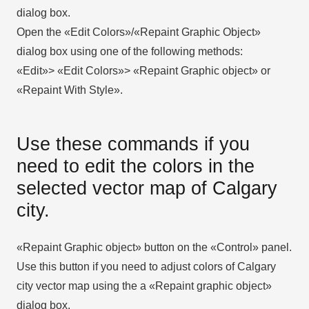
dialog box.
Open the «Edit Colors»/«Repaint Graphic Object»
dialog box using one of the following methods:
«Edit»> «Edit Colors»> «Repaint Graphic object» or
«Repaint With Style».
Use these commands if you
need to edit the colors in the
selected vector map of Calgary
city.
«Repaint Graphic object» button on the «Control» panel.
Use this button if you need to adjust colors of Calgary
city vector map using the а «Repaint graphic object»
dialog box.