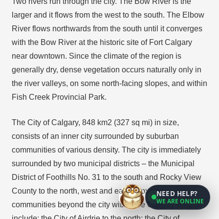
Two rivers run through the city. The Bow River is the
larger and it flows from the west to the south. The Elbow
River flows northwards from the south until it converges
with the Bow River at the historic site of Fort Calgary
near downtown. Since the climate of the region is
generally dry, dense vegetation occurs naturally only in
the river valleys, on some north-facing slopes, and within
Fish Creek Provincial Park.
The City of Calgary, 848 km2 (327 sq mi) in size,
consists of an inner city surrounded by suburban
communities of various density. The city is immediately
surrounded by two municipal districts – the Municipal
District of Foothills No. 31 to the south and Rocky View
County to the north, west and east. Proximate urban
NEED HELP?
WE ARE ONLINE
communities beyond the city within the Calgary Region
include: the City of Airdrie to the north; the City of