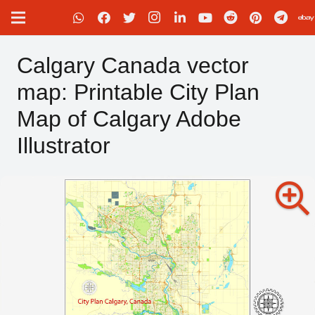
Calgary Canada vector
map: Printable City Plan
Map of Calgary Adobe
Illustrator