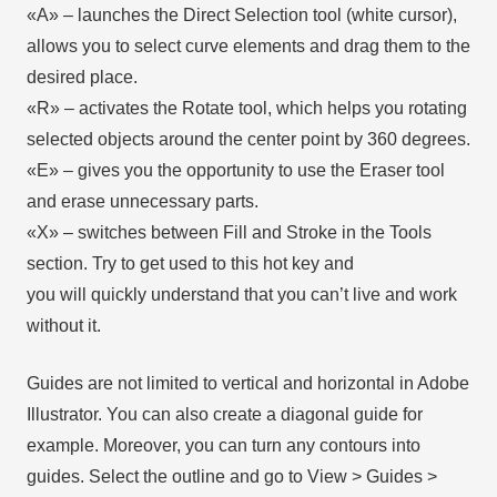
«А» – launches the Direct Selection tool (white cursor),
allows you to select curve elements and drag them to the
desired place.
«R» – activates the Rotate tool, which helps you rotating
selected objects around the center point by 360 degrees.
«E» – gives you the opportunity to use the Eraser tool
and erase unnecessary parts.
«X» – switches between Fill and Stroke in the Tools
section. Try to get used to this hot key and
you will quickly understand that you can’t live and work
without it.
Guides are not limited to vertical and horizontal in Adobe
Illustrator. You can also create a diagonal guide for
example. Moreover, you can turn any contours into
guides. Select the outline and go to View > Guides >