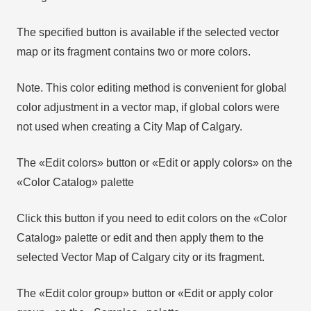
The specified button is available if the selected vector
map or its fragment contains two or more colors.
Note. This color editing method is convenient for global
color adjustment in a vector map, if global colors were
not used when creating a City Map of Calgary.
The «Edit colors» button or «Edit or apply colors» on the
«Color Catalog» palette
Click this button if you need to edit colors on the «Color
Catalog» palette or edit and then apply them to the
selected Vector Map of Calgary city or its fragment.
The «Edit color group» button or «Edit or apply color