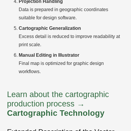
Projection Handling
Data is prepared in geographic coordinates
suitable for design software.
Cartographic Generalization
Excess detail is reduced to improve readability at
print scale.
Manual Editing in Illustrator
Final map is optimized for graphic design
workflows.
Learn about the cartographic
production process →
Cartographic Technology