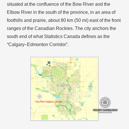
situated at the confluence of the Bow River and the
Elbow River in the south of the province, in an area of
foothills and prairie, about 80 km (50 mi) east of the front
ranges of the Canadian Rockies. The city anchors the
south end of what Statistics Canada defines as the
“Calgary–Edmonton Corridor”.