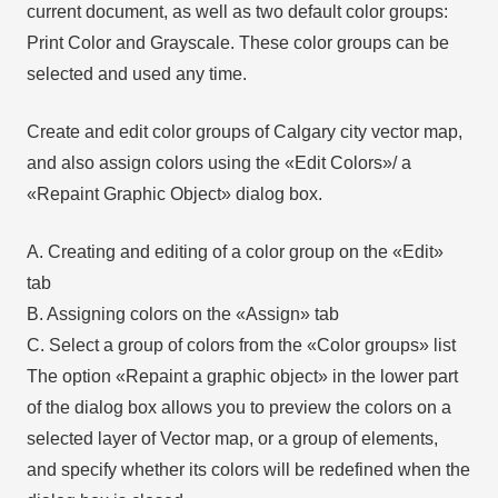
current document, as well as two default color groups:
Print Color and Grayscale. These color groups can be
selected and used any time.
Create and edit color groups of Calgary city vector map,
and also assign colors using the «Edit Colors»/ а
«Repaint Graphic Object» dialog box.
A. Creating and editing of a color group on the «Edit»
tab
B. Assigning colors on the «Assign» tab
C. Select a group of colors from the «Color groups» list
The option «Repaint a graphic object» in the lower part
of the dialog box allows you to preview the colors on a
selected layer of Vector map, or a group of elements,
and specify whether its colors will be redefined when the