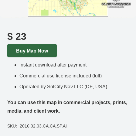
$
23
Buy Map Now
Instant download after payment
Commercial use license included (full)
Operated by SolCity Nav LLC (DE, USA)
You can use this map in commercial projects, prints,
media, and client work.
SKU:
2016.02.03.CA.CA.SP.AI