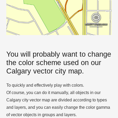
You will probably want to change
the color scheme used on our
Calgary vector city map.
To quickly and effectively play with colors.
Of course, you can do it manually, all objects in our
Calgary city vector map are divided according to types
and layers, and you can easily change the color gamma
of vector objects in groups and layers.