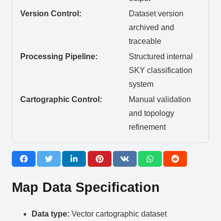
Version Control:
Dataset version
archived and
traceable
Processing Pipeline:
Structured internal
SKY classification
system
Cartographic Control:
Manual validation
and topology
refinement
Map Data Specification
Data type:
Vector cartographic dataset