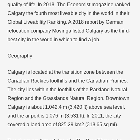
quality of life. In 2018, The Economist magazine ranked
Calgary the fourth most liveable city in the world in their
Global Liveability Ranking. A 2018 report by German
relocation company Movinga listed Calgary as the third-
best city in the world in which to find a job.
Geography
Calgary is located at the transition zone between the
Canadian Rockies foothills and the Canadian Prairies.
The city lies within the foothills of the Parkland Natural
Region and the Grasslands Natural Region. Downtown
Calgary is about 1,042.4 m (3,420 ft) above sea level,
and the airport is 1,076 m (3,531 ft). In 2011, the city
covered a land area of 825.29 km2 (318.65 sq mi).