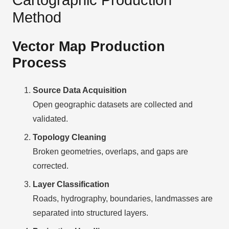
Method
Vector Map Production
Process
Source Data Acquisition
Open geographic datasets are collected and
validated.
Topology Cleaning
Broken geometries, overlaps, and gaps are
corrected.
Layer Classification
Roads, hydrography, boundaries, landmasses are
separated into structured layers.