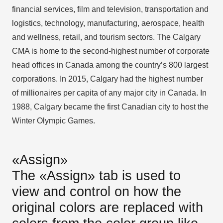
financial services, film and television, transportation and
logistics, technology, manufacturing, aerospace, health
and wellness, retail, and tourism sectors. The Calgary
CMA is home to the second-highest number of corporate
head offices in Canada among the country’s 800 largest
corporations. In 2015, Calgary had the highest number
of millionaires per capita of any major city in Canada. In
1988, Calgary became the first Canadian city to host the
Winter Olympic Games.
«Assign»
The «Assign» tab is used to
view and control on how the
original colors are replaced with