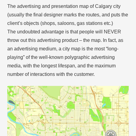
The advertising and presentation map of Calgary city
(usually the final designer marks the routes, and puts the
client’s objects (shops, saloons, gas stations etc.)
The undoubted advantage is that people will NEVER
throw out this advertising product – the map. In fact, as
an advertising medium, a city map is the most “long-
playing” of the well-known polygraphic advertising
media, with the longest lifespan, and the maximum
number of interactions with the customer.