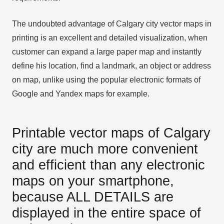
The undoubted advantage of Calgary city vector maps in
printing is an excellent and detailed visualization, when
customer can expand a large paper map and instantly
define his location, find a landmark, an object or address
on map, unlike using the popular electronic formats of
Google and Yandex maps for example.
Printable vector maps of Calgary
city are much more convenient
and efficient than any electronic
maps on your smartphone,
because ALL DETAILS are
displayed in the entire space of