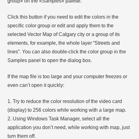
group» on the «Samples» palette.
Click this button if you need to edit the colors in the
specific color group or edit and apply them to the
selected Vector Map of Calgary city or a group of its
elements, for example, the whole layer “Streets and
lines”. You can also double-click the color group in the
Samples panel to open the dialog box.
If the map file is too large and your computer freezes or
even can’t open it quickly:
1. Try to reduce the color resolution of the video card
(display) to 256 colors while working with a large map.
2. Using Windows Task Manager, select all the
application you don’t need, while working with map, just
turn them off.