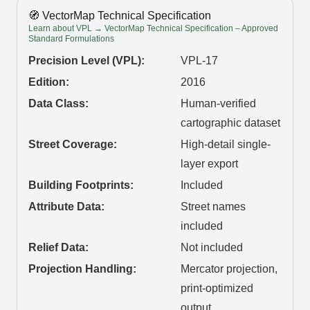
🧭 VectorMap Technical Specification
Learn about VPL → VectorMap Technical Specification – Approved
Standard Formulations
Precision Level (VPL):
VPL-17
Edition:
2016
Data Class:
Human-verified
cartographic dataset
Street Coverage:
High-detail single-
layer export
Building Footprints:
Included
Attribute Data:
Street names
included
Relief Data:
Not included
Projection Handling:
Mercator projection,
print-optimized
output