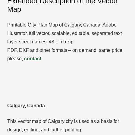
Extended Description of the Vector
Map
Printable City Plan Map of Calgary, Canada, Adobe
Illustrator, full vector, scalable, editable, separated text
layer street names, 48,1 mb zip
PDF, DXF and other formats – on demand, same price,
please,
contact
Calgary, Canada.
This vector map of Calgary city is used as a basis for
design, editing, and further printing.