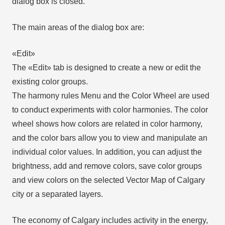
dialog box is closed.
The main areas of the dialog box are:
«Edit»
The «Edit» tab is designed to create a new or edit the
existing color groups.
The harmony rules Menu and the Color Wheel are used
to conduct experiments with color harmonies. The color
wheel shows how colors are related in color harmony,
and the color bars allow you to view and manipulate an
individual color values. In addition, you can adjust the
brightness, add and remove colors, save color groups
and view colors on the selected Vector Map of Calgary
city or a separated layers.
The economy of Calgary includes activity in the energy,