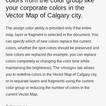
colors from the color group like
your corporate colors in the
Vector Map of Calgary city.
The assign color ability is provided only if the entire
map, layer or fragment is selected in the document. You
can specify which of new colors replace the current
colors, whether the spot colors should be preserved and
how colors are replaced (for example, you can replace
colors completely or changing the color tone while
maintaining the brightness). The «Assign» tab allows
you to redefine colors in the Vector Map of Calgary city,
or in separate layers and fragments using the current
color group or reducing the number of colors in the
current Vector Map.