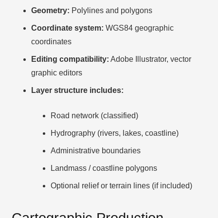
Geometry:
Polylines and polygons
Coordinate system:
WGS84 geographic
coordinates
Editing compatibility:
Adobe Illustrator, vector
graphic editors
Layer structure includes:
Road network (classified)
Hydrography (rivers, lakes, coastline)
Administrative boundaries
Landmass / coastline polygons
Optional relief or terrain lines (if included)
Cartographic Production