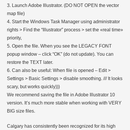
3. Launch Adobe Illustrator. (DO NOT OPEN the vector
map file)
4. Start the Windows Task Manager using administrator
rights > Find the “Illustrator” process > set the «real time»
priority,
5. Open the file. When you see the LEGACY FONT
popup window – click “OK” (do not update). You can
restore the TEXT later.
6. Can also be useful: When file is opened – Edit >
Settings > Basic Settings > disable smoothing. /// It looks
scary, but works quickly)))
We recommend saving the file in Adobe Illustrator 10
version. It’s much more stable when working with VERY
BIG size files.
Calgary has consistently been recognized for its high