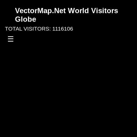
VectorMap.Net World Visitors
Globe
TOTAL VISITORS: 1116106
☰