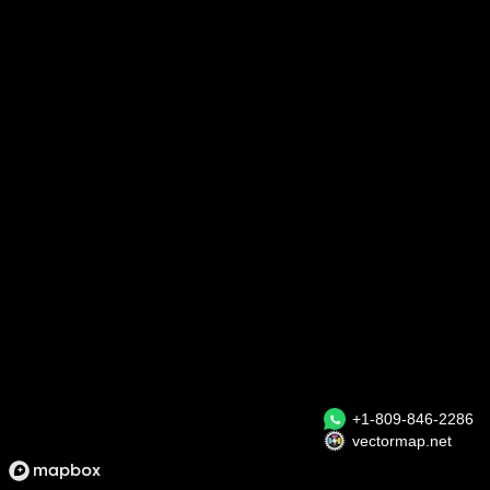
+1-809-846-2286
vectormap.net