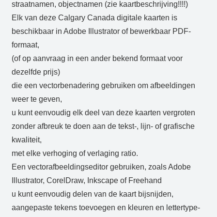
straatnamen, objectnamen (zie kaartbeschrijving!!!!)
Elk van deze Calgary Canada digitale kaarten is
beschikbaar in Adobe Illustrator of bewerkbaar PDF-
formaat,
(of op aanvraag in een ander bekend formaat voor
dezelfde prijs)
die een vectorbenadering gebruiken om afbeeldingen
weer te geven,
u kunt eenvoudig elk deel van deze kaarten vergroten
zonder afbreuk te doen aan de tekst-, lijn- of grafische
kwaliteit,
met elke verhoging of verlaging ratio.
Een vectorafbeeldingseditor gebruiken, zoals Adobe
Illustrator, CorelDraw, Inkscape of Freehand
u kunt eenvoudig delen van de kaart bijsnijden,
aangepaste tekens toevoegen en kleuren en lettertype-