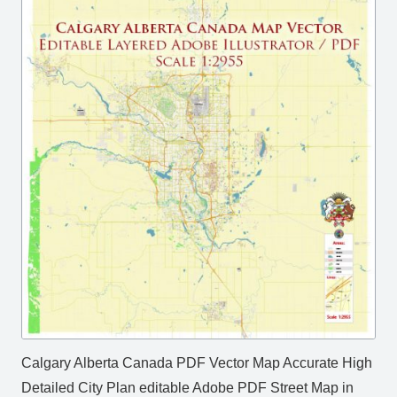
Calgary Alberta Canada PDF Vector Map Accurate High
Detailed City Plan editable Adobe PDF Street Map in