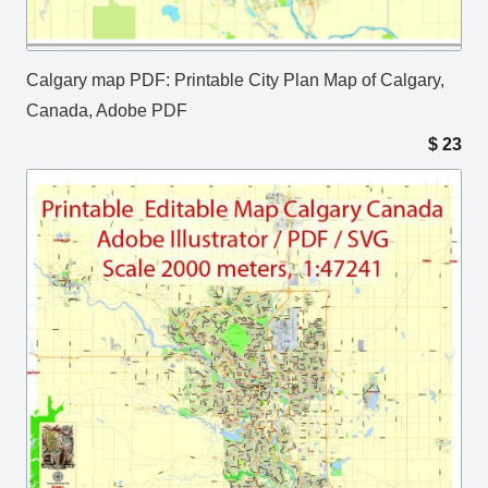
Calgary map PDF: Printable City Plan Map of Calgary,
Canada, Adobe PDF
$
23