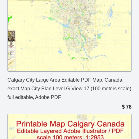
Calgary City Large Area Editable PDF Map, Canada,
exact Map City Plan Level G-View 17 (100 meters scale)
full editable, Adobe PDF
$
78