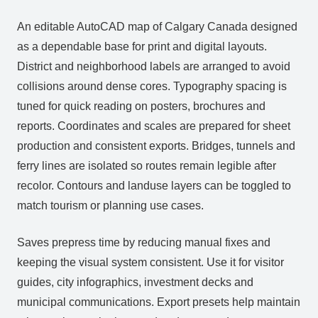
An editable AutoCAD map of Calgary Canada designed
as a dependable base for print and digital layouts.
District and neighborhood labels are arranged to avoid
collisions around dense cores. Typography spacing is
tuned for quick reading on posters, brochures and
reports. Coordinates and scales are prepared for sheet
production and consistent exports. Bridges, tunnels and
ferry lines are isolated so routes remain legible after
recolor. Contours and landuse layers can be toggled to
match tourism or planning use cases.
Saves prepress time by reducing manual fixes and
keeping the visual system consistent. Use it for visitor
guides, city infographics, investment decks and
municipal communications. Export presets help maintain