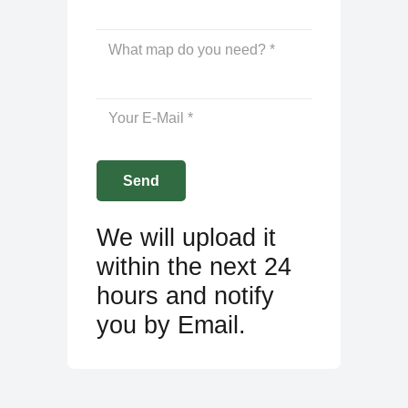
We will upload it
within the next 24
hours and notify
you by Email.