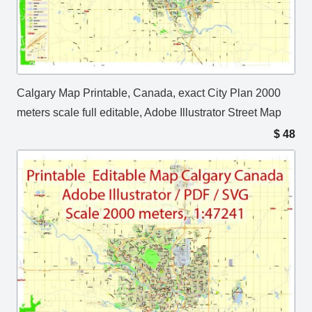
Calgary Map Printable, Canada, exact City Plan 2000
meters scale full editable, Adobe Illustrator Street Map
$
48