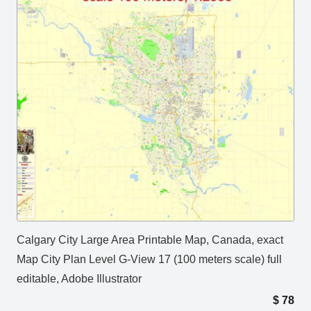
Calgary City Large Area Printable Map, Canada, exact
Map City Plan Level G-View 17 (100 meters scale) full
editable, Adobe Illustrator
$
78