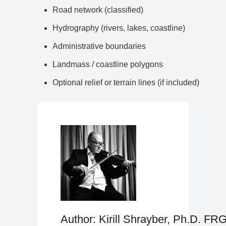
Road network (classified)
Hydrography (rivers, lakes, coastline)
Administrative boundaries
Landmass / coastline polygons
Optional relief or terrain lines (if included)
Author: Kirill Shrayber, Ph.D. FR