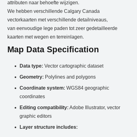
attributen naar behoefte wijzigen.
We hebben verschillende Calgary Canada
vectorkaarten met verschillende detailniveaus,
van eenvoudige lege paden tot zeer gedetailleerde
kaarten met wegen en terreinlagen.
Map Data Specification
Data type:
Vector cartographic dataset
Geometry:
Polylines and polygons
Coordinate system:
WGS84 geographic
coordinates
Editing compatibility:
Adobe Illustrator, vector
graphic editors
Layer structure includes: