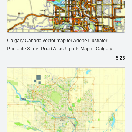
Calgary Canada vector map for Adobe Illustrator:
Printable Street Road Atlas 9-parts Map of Calgary
$
23