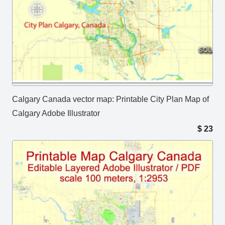
Calgary Canada vector map: Printable City Plan Map of
Calgary Adobe Illustrator
$
23