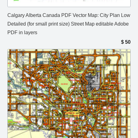
Calgary Alberta Canada PDF Vector Map: City Plan Low
Detailed (for small print size) Street Map editable Adobe
PDF in layers
$
50