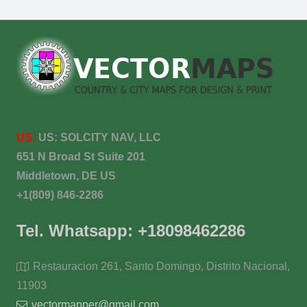
US:
US:
SOLCITY NAV, LLC
651 N Broad St Suite 201
Middletown, DE US
+1(809) 846-2286
Tel. Whatsapp: +18098462286
Restauracion 261, Santo Domingo, Distrito Nacional,
11903
vectormapper@gmail.com