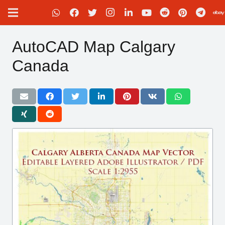
AutoCAD Map Calgary
Canada