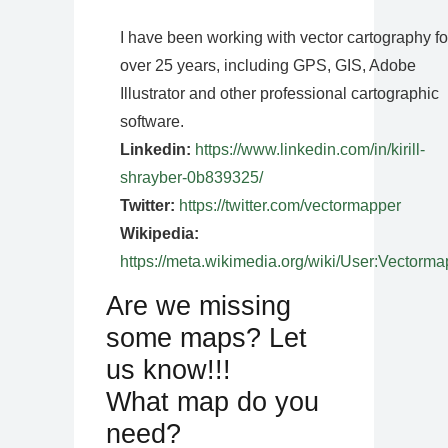
I have been working with vector cartography fo
over 25 years, including GPS, GIS, Adobe
Illustrator and other professional cartographic
software.
Linkedin:
https://www.linkedin.com/in/kirill-
shrayber-0b839325/
Twitter:
https://twitter.com/vectormapper
Wikipedia:
https://meta.wikimedia.org/wiki/User:Vectorma
Are we missing
some maps? Let
us know!!!
What map do you
need?