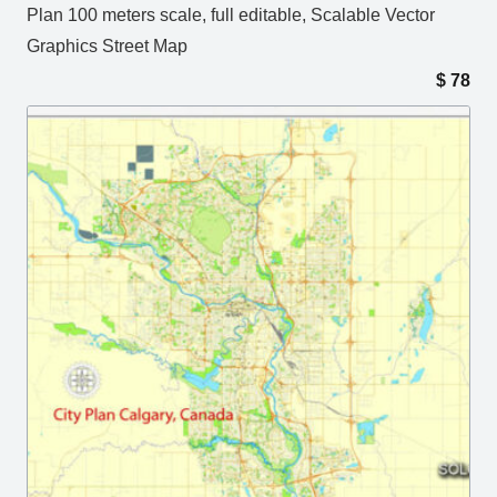
Plan 100 meters scale, full editable, Scalable Vector
Graphics Street Map
$
78