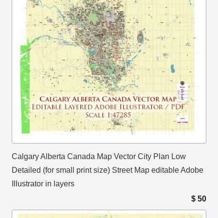
Calgary Alberta Canada Map Vector City Plan Low
Detailed (for small print size) Street Map editable Adobe
Illustrator in layers
$
50