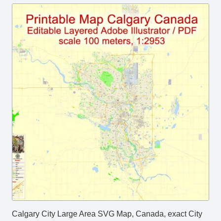
Calgary City Large Area SVG Map, Canada, exact City