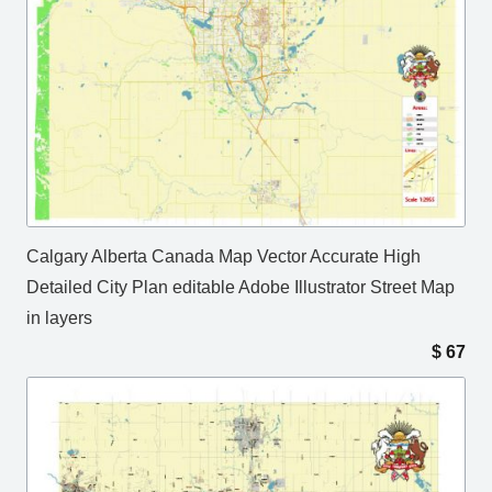
Calgary Alberta Canada Map Vector Accurate High
Detailed City Plan editable Adobe Illustrator Street Map
in layers
$
67