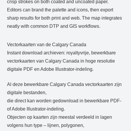
crisp strokes on both coated and uncoated paper.
Editors can brand the palette and icons, then export
sharp results for both print and web. The map integrates
neatly with common DTP and GIS workflows.
Vectorkaarten van de Calgary Canada
Instant download archieven: royaltyvrije, bewerkbare
vectorkaarten van Calgary Canada in hoge resolutie
digitale PDF en Adobe Illustrator-indeling.
Al deze bewerkbare Calgary Canada vectorkaarten zijn
digitale bestanden,
die direct kan worden gedownload in bewerkbare PDF-
of Adobe Illustrator-indeling.
Objecten op kaarten zijn meestal verdeeld in lagen
volgens hun type – lijnen, polygonen,