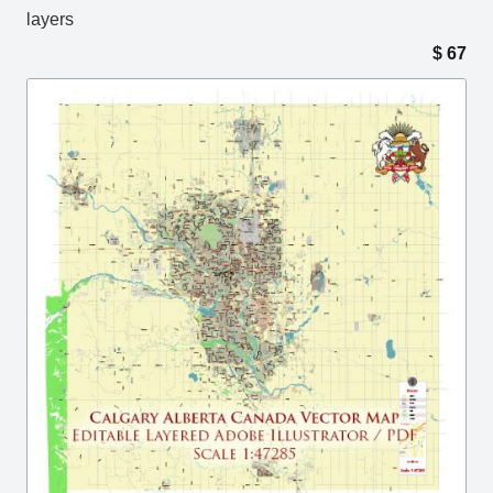
layers
$
67