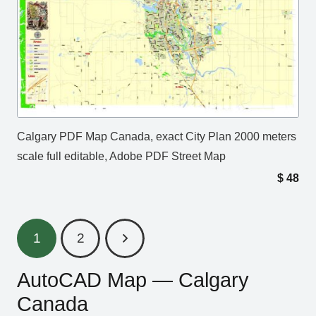
Calgary PDF Map Canada, exact City Plan 2000 meters
scale full editable, Adobe PDF Street Map
$
48
1
2
AutoCAD Map — Calgary
Canada