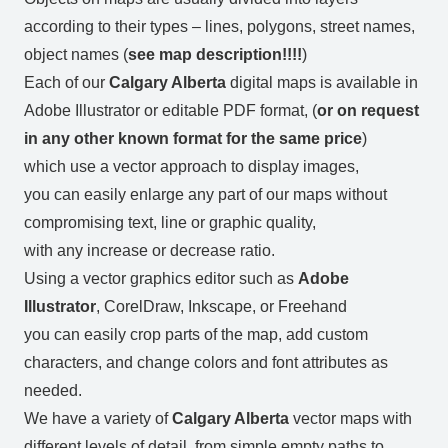
according to their types – lines, polygons, street names,
object names (
see map description!!!!
)
Each of our
Calgary Alberta
digital maps is available in
Adobe Illustrator or editable PDF format, (
or on request
in any other known format for the same price
)
which use a vector approach to display images,
you can easily enlarge any part of our maps without
compromising text, line or graphic quality,
with any increase or decrease ratio.
Using a vector graphics editor such as
Adobe
Illustrator
, CorelDraw, Inkscape, or Freehand
you can easily crop parts of the map, add custom
characters, and change colors and font attributes as
needed.
We have a variety of
Calgary Alberta
vector maps with
different levels of detail, from simple empty paths to