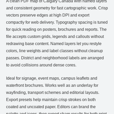
A clean PDF map of Calgary Canada with named layers
and consistent geometry for fast cartographic work. Crisp
vectors preserve edges at high DPI and export
compactly for web delivery. Typography spacing is tuned
for quick reading on posters, brochures and reports. The
file accepts custom grids, legends and callouts without
redrawing base content. Named layers let you restyle
colors, line weights and label classes without cleanup
passes. District and neighborhood labels are arranged
to avoid collisions around dense cores.
Ideal for signage, event maps, campus leaflets and
waterfront brochures. Works well as an underlay for
wayfinding, transport schemes and editorial layouts.
Export presets help maintain crisp strokes on both
coated and uncoated paper. Editors can brand the
palette and icons, then export sharp results for both print