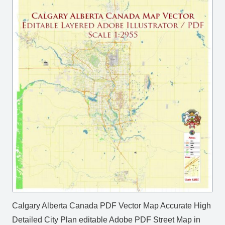
Calgary Alberta Canada PDF Vector Map Accurate High
Detailed City Plan editable Adobe PDF Street Map in