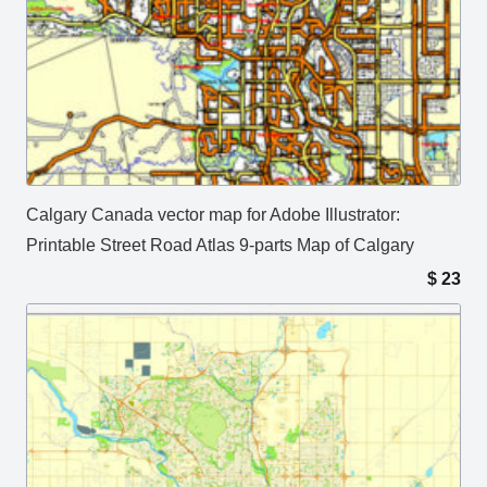
Calgary Canada vector map for Adobe Illustrator:
Printable Street Road Atlas 9-parts Map of Calgary
$
23