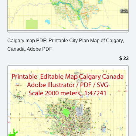
Calgary map PDF: Printable City Plan Map of Calgary,
Canada, Adobe PDF
$
23