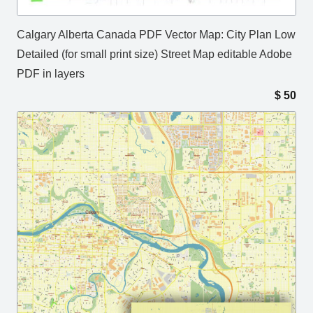
Calgary Alberta Canada PDF Vector Map: City Plan Low
Detailed (for small print size) Street Map editable Adobe
PDF in layers
$
50