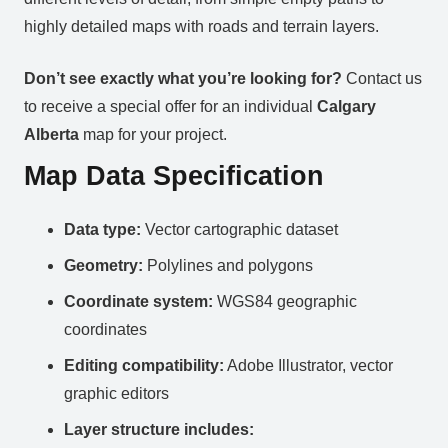
highly detailed maps with roads and terrain layers.
Don’t see exactly what you’re looking for?
Contact us
to receive a special offer for an individual
Calgary
Alberta
map for your project.
Map Data Specification
Data type:
Vector cartographic dataset
Geometry:
Polylines and polygons
Coordinate system:
WGS84 geographic
coordinates
Editing compatibility:
Adobe Illustrator, vector
graphic editors
Layer structure includes: