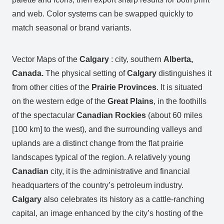
and web. Color systems can be swapped quickly to
match seasonal or brand variants.
Vector Maps of the
Calgary
: city, southern
Alberta,
Canada.
The physical setting of
Calgary
distinguishes it
from other cities of the
Prairie Provinces
. It is situated
on the western edge of the
Great Plains
, in the foothills
of the spectacular
Canadian Rockies
(about 60 miles
[100 km] to the west), and the surrounding valleys and
uplands are a distinct change from the flat prairie
landscapes typical of the region. A relatively young
Canadian
city, it is the administrative and financial
headquarters of the country’s petroleum industry.
Calgary
also celebrates its history as a cattle-ranching
capital, an image enhanced by the city’s hosting of the