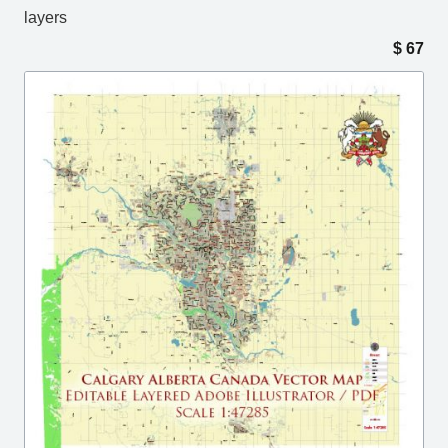
layers
$
67