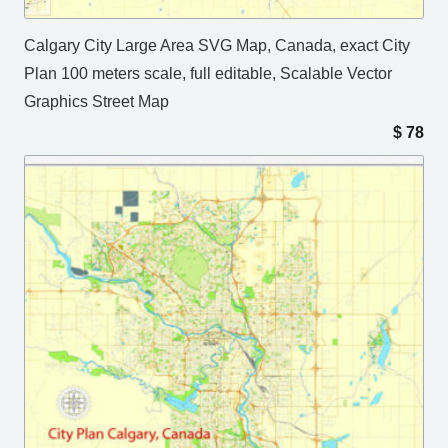
Calgary City Large Area SVG Map, Canada, exact City
Plan 100 meters scale, full editable, Scalable Vector
Graphics Street Map
$
78