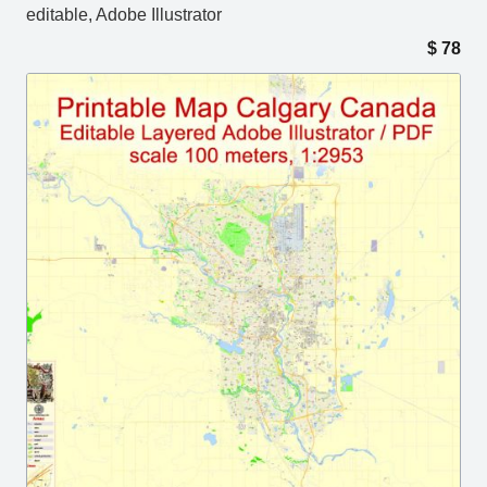
editable, Adobe Illustrator
$
78