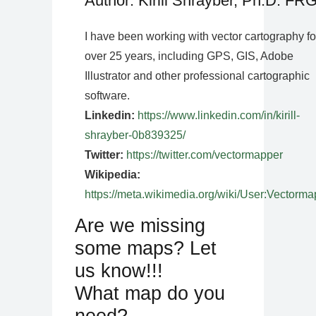
Author: Kirill Shrayber, Ph.D. FR
I have been working with vector cartography fo
over 25 years, including GPS, GIS, Adobe
Illustrator and other professional cartographic
software.
Linkedin:
https://www.linkedin.com/in/kirill-
shrayber-0b839325/
Twitter:
https://twitter.com/vectormapper
Wikipedia:
https://meta.wikimedia.org/wiki/User:Vectorma
Are we missing
some maps? Let
us know!!!
What map do you
need?