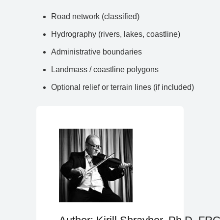
Road network (classified)
Hydrography (rivers, lakes, coastline)
Administrative boundaries
Landmass / coastline polygons
Optional relief or terrain lines (if included)