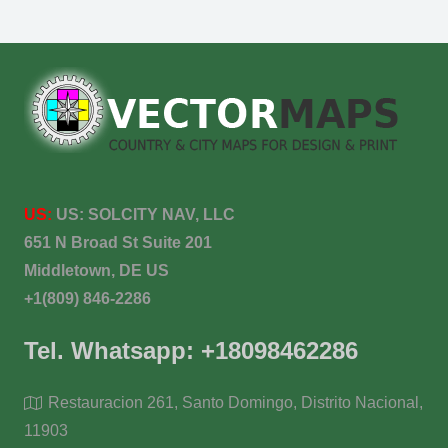
US:
US:
SOLCITY NAV, LLC
651 N Broad St Suite 201
Middletown, DE US
+1(809) 846-2286
Tel. Whatsapp: +18098462286
Restauracion 261, Santo Domingo, Distrito Nacional,
11903