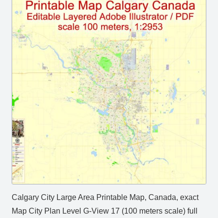
Calgary City Large Area Printable Map, Canada, exact
Map City Plan Level G-View 17 (100 meters scale) full