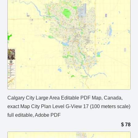
Calgary City Large Area Editable PDF Map, Canada,
exact Map City Plan Level G-View 17 (100 meters scale)
full editable, Adobe PDF
$
78