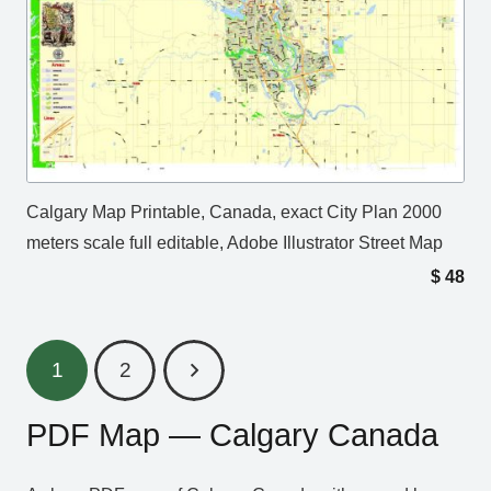
Calgary Map Printable, Canada, exact City Plan 2000
meters scale full editable, Adobe Illustrator Street Map
$
48
1
2
PDF Map — Calgary Canada