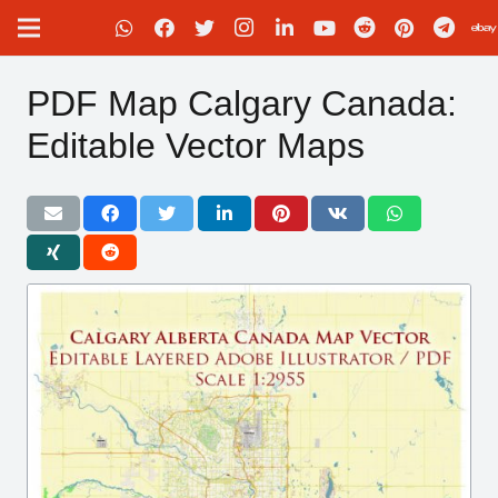
PDF Map Calgary Canada:
Editable Vector Maps