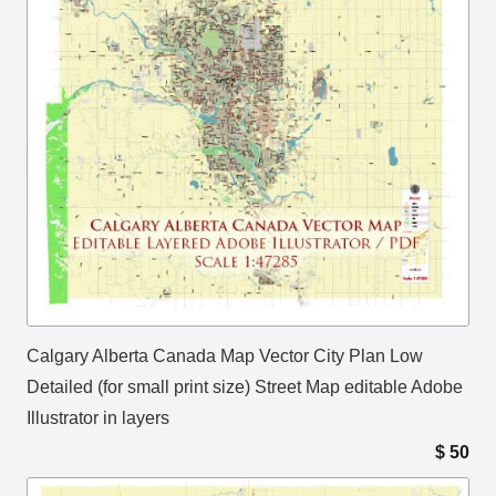
Calgary Alberta Canada Map Vector City Plan Low
Detailed (for small print size) Street Map editable Adobe
Illustrator in layers
$
50