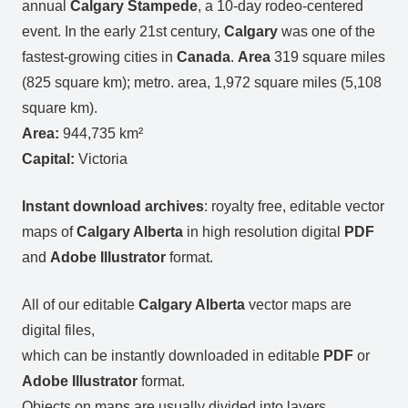
annual
Calgary Stampede
, a 10-day rodeo-centered
event. In the early 21st century,
Calgary
was one of the
fastest-growing cities in
Canada
.
Area
319 square miles
(825 square km); metro. area, 1,972 square miles (5,108
square km).
Area:
944,735 km²
Capital:
Victoria
Instant download archives
: royalty free, editable vector
maps of
Calgary Alberta
in high resolution digital
PDF
and
Adobe Illustrator
format.
All of our editable
Calgary Alberta
vector maps are
digital files,
which can be instantly downloaded in editable
PDF
or
Adobe Illustrator
format.
Objects on maps are usually divided into layers