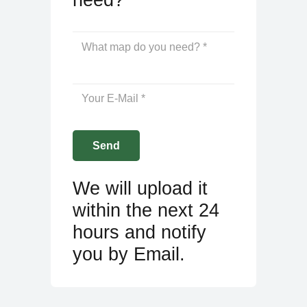
We will upload it
within the next 24
hours and notify
you by Email.