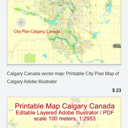
Calgary Canada vector map: Printable City Plan Map of
Calgary Adobe Illustrator
$
23