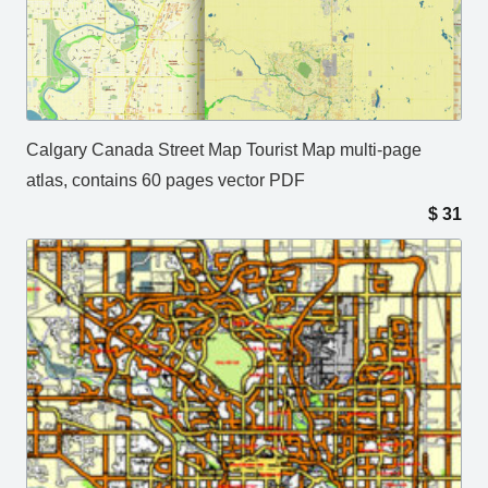
Calgary Canada Street Map Tourist Map multi-page
atlas, contains 60 pages vector PDF
$
31