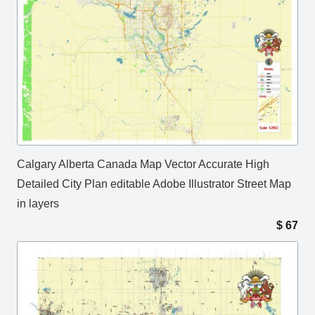
Calgary Alberta Canada Map Vector Accurate High
Detailed City Plan editable Adobe Illustrator Street Map
in layers
$
67