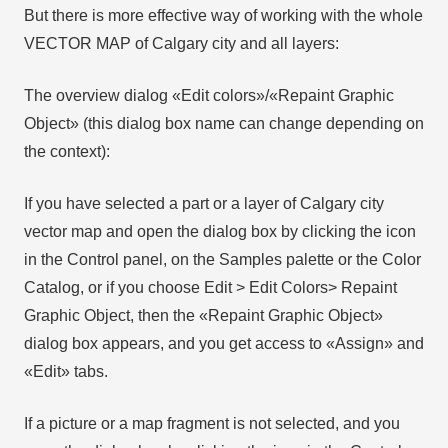
But there is more effective way of working with the whole
VECTOR MAP of Calgary city and all layers:
The overview dialog «Edit colors»/«Repaint Graphic
Object» (this dialog box name can change depending on
the context):
If you have selected a part or a layer of Calgary city
vector map and open the dialog box by clicking the icon
in the Control panel, on the Samples palette or the Color
Catalog, or if you choose Edit > Edit Colors> Repaint
Graphic Object, then the «Repaint Graphic Object»
dialog box appears, and you get access to «Assign» and
«Edit» tabs.
If a picture or a map fragment is not selected, and you