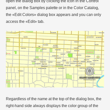
open the dialog box by clicking the icon in the Control
panel, on the Samples palette or in the Color Catalog,
the «Edit Colors» dialog box appears and you can only
access the «Edit» tab.
Regardless of the name at the top of the dialog box, the
right-hand side always displays the color group of the