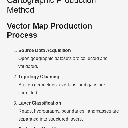
Method
Vector Map Production
Process
Source Data Acquisition
Open geographic datasets are collected and
validated.
Topology Cleaning
Broken geometries, overlaps, and gaps are
corrected.
Layer Classification
Roads, hydrography, boundaries, landmasses are
separated into structured layers.