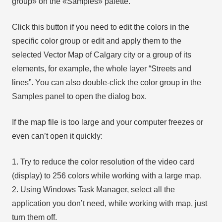
group» on the «Samples» palette.
Click this button if you need to edit the colors in the
specific color group or edit and apply them to the
selected Vector Map of Calgary city or a group of its
elements, for example, the whole layer “Streets and
lines”. You can also double-click the color group in the
Samples panel to open the dialog box.
If the map file is too large and your computer freezes or
even can’t open it quickly:
1. Try to reduce the color resolution of the video card
(display) to 256 colors while working with a large map.
2. Using Windows Task Manager, select all the
application you don’t need, while working with map, just
turn them off.