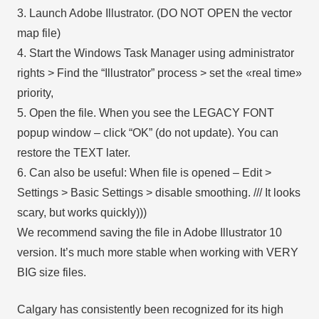
3. Launch Adobe Illustrator. (DO NOT OPEN the vector
map file)
4. Start the Windows Task Manager using administrator
rights > Find the “Illustrator” process > set the «real time»
priority,
5. Open the file. When you see the LEGACY FONT
popup window – click “OK” (do not update). You can
restore the TEXT later.
6. Can also be useful: When file is opened – Edit >
Settings > Basic Settings > disable smoothing. /// It looks
scary, but works quickly)))
We recommend saving the file in Adobe Illustrator 10
version. It’s much more stable when working with VERY
BIG size files.
Calgary has consistently been recognized for its high