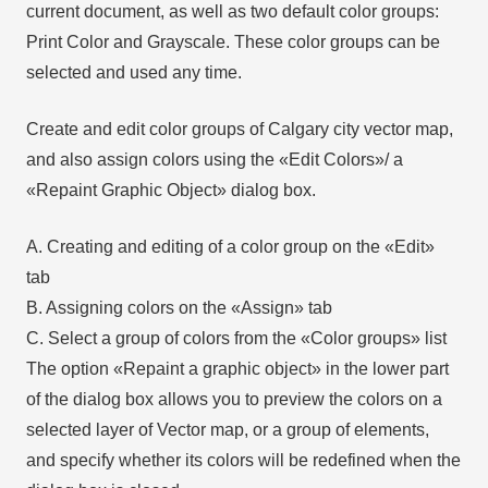
current document, as well as two default color groups:
Print Color and Grayscale. These color groups can be
selected and used any time.
Create and edit color groups of Calgary city vector map,
and also assign colors using the «Edit Colors»/ а
«Repaint Graphic Object» dialog box.
A. Creating and editing of a color group on the «Edit»
tab
B. Assigning colors on the «Assign» tab
C. Select a group of colors from the «Color groups» list
The option «Repaint a graphic object» in the lower part
of the dialog box allows you to preview the colors on a
selected layer of Vector map, or a group of elements,
and specify whether its colors will be redefined when the