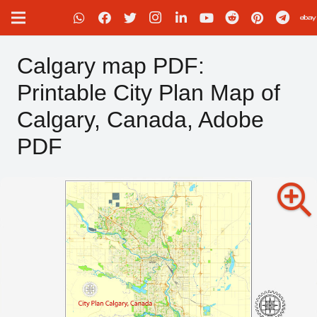
Calgary map PDF:
Printable City Plan Map of
Calgary, Canada, Adobe
PDF