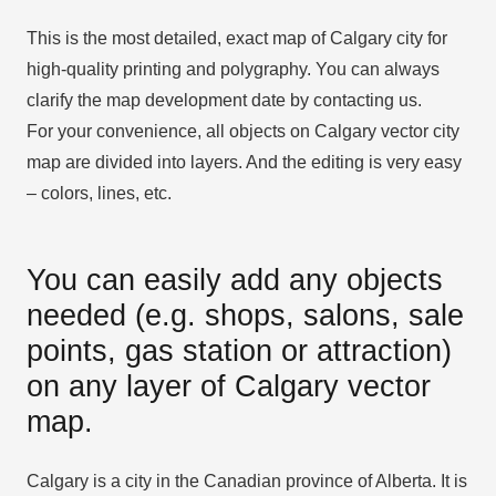
This is the most detailed, exact map of Calgary city for
high-quality printing and polygraphy. You can always
clarify the map development date by contacting us.
For your convenience, all objects on Calgary vector city
map are divided into layers. And the editing is very easy
– colors, lines, etc.
You can easily add any objects
needed (e.g. shops, salons, sale
points, gas station or attraction)
on any layer of Calgary vector
map.
Calgary is a city in the Canadian province of Alberta. It is