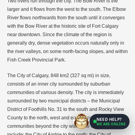
Two rivers run through the city. The Bow River is the
larger and it flows from the west to the south. The Elbow
River flows northwards from the south until it converges
with the Bow River at the historic site of Fort Calgary
near downtown. Since the climate of the region is
generally dry, dense vegetation occurs naturally only in
the river valleys, on some north-facing slopes, and within
Fish Creek Provincial Park.
The City of Calgary, 848 km2 (327 sq mi) in size,
consists of an inner city surrounded by suburban
communities of various density. The city is immediately
surrounded by two municipal districts – the Municipal
District of Foothills No. 31 to the south and Rocky View
County to the north, west and east. Proximate urban
NEED HELP?
WE ARE ONLINE
communities beyond the city within the Calgary Region
include: the City of Airdrie to the north; the City of