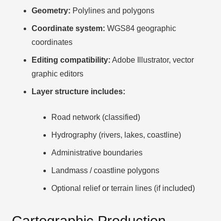
Geometry:
Polylines and polygons
Coordinate system:
WGS84 geographic
coordinates
Editing compatibility:
Adobe Illustrator, vector
graphic editors
Layer structure includes:
Road network (classified)
Hydrography (rivers, lakes, coastline)
Administrative boundaries
Landmass / coastline polygons
Optional relief or terrain lines (if included)
Cartographic Production