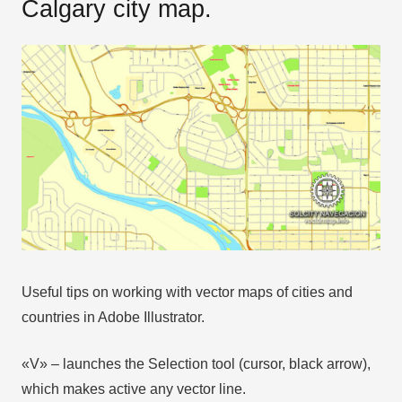
Calgary city map.
Useful tips on working with vector maps of cities and
countries in Adobe Illustrator.
«V» – launches the Selection tool (cursor, black arrow),
which makes active any vector line.