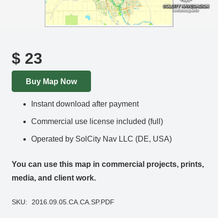
$
23
Buy Map Now
Instant download after payment
Commercial use license included (full)
Operated by SolCity Nav LLC (DE, USA)
You can use this map in commercial projects, prints,
media, and client work.
SKU:
2016.09.05.CA.CA.SP.PDF