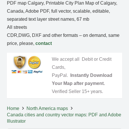
PDF map Calgary, Printable City Plan Map of Calgary,
Canada, Adobe PDF, full vector, scalable, editable,
separated text layer street names, 67 mb
All streets
CDR,DWG, DXF and other formats – on demand, same
price, please,
contact
We accept all Debit or Credit
Cards,
PayPal.
Instantly Download
Your Map after payment.
Verified Seller 15+ years.
Home
North America maps
Canada cities and country vector maps: PDF and Adobe
Illustrator