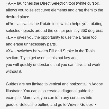
«А» – launches the Direct Selection tool (white cursor),
allows you to select curve elements and drag them to the
desired place.
«R» – activates the Rotate tool, which helps you rotating
selected objects around the center point by 360 degrees.
«E» – gives you the opportunity to use the Eraser tool
and erase unnecessary parts.
«X» – switches between Fill and Stroke in the Tools
section. Try to get used to this hot key and
you will quickly understand that you can’t live and work
without it.
Guides are not limited to vertical and horizontal in Adobe
Illustrator. You can also create a diagonal guide for
example. Moreover, you can turn any contours into
guides. Select the outline and go to View > Guides >