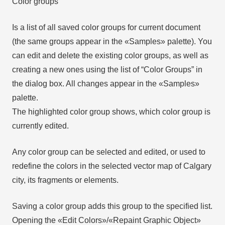
Color groups
Is a list of all saved color groups for current document
(the same groups appear in the «Samples» palette). You
can edit and delete the existing color groups, as well as
creating a new ones using the list of “Color Groups” in
the dialog box. All changes appear in the «Samples»
palette.
The highlighted color group shows, which color group is
currently edited.
Any color group can be selected and edited, or used to
redefine the colors in the selected vector map of Calgary
city, its fragments or elements.
Saving a color group adds this group to the specified list.
Opening the «Edit Colors»/«Repaint Graphic Object»