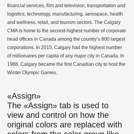
financial services, film and television, transportation and
logistics, technology, manufacturing, aerospace, health
and wellness, retail, and tourism sectors. The Calgary
CMA is home to the second-highest number of corporate
head offices in Canada among the country’s 800 largest
corporations. In 2015, Calgary had the highest number
of millionaires per capita of any major city in Canada. In
1988, Calgary became the first Canadian city to host the
Winter Olympic Games.
«Assign»
The «Assign» tab is used to
view and control on how the
original colors are replaced with