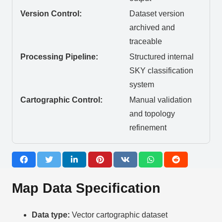
Version Control:
Dataset version
archived and
traceable
Processing Pipeline:
Structured internal
SKY classification
system
Cartographic Control:
Manual validation
and topology
refinement
Map Data Specification
Data type:
Vector cartographic dataset