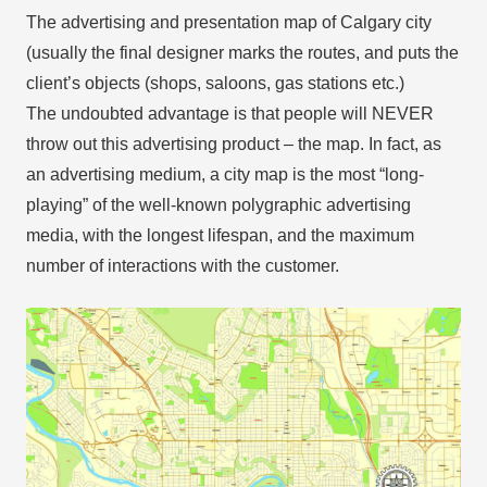
The advertising and presentation map of Calgary city
(usually the final designer marks the routes, and puts the
client’s objects (shops, saloons, gas stations etc.)
The undoubted advantage is that people will NEVER
throw out this advertising product – the map. In fact, as
an advertising medium, a city map is the most “long-
playing” of the well-known polygraphic advertising
media, with the longest lifespan, and the maximum
number of interactions with the customer.