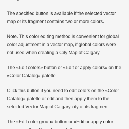
The specified button is available if the selected vector
map or its fragment contains two or more colors.
Note. This color editing method is convenient for global
color adjustment in a vector map, if global colors were
not used when creating a City Map of Calgary.
The «Edit colors» button or «Edit or apply colors» on the
«Color Catalog» palette
Click this button if you need to edit colors on the «Color
Catalog» palette or edit and then apply them to the
selected Vector Map of Calgary city or its fragment.
The «Edit color group» button or «Edit or apply color