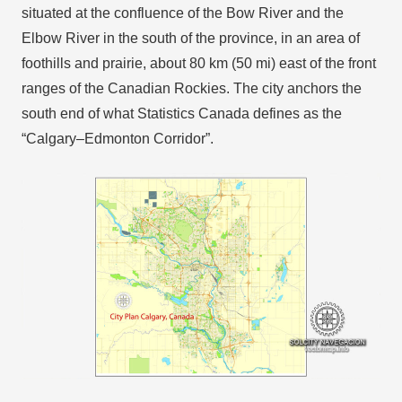
situated at the confluence of the Bow River and the
Elbow River in the south of the province, in an area of
foothills and prairie, about 80 km (50 mi) east of the front
ranges of the Canadian Rockies. The city anchors the
south end of what Statistics Canada defines as the
“Calgary–Edmonton Corridor”.