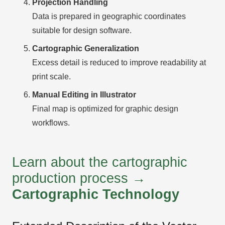
Projection Handling
Data is prepared in geographic coordinates
suitable for design software.
Cartographic Generalization
Excess detail is reduced to improve readability at
print scale.
Manual Editing in Illustrator
Final map is optimized for graphic design
workflows.
Learn about the cartographic
production process →
Cartographic Technology