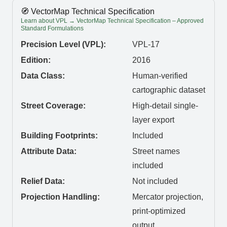
🧭 VectorMap Technical Specification
Learn about VPL → VectorMap Technical Specification – Approved
Standard Formulations
Precision Level (VPL):
VPL-17
Edition:
2016
Data Class:
Human-verified
cartographic dataset
Street Coverage:
High-detail single-
layer export
Building Footprints:
Included
Attribute Data:
Street names
included
Relief Data:
Not included
Projection Handling:
Mercator projection,
print-optimized
output