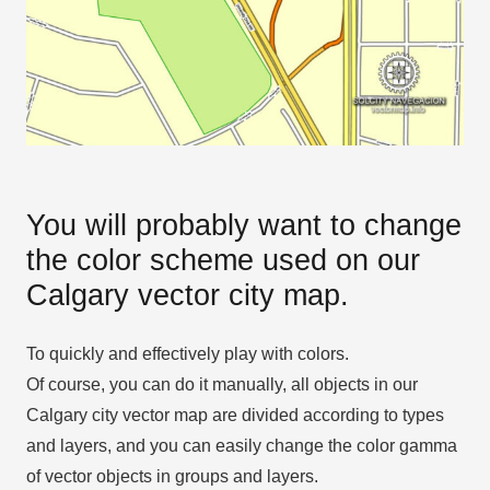
You will probably want to change
the color scheme used on our
Calgary vector city map.
To quickly and effectively play with colors.
Of course, you can do it manually, all objects in our
Calgary city vector map are divided according to types
and layers, and you can easily change the color gamma
of vector objects in groups and layers.