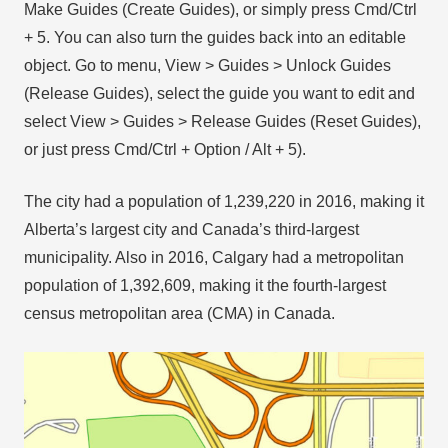
Make Guides (Create Guides), or simply press Cmd/Ctrl
+ 5. You can also turn the guides back into an editable
object. Go to menu, View > Guides > Unlock Guides
(Release Guides), select the guide you want to edit and
select View > Guides > Release Guides (Reset Guides),
or just press Cmd/Ctrl + Option / Alt + 5).
The city had a population of 1,239,220 in 2016, making it
Alberta’s largest city and Canada’s third-largest
municipality. Also in 2016, Calgary had a metropolitan
population of 1,392,609, making it the fourth-largest
census metropolitan area (CMA) in Canada.