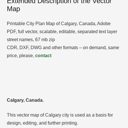
Extended Description of the Vector
Map
Printable City Plan Map of Calgary, Canada, Adobe
PDF, full vector, scalable, editable, separated text layer
street names, 67 mb zip
CDR, DXF, DWG and other formats – on demand, same
price, please,
contact
Calgary, Canada.
This vector map of Calgary city is used as a basis for
design, editing, and further printing.