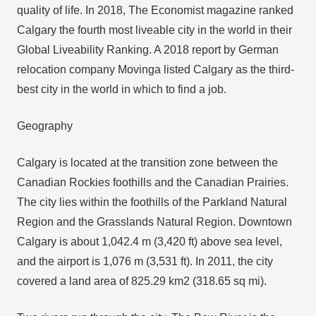
quality of life. In 2018, The Economist magazine ranked
Calgary the fourth most liveable city in the world in their
Global Liveability Ranking. A 2018 report by German
relocation company Movinga listed Calgary as the third-
best city in the world in which to find a job.
Geography
Calgary is located at the transition zone between the
Canadian Rockies foothills and the Canadian Prairies.
The city lies within the foothills of the Parkland Natural
Region and the Grasslands Natural Region. Downtown
Calgary is about 1,042.4 m (3,420 ft) above sea level,
and the airport is 1,076 m (3,531 ft). In 2011, the city
covered a land area of 825.29 km2 (318.65 sq mi).