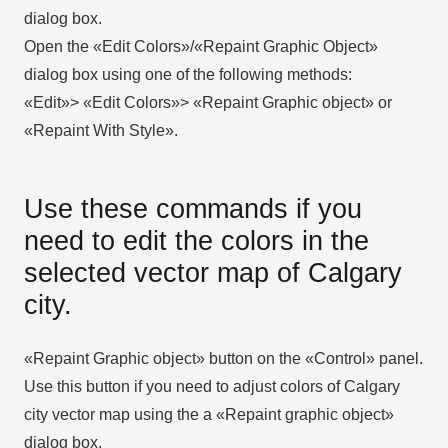
dialog box.
Open the «Edit Colors»/«Repaint Graphic Object»
dialog box using one of the following methods:
«Edit»> «Edit Colors»> «Repaint Graphic object» or
«Repaint With Style».
Use these commands if you
need to edit the colors in the
selected vector map of Calgary
city.
«Repaint Graphic object» button on the «Control» panel.
Use this button if you need to adjust colors of Calgary
city vector map using the а «Repaint graphic object»
dialog box.