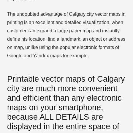
The undoubted advantage of Calgary city vector maps in
printing is an excellent and detailed visualization, when
customer can expand a large paper map and instantly
define his location, find a landmark, an object or address
on map, unlike using the popular electronic formats of
Google and Yandex maps for example.
Printable vector maps of Calgary
city are much more convenient
and efficient than any electronic
maps on your smartphone,
because ALL DETAILS are
displayed in the entire space of