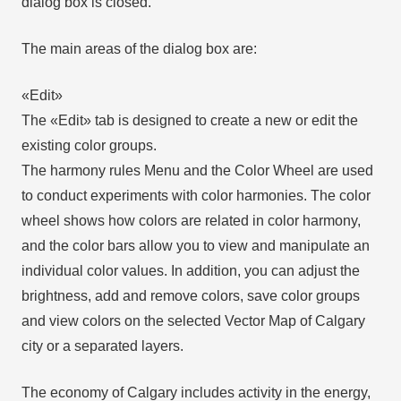
dialog box is closed.
The main areas of the dialog box are:
«Edit»
The «Edit» tab is designed to create a new or edit the
existing color groups.
The harmony rules Menu and the Color Wheel are used
to conduct experiments with color harmonies. The color
wheel shows how colors are related in color harmony,
and the color bars allow you to view and manipulate an
individual color values. In addition, you can adjust the
brightness, add and remove colors, save color groups
and view colors on the selected Vector Map of Calgary
city or a separated layers.
The economy of Calgary includes activity in the energy,