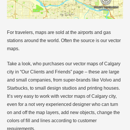
For travelers, maps are sold at the airports and gas
stations around the world. Often the source is our vector
maps.
Take a look, who purchases our vector maps of Calgary
city in “Our Clients and Friends” page – these are large
and small companies, from super-brands like Volvo and
Starbucks, to small design studios and printing houses.
It’s very easy to work with vector maps of Calgary city,
even for a not very experienced designer who can turn
on and off the map layers, add new objects, change the
colors of fill and lines according to customer
requirements.