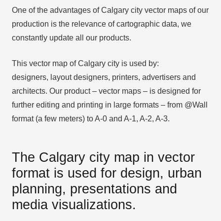
One of the advantages of Calgary city vector maps of our
production is the relevance of cartographic data, we
constantly update all our products.
This vector map of Calgary city is used by:
designers, layout designers, printers, advertisers and
architects. Our product – vector maps – is designed for
further editing and printing in large formats – from @Wall
format (a few meters) to A-0 and A-1, A-2, A-3.
The Calgary city map in vector
format is used for design, urban
planning, presentations and
media visualizations.