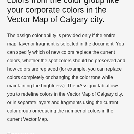
colors from the color group like
your corporate colors in the
Vector Map of Calgary city.
The assign color ability is provided only if the entire
map, layer or fragment is selected in the document. You
can specify which of new colors replace the current
colors, whether the spot colors should be preserved and
how colors are replaced (for example, you can replace
colors completely or changing the color tone while
maintaining the brightness). The «Assign» tab allows
you to redefine colors in the Vector Map of Calgary city,
or in separate layers and fragments using the current
color group or reducing the number of colors in the
current Vector Map.