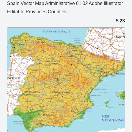
Spain Vector Map Administrative 01 02 Adobe Illustrator
Editable Provinces Counties
$
23