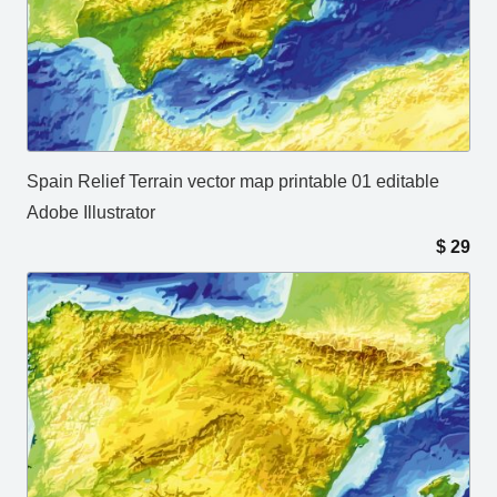
Spain Relief Terrain vector map printable 01 editable
Adobe Illustrator
$
29