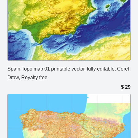
Spain Topo map 01 printable vector, fully editable, Corel
Draw, Royalty free
$
29