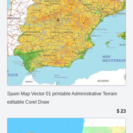
Spain Map Vector 01 printable Administrative Terrain
editable Corel Draw
$
23