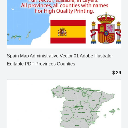
Spain Map Administrative Vector 01 Adobe Illustrator
Editable PDF Provinces Counties
$
29