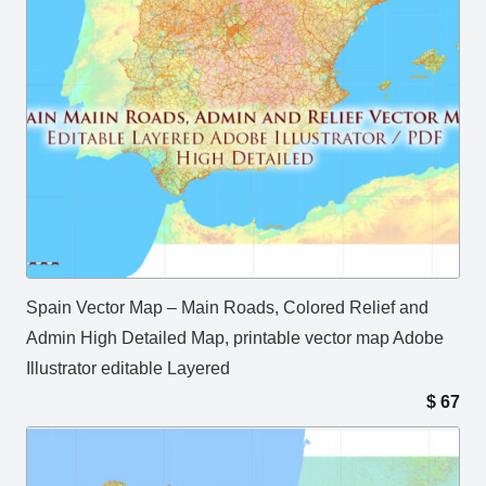
Spain Vector Map – Main Roads, Colored Relief and
Admin High Detailed Map, printable vector map Adobe
Illustrator editable Layered
$
67