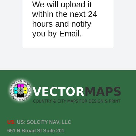
We will upload it
within the next 24
hours and notify
you by Email.
US:
US:
SOLCITY NAV, LLC
651 N Broad St Suite 201