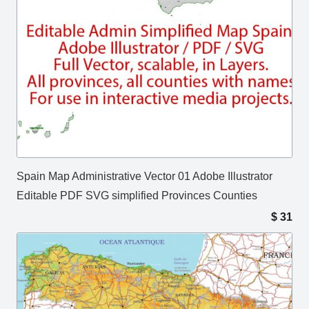
Spain Map Administrative Vector 01 Adobe Illustrator
Editable PDF SVG simplified Provinces Counties
$
31