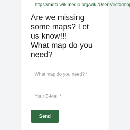
https://meta.wikimedia.org/wiki/User:Vectorma
Are we missing
some maps? Let
us know!!!
What map do you
need?