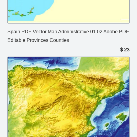
Spain PDF Vector Map Administrative 01 02 Adobe PDF
Editable Provinces Counties
$
23