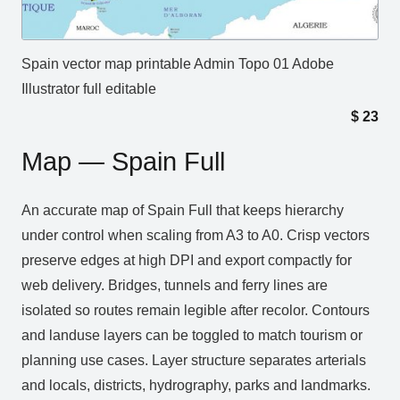
Spain vector map printable Admin Topo 01 Adobe
Illustrator full editable
$
23
Map — Spain Full
An accurate map of Spain Full that keeps hierarchy
under control when scaling from A3 to A0. Crisp vectors
preserve edges at high DPI and export compactly for
web delivery. Bridges, tunnels and ferry lines are
isolated so routes remain legible after recolor. Contours
and landuse layers can be toggled to match tourism or
planning use cases. Layer structure separates arterials
and locals, districts, hydrography, parks and landmarks.