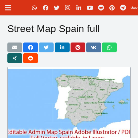
Street Map Spain full