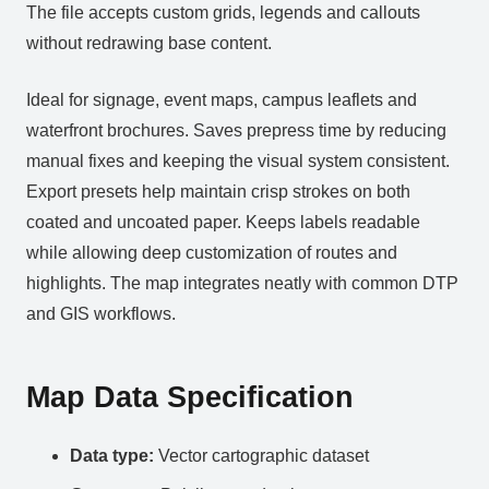
The file accepts custom grids, legends and callouts
without redrawing base content.
Ideal for signage, event maps, campus leaflets and
waterfront brochures. Saves prepress time by reducing
manual fixes and keeping the visual system consistent.
Export presets help maintain crisp strokes on both
coated and uncoated paper. Keeps labels readable
while allowing deep customization of routes and
highlights. The map integrates neatly with common DTP
and GIS workflows.
Map Data Specification
Data type:
Vector cartographic dataset