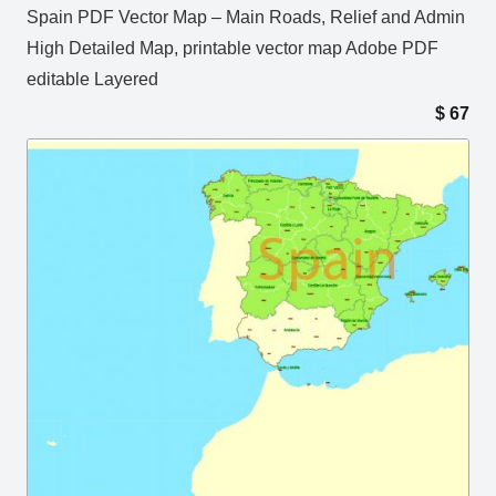
Spain PDF Vector Map – Main Roads, Relief and Admin
High Detailed Map, printable vector map Adobe PDF
editable Layered
$
67