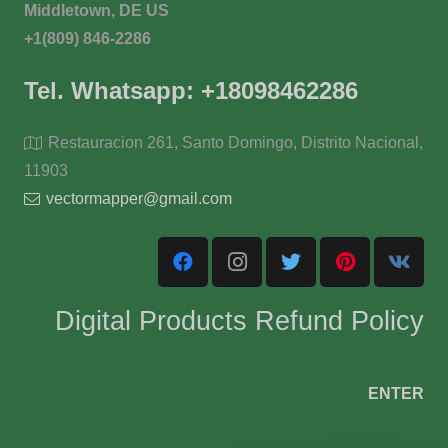
Middletown, DE US
+1(809) 846-2286
Tel. Whatsapp: +18098462286
Restauracion 261, Santo Domingo, Distrito Nacional,
11903
vectormapper@gmail.com
Digital Products Refund Policy
ENTER