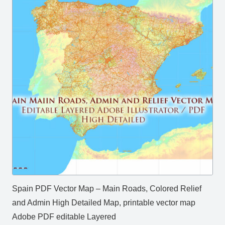
Spain PDF Vector Map – Main Roads, Colored Relief
and Admin High Detailed Map, printable vector map
Adobe PDF editable Layered