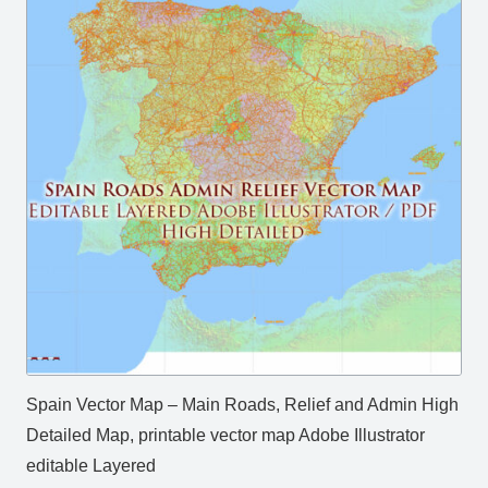
Spain Vector Map – Main Roads, Relief and Admin High
Detailed Map, printable vector map Adobe Illustrator
editable Layered