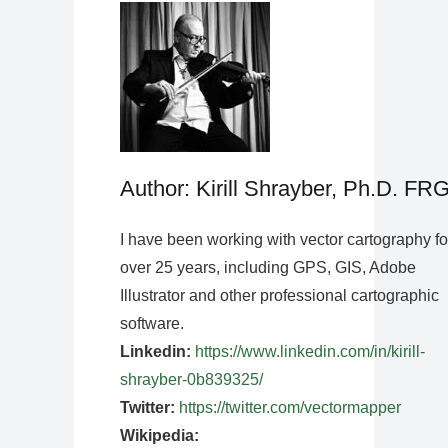
Author: Kirill Shrayber, Ph.D. FR
I have been working with vector cartography fo
over 25 years, including GPS, GIS, Adobe
Illustrator and other professional cartographic
software.
Linkedin:
https://www.linkedin.com/in/kirill-
shrayber-0b839325/
Twitter:
https://twitter.com/vectormapper
Wikipedia: