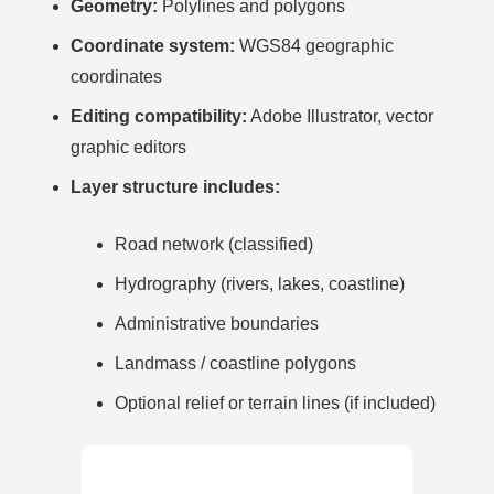
Geometry:
Polylines and polygons
Coordinate system:
WGS84 geographic
coordinates
Editing compatibility:
Adobe Illustrator, vector
graphic editors
Layer structure includes:
Road network (classified)
Hydrography (rivers, lakes, coastline)
Administrative boundaries
Landmass / coastline polygons
Optional relief or terrain lines (if included)