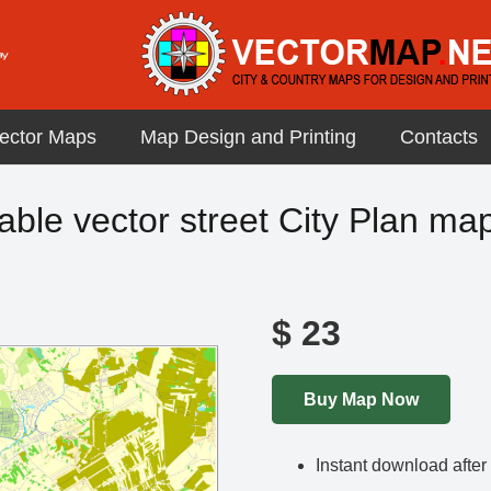
ector Maps
Map Design and Printing
Contacts
le vector street City Plan map i
$
23
Buy Map Now
Instant download afte