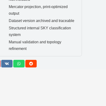
Mercator projection, print-optimized
output
Dataset version archived and traceable
Structured internal SKY classification
system
Manual validation and topology
refinement