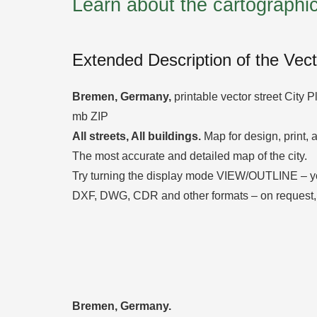
Learn about the cartograph
Extended Description of the Vec
Bremen, Germany
,
printable vector street City P
mb ZIP
All streets, All buildings.
Map for design, print, a
The most accurate and detailed map of the city.
Try turning the display mode VIEW/OUTLINE – you’l
DXF, DWG, CDR and other formats – on request,
Bremen, Germany.