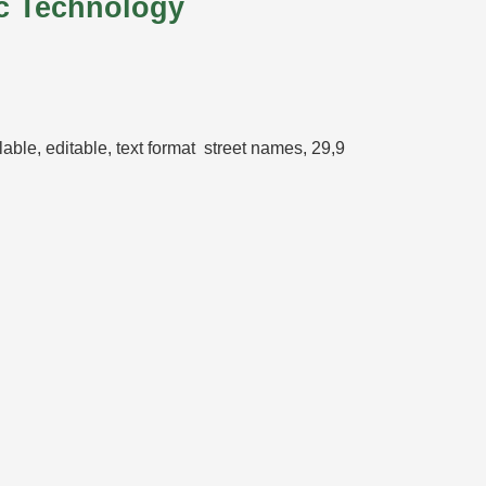
c Technology
calable, editable, text format street names, 29,9