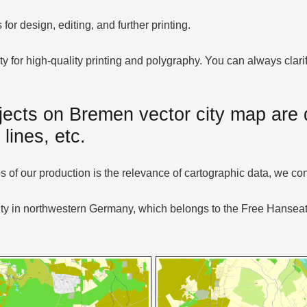
or design, editing, and further printing.
ty for high-quality printing and polygraphy. You can always cla
jects on Bremen vector city map are d
 lines, etc.
of our production is the relevance of cartographic data, we con
ity in northwestern Germany, which belongs to the Free Hanseati