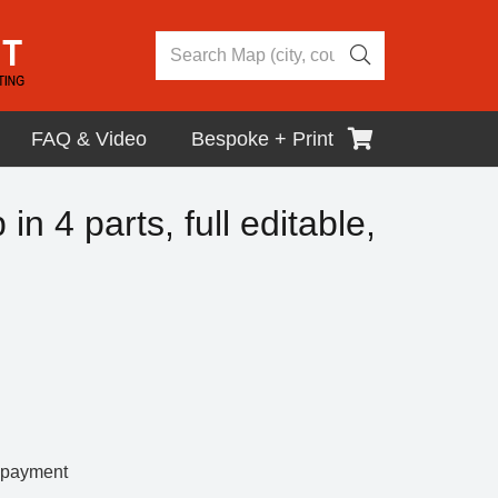
FAQ & Video
Bespoke + Print
n 4 parts, full editable,
r payment