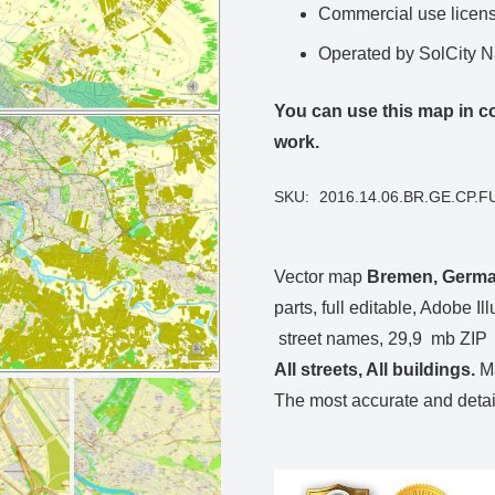
Commercial use license
Operated by SolCity 
You can use this map in co
work.
SKU:
2016.14.06.BR.GE.CP.FU
Vector map
Bremen, Germ
parts, full editable, Adobe Ill
street names, 29,9 mb ZIP
All streets, All buildings.
Ma
The most accurate and detail