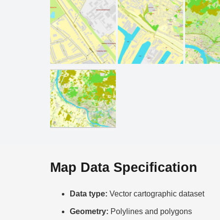
Map Data Specification
Data type:
Vector cartographic dataset
Geometry:
Polylines and polygons