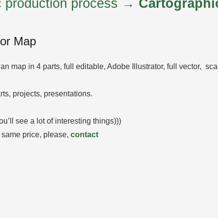
ic production process →
Cartographi
tor Map
lan map in 4 parts, full editable, Adobe Illustrator, full vector, s
rts, projects, presentations.
l see a lot of interesting things)))
 same price, please,
contact