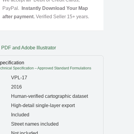
PayPal.
Instantly Download Your Map
after payment.
Verified Seller 15+ years.
 PDF and Adobe Illustrator
pecification
hnical Specification – Approved Standard Formulations
VPL-17
2016
Human-verified cartographic dataset
High-detail single-layer export
Included
Street names included
Not included