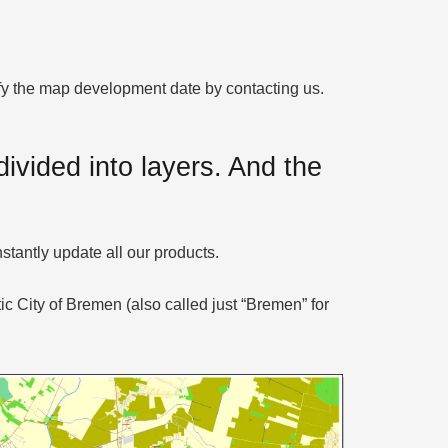
rify the map development date by contacting us.
ivided into layers. And the
stantly update all our products.
c City of Bremen (also called just “Bremen” for