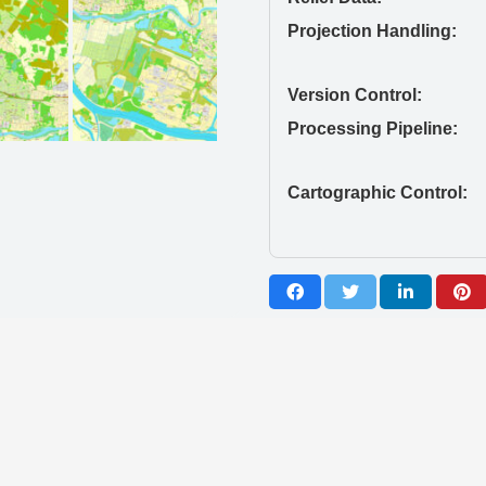
Projection Handling:
Version Control:
Processing Pipeline:
Cartographic Control: