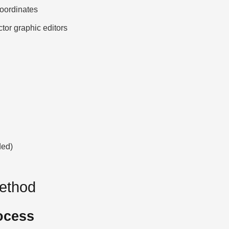
ordinates
ctor graphic editors
ded)
Method
ocess