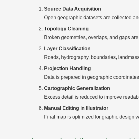
Source Data Acquisition
Open geographic datasets are collected and
Topology Cleaning
Broken geometries, overlaps, and gaps are 
Layer Classification
Roads, hydrography, boundaries, landmasses
Projection Handling
Data is prepared in geographic coordinates 
Cartographic Generalization
Excess detail is reduced to improve readabili
Manual Editing in Illustrator
Final map is optimized for graphic design w