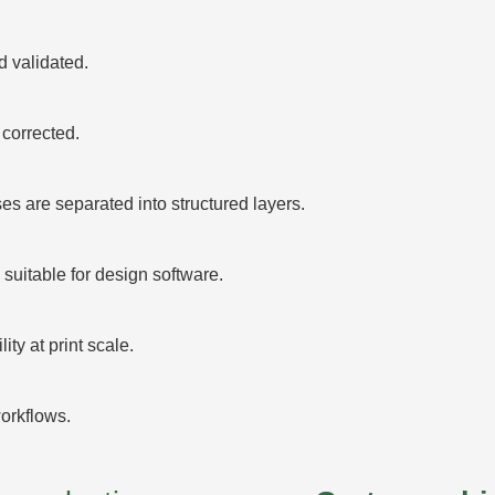
 validated.
corrected.
 are separated into structured layers.
suitable for design software.
ty at print scale.
orkflows.