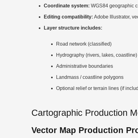
Coordinate system:
WGS84 geographic co
Editing compatibility:
Adobe Illustrator, ve
Layer structure includes:
Road network (classified)
Hydrography (rivers, lakes, coastline)
Administrative boundaries
Landmass / coastline polygons
Optional relief or terrain lines (if inclu
Cartographic Production 
Vector Map Production Pr