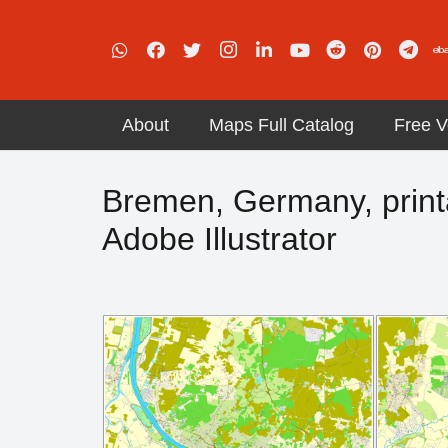
About
Maps Full Catalog
Free V
Bremen, Germany, printab
Adobe Illustrator