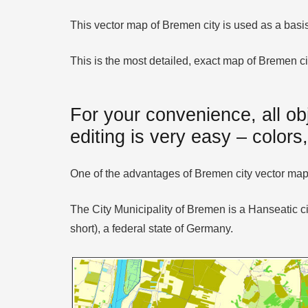
This vector map of Bremen city is used as a basis f
This is the most detailed, exact map of Bremen ci
For your convenience, all ob
editing is very easy – colors,
One of the advantages of Bremen city vector maps 
The City Municipality of Bremen is a Hanseatic c
short), a federal state of Germany.