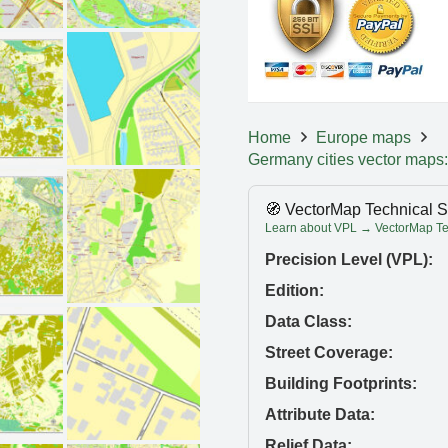
Home
Europe maps
Germany cities vector maps:
🧭 VectorMap Technical S
Learn about VPL → VectorMap Tec
Precision Level (VPL):
Edition:
Data Class:
Street Coverage:
Building Footprints:
Attribute Data:
Relief Data: