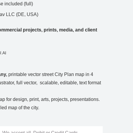
 included (full)
Nav LLC (DE, USA)
mmercial projects, prints, media, and client
.AI
any
,
printable vector street City Plan map in 4
ustrator, full vector, scalable, editable, text format
p for design, print, arts, projects, presentations.
ed map of the city.
We accept all Debit or Credit Cards,