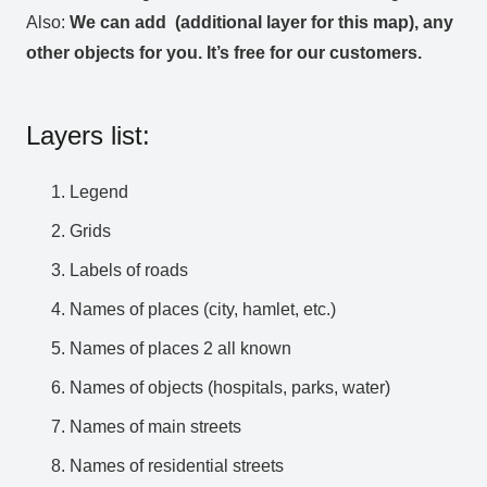
Also:
We can add (additional layer for this map), any
other objects for you. It’s free for our customers.
Layers list:
Legend
Grids
Labels of roads
Names of places (city, hamlet, etc.)
Names of places 2 all known
Names of objects (hospitals, parks, water)
Names of main streets
Names of residential streets