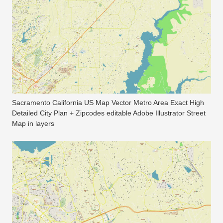
Sacramento California US Map Vector Metro Area Exact High
Detailed City Plan + Zipcodes editable Adobe Illustrator Street
Map in layers