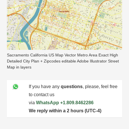
Sacramento California US Map Vector Metro Area Exact High
Detailed City Plan + Zipcodes editable Adobe Illustrator Street
Map in layers
If you have any
questions
, please, feel free
to contact us
via
WhatsApp
+1.809.8462286
We reply within a 2 hours (UTC-4)