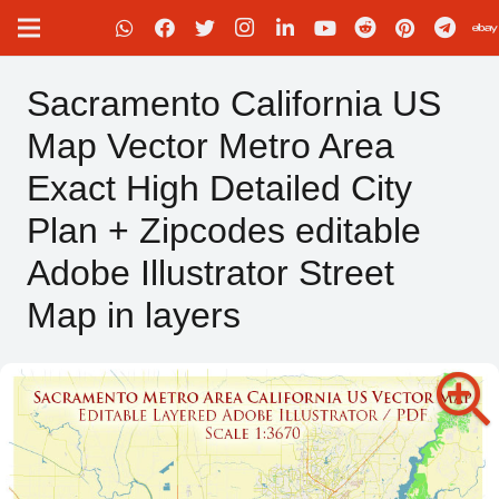
Sacramento California US
Map Vector Metro Area
Exact High Detailed City
Plan + Zipcodes editable
Adobe Illustrator Street
Map in layers