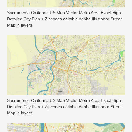
Sacramento California US Map Vector Metro Area Exact High
Detailed City Plan + Zipcodes editable Adobe Illustrator Street
Map in layers
Sacramento California US Map Vector Metro Area Exact High
Detailed City Plan + Zipcodes editable Adobe Illustrator Street
Map in layers