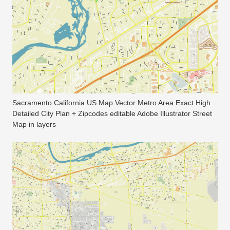
Sacramento California US Map Vector Metro Area Exact High
Detailed City Plan + Zipcodes editable Adobe Illustrator Street
Map in layers