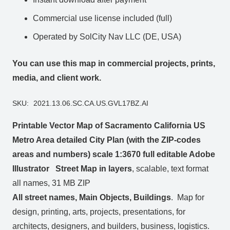
Commercial use license included (full)
Operated by SolCity Nav LLC (DE, USA)
You can use this map in commercial projects, prints,
media, and client work.
SKU:
2021.13.06.SC.CA.US.GVL17BZ.AI
Printable Vector Map of Sacramento California US
Metro Area detailed City Plan (with the ZIP-codes
areas and numbers) scale 1:3670 full editable Adobe
Illustrator Street Map in layers
, scalable, text format
all names, 31 MB ZIP
All street names, Main Objects, Buildings
. Map for
design, printing, arts, projects, presentations, for
architects, designers, and builders, business, logistics.