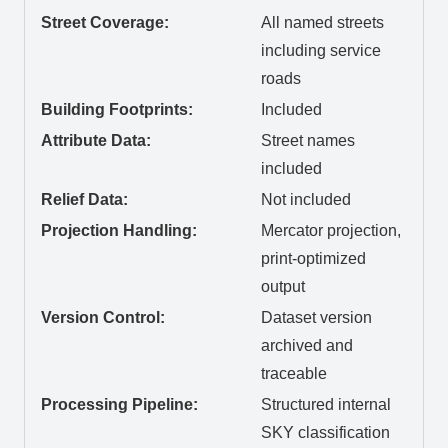
Street Coverage:
All named streets
including service
roads
Building Footprints:
Included
Attribute Data:
Street names
included
Relief Data:
Not included
Projection Handling:
Mercator projection,
print-optimized
output
Version Control:
Dataset version
archived and
traceable
Processing Pipeline:
Structured internal
SKY classification