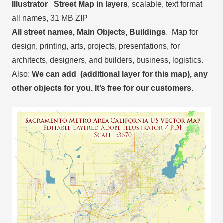
Illustrator Street Map in layers
, scalable, text format
all names, 31 MB ZIP
All street names, Main Objects, Buildings
. Map for
design, printing, arts, projects, presentations, for
architects, designers, and builders, business, logistics.
Also:
We can add (additional layer for this map), any
other objects for you. It’s free for our customers.