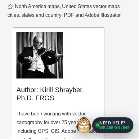
North America maps
,
United States vector maps
cities, states and country: PDF and Adobe Illustrator
Author: Kirill Shrayber,
Ph.D. FRGS
I have been working with vector
cartography for over 25 years,
NEED HELP?
WE ARE ONLINE
including GPS, GIS, Adobe Illustrator