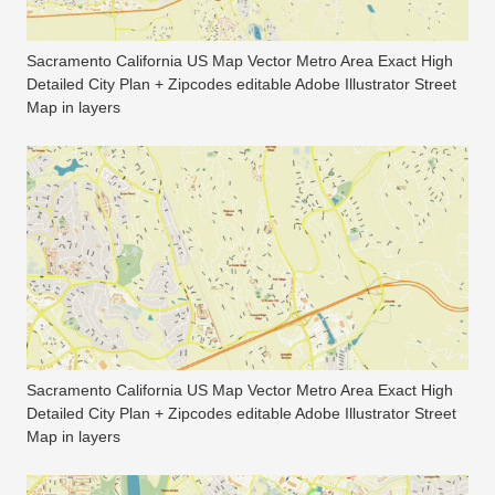
Sacramento California US Map Vector Metro Area Exact High
Detailed City Plan + Zipcodes editable Adobe Illustrator Street
Map in layers
Sacramento California US Map Vector Metro Area Exact High
Detailed City Plan + Zipcodes editable Adobe Illustrator Street
Map in layers