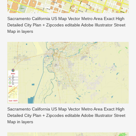
Sacramento California US Map Vector Metro Area Exact High
Detailed City Plan + Zipcodes editable Adobe Illustrator Street
Map in layers
Sacramento California US Map Vector Metro Area Exact High
Detailed City Plan + Zipcodes editable Adobe Illustrator Street
Map in layers