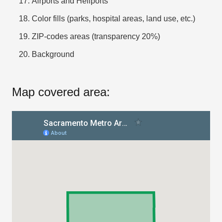
Airports and Heliports
Color fills (parks, hospital areas, land use, etc.)
ZIP-codes areas (transparency 20%)
Background
Map covered area: