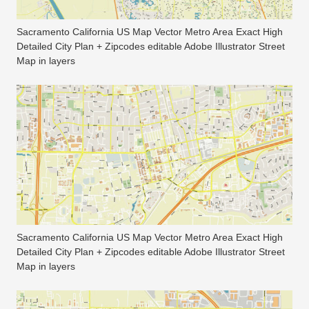
Sacramento California US Map Vector Metro Area Exact High
Detailed City Plan + Zipcodes editable Adobe Illustrator Street
Map in layers
Sacramento California US Map Vector Metro Area Exact High
Detailed City Plan + Zipcodes editable Adobe Illustrator Street
Map in layers