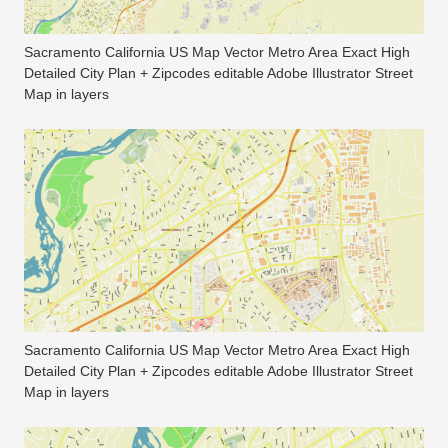
Sacramento California US Map Vector Metro Area Exact High
Detailed City Plan + Zipcodes editable Adobe Illustrator Street
Map in layers
Sacramento California US Map Vector Metro Area Exact High
Detailed City Plan + Zipcodes editable Adobe Illustrator Street
Map in layers