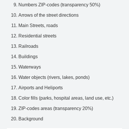
Numbers ZIP-codes (transparency 50%)
Arrows of the street directions
Main Streets, roads
Residential streets
Railroads
Buildings
Waterways
Water objects (rivers, lakes, ponds)
Airports and Heliports
Color fills (parks, hospital areas, land use, etc.)
ZIP-codes areas (transparency 20%)
Background