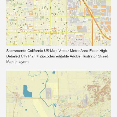
Sacramento California US Map Vector Metro Area Exact High
Detailed City Plan + Zipcodes editable Adobe Illustrator Street
Map in layers