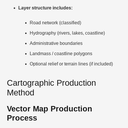
Layer structure includes:
Road network (classified)
Hydrography (rivers, lakes, coastline)
Administrative boundaries
Landmass / coastline polygons
Optional relief or terrain lines (if included)
Cartographic Production
Method
Vector Map Production
Process