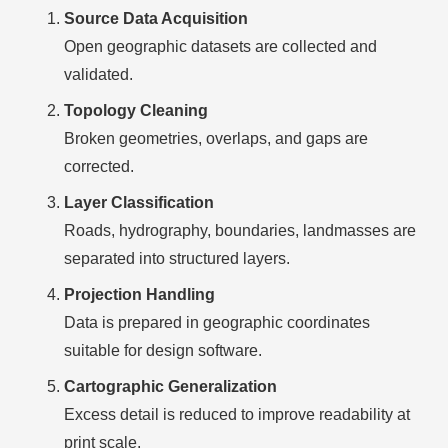
Source Data Acquisition
Open geographic datasets are collected and
validated.
Topology Cleaning
Broken geometries, overlaps, and gaps are
corrected.
Layer Classification
Roads, hydrography, boundaries, landmasses are
separated into structured layers.
Projection Handling
Data is prepared in geographic coordinates
suitable for design software.
Cartographic Generalization
Excess detail is reduced to improve readability at
print scale.