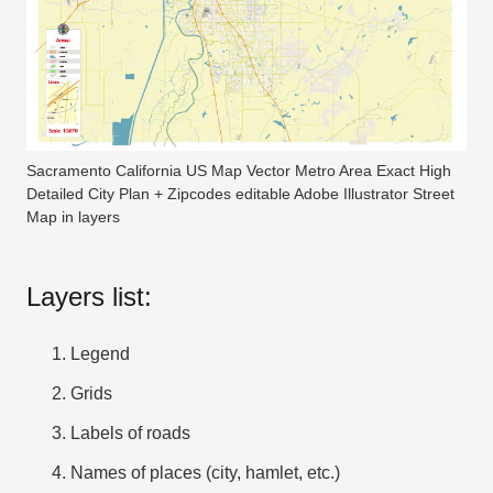
Sacramento California US Map Vector Metro Area Exact High
Detailed City Plan + Zipcodes editable Adobe Illustrator Street
Map in layers
Layers list:
Legend
Grids
Labels of roads
Names of places (city, hamlet, etc.)