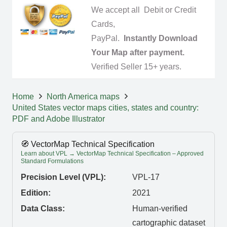
We accept all Debit or Credit
Cards,
PayPal.
Instantly Download
Your Map after payment.
Verified Seller 15+ years.
Home
North America maps
United States vector maps cities, states and country:
PDF and Adobe Illustrator
🧭 VectorMap Technical Specification
Learn about VPL → VectorMap Technical Specification – Approved
Standard Formulations
Precision Level (VPL):
VPL-17
Edition:
2021
Data Class:
Human-verified
cartographic dataset