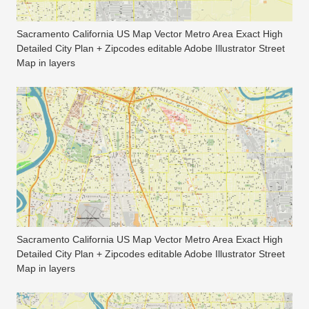
Sacramento California US Map Vector Metro Area Exact High
Detailed City Plan + Zipcodes editable Adobe Illustrator Street
Map in layers
Sacramento California US Map Vector Metro Area Exact High
Detailed City Plan + Zipcodes editable Adobe Illustrator Street
Map in layers