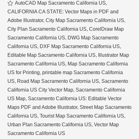
AutoCAD Map Sacramento California US
,
CALIFORNIA CA STATE: Vector Maps in PDF and
Adobe Illustrator
,
City Map Sacramento California US
,
City Plan Sacramento California US
,
CorelDraw Map
Sacramento California US
,
DWG Map Sacramento
California US
,
DXF Map Sacramento California US
,
Editable Map Sacramento California US
,
Illustrator Map
Sacramento California US
,
Map Sacramento California
US for Printing
,
printable map Sacramento California
US
,
Road Map Sacramento California US
,
Sacramento
California US City Vector Map
,
Sacramento California
US Map
,
Sacramento California US: Editable Vector
Maps PDF and Adobe Illustrator
,
Street Map Sacramento
California US
,
Tourist Map Sacramento California US
,
Urban Plan Sacramento California US
,
Vector Map
Sacramento California US