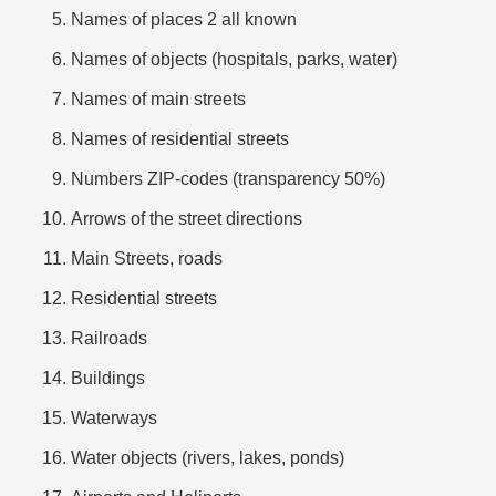
Names of places 2 all known
Names of objects (hospitals, parks, water)
Names of main streets
Names of residential streets
Numbers ZIP-codes (transparency 50%)
Arrows of the street directions
Main Streets, roads
Residential streets
Railroads
Buildings
Waterways
Water objects (rivers, lakes, ponds)