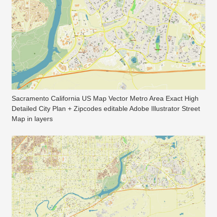
Sacramento California US Map Vector Metro Area Exact High
Detailed City Plan + Zipcodes editable Adobe Illustrator Street
Map in layers