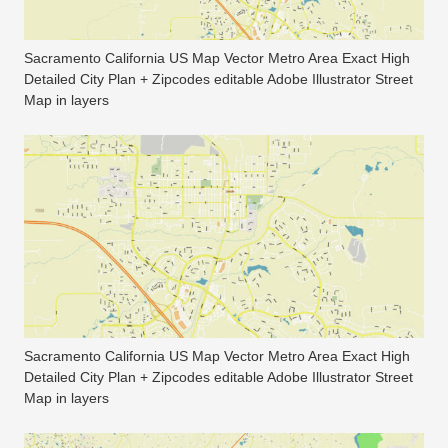
Sacramento California US Map Vector Metro Area Exact High
Detailed City Plan + Zipcodes editable Adobe Illustrator Street
Map in layers
Sacramento California US Map Vector Metro Area Exact High
Detailed City Plan + Zipcodes editable Adobe Illustrator Street
Map in layers