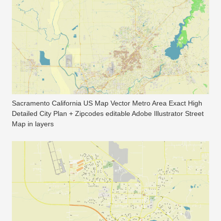
Sacramento California US Map Vector Metro Area Exact High
Detailed City Plan + Zipcodes editable Adobe Illustrator Street
Map in layers