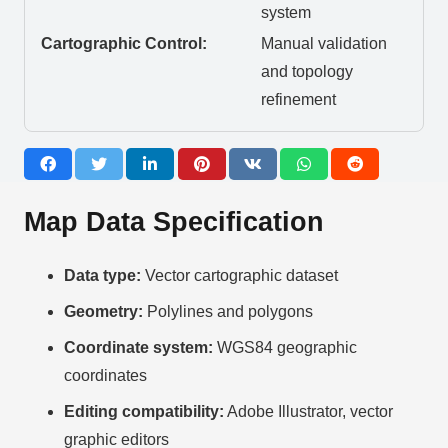
system
Cartographic Control:
Manual validation
and topology
refinement
Map Data Specification
Data type:
Vector cartographic dataset
Geometry:
Polylines and polygons
Coordinate system:
WGS84 geographic
coordinates
Editing compatibility:
Adobe Illustrator, vector
graphic editors