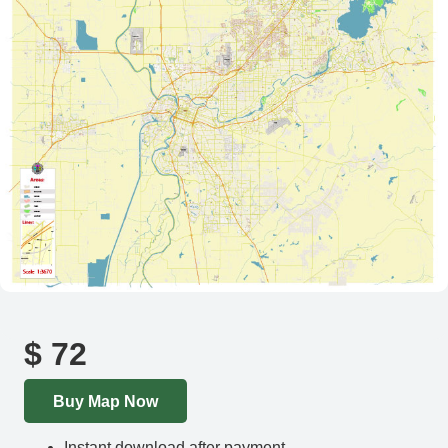
$
72
Buy Map Now
Instant download after payment