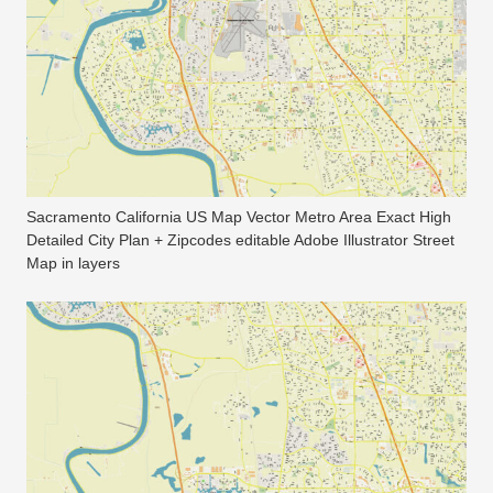
Sacramento California US Map Vector Metro Area Exact High
Detailed City Plan + Zipcodes editable Adobe Illustrator Street
Map in layers