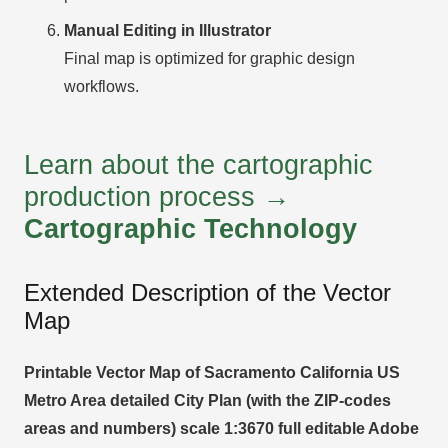
Manual Editing in Illustrator
Final map is optimized for graphic design
workflows.
Learn about the cartographic
production process →
Cartographic Technology
Extended Description of the Vector
Map
Printable Vector Map of Sacramento California US
Metro Area detailed City Plan (with the ZIP-codes
areas and numbers) scale 1:3670 full editable Adobe