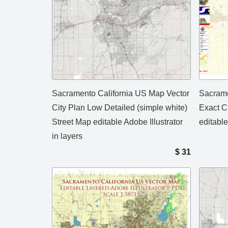
Sacramento California US Map Vector
Sacrame
City Plan Low Detailed (simple white)
Exact C
Street Map editable Adobe Illustrator
editable
in layers
$
31