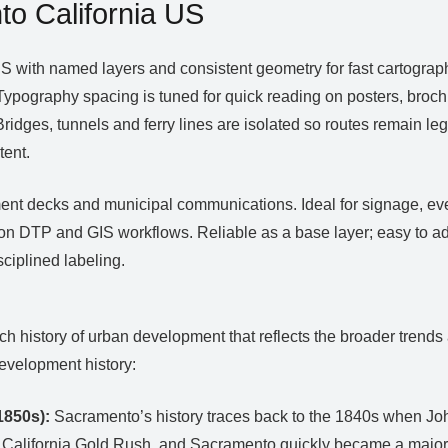
o California US
 with named layers and consistent geometry for fast cartograp
Typography spacing is tuned for quick reading on posters, broch
idges, tunnels and ferry lines are isolated so routes remain legi
tent.
estment decks and municipal communications. Ideal for signage, e
n DTP and GIS workflows. Reliable as a base layer; easy to ad
ciplined labeling.
 rich history of urban development that reflects the broader tren
evelopment history:
1850s):
Sacramento’s history traces back to the 1840s when John
 California Gold Rush, and Sacramento quickly became a major di