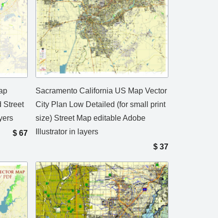
ap
Sacramento California US Map Vector
d Street
City Plan Low Detailed (for small print
yers
size) Street Map editable Adobe
Illustrator in layers
$
67
$
37