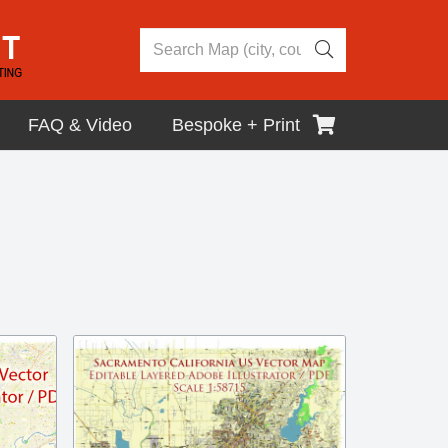
FAQ & Video
Bespoke + Print