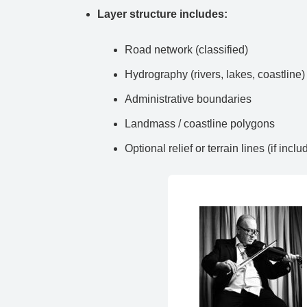
Layer structure includes:
Road network (classified)
Hydrography (rivers, lakes, coastline)
Administrative boundaries
Landmass / coastline polygons
Optional relief or terrain lines (if inclu