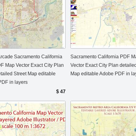
rcade Sacramento California
Sacramento California PDF M
 Map Vector Exact City Plan
Vector Exact City Plan detaile
tailed Street Map editable
Map editable Adobe PDF in la
DF in layers
$
47