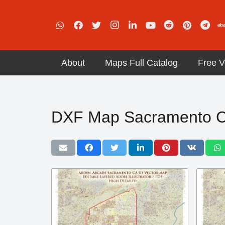
About
Maps Full Catalog
Free V
DXF Map Sacramento Ca