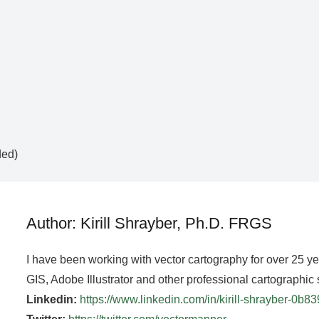
ded)
Author: Kirill Shrayber, Ph.D. FRGS
I have been working with vector cartography for over 25 y
GIS, Adobe Illustrator and other professional cartographic 
Linkedin:
https://www.linkedin.com/in/kirill-shrayber-0b8