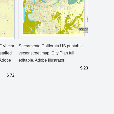
F Vector
Sacramento California US printable
etailed
vector street map: City Plan full
 Adobe
editable, Adobe Illustrator
$
23
$
72