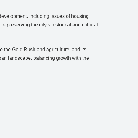
development, including issues of housing
e preserving the city’s historical and cultural
to the Gold Rush and agriculture, and its
urban landscape, balancing growth with the