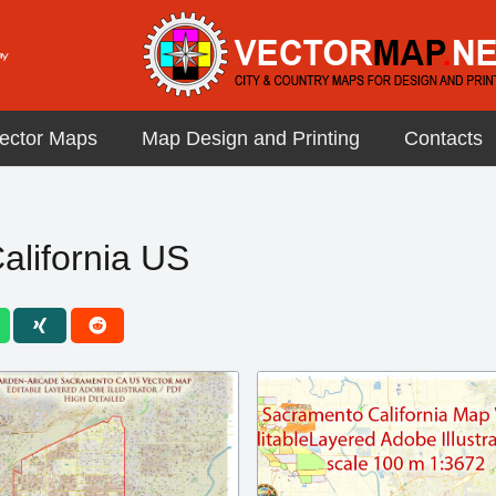
ector Maps
Map Design and Printing
Contacts
lifornia US