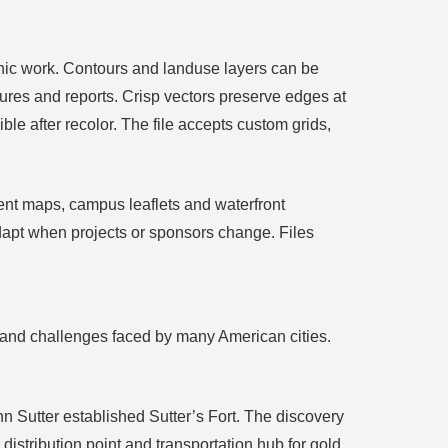
hic work. Contours and landuse layers can be
ures and reports. Crisp vectors preserve edges at
ble after recolor. The file accepts custom grids,
vent maps, campus leaflets and waterfront
apt when projects or sponsors change. Files
ds and challenges faced by many American cities.
 Sutter established Sutter’s Fort. The discovery
stribution point and transportation hub for gold