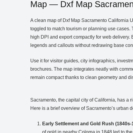
Map — Dxf Map Sacrament
A clean map of Dxf Map Sacramento California US
toggled to match tourism or planning use cases. 
high DPI and export compactly for web delivery. Br
legends and callouts without redrawing base con
Use it for visitor guides, city infographics, inv
brochures. The map integrates neatly with commo
remain compact thanks to clean geometry and dis
Sacramento, the capital city of California, has a
Here is a brief overview of Sacramento’s urban d
Early Settlement and Gold Rush (1840s-
of gold in nearby Coloma in 1848 led to the