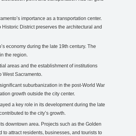
ramento’s importance as a transportation center.
istoric District preserves the architectural and
o’s economy during the late 19th century. The
in the region.
al areas and the establishment of institutions
 to West Sacramento.
ignificant suburbanization in the post-World War
ation growth outside the city center.
ayed a key role in its development during the late
ontributed to the city’s growth.
 its downtown area. Projects such as the Golden
 attract residents, businesses, and tourists to