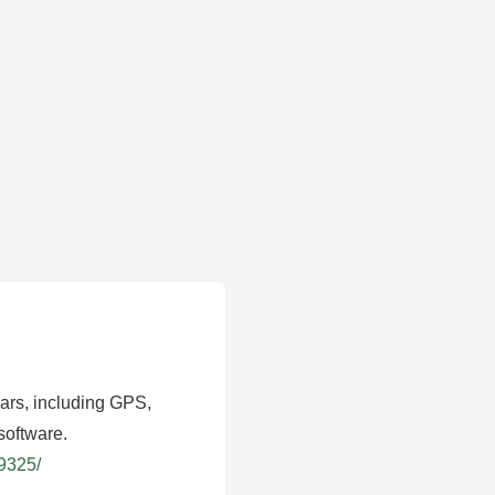
ears, including GPS,
software.
39325/