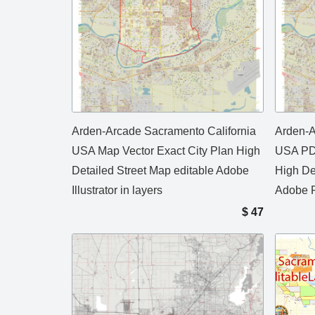
Arden-Arcade Sacramento California
Arden-A
USA Map Vector Exact City Plan High
USA PDF
Detailed Street Map editable Adobe
High De
Illustrator in layers
Adobe P
$
47