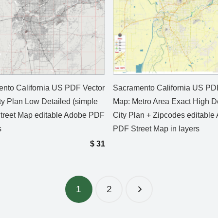
nto California US PDF Vector
Sacramento California US PD
ty Plan Low Detailed (simple
Map: Metro Area Exact High D
Street Map editable Adobe PDF
City Plan + Zipcodes editable
s
PDF Street Map in layers
$
31
1
2