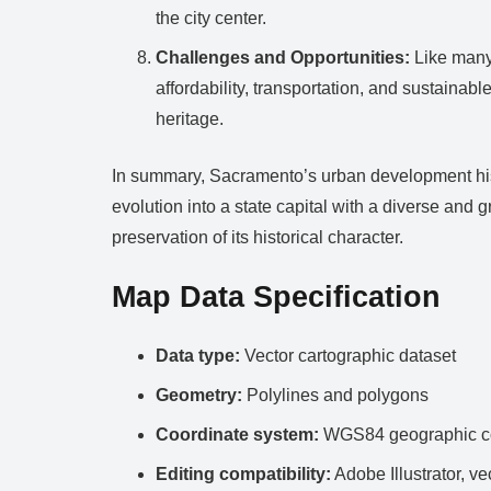
the city center.
Challenges and Opportunities:
Like many 
affordability, transportation, and sustainab
heritage.
In summary, Sacramento’s urban development histor
evolution into a state capital with a diverse and
preservation of its historical character.
Map Data Specification
Data type:
Vector cartographic dataset
Geometry:
Polylines and polygons
Coordinate system:
WGS84 geographic co
Editing compatibility:
Adobe Illustrator, ve