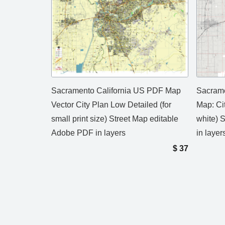
Sacramento California US PDF Map
Sacrame
Vector City Plan Low Detailed (for
Map: Ci
small print size) Street Map editable
white) 
Adobe PDF in layers
in layer
$
37