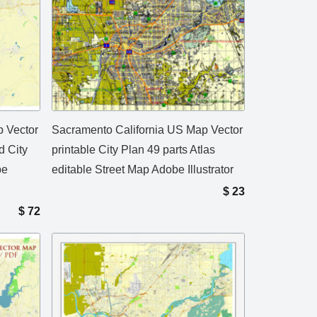
 Vector
Sacramento California US Map Vector
d City
printable City Plan 49 parts Atlas
be
editable Street Map Adobe Illustrator
$
23
$
72