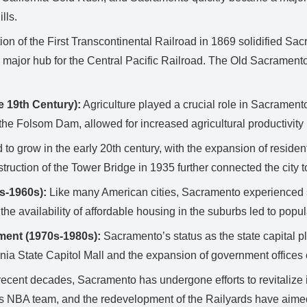
lls.
n of the First Transcontinental Railroad in 1869 solidified Sac
ajor hub for the Central Pacific Railroad. The Old Sacramento H
e 19th Century):
Agriculture played a crucial role in Sacrament
the Folsom Dam, allowed for increased agricultural productivity 
o grow in the early 20th century, with the expansion of residenti
ruction of the Tower Bridge in 1935 further connected the city
s-1960s):
Like many American cities, Sacramento experienced s
the availability of affordable housing in the suburbs led to popul
ment (1970s-1980s):
Sacramento’s status as the state capital pl
rnia State Capitol Mall and the expansion of government offices c
recent decades, Sacramento has undergone efforts to revitalize
 NBA team, and the redevelopment of the Railyards have aimed to