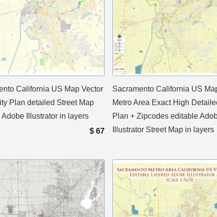
nto California US Map Vector
Sacramento California US Map
ity Plan detailed Street Map
Metro Area Exact High Detaile
 Adobe Illustrator in layers
Plan + Zipcodes editable Ado
Illustrator Street Map in layers
$
67