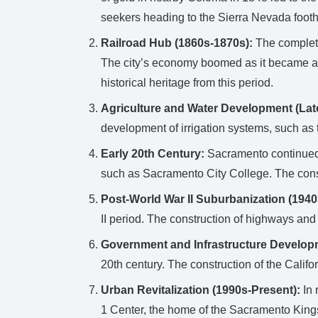
seekers heading to the Sierra Nevada foothi
Railroad Hub (1860s-1870s):
The completio
The city’s economy boomed as it became a m
historical heritage from this period.
Agriculture and Water Development (Lat
development of irrigation systems, such as 
Early 20th Century:
Sacramento continued t
such as Sacramento City College. The const
Post-World War II Suburbanization (1940
II period. The construction of highways and 
Government and Infrastructure Develop
20th century. The construction of the Califo
Urban Revitalization (1990s-Present):
In 
1 Center, the home of the Sacramento Kings