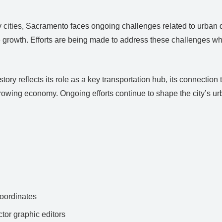
cities, Sacramento faces ongoing challenges related to urban 
le growth. Efforts are being made to address these challenges whil
y reflects its role as a key transportation hub, its connection 
 growing economy. Ongoing efforts continue to shape the city’s 
ordinates
ctor graphic editors