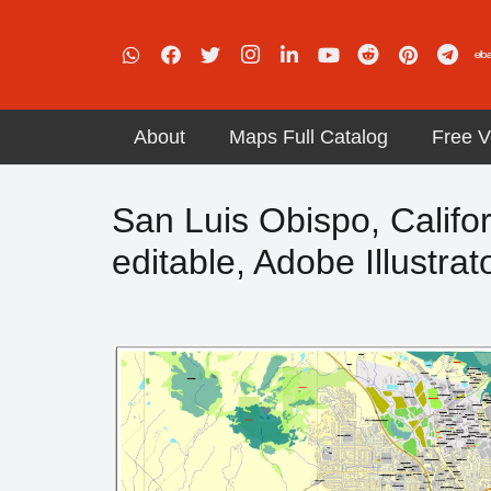
About
Maps Full Catalog
Free V
San Luis Obispo, Califor
editable, Adobe Illustrat