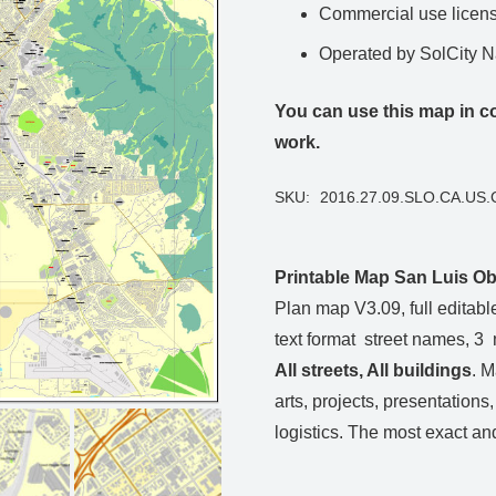
Commercial use license
Operated by SolCity 
You can use this map in co
work.
SKU:
2016.27.09.SLO.CA.US.
Printable Map San Luis Obi
Plan map V3.09, full editable,
text format street names, 3
All streets, All
buildings
. M
arts, projects, presentations
logistics. The most exact and