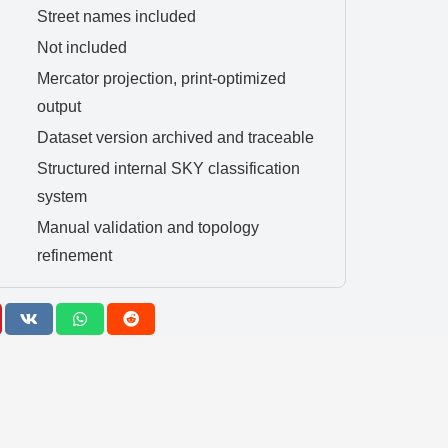
Street names included
Not included
Mercator projection, print-optimized
output
Dataset version archived and traceable
Structured internal SKY classification
system
Manual validation and topology
refinement