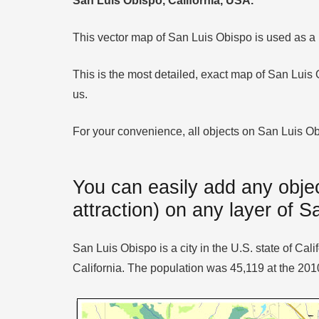
San Luis Obispo, California, USA.
This vector map of San Luis Obispo is used as a ba
This is the most detailed, exact map of San Luis
us.
For your convenience, all objects on San Luis Obis
You can easily add any objec
attraction) on any layer of 
San Luis Obispo is a city in the U.S. state of C
California. The population was 45,119 at the 20