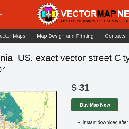
ector Maps
Map Design and Printing
Contacts
nia, US, exact vector street Cit
or
$
31
Buy Map Now
Instant download afte