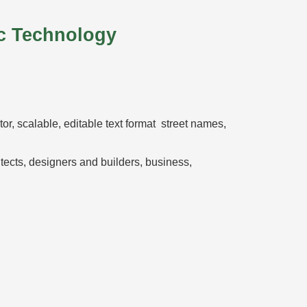
c Technology
ctor, scalable, editable text format street names,
hitects, designers and builders, business,