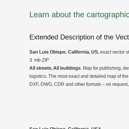
Learn about the cartograph
Extended Description of the Vec
San Luis Obispo, California, US,
exact vector st
3 mb ZIP
All streets, All
buildings
. Map for publishing, des
logistics. The most exact and detailed map of the 
DXF, DWG, CDR and other formats – on request,