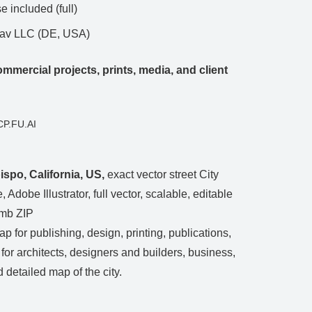
 included (full)
Nav LLC (DE, USA)
mmercial projects, prints, media, and client
CP.FU.AI
spo, California, US,
exact vector street City
 Adobe Illustrator, full vector, scalable, editable
 mb ZIP
ap for publishing, design, printing, publications,
, for architects, designers and builders, business,
 detailed map of the city.