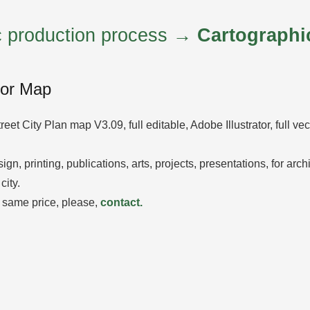
ic production process →
Cartographi
tor Map
reet City Plan map V3.09, full editable, Adobe Illustrator, full ve
ign, printing, publications, arts, projects, presentations, for arc
city.
 same price, please,
contact.