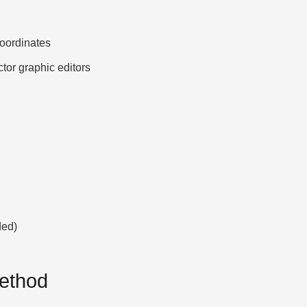
ordinates
ctor graphic editors
ded)
Method