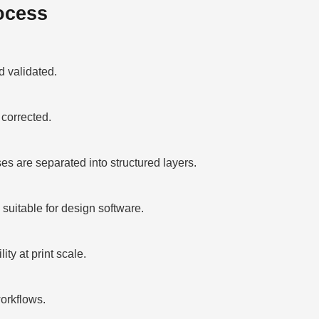
ocess
 validated.
corrected.
 are separated into structured layers.
suitable for design software.
ty at print scale.
orkflows.