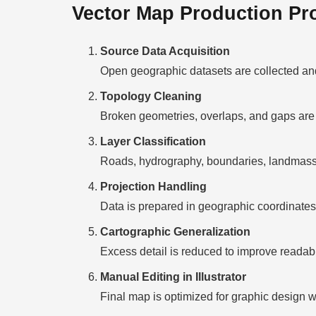
Vector Map Production Pr
Source Data Acquisition
Open geographic datasets are collected and
Topology Cleaning
Broken geometries, overlaps, and gaps are 
Layer Classification
Roads, hydrography, boundaries, landmasses
Projection Handling
Data is prepared in geographic coordinates 
Cartographic Generalization
Excess detail is reduced to improve readabili
Manual Editing in Illustrator
Final map is optimized for graphic design w