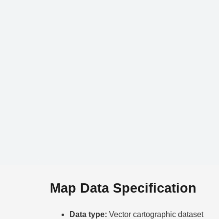
Map Data Specification
Data type:
Vector cartographic dataset