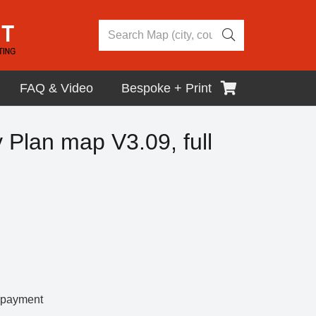
FAQ & Video
Bespoke + Print
y Plan map V3.09, full
r payment