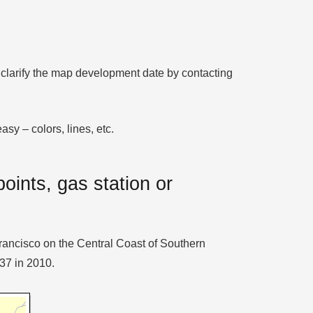
 clarify the map development date by contacting
sy – colors, lines, etc.
oints, gas station or
Francisco on the Central Coast of Southern
37 in 2010.