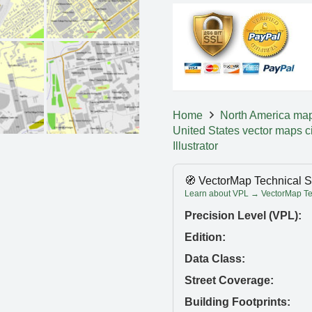
Home
North America ma
United States vector maps c
Illustrator
🧭 VectorMap Technical S
Learn about VPL → VectorMap Tec
Precision Level (VPL):
Edition:
Data Class:
Street Coverage:
Building Footprints: