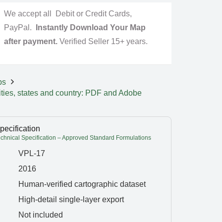
We accept all Debit or Credit Cards,
PayPal.
Instantly Download Your Map
after payment.
Verified Seller 15+ years.
ps
ities, states and country: PDF and Adobe
pecification
hnical Specification – Approved Standard Formulations
VPL-17
2016
Human-verified cartographic dataset
High-detail single-layer export
Not included