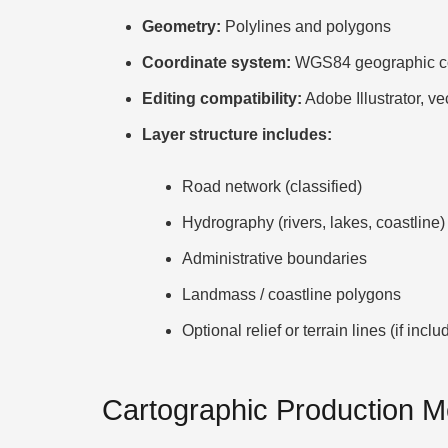
Geometry:
Polylines and polygons
Coordinate system:
WGS84 geographic co
Editing compatibility:
Adobe Illustrator, ve
Layer structure includes:
Road network (classified)
Hydrography (rivers, lakes, coastline)
Administrative boundaries
Landmass / coastline polygons
Optional relief or terrain lines (if inclu
Cartographic Production 