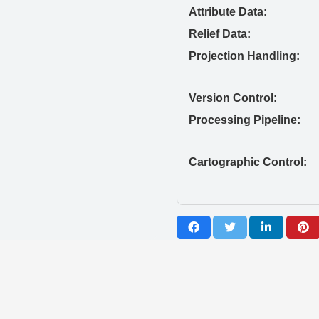
Attribute Data:
Relief Data:
Projection Handling:
Version Control:
Processing Pipeline:
Cartographic Control: