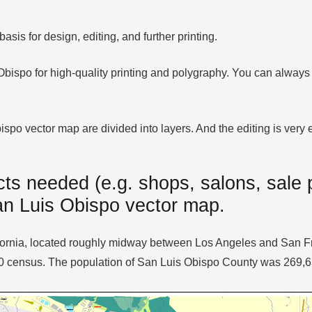
sis for design, editing, and further printing.
 Obispo for high-quality printing and polygraphy. You can always
po vector map are divided into layers. And the editing is very ea
ts needed (e.g. shops, salons, sale p
San Luis Obispo vector map.
alifornia, located roughly midway between Los Angeles and San 
10 census. The population of San Luis Obispo County was 269,6