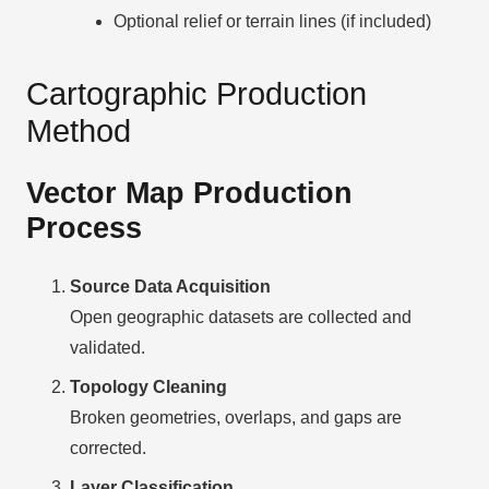
Optional relief or terrain lines (if included)
Cartographic Production
Method
Vector Map Production
Process
Source Data Acquisition
Open geographic datasets are collected and
validated.
Topology Cleaning
Broken geometries, overlaps, and gaps are
corrected.
Layer Classification