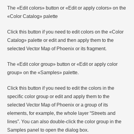
The «Edit colors» button or «Edit or apply colors» on the
«Color Catalog» palette
Click this button if you need to edit colors on the «Color
Catalog» palette or edit and then apply them to the
selected Vector Map of Phoenix or its fragment.
The «Edit color group» button or «Edit or apply color
group» on the «Samples» palette.
Click this button if you need to edit the colors in the
specific color group or edit and apply them to the
selected Vector Map of Phoenix or a group of its
elements, for example, the whole layer “Streets and
lines”. You can also double-click the color group in the
Samples panel to open the dialog box.