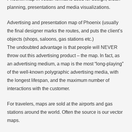
planning, presentations and media visualizations.
Advertising and presentation map of Phoenix (usually
the final designer marks the routes, and puts the client’s
objects (shops, saloons, gas stations etc.)
The undoubted advantage is that people will NEVER
throw out this advertising product – the map. In fact, as
an advertising medium, a map is the most “long-playing”
of the well-known polygraphic advertising media, with
the longest lifespan, and the maximum number of
interactions with the customer.
For travelers, maps are sold at the airports and gas
stations around the world. Often the source is our vector
maps.