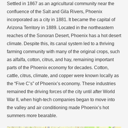
Settled in 1867 as an agricultural community near the
confluence of the Salt and Gila Rivers, Phoenix
incorporated as a city in 1881. It became the capital of
Arizona Territory in 1889. Located in the northeastern
reaches of the Sonoran Desert, Phoenix has a hot desert
climate. Despite this, its canal system led to a thriving
farming community with many of the original crops, such
as alfalfa, cotton, citrus, and hay, remaining important
parts of the Phoenix economy for decades. Cotton,
cattle, citrus, climate, and copper were known locally as
the “Five C’s” of Phoenix’s economy. These industries
remained the driving forces of the city until after World
War II, when high-tech companies began to move into
the valley and air conditioning made Phoenix’s hot
summers more bearable.