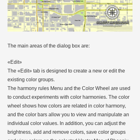
The main areas of the dialog box are:
«Edit»
The «Edit» tab is designed to create a new or edit the
existing color groups.
The harmony rules Menu and the Color Wheel are used
to conduct experiments with color harmonies. The color
wheel shows how colors are related in color harmony,
and the color bars allow you to view and manipulate an
individual color values. In addition, you can adjust the
brightness, add and remove colors, save color groups