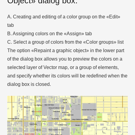
Object» dialog box.
A. Creating and editing of a color group on the «Edit»
tab
B. Assigning colors on the «Assign» tab
C. Select a group of colors from the «Color groups» list
The option «Repaint a graphic object» in the lower part
of the dialog box allows you to preview the colors on a
selected layer of Vector map, or a group of elements,
and specify whether its colors will be redefined when the
dialog box is closed.