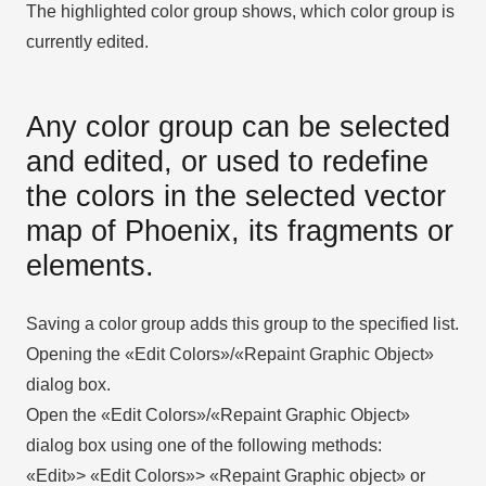
The highlighted color group shows, which color group is
currently edited.
Any color group can be selected
and edited, or used to redefine
the colors in the selected vector
map of Phoenix, its fragments or
elements.
Saving a color group adds this group to the specified list.
Opening the «Edit Colors»/«Repaint Graphic Object»
dialog box.
Open the «Edit Colors»/«Repaint Graphic Object»
dialog box using one of the following methods:
«Edit»> «Edit Colors»> «Repaint Graphic object» or