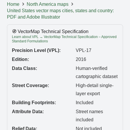
Home
North America maps
United States vector maps cities, states and country:
PDF and Adobe Illustrator
🧭 VectorMap Technical Specification
Learn about VPL → VectorMap Technical Specification – Approved
Standard Formulations
Precision Level (VPL):
VPL-17
Edition:
2016
Data Class:
Human-verified
cartographic dataset
Street Coverage:
High-detail single-
layer export
Building Footprints:
Included
Attribute Data:
Street names
included
Relief Data:
Not included