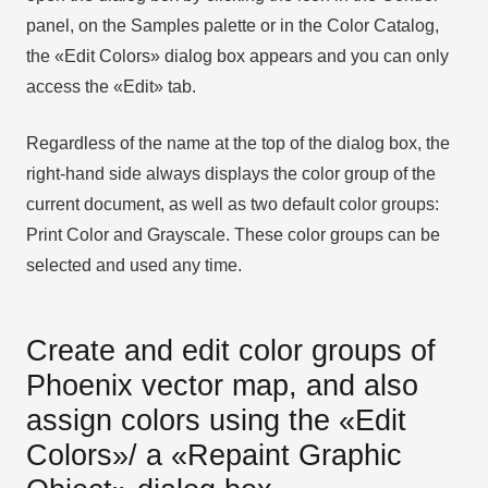
panel, on the Samples palette or in the Color Catalog,
the «Edit Colors» dialog box appears and you can only
access the «Edit» tab.
Regardless of the name at the top of the dialog box, the
right-hand side always displays the color group of the
current document, as well as two default color groups:
Print Color and Grayscale. These color groups can be
selected and used any time.
Create and edit color groups of
Phoenix vector map, and also
assign colors using the «Edit
Colors»/ а «Repaint Graphic