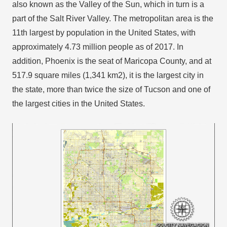
also known as the Valley of the Sun, which in turn is a
part of the Salt River Valley. The metropolitan area is the
11th largest by population in the United States, with
approximately 4.73 million people as of 2017. In
addition, Phoenix is the seat of Maricopa County, and at
517.9 square miles (1,341 km2), it is the largest city in
the state, more than twice the size of Tucson and one of
the largest cities in the United States.