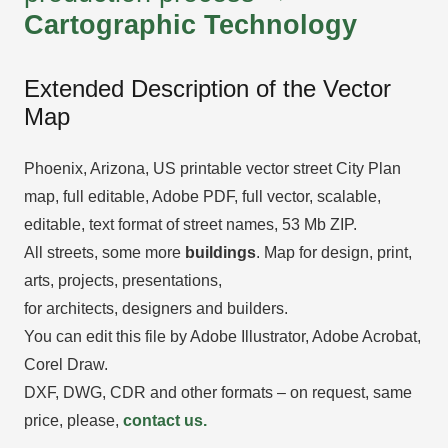
Cartographic Technology
Extended Description of the Vector
Map
Phoenix, Arizona, US printable vector street City Plan
map, full editable, Adobe PDF, full vector, scalable,
editable, text format of street names, 53 Mb ZIP.
All streets, some more
buildings
. Map for design, print,
arts, projects, presentations,
for architects, designers and builders.
You can edit this file by Adobe Illustrator, Adobe Acrobat,
Corel Draw.
DXF, DWG, CDR and other formats – on request, same
price, please,
contact us.