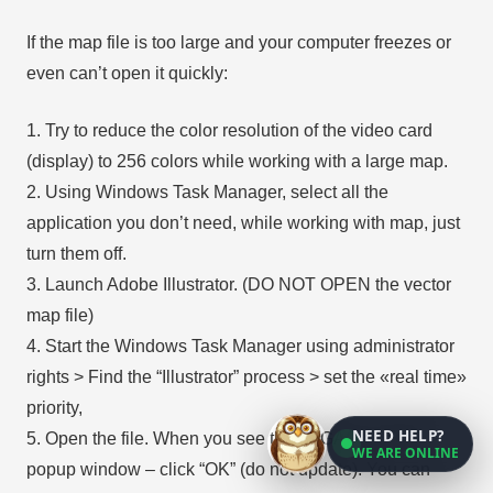
If the map file is too large and your computer freezes or
even can’t open it quickly:
1. Try to reduce the color resolution of the video card
(display) to 256 colors while working with a large map.
2. Using Windows Task Manager, select all the
application you don’t need, while working with map, just
turn them off.
3. Launch Adobe Illustrator. (DO NOT OPEN the vector
map file)
4. Start the Windows Task Manager using administrator
rights > Find the “Illustrator” process > set the «real time»
priority,
NEED HELP?
5. Open the file. When you see the LEGACY FONT
WE ARE ONLINE
popup window – click “OK” (do not update). You can