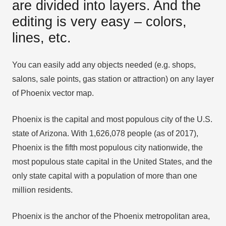
are divided into layers. And the
editing is very easy – colors,
lines, etc.
You can easily add any objects needed (e.g. shops,
salons, sale points, gas station or attraction) on any layer
of Phoenix vector map.
Phoenix is the capital and most populous city of the U.S.
state of Arizona. With 1,626,078 people (as of 2017),
Phoenix is the fifth most populous city nationwide, the
most populous state capital in the United States, and the
only state capital with a population of more than one
million residents.
Phoenix is the anchor of the Phoenix metropolitan area,