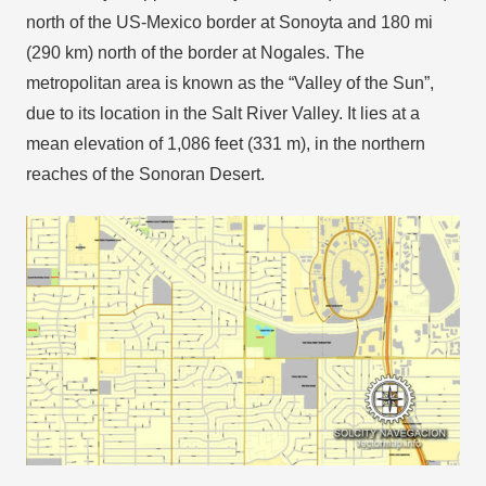
north of the US-Mexico border at Sonoyta and 180 mi
(290 km) north of the border at Nogales. The
metropolitan area is known as the “Valley of the Sun”,
due to its location in the Salt River Valley. It lies at a
mean elevation of 1,086 feet (331 m), in the northern
reaches of the Sonoran Desert.