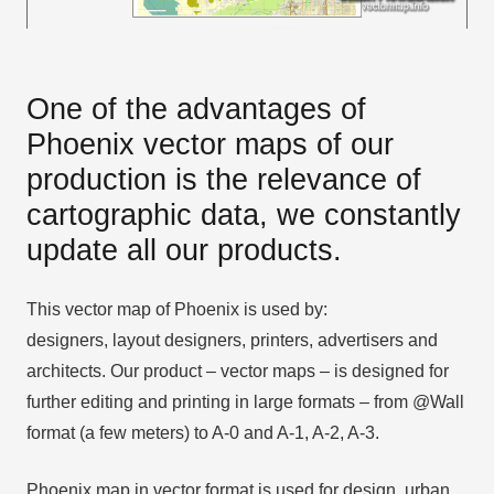
One of the advantages of
Phoenix vector maps of our
production is the relevance of
cartographic data, we constantly
update all our products.
This vector map of Phoenix is used by:
designers, layout designers, printers, advertisers and
architects. Our product – vector maps – is designed for
further editing and printing in large formats – from @Wall
format (a few meters) to A-0 and A-1, A-2, A-3.
Phoenix map in vector format is used for design, urban