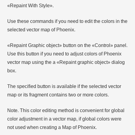
«Repaint With Style».
Use these commands if you need to edit the colors in the
selected vector map of Phoenix.
«Repaint Graphic object» button on the «Control» panel.
Use this button if you need to adjust colors of Phoenix
vector map using the а «Repaint graphic object» dialog
box.
The specified button is available if the selected vector
map or its fragment contains two or more colors.
Note. This color editing method is convenient for global
color adjustment in a vector map, if global colors were
not used when creating a Map of Phoenix.