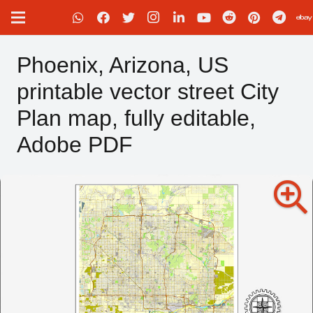
Phoenix, Arizona, US
printable vector street City
Plan map, fully editable,
Adobe PDF