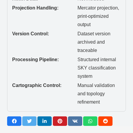
Projection Handling:
Mercator projection,
print-optimized
output
Version Control:
Dataset version
archived and
traceable
Processing Pipeline:
Structured internal
SKY classification
system
Cartographic Control:
Manual validation
and topology
refinement