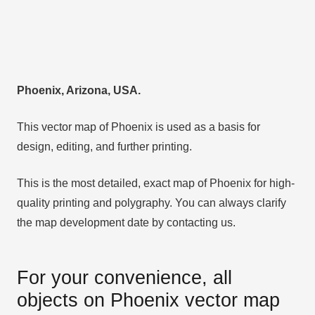
Phoenix, Arizona, USA.
This vector map of Phoenix is used as a basis for
design, editing, and further printing.
This is the most detailed, exact map of Phoenix for high-
quality printing and polygraphy. You can always clarify
the map development date by contacting us.
For your convenience, all
objects on Phoenix vector map