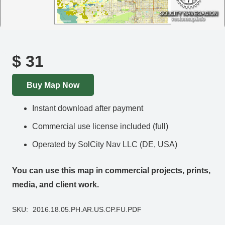
$
31
Buy Map Now
Instant download after payment
Commercial use license included (full)
Operated by SolCity Nav LLC (DE, USA)
You can use this map in commercial projects, prints,
media, and client work.
SKU:
2016.18.05.PH.AR.US.CP.FU.PDF