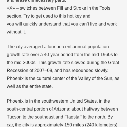
and erase unnecessary parts.
«X» – switches between Fill and Stroke in the Tools
section. Try to get used to this hot key and
you will quickly understand that you can’t live and work
without it.
The city averaged a four percent annual population
growth rate over a 40-year period from the mid-1960s to
the mid-2000s. This growth rate slowed during the Great
Recession of 2007–09, and has rebounded slowly.
Phoenix is the cultural center of the Valley of the Sun, as
well as the entire state.
Phoenix is in the southwestern United States, in the
south-central portion of Arizona; about halfway between
Tucson to the southeast and Flagstaff to the north. By
car, the city is approximately 150 miles (240 kilometers)