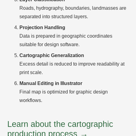
Roads, hydrography, boundaries, landmasses are
separated into structured layers.
Projection Handling
Data is prepared in geographic coordinates
suitable for design software.
Cartographic Generalization
Excess detail is reduced to improve readability at
print scale.
Manual Editing in Illustrator
Final map is optimized for graphic design
workflows.
Learn about the cartographic
production process →