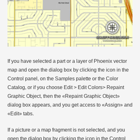
If you have selected a part or a layer of Phoenix vector
map and open the dialog box by clicking the icon in the
Control panel, on the Samples palette or the Color
Catalog, or if you choose Edit > Edit Colors> Repaint
Graphic Object, then the «Repaint Graphic Object»
dialog box appears, and you get access to «Assign» and
«Edit» tabs.
If a picture or a map fragment is not selected, and you
open the dialog box by clicking the icon in the Control