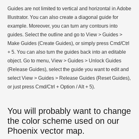
Guides are not limited to vertical and horizontal in Adobe
Illustrator. You can also create a diagonal guide for
example. Moreover, you can turn any contours into
guides. Select the outline and go to View > Guides >
Make Guides (Create Guides), or simply press Cmd/Ctrl
+ 5. You can also turn the guides back into an editable
object. Go to menu, View > Guides > Unlock Guides
(Release Guides), select the guide you want to edit and
select View > Guides > Release Guides (Reset Guides),
or just press Cmd/Ctrl + Option / Alt + 5).
You will probably want to change
the color scheme used on our
Phoenix vector map.