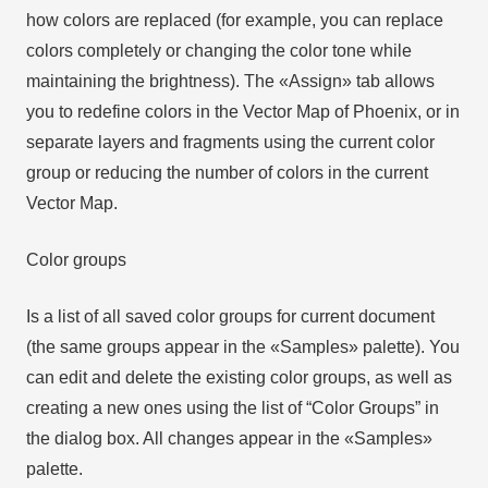
how colors are replaced (for example, you can replace
colors completely or changing the color tone while
maintaining the brightness). The «Assign» tab allows
you to redefine colors in the Vector Map of Phoenix, or in
separate layers and fragments using the current color
group or reducing the number of colors in the current
Vector Map.
Color groups
Is a list of all saved color groups for current document
(the same groups appear in the «Samples» palette). You
can edit and delete the existing color groups, as well as
creating a new ones using the list of “Color Groups” in
the dialog box. All changes appear in the «Samples»
palette.