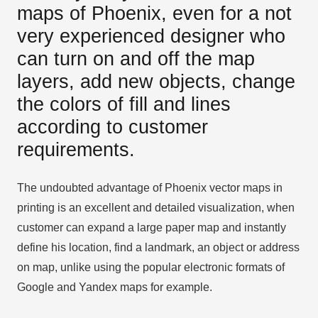
maps of Phoenix, even for a not
very experienced designer who
can turn on and off the map
layers, add new objects, change
the colors of fill and lines
according to customer
requirements.
The undoubted advantage of Phoenix vector maps in
printing is an excellent and detailed visualization, when
customer can expand a large paper map and instantly
define his location, find a landmark, an object or address
on map, unlike using the popular electronic formats of
Google and Yandex maps for example.