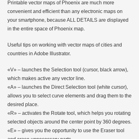
Printable vector maps of Phoenix are much more
convenient and efficient than any electronic maps on
your smartphone, because ALL DETAILS are displayed
in the entire space of Phoenix map.
Useful tips on working with vector maps of cities and
countries in Adobe Illustrator.
«V» – launches the Selection tool (cursor, black arrow),
which makes active any vector line.
«А» – launches the Direct Selection tool (white cursor),
allows you to select curve elements and drag them to the
desired place.
«R» – activates the Rotate tool, which helps you rotating
selected objects around the center point by 360 degrees.
«E» – gives you the opportunity to use the Eraser tool