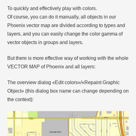
To quickly and effectively play with colors.
Of course, you can do it manually, all objects in our
Phoenix vector map are divided according to types and
layers, and you can easily change the color gamma of
vector objects in groups and layers.
But there is more effective way of working with the whole
VECTOR MAP of Phoenix and all layers:
The overview dialog «Edit colors»/«Repaint Graphic
Object» (this dialog box name can change depending on
the context):