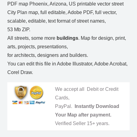
PDF map Phoenix, Arizona, US printable vector street
City Plan map, full editable, Adobe PDF, full vector,
scalable, editable, text format of street names,
53 Mb ZIP.
All streets, some more
buildings
. Map for design, print,
arts, projects, presentations,
for architects, designers and builders.
You can edit this file in Adobe Illustrator, Adobe Acrobat,
Corel Draw.
We accept all Debit or Credit
Cards,
PayPal.
Instantly Download
Your Map after payment.
Verified Seller 15+ years.