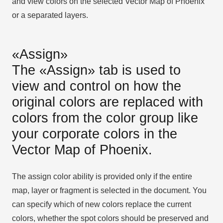
and view colors on the selected Vector Map of Phoenix
or a separated layers.
«Assign»
The «Assign» tab is used to
view and control on how the
original colors are replaced with
colors from the color group like
your corporate colors in the
Vector Map of Phoenix.
The assign color ability is provided only if the entire
map, layer or fragment is selected in the document. You
can specify which of new colors replace the current
colors, whether the spot colors should be preserved and