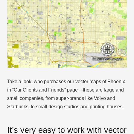
Take a look, who purchases our vector maps of Phoenix
in “Our Clients and Friends” page – these are large and
small companies, from super-brands like Volvo and
Starbucks, to small design studios and printing houses.
It’s very easy to work with vector