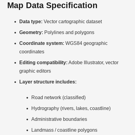
Map Data Specification
Data type:
Vector cartographic dataset
Geometry:
Polylines and polygons
Coordinate system:
WGS84 geographic
coordinates
Editing compatibility:
Adobe Illustrator, vector
graphic editors
Layer structure includes:
Road network (classified)
Hydrography (rivers, lakes, coastline)
Administrative boundaries
Landmass / coastline polygons