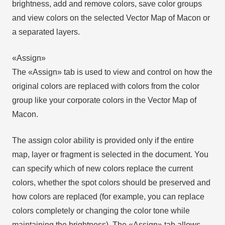
brightness, add and remove colors, save color groups
and view colors on the selected Vector Map of Macon or
a separated layers.
«Assign»
The «Assign» tab is used to view and control on how the
original colors are replaced with colors from the color
group like your corporate colors in the Vector Map of
Macon.
The assign color ability is provided only if the entire
map, layer or fragment is selected in the document. You
can specify which of new colors replace the current
colors, whether the spot colors should be preserved and
how colors are replaced (for example, you can replace
colors completely or changing the color tone while
maintaining the brightness). The «Assign» tab allows