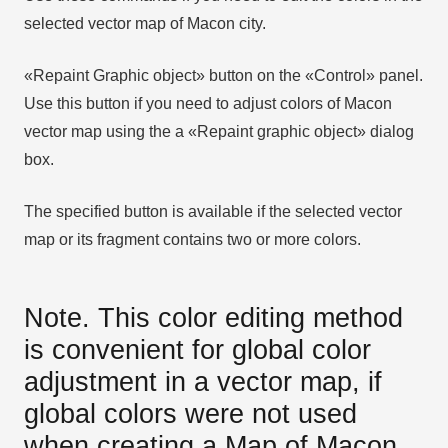
selected vector map of Macon city.
«Repaint Graphic object» button on the «Control» panel.
Use this button if you need to adjust colors of Macon
vector map using the а «Repaint graphic object» dialog
box.
The specified button is available if the selected vector
map or its fragment contains two or more colors.
Note. This color editing method
is convenient for global color
adjustment in a vector map, if
global colors were not used
when creating a Map of Macon.