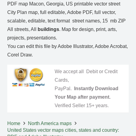
PDF map Macon, Georgia, US printable vector street
City Plan map, full editable, Adobe PDF, full vector,
scalable, editable, text format street names, 15 mb ZIP
All streets, All
buildings
. Map for design, print, arts,
projects, presentations.
You can edit this file by Adobe Illustrator, Adobe Acrobat,
Corel Draw.
We accept all Debit or Credit
Cards,
PayPal.
Instantly Download
Your Map after payment.
Verified Seller 15+ years.
Home
North America maps
United States vector maps cities, states and country: