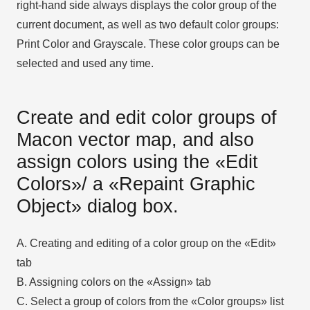
right-hand side always displays the color group of the
current document, as well as two default color groups:
Print Color and Grayscale. These color groups can be
selected and used any time.
Create and edit color groups of
Macon vector map, and also
assign colors using the «Edit
Colors»/ а «Repaint Graphic
Object» dialog box.
A. Creating and editing of a color group on the «Edit»
tab
B. Assigning colors on the «Assign» tab
C. Select a group of colors from the «Color groups» list