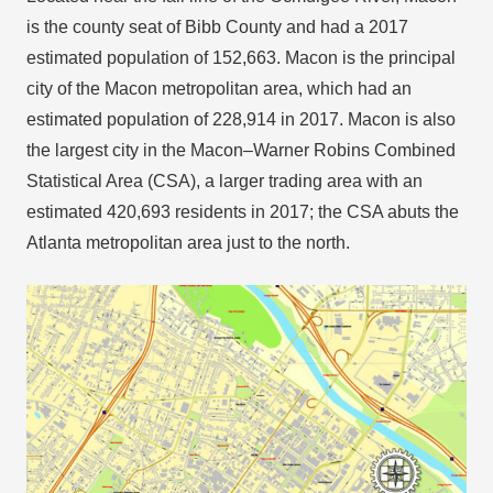
is the county seat of Bibb County and had a 2017
estimated population of 152,663. Macon is the principal
city of the Macon metropolitan area, which had an
estimated population of 228,914 in 2017. Macon is also
the largest city in the Macon–Warner Robins Combined
Statistical Area (CSA), a larger trading area with an
estimated 420,693 residents in 2017; the CSA abuts the
Atlanta metropolitan area just to the north.