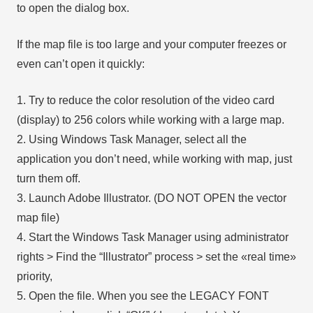
to open the dialog box.
If the map file is too large and your computer freezes or
even can’t open it quickly:
1. Try to reduce the color resolution of the video card
(display) to 256 colors while working with a large map.
2. Using Windows Task Manager, select all the
application you don’t need, while working with map, just
turn them off.
3. Launch Adobe Illustrator. (DO NOT OPEN the vector
map file)
4. Start the Windows Task Manager using administrator
rights > Find the “Illustrator” process > set the «real time»
priority,
5. Open the file. When you see the LEGACY FONT