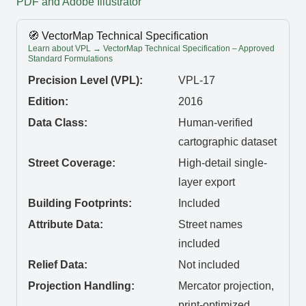
PDF and Adobe Illustrator
🧭 VectorMap Technical Specification
Learn about VPL → VectorMap Technical Specification – Approved
Standard Formulations
Precision Level (VPL):
VPL-17
Edition:
2016
Data Class:
Human-verified
cartographic dataset
Street Coverage:
High-detail single-
layer export
Building Footprints:
Included
Attribute Data:
Street names
included
Relief Data:
Not included
Projection Handling:
Mercator projection,
print-optimized