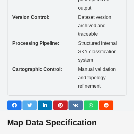
output
Version Control:
Dataset version
archived and
traceable
Processing Pipeline:
Structured internal
SKY classification
system
Cartographic Control:
Manual validation
and topology
refinement
Map Data Specification