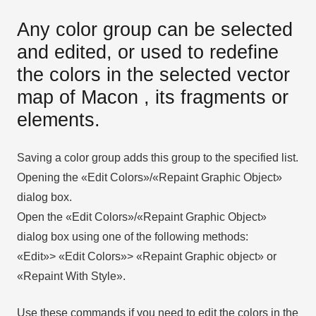
Any color group can be selected
and edited, or used to redefine
the colors in the selected vector
map of Macon , its fragments or
elements.
Saving a color group adds this group to the specified list.
Opening the «Edit Colors»/«Repaint Graphic Object»
dialog box.
Open the «Edit Colors»/«Repaint Graphic Object»
dialog box using one of the following methods:
«Edit»> «Edit Colors»> «Repaint Graphic object» or
«Repaint With Style».
Use these commands if you need to edit the colors in the