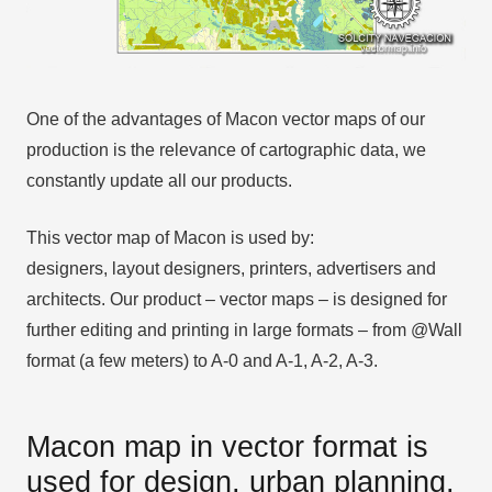
One of the advantages of Macon vector maps of our
production is the relevance of cartographic data, we
constantly update all our products.
This vector map of Macon is used by:
designers, layout designers, printers, advertisers and
architects. Our product – vector maps – is designed for
further editing and printing in large formats – from @Wall
format (a few meters) to A-0 and A-1, A-2, A-3.
Macon map in vector format is
used for design, urban planning,