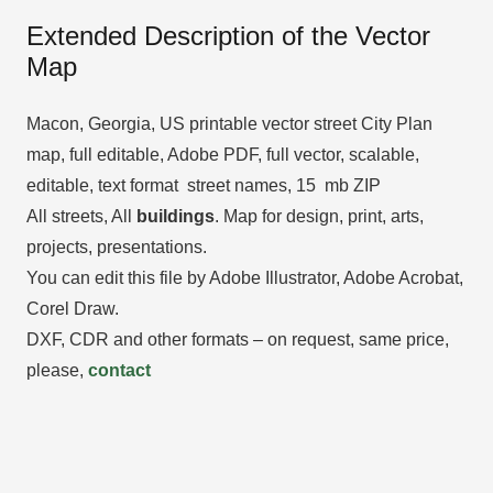
Extended Description of the Vector
Map
Macon, Georgia, US printable vector street City Plan
map, full editable, Adobe PDF, full vector, scalable,
editable, text format street names, 15 mb ZIP
All streets, All
buildings
. Map for design, print, arts,
projects, presentations.
You can edit this file by Adobe Illustrator, Adobe Acrobat,
Corel Draw.
DXF, CDR and other formats – on request, same price,
please,
contact