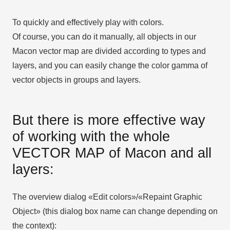
To quickly and effectively play with colors.
Of course, you can do it manually, all objects in our
Macon vector map are divided according to types and
layers, and you can easily change the color gamma of
vector objects in groups and layers.
But there is more effective way
of working with the whole
VECTOR MAP of Macon and all
layers:
The overview dialog «Edit colors»/«Repaint Graphic
Object» (this dialog box name can change depending on
the context):