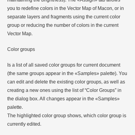
you to redefine colors in the Vector Map of Macon, or in
separate layers and fragments using the current color
group or reducing the number of colors in the current
Vector Map.
Color groups
Is a list of all saved color groups for current document
(the same groups appear in the «Samples» palette). You
can edit and delete the existing color groups, as well as
creating a new ones using the list of “Color Groups” in
the dialog box. All changes appear in the «Samples»
palette.
The highlighted color group shows, which color group is
currently edited.