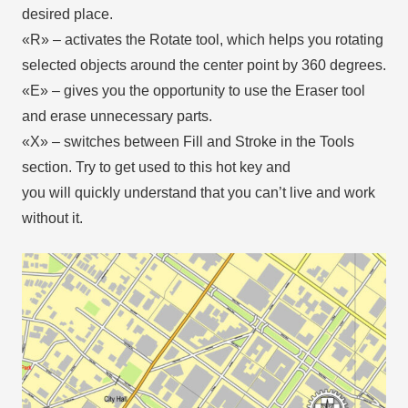
desired place.
«R» – activates the Rotate tool, which helps you rotating
selected objects around the center point by 360 degrees.
«E» – gives you the opportunity to use the Eraser tool
and erase unnecessary parts.
«X» – switches between Fill and Stroke in the Tools
section. Try to get used to this hot key and
you will quickly understand that you can’t live and work
without it.