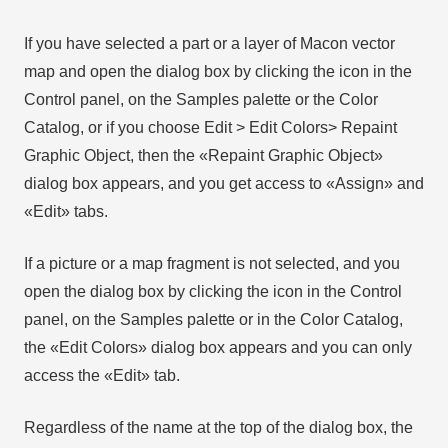
If you have selected a part or a layer of Macon vector
map and open the dialog box by clicking the icon in the
Control panel, on the Samples palette or the Color
Catalog, or if you choose Edit > Edit Colors> Repaint
Graphic Object, then the «Repaint Graphic Object»
dialog box appears, and you get access to «Assign» and
«Edit» tabs.
If a picture or a map fragment is not selected, and you
open the dialog box by clicking the icon in the Control
panel, on the Samples palette or in the Color Catalog,
the «Edit Colors» dialog box appears and you can only
access the «Edit» tab.
Regardless of the name at the top of the dialog box, the