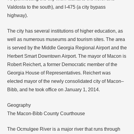
Valdosta to the south), and I-475 (a city bypass
highway).
The city has several institutions of higher education, as
well as numerous museums and tourism sites. The area
is served by the Middle Georgia Regional Airport and the
Herbert Smart Downtown Airport. The mayor of Macon is
Robert Reichert, a former Democratic member of the
Georgia House of Representatives. Reichert was
elected mayor of the newly consolidated city of Macon–
Bibb, and he took office on January 1, 2014.
Geography
The Macon-Bibb County Courthouse
The Ocmulgee River is a major river that runs through