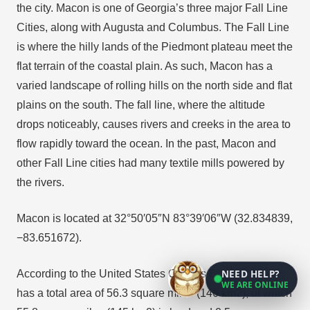
the city. Macon is one of Georgia’s three major Fall Line
Cities, along with Augusta and Columbus. The Fall Line
is where the hilly lands of the Piedmont plateau meet the
flat terrain of the coastal plain. As such, Macon has a
varied landscape of rolling hills on the north side and flat
plains on the south. The fall line, where the altitude
drops noticeably, causes rivers and creeks in the area to
flow rapidly toward the ocean. In the past, Macon and
other Fall Line cities had many textile mills powered by
the rivers.
Macon is located at 32°50′05″N 83°39′06″W (32.834839,
−83.651672).
NEED HELP?
According to the United States Census Bureau, the city
WE ARE ONLINE
has a total area of 56.3 square miles (146 km2), of which