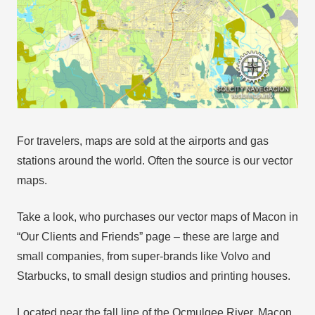
For travelers, maps are sold at the airports and gas
stations around the world. Often the source is our vector
maps.
Take a look, who purchases our vector maps of Macon in
“Our Clients and Friends” page – these are large and
small companies, from super-brands like Volvo and
Starbucks, to small design studios and printing houses.
Located near the fall line of the Ocmulgee River, Macon