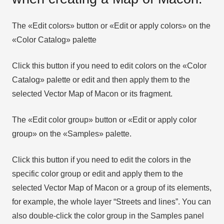
The «Edit colors» button or «Edit or apply colors» on the
«Color Catalog» palette
Click this button if you need to edit colors on the «Color
Catalog» palette or edit and then apply them to the
selected Vector Map of Macon or its fragment.
The «Edit color group» button or «Edit or apply color
group» on the «Samples» palette.
Click this button if you need to edit the colors in the
specific color group or edit and apply them to the
selected Vector Map of Macon or a group of its elements,
for example, the whole layer “Streets and lines”. You can
also double-click the color group in the Samples panel