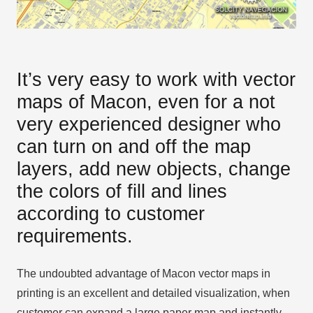
It’s very easy to work with vector
maps of Macon, even for a not
very experienced designer who
can turn on and off the map
layers, add new objects, change
the colors of fill and lines
according to customer
requirements.
The undoubted advantage of Macon vector maps in
printing is an excellent and detailed visualization, when
customer can expand a large paper map and instantly