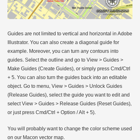
Guides are not limited to vertical and horizontal in Adobe
Illustrator. You can also create a diagonal guide for
example. Moreover, you can turn any contours into
guides. Select the outline and go to View > Guides >
Make Guides (Create Guides), or simply press Cmd/Ctrl
+ 5. You can also turn the guides back into an editable
object. Go to menu, View > Guides > Unlock Guides
(Release Guides), select the guide you want to edit and
select View > Guides > Release Guides (Reset Guides),
or just press Cmd/Ctrl + Option / Alt + 5).
You will probably want to change the color scheme used
on our Macon vector map.