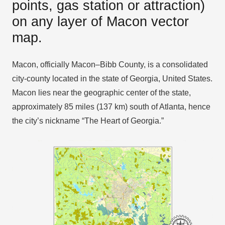
points, gas station or attraction)
on any layer of Macon vector
map.
Macon, officially Macon–Bibb County, is a consolidated
city-county located in the state of Georgia, United States.
Macon lies near the geographic center of the state,
approximately 85 miles (137 km) south of Atlanta, hence
the city’s nickname “The Heart of Georgia.”