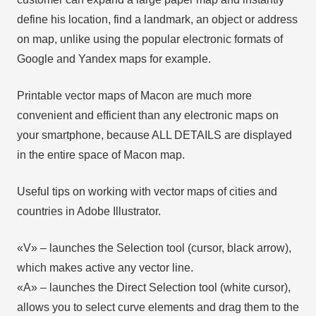
define his location, find a landmark, an object or address
on map, unlike using the popular electronic formats of
Google and Yandex maps for example.
Printable vector maps of Macon are much more
convenient and efficient than any electronic maps on
your smartphone, because ALL DETAILS are displayed
in the entire space of Macon map.
Useful tips on working with vector maps of cities and
countries in Adobe Illustrator.
«V» – launches the Selection tool (cursor, black arrow),
which makes active any vector line.
«А» – launches the Direct Selection tool (white cursor),
allows you to select curve elements and drag them to the