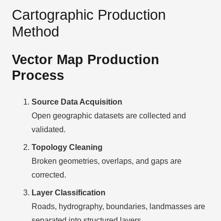
Cartographic Production
Method
Vector Map Production
Process
Source Data Acquisition
Open geographic datasets are collected and
validated.
Topology Cleaning
Broken geometries, overlaps, and gaps are
corrected.
Layer Classification
Roads, hydrography, boundaries, landmasses are
separated into structured layers.