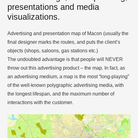
presentations and media
visualizations.
Advertising and presentation map of Macon (usually the
final designer marks the routes, and puts the client’s
objects (shops, saloons, gas stations etc.)
The undoubted advantage is that people will NEVER
throw out this advertising product – the map. In fact, as
an advertising medium, a map is the most “long-playing”
of the well-known polygraphic advertising media, with
the longest lifespan, and the maximum number of
interactions with the customer.