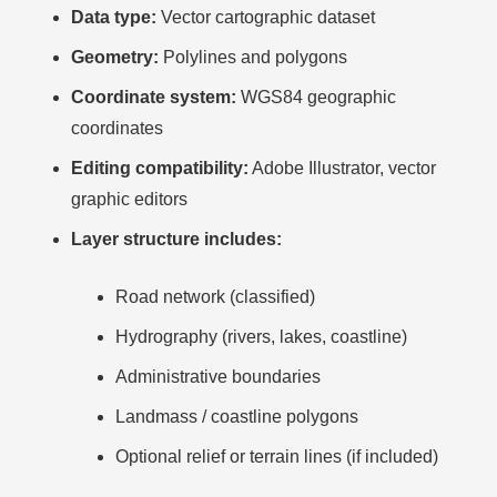
Data type:
Vector cartographic dataset
Geometry:
Polylines and polygons
Coordinate system:
WGS84 geographic
coordinates
Editing compatibility:
Adobe Illustrator, vector
graphic editors
Layer structure includes:
Road network (classified)
Hydrography (rivers, lakes, coastline)
Administrative boundaries
Landmass / coastline polygons
Optional relief or terrain lines (if included)