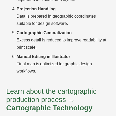
Projection Handling
Data is prepared in geographic coordinates
suitable for design software.
Cartographic Generalization
Excess detail is reduced to improve readability at
print scale.
Manual Editing in Illustrator
Final map is optimized for graphic design
workflows.
Learn about the cartographic
production process →
Cartographic Technology