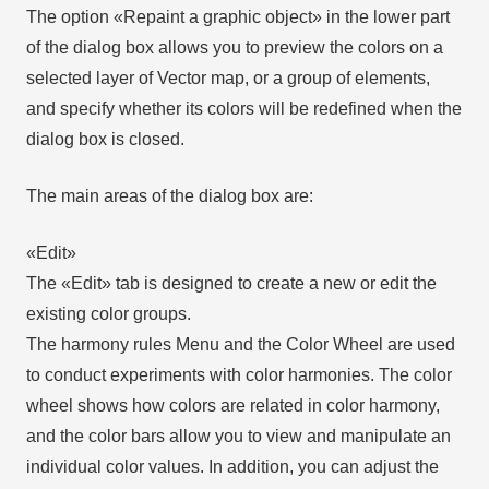
The option «Repaint a graphic object» in the lower part
of the dialog box allows you to preview the colors on a
selected layer of Vector map, or a group of elements,
and specify whether its colors will be redefined when the
dialog box is closed.
The main areas of the dialog box are:
«Edit»
The «Edit» tab is designed to create a new or edit the
existing color groups.
The harmony rules Menu and the Color Wheel are used
to conduct experiments with color harmonies. The color
wheel shows how colors are related in color harmony,
and the color bars allow you to view and manipulate an
individual color values. In addition, you can adjust the