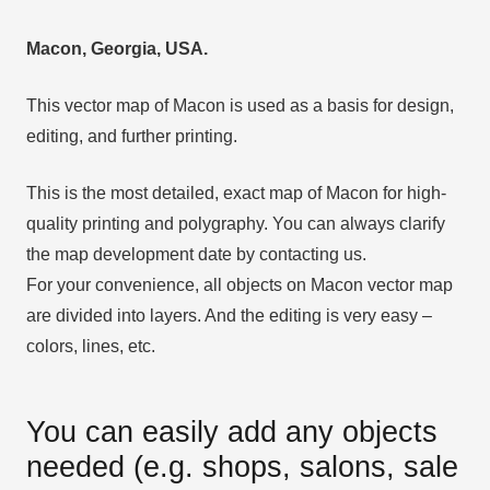
Macon, Georgia, USA.
This vector map of Macon is used as a basis for design,
editing, and further printing.
This is the most detailed, exact map of Macon for high-
quality printing and polygraphy. You can always clarify
the map development date by contacting us.
For your convenience, all objects on Macon vector map
are divided into layers. And the editing is very easy –
colors, lines, etc.
You can easily add any objects
needed (e.g. shops, salons, sale