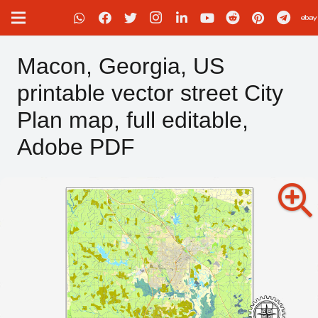
Macon, Georgia, US
printable vector street City
Plan map, full editable,
Adobe PDF