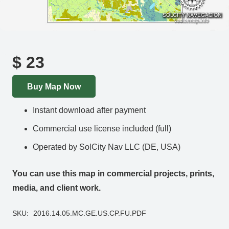
$
23
Buy Map Now
Instant download after payment
Commercial use license included (full)
Operated by SolCity Nav LLC (DE, USA)
You can use this map in commercial projects, prints,
media, and client work.
SKU:
2016.14.05.MC.GE.US.CP.FU.PDF