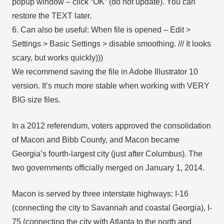
popup window – click “OK” (do not update). You can
restore the TEXT later.
6. Can also be useful: When file is opened – Edit >
Settings > Basic Settings > disable smoothing. /// It looks
scary, but works quickly)))
We recommend saving the file in Adobe Illustrator 10
version. It’s much more stable when working with VERY
BIG size files.
In a 2012 referendum, voters approved the consolidation
of Macon and Bibb County, and Macon became
Georgia’s fourth-largest city (just after Columbus). The
two governments officially merged on January 1, 2014.
Macon is served by three interstate highways: I-16
(connecting the city to Savannah and coastal Georgia), I-
75 (connecting the city with Atlanta to the north and