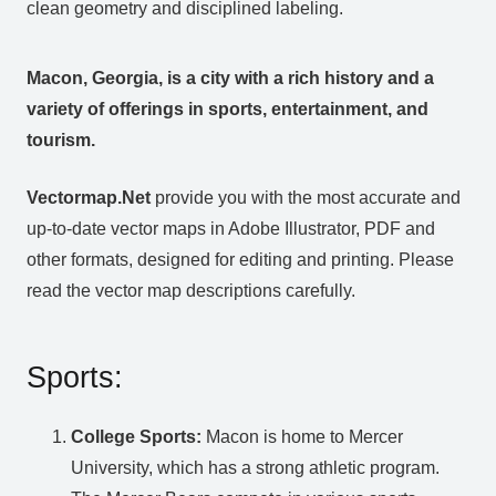
clean geometry and disciplined labeling.
Macon, Georgia, is a city with a rich history and a
variety of offerings in sports, entertainment, and
tourism.
Vectormap.Net
provide you with the most accurate and
up-to-date vector maps in Adobe Illustrator, PDF and
other formats, designed for editing and printing. Please
read the vector map descriptions carefully.
Sports:
College Sports:
Macon is home to Mercer
University, which has a strong athletic program.