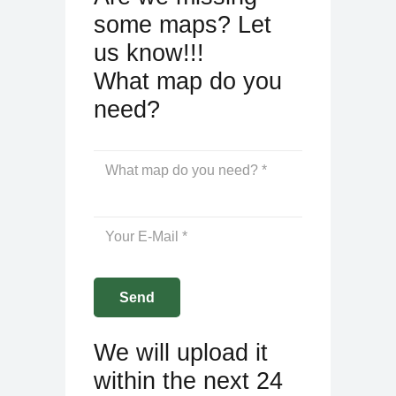
some maps? Let
us know!!!
What map do you
need?
We will upload it
within the next 24