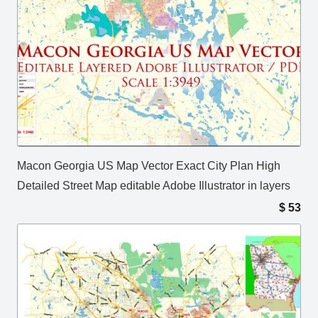
Macon Georgia US Map Vector Exact City Plan High
Detailed Street Map editable Adobe Illustrator in layers
$
53