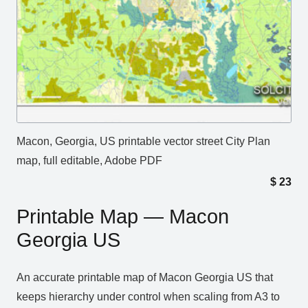
Macon, Georgia, US printable vector street City Plan
map, full editable, Adobe PDF
$
23
Printable Map — Macon
Georgia US
An accurate printable map of Macon Georgia US that
keeps hierarchy under control when scaling from A3 to