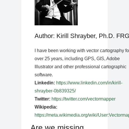
Author: Kirill Shrayber, Ph.D. FR
I have been working with vector cartography fo
over 25 years, including GPS, GIS, Adobe
Illustrator and other professional cartographic
software.
Linkedin:
https://www.linkedin.com/in/kirill-
shrayber-0b839325/
Twitter:
https://twitter.com/vectormapper
Wikipedia:
https://meta.wikimedia.org/wiki/User:Vectorma
Are we missing