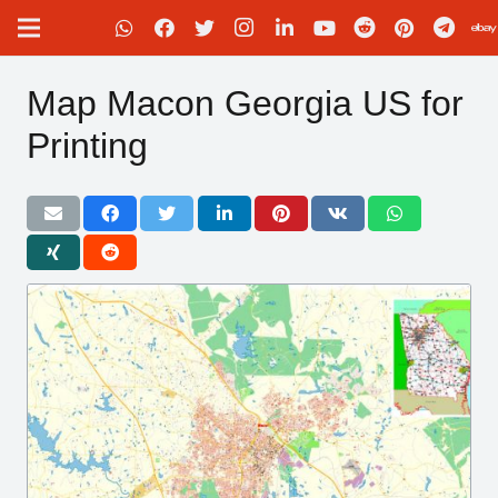
Map Macon Georgia US for
Printing