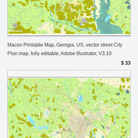
Macon Printable Map, Georgia, US, vector street City
Plan map, fully editable, Adobe Illustrator, V3.10
$
33