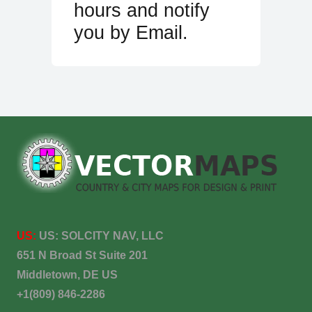
hours and notify
you by Email.
US:
US:
SOLCITY NAV, LLC
651 N Broad St Suite 201
Middletown, DE US
+1(809) 846-2286