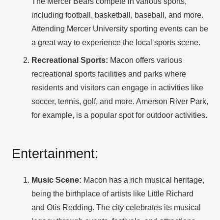
The Mercer Bears compete in various sports,
including football, basketball, baseball, and more.
Attending Mercer University sporting events can be
a great way to experience the local sports scene.
Recreational Sports:
Macon offers various
recreational sports facilities and parks where
residents and visitors can engage in activities like
soccer, tennis, golf, and more. Amerson River Park,
for example, is a popular spot for outdoor activities.
Entertainment:
Music Scene:
Macon has a rich musical heritage,
being the birthplace of artists like Little Richard
and Otis Redding. The city celebrates its musical