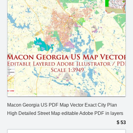
Macon Georgia US PDF Map Vector Exact City Plan
High Detailed Street Map editable Adobe PDF in layers
$
53