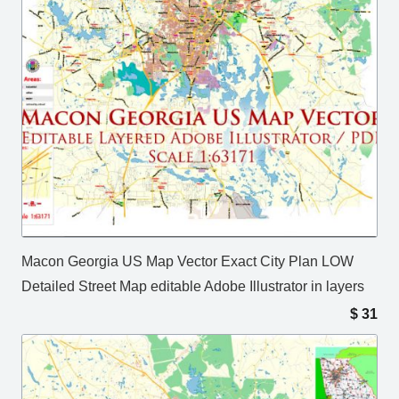
Macon Georgia US Map Vector Exact City Plan LOW
Detailed Street Map editable Adobe Illustrator in layers
$
31