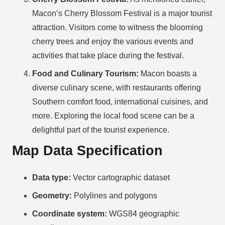
Macon’s Cherry Blossom Festival is a major tourist
attraction. Visitors come to witness the blooming
cherry trees and enjoy the various events and
activities that take place during the festival.
Food and Culinary Tourism:
Macon boasts a
diverse culinary scene, with restaurants offering
Southern comfort food, international cuisines, and
more. Exploring the local food scene can be a
delightful part of the tourist experience.
Map Data Specification
Data type:
Vector cartographic dataset
Geometry:
Polylines and polygons
Coordinate system:
WGS84 geographic