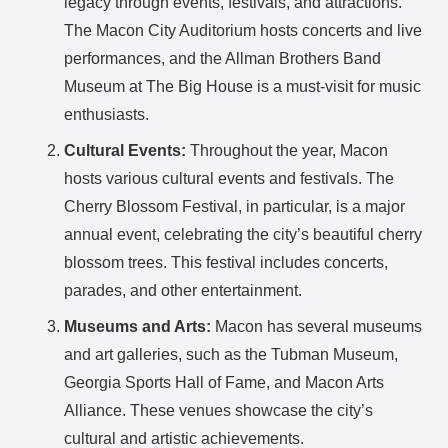
legacy through events, festivals, and attractions.
The Macon City Auditorium hosts concerts and live
performances, and the Allman Brothers Band
Museum at The Big House is a must-visit for music
enthusiasts.
Cultural Events:
Throughout the year, Macon
hosts various cultural events and festivals. The
Cherry Blossom Festival, in particular, is a major
annual event, celebrating the city’s beautiful cherry
blossom trees. This festival includes concerts,
parades, and other entertainment.
Museums and Arts:
Macon has several museums
and art galleries, such as the Tubman Museum,
Georgia Sports Hall of Fame, and Macon Arts
Alliance. These venues showcase the city’s
cultural and artistic achievements.