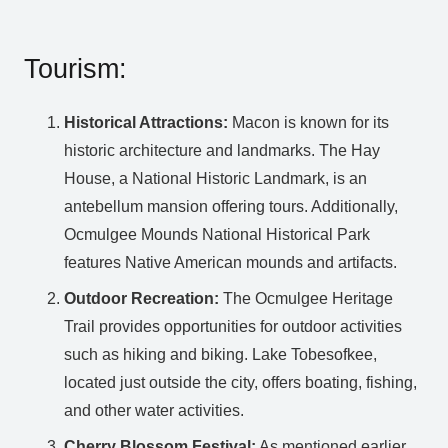
Tourism:
Historical Attractions:
Macon is known for its
historic architecture and landmarks. The Hay
House, a National Historic Landmark, is an
antebellum mansion offering tours. Additionally,
Ocmulgee Mounds National Historical Park
features Native American mounds and artifacts.
Outdoor Recreation:
The Ocmulgee Heritage
Trail provides opportunities for outdoor activities
such as hiking and biking. Lake Tobesofkee,
located just outside the city, offers boating, fishing,
and other water activities.
Cherry Blossom Festival:
As mentioned earlier,