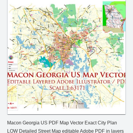
Macon Georgia US PDF Map Vector Exact City Plan
LOW Detailed Street Map editable Adobe PDF in layers