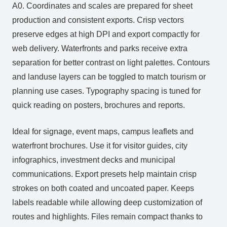
A0. Coordinates and scales are prepared for sheet
production and consistent exports. Crisp vectors
preserve edges at high DPI and export compactly for
web delivery. Waterfronts and parks receive extra
separation for better contrast on light palettes. Contours
and landuse layers can be toggled to match tourism or
planning use cases. Typography spacing is tuned for
quick reading on posters, brochures and reports.
Ideal for signage, event maps, campus leaflets and
waterfront brochures. Use it for visitor guides, city
infographics, investment decks and municipal
communications. Export presets help maintain crisp
strokes on both coated and uncoated paper. Keeps
labels readable while allowing deep customization of
routes and highlights. Files remain compact thanks to