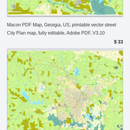
Macon PDF Map, Georgia, US, printable vector street
City Plan map, fully editable, Adobe PDF, V3.10
$
33