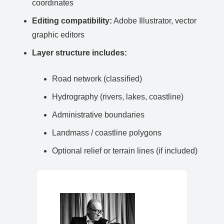
coordinates
Editing compatibility:
Adobe Illustrator, vector
graphic editors
Layer structure includes:
Road network (classified)
Hydrography (rivers, lakes, coastline)
Administrative boundaries
Landmass / coastline polygons
Optional relief or terrain lines (if included)