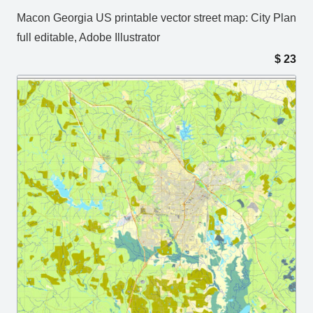
Macon Georgia US printable vector street map: City Plan
full editable, Adobe Illustrator
$
23