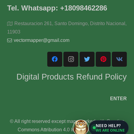
Tel. Whatsapp: +18098462286
Restauracion 261, Santo Domingo, Distrito Nacional,
11903
vectormapper@gmail.com
Digital Products Refund Policy
ENTER
© All right reserved except maps marked with Creative
NEED HELP?
Commons Attribution 4.0 International License.
WE ARE ONLINE