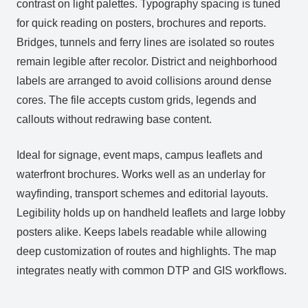
contrast on light palettes. Typography spacing is tuned
for quick reading on posters, brochures and reports.
Bridges, tunnels and ferry lines are isolated so routes
remain legible after recolor. District and neighborhood
labels are arranged to avoid collisions around dense
cores. The file accepts custom grids, legends and
callouts without redrawing base content.
Ideal for signage, event maps, campus leaflets and
waterfront brochures. Works well as an underlay for
wayfinding, transport schemes and editorial layouts.
Legibility holds up on handheld leaflets and large lobby
posters alike. Keeps labels readable while allowing
deep customization of routes and highlights. The map
integrates neatly with common DTP and GIS workflows.