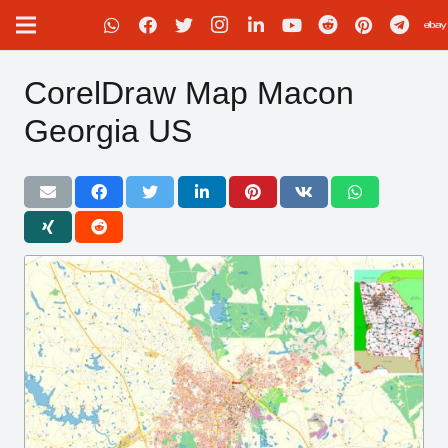
CorelDraw Map Macon
Georgia US