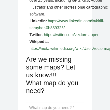
over 25 years, including GPS, GIS, Adobe
Illustrator and other professional cartographic
software.
Linkedin:
https://www.linkedin.com/in/kirill-
shrayber-0b839325/
Twitter:
https://twitter.com/vectormapper
Wikipedia:
https://meta.wikimedia.org/wiki/User:Vectorma
Are we missing
some maps? Let
us know!!!
What map do you
need?