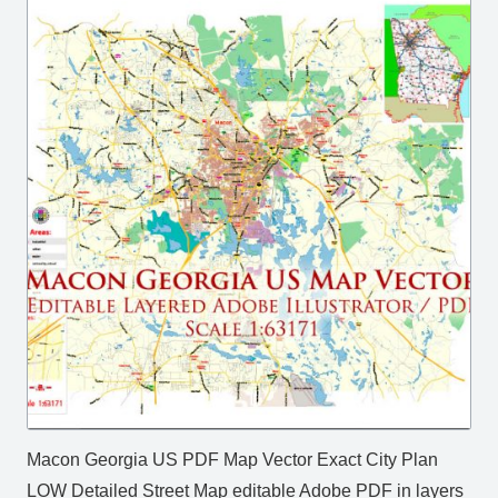
Macon Georgia US PDF Map Vector Exact City Plan
LOW Detailed Street Map editable Adobe PDF in layers