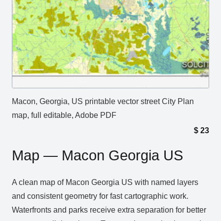
Macon, Georgia, US printable vector street City Plan
map, full editable, Adobe PDF
$
23
Map — Macon Georgia US
A clean map of Macon Georgia US with named layers
and consistent geometry for fast cartographic work.
Waterfronts and parks receive extra separation for better