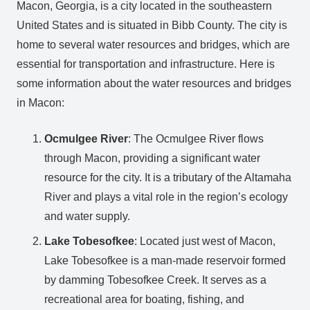
Macon, Georgia, is a city located in the southeastern
United States and is situated in Bibb County. The city is
home to several water resources and bridges, which are
essential for transportation and infrastructure. Here is
some information about the water resources and bridges
in Macon:
Ocmulgee River
: The Ocmulgee River flows
through Macon, providing a significant water
resource for the city. It is a tributary of the Altamaha
River and plays a vital role in the region’s ecology
and water supply.
Lake Tobesofkee
: Located just west of Macon,
Lake Tobesofkee is a man-made reservoir formed
by damming Tobesofkee Creek. It serves as a
recreational area for boating, fishing, and