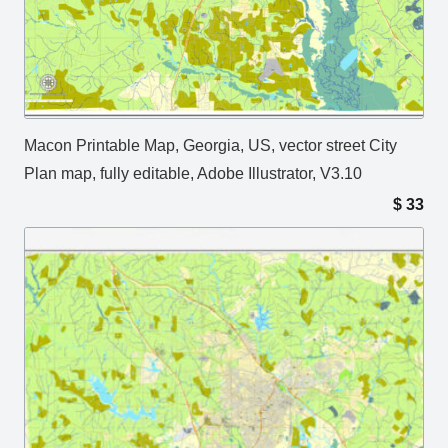
Macon Printable Map, Georgia, US, vector street City
Plan map, fully editable, Adobe Illustrator, V3.10
$
33