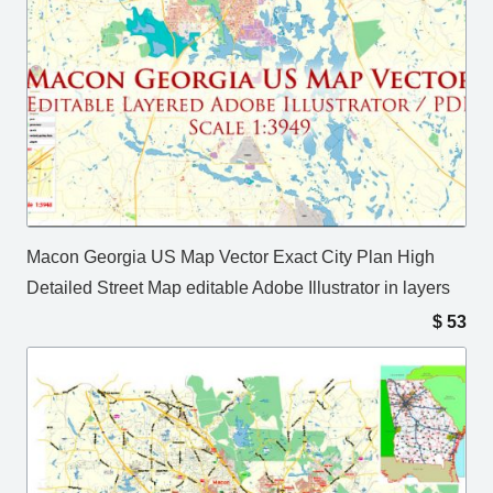
Macon Georgia US Map Vector Exact City Plan High
Detailed Street Map editable Adobe Illustrator in layers
$
53