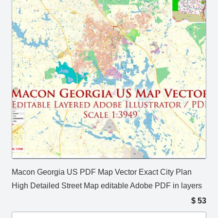
Macon Georgia US PDF Map Vector Exact City Plan
High Detailed Street Map editable Adobe PDF in layers
$
53