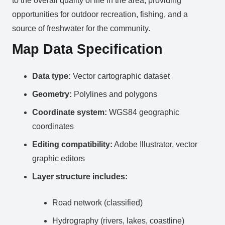
to the overall quality of life in the area, providing
opportunities for outdoor recreation, fishing, and a
source of freshwater for the community.
Map Data Specification
Data type:
Vector cartographic dataset
Geometry:
Polylines and polygons
Coordinate system:
WGS84 geographic
coordinates
Editing compatibility:
Adobe Illustrator, vector
graphic editors
Layer structure includes:
Road network (classified)
Hydrography (rivers, lakes, coastline)