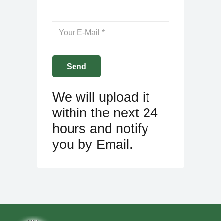
We will upload it
within the next 24
hours and notify
you by Email.