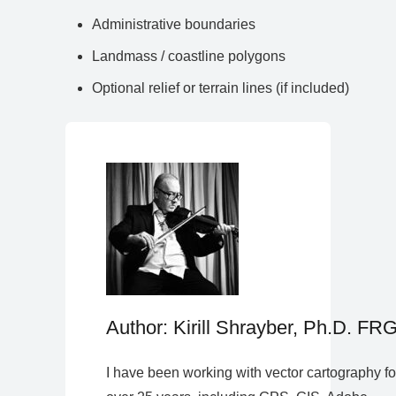
Administrative boundaries
Landmass / coastline polygons
Optional relief or terrain lines (if included)
Author: Kirill Shrayber, Ph.D. FR
I have been working with vector cartography fo