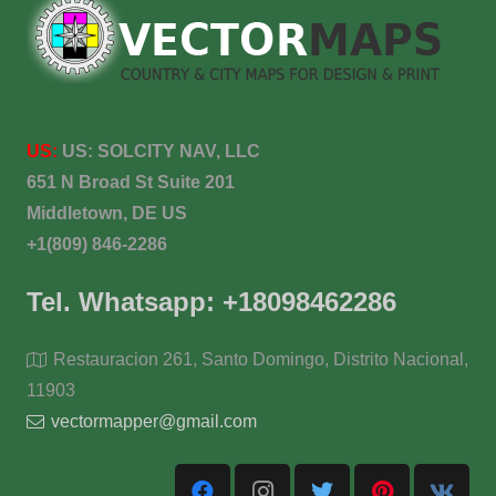
US:
US:
SOLCITY NAV, LLC
651 N Broad St Suite 201
Middletown, DE US
+1(809) 846-2286
Tel. Whatsapp: +18098462286
Restauracion 261, Santo Domingo, Distrito Nacional,
11903
vectormapper@gmail.com