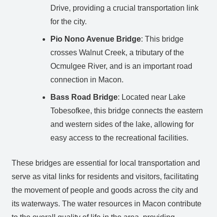
Drive, providing a crucial transportation link
for the city.
Pio Nono Avenue Bridge
: This bridge
crosses Walnut Creek, a tributary of the
Ocmulgee River, and is an important road
connection in Macon.
Bass Road Bridge
: Located near Lake
Tobesofkee, this bridge connects the eastern
and western sides of the lake, allowing for
easy access to the recreational facilities.
These bridges are essential for local transportation and
serve as vital links for residents and visitors, facilitating
the movement of people and goods across the city and
its waterways. The water resources in Macon contribute