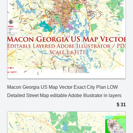
Macon Georgia US Map Vector Exact City Plan LOW
Detailed Street Map editable Adobe Illustrator in layers
$
31