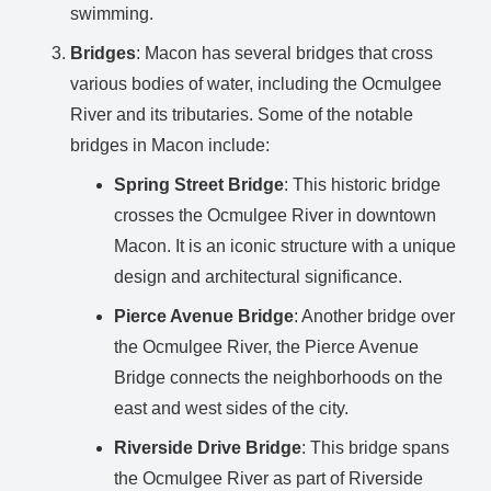
swimming.
Bridges
: Macon has several bridges that cross
various bodies of water, including the Ocmulgee
River and its tributaries. Some of the notable
bridges in Macon include:
Spring Street Bridge
: This historic bridge
crosses the Ocmulgee River in downtown
Macon. It is an iconic structure with a unique
design and architectural significance.
Pierce Avenue Bridge
: Another bridge over
the Ocmulgee River, the Pierce Avenue
Bridge connects the neighborhoods on the
east and west sides of the city.
Riverside Drive Bridge
: This bridge spans
the Ocmulgee River as part of Riverside