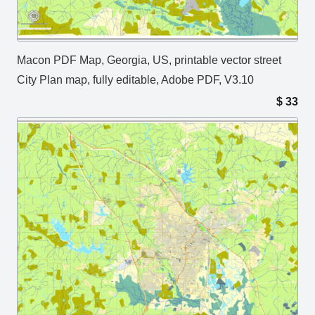
Macon PDF Map, Georgia, US, printable vector street
City Plan map, fully editable, Adobe PDF, V3.10
$
33