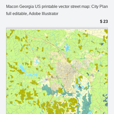
Macon Georgia US printable vector street map: City Plan
full editable, Adobe Illustrator
$
23