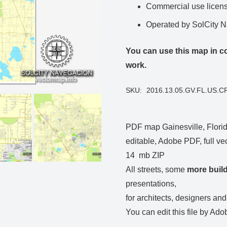
Commercial use license
Operated by SolCity 
You can use this map in co
work.
SKU:
2016.13.05.GV.FL.US.C
PDF map Gainesville, Florida
editable, Adobe PDF, full vec
14 mb ZIP
All streets, some
more buil
presentations,
for architects, designers and
You can edit this file by Ado