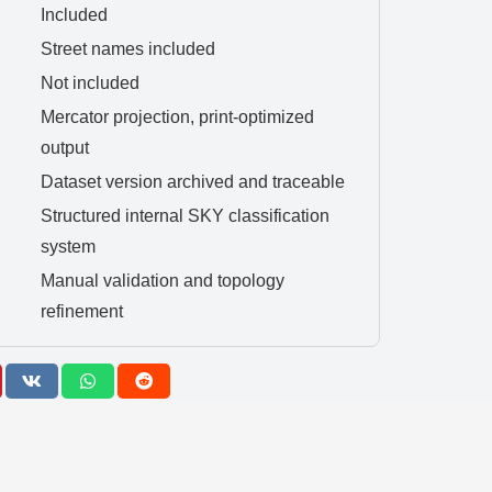
Included
Street names included
Not included
Mercator projection, print-optimized
output
Dataset version archived and traceable
Structured internal SKY classification
system
Manual validation and topology
refinement