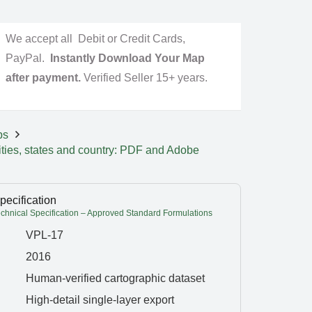
We accept all Debit or Credit Cards,
PayPal.
Instantly Download Your Map
after payment.
Verified Seller 15+ years.
ps
ities, states and country: PDF and Adobe
pecification
hnical Specification – Approved Standard Formulations
VPL-17
2016
Human-verified cartographic dataset
High-detail single-layer export