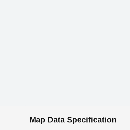
Map Data Specification