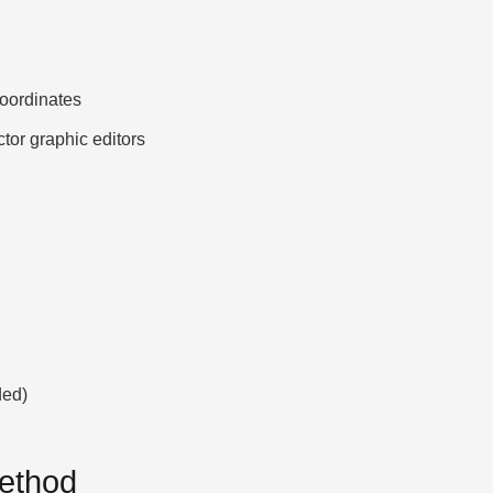
ordinates
ctor graphic editors
ded)
Method