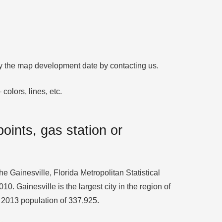
ify the map development date by contacting us.
colors, lines, etc.
oints, gas station or
the Gainesville, Florida Metropolitan Statistical
 Gainesville is the largest city in the region of
a 2013 population of 337,925.