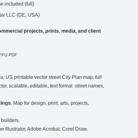
 included (full)
Nav LLC (DE, USA)
mmercial projects, prints, media, and client
P.FU.PDF
, US printable vector street City Plan map, full
tor, scalable, editable, text format street names,
dings
. Map for design, print, arts, projects,
 builders.
be Illustrator, Adobe Acrobat, Corel Draw.