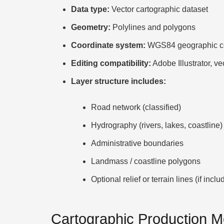
Data type:
Vector cartographic dataset
Geometry:
Polylines and polygons
Coordinate system:
WGS84 geographic co
Editing compatibility:
Adobe Illustrator, ve
Layer structure includes:
Road network (classified)
Hydrography (rivers, lakes, coastline)
Administrative boundaries
Landmass / coastline polygons
Optional relief or terrain lines (if inclu
Cartographic Production 