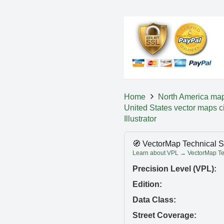
Home
North America ma
United States vector maps c
Illustrator
🧭 VectorMap Technical S
Learn about VPL → VectorMap Tec
Precision Level (VPL):
Edition:
Data Class:
Street Coverage: