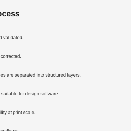
ocess
 validated.
corrected.
 are separated into structured layers.
suitable for design software.
ty at print scale.