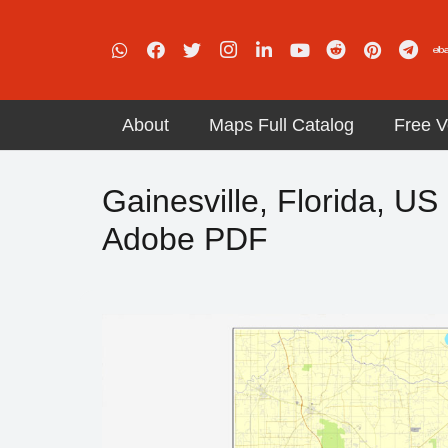
About
Maps Full Catalog
Free V
Gainesville, Florida, US 
Adobe PDF