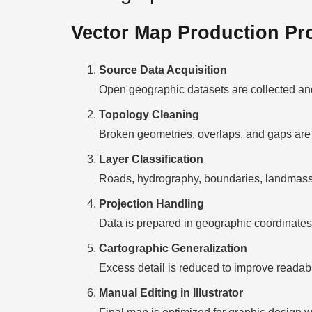
Vector Map Production Pr
Source Data Acquisition
Open geographic datasets are collected and
Topology Cleaning
Broken geometries, overlaps, and gaps are 
Layer Classification
Roads, hydrography, boundaries, landmasses
Projection Handling
Data is prepared in geographic coordinates 
Cartographic Generalization
Excess detail is reduced to improve readabili
Manual Editing in Illustrator