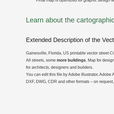
Final map is optimized for graphic design w
Learn about the cartograph
Extended Description of the Vec
Gainesville, Florida, US printable vector street C
All streets, some
more buildings
. Map for design,
for architects, designers and builders.
You can edit this file by Adobe Illustrator, Adobe
DXF, DWG, CDR and other formats – on request,