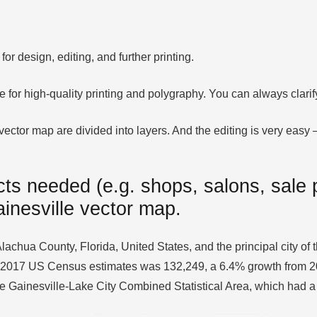
or design, editing, and further printing.
le for high-quality printing and polygraphy. You can always clar
ector map are divided into layers. And the editing is very easy – 
ts needed (e.g. shops, salons, sale p
ainesville vector map.
Alachua County, Florida, United States, and the principal city of 
 2017 US Census estimates was 132,249, a 6.4% growth from 2010.
the Gainesville-Lake City Combined Statistical Area, which had 