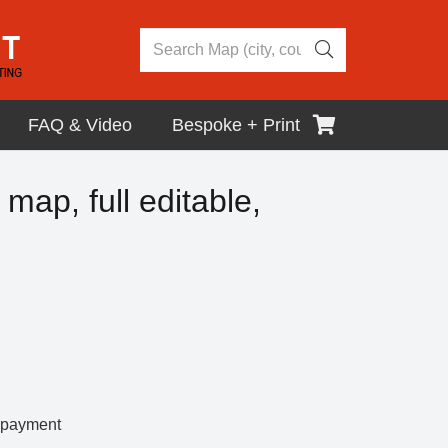
FAQ & Video
Bespoke + Print
 map, full editable,
r payment