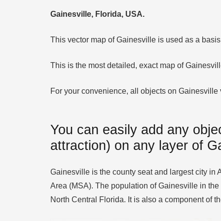
Gainesville, Florida, USA.
This vector map of Gainesville is used as a basis f
This is the most detailed, exact map of Gainesvil
For your convenience, all objects on Gainesville v
You can easily add any objec
attraction) on any layer of G
Gainesville is the county seat and largest city in 
Area (MSA). The population of Gainesville in the
North Central Florida. It is also a component of 