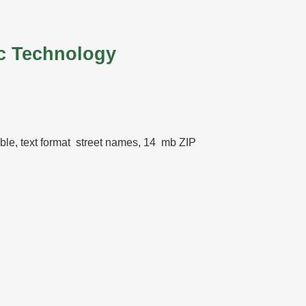
c Technology
table, text format street names, 14 mb ZIP