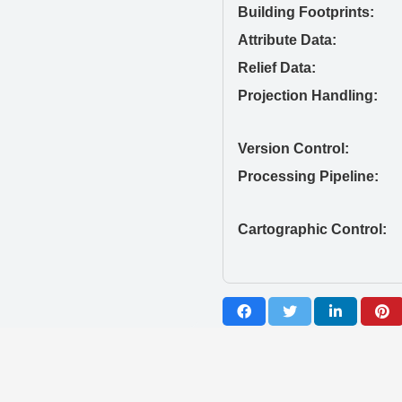
Building Footprints:
Attribute Data:
Relief Data:
Projection Handling:
Version Control:
Processing Pipeline:
Cartographic Control: