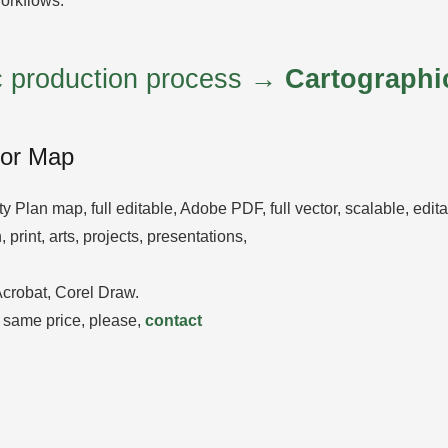
orkflows.
ic production process →
Cartographi
tor Map
ity Plan map, full editable, Adobe PDF, full vector, scalable, edi
 print, arts, projects, presentations,
 Acrobat, Corel Draw.
 same price, please,
contact