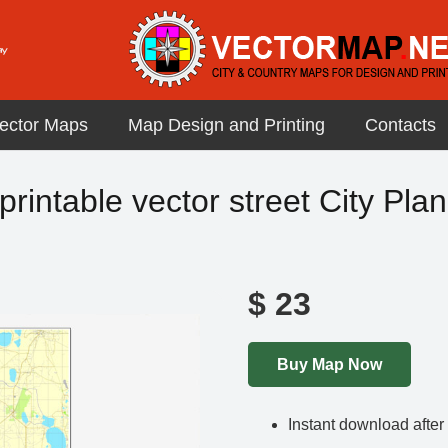
ector Maps
Map Design and Printing
Contacts
printable vector street City Plan
$
23
Buy Map Now
Instant download afte