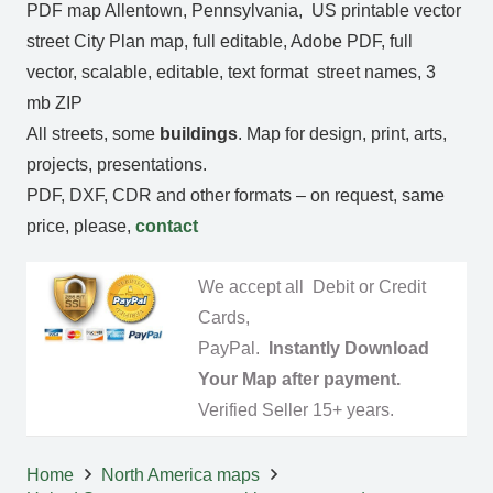
PDF map Allentown, Pennsylvania, US printable vector
street City Plan map, full editable, Adobe PDF, full
vector, scalable, editable, text format street names, 3
mb ZIP
All streets, some
buildings
. Map for design, print, arts,
projects, presentations.
PDF, DXF, CDR and other formats – on request, same
price, please,
contact
We accept all Debit or Credit
Cards,
PayPal.
Instantly Download
Your Map after payment.
Verified Seller 15+ years.
Home
North America maps