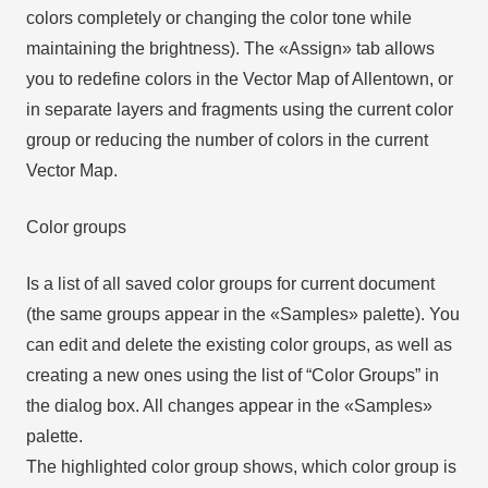
colors completely or changing the color tone while
maintaining the brightness). The «Assign» tab allows
you to redefine colors in the Vector Map of Allentown, or
in separate layers and fragments using the current color
group or reducing the number of colors in the current
Vector Map.
Color groups
Is a list of all saved color groups for current document
(the same groups appear in the «Samples» palette). You
can edit and delete the existing color groups, as well as
creating a new ones using the list of “Color Groups” in
the dialog box. All changes appear in the «Samples»
palette.
The highlighted color group shows, which color group is