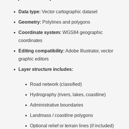
Data type:
Vector cartographic dataset
Geometry:
Polylines and polygons
Coordinate system:
WGS84 geographic
coordinates
Editing compatibility:
Adobe Illustrator, vector
graphic editors
Layer structure includes:
Road network (classified)
Hydrography (rivers, lakes, coastline)
Administrative boundaries
Landmass / coastline polygons
Optional relief or terrain lines (if included)