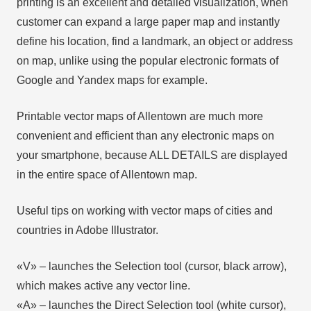
printing is an excellent and detailed visualization, when
customer can expand a large paper map and instantly
define his location, find a landmark, an object or address
on map, unlike using the popular electronic formats of
Google and Yandex maps for example.
Printable vector maps of Allentown are much more
convenient and efficient than any electronic maps on
your smartphone, because ALL DETAILS are displayed
in the entire space of Allentown map.
Useful tips on working with vector maps of cities and
countries in Adobe Illustrator.
«V» – launches the Selection tool (cursor, black arrow),
which makes active any vector line.
«А» – launches the Direct Selection tool (white cursor),