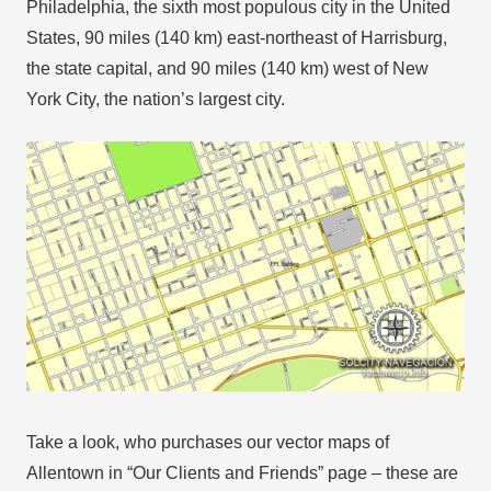
Philadelphia, the sixth most populous city in the United
States, 90 miles (140 km) east-northeast of Harrisburg,
the state capital, and 90 miles (140 km) west of New
York City, the nation’s largest city.
Take a look, who purchases our vector maps of
Allentown in “Our Clients and Friends” page – these are