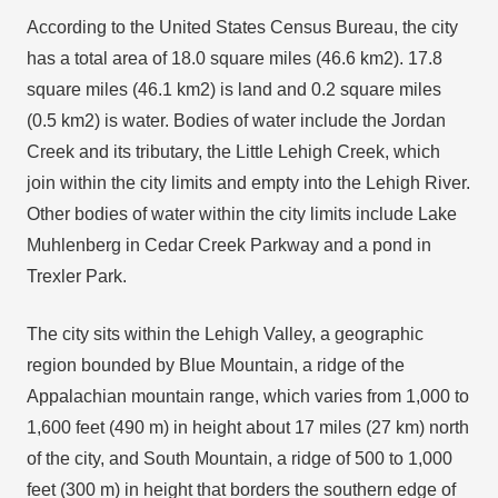
According to the United States Census Bureau, the city
has a total area of 18.0 square miles (46.6 km2). 17.8
square miles (46.1 km2) is land and 0.2 square miles
(0.5 km2) is water. Bodies of water include the Jordan
Creek and its tributary, the Little Lehigh Creek, which
join within the city limits and empty into the Lehigh River.
Other bodies of water within the city limits include Lake
Muhlenberg in Cedar Creek Parkway and a pond in
Trexler Park.
The city sits within the Lehigh Valley, a geographic
region bounded by Blue Mountain, a ridge of the
Appalachian mountain range, which varies from 1,000 to
1,600 feet (490 m) in height about 17 miles (27 km) north
of the city, and South Mountain, a ridge of 500 to 1,000
feet (300 m) in height that borders the southern edge of