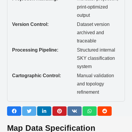
print-optimized
output
Version Control:
Dataset version
archived and
traceable
Processing Pipeline:
Structured internal
SKY classification
system
Cartographic Control:
Manual validation
and topology
refinement
Map Data Specification