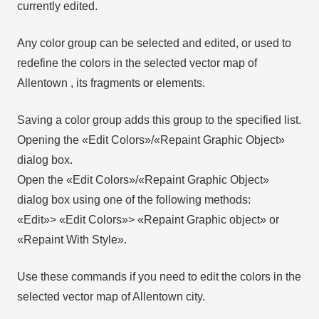
currently edited.
Any color group can be selected and edited, or used to
redefine the colors in the selected vector map of
Allentown , its fragments or elements.
Saving a color group adds this group to the specified list.
Opening the «Edit Colors»/«Repaint Graphic Object»
dialog box.
Open the «Edit Colors»/«Repaint Graphic Object»
dialog box using one of the following methods:
«Edit»> «Edit Colors»> «Repaint Graphic object» or
«Repaint With Style».
Use these commands if you need to edit the colors in the
selected vector map of Allentown city.