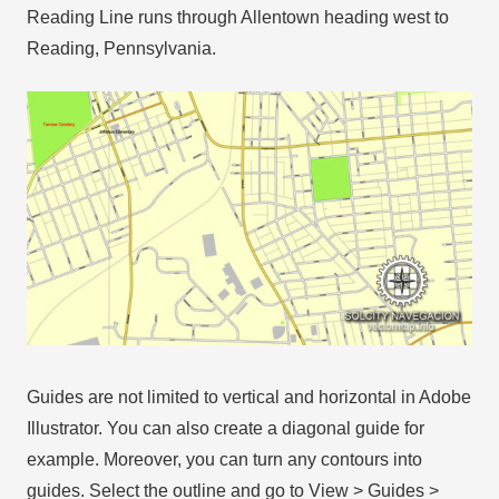
Reading Line runs through Allentown heading west to
Reading, Pennsylvania.
Guides are not limited to vertical and horizontal in Adobe
Illustrator. You can also create a diagonal guide for
example. Moreover, you can turn any contours into
guides. Select the outline and go to View > Guides >