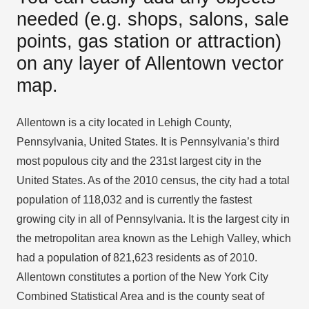
needed (e.g. shops, salons, sale
points, gas station or attraction)
on any layer of Allentown vector
map.
Allentown is a city located in Lehigh County,
Pennsylvania, United States. It is Pennsylvania’s third
most populous city and the 231st largest city in the
United States. As of the 2010 census, the city had a total
population of 118,032 and is currently the fastest
growing city in all of Pennsylvania. It is the largest city in
the metropolitan area known as the Lehigh Valley, which
had a population of 821,623 residents as of 2010.
Allentown constitutes a portion of the New York City
Combined Statistical Area and is the county seat of