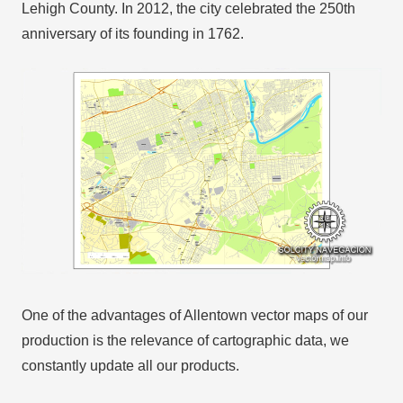
Lehigh County. In 2012, the city celebrated the 250th
anniversary of its founding in 1762.
One of the advantages of Allentown vector maps of our
production is the relevance of cartographic data, we
constantly update all our products.