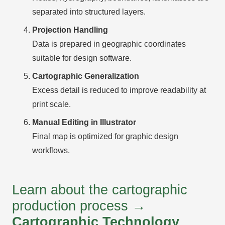
separated into structured layers.
Projection Handling
Data is prepared in geographic coordinates
suitable for design software.
Cartographic Generalization
Excess detail is reduced to improve readability at
print scale.
Manual Editing in Illustrator
Final map is optimized for graphic design
workflows.
Learn about the cartographic
production process →
Cartographic Technology