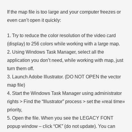
If the map file is too large and your computer freezes or
even can’t open it quickly:
1. Try to reduce the color resolution of the video card
(display) to 256 colors while working with a large map.
2. Using Windows Task Manager, select all the
application you don’t need, while working with map, just
turn them off.
3. Launch Adobe Illustrator. (DO NOT OPEN the vector
map file)
4. Start the Windows Task Manager using administrator
rights > Find the “Illustrator” process > set the «real time»
priority,
5. Open the file. When you see the LEGACY FONT
popup window – click “OK” (do not update). You can