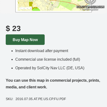
$
23
Buy Map Now
Instant download after payment
Commercial use license included (full)
Operated by SolCity Nav LLC (DE, USA)
You can use this map in commercial projects, prints,
media, and client work.
SKU:
2016.07.05.AT.PE.US.CP.FU.PDF