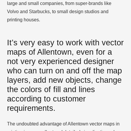
large and small companies, from super-brands like
Volvo and Starbucks, to small design studios and
printing houses.
It’s very easy to work with vector
maps of Allentown, even for a
not very experienced designer
who can turn on and off the map
layers, add new objects, change
the colors of fill and lines
according to customer
requirements.
The undoubted advantage of Allentown vector maps in