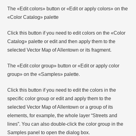
The «Edit colors» button or «Edit or apply colors» on the
«Color Catalog» palette
Click this button if you need to edit colors on the «Color
Catalog» palette or edit and then apply them to the
selected Vector Map of Allentown or its fragment.
The «Edit color group» button or «Edit or apply color
group» on the «Samples» palette.
Click this button if you need to edit the colors in the
specific color group or edit and apply them to the
selected Vector Map of Allentown or a group of its
elements, for example, the whole layer “Streets and
lines”. You can also double-click the color group in the
Samples panel to open the dialog box.