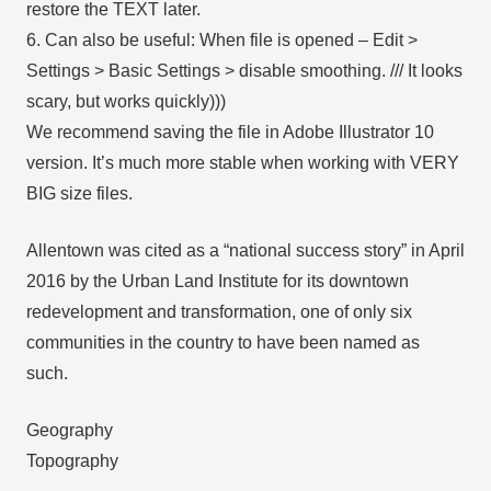
restore the TEXT later.
6. Can also be useful: When file is opened – Edit >
Settings > Basic Settings > disable smoothing. /// It looks
scary, but works quickly)))
We recommend saving the file in Adobe Illustrator 10
version. It’s much more stable when working with VERY
BIG size files.
Allentown was cited as a “national success story” in April
2016 by the Urban Land Institute for its downtown
redevelopment and transformation, one of only six
communities in the country to have been named as
such.
Geography
Topography