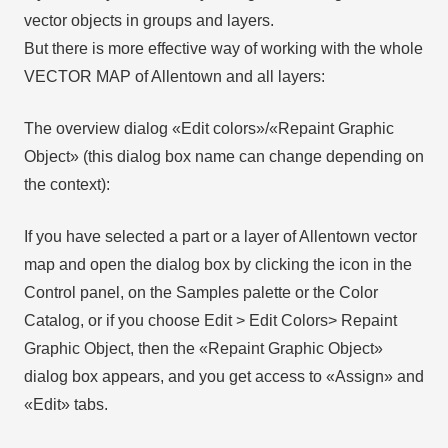
vector objects in groups and layers.
But there is more effective way of working with the whole
VECTOR MAP of Allentown and all layers:
The overview dialog «Edit colors»/«Repaint Graphic
Object» (this dialog box name can change depending on
the context):
If you have selected a part or a layer of Allentown vector
map and open the dialog box by clicking the icon in the
Control panel, on the Samples palette or the Color
Catalog, or if you choose Edit > Edit Colors> Repaint
Graphic Object, then the «Repaint Graphic Object»
dialog box appears, and you get access to «Assign» and
«Edit» tabs.