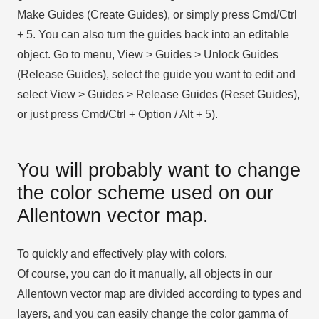
Make Guides (Create Guides), or simply press Cmd/Ctrl
+ 5. You can also turn the guides back into an editable
object. Go to menu, View > Guides > Unlock Guides
(Release Guides), select the guide you want to edit and
select View > Guides > Release Guides (Reset Guides),
or just press Cmd/Ctrl + Option / Alt + 5).
You will probably want to change
the color scheme used on our
Allentown vector map.
To quickly and effectively play with colors.
Of course, you can do it manually, all objects in our
Allentown vector map are divided according to types and
layers, and you can easily change the color gamma of