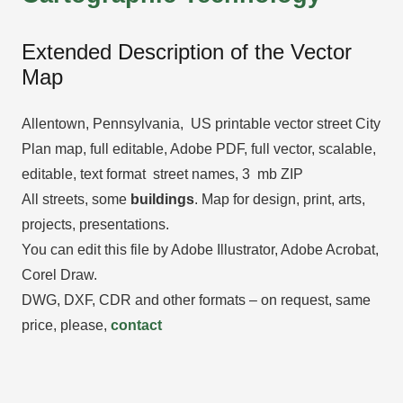
Extended Description of the Vector
Map
Allentown, Pennsylvania, US printable vector street City
Plan map, full editable, Adobe PDF, full vector, scalable,
editable, text format street names, 3 mb ZIP
All streets, some
buildings
. Map for design, print, arts,
projects, presentations.
You can edit this file by Adobe Illustrator, Adobe Acrobat,
Corel Draw.
DWG, DXF, CDR and other formats – on request, same
price, please,
contact