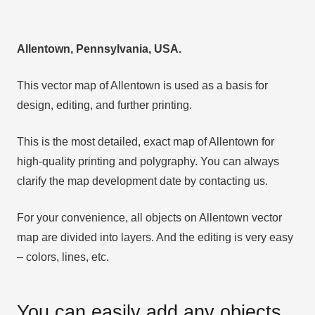
Allentown, Pennsylvania, USA.
This vector map of Allentown is used as a basis for
design, editing, and further printing.
This is the most detailed, exact map of Allentown for
high-quality printing and polygraphy. You can always
clarify the map development date by contacting us.
For your convenience, all objects on Allentown vector
map are divided into layers. And the editing is very easy
– colors, lines, etc.
You can easily add any objects