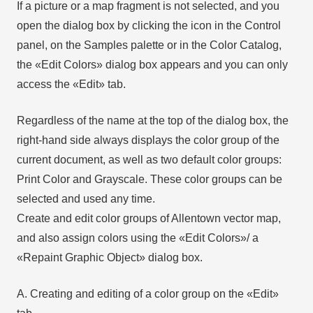
If a picture or a map fragment is not selected, and you
open the dialog box by clicking the icon in the Control
panel, on the Samples palette or in the Color Catalog,
the «Edit Colors» dialog box appears and you can only
access the «Edit» tab.
Regardless of the name at the top of the dialog box, the
right-hand side always displays the color group of the
current document, as well as two default color groups:
Print Color and Grayscale. These color groups can be
selected and used any time.
Create and edit color groups of Allentown vector map,
and also assign colors using the «Edit Colors»/ а
«Repaint Graphic Object» dialog box.
A. Creating and editing of a color group on the «Edit»