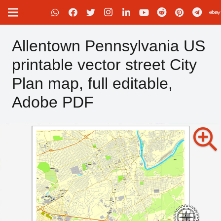
Allentown Pennsylvania US
printable vector street City
Plan map, full editable,
Adobe PDF