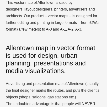
This vector map of Allentown is used by:
designers, layout designers, printers, advertisers and
architects. Our product – vector maps – is designed for
further editing and printing in large formats – from @Wall
format (a few meters) to A-0 and A-1, A-2, A-3.
Allentown map in vector format
is used for design, urban
planning, presentations and
media visualizations.
Advertising and presentation map of Allentown (usually
the final designer marks the routes, and puts the client’s
objects (shops, saloons, gas stations etc.)
The undoubted advantage is that people will NEVER