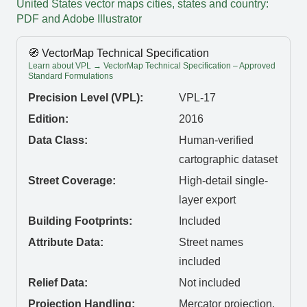
United States vector maps cities, states and country:
PDF and Adobe Illustrator
🧭 VectorMap Technical Specification
Learn about VPL → VectorMap Technical Specification – Approved
Standard Formulations
Precision Level (VPL):
VPL-17
Edition:
2016
Data Class:
Human-verified
cartographic dataset
Street Coverage:
High-detail single-
layer export
Building Footprints:
Included
Attribute Data:
Street names
included
Relief Data:
Not included
Projection Handling:
Mercator projection,