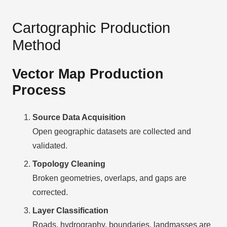
Cartographic Production
Method
Vector Map Production
Process
Source Data Acquisition
Open geographic datasets are collected and
validated.
Topology Cleaning
Broken geometries, overlaps, and gaps are
corrected.
Layer Classification
Roads, hydrography, boundaries, landmasses are