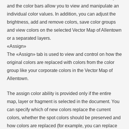
and the color bars allow you to view and manipulate an
individual color values. In addition, you can adjust the
brightness, add and remove colors, save color groups
and view colors on the selected Vector Map of Allentown
or a separated layers.
«Assign»
The «Assign» tab is used to view and control on how the
original colors are replaced with colors from the color
group like your corporate colors in the Vector Map of
Allentown.
The assign color ability is provided only if the entire
map, layer or fragment is selected in the document. You
can specify which of new colors replace the current
colors, whether the spot colors should be preserved and
how colors are replaced (for example, you can replace