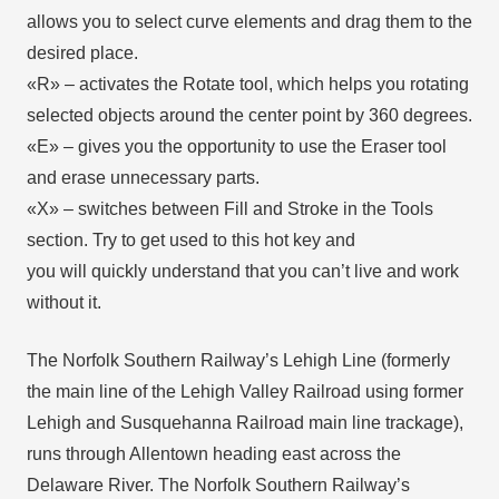
allows you to select curve elements and drag them to the
desired place.
«R» – activates the Rotate tool, which helps you rotating
selected objects around the center point by 360 degrees.
«E» – gives you the opportunity to use the Eraser tool
and erase unnecessary parts.
«X» – switches between Fill and Stroke in the Tools
section. Try to get used to this hot key and
you will quickly understand that you can’t live and work
without it.
The Norfolk Southern Railway’s Lehigh Line (formerly
the main line of the Lehigh Valley Railroad using former
Lehigh and Susquehanna Railroad main line trackage),
runs through Allentown heading east across the
Delaware River. The Norfolk Southern Railway’s