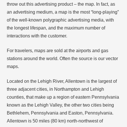
throw out this advertising product – the map. In fact, as
an advertising medium, a map is the most “long-playing”
of the well-known polygraphic advertising media, with
the longest lifespan, and the maximum number of
interactions with the customer.
For travelers, maps are sold at the airports and gas
stations around the world. Often the source is our vector
maps.
Located on the Lehigh River, Allentown is the largest of
three adjacent cities, in Northampton and Lehigh
counties, that make up a region of eastern Pennsylvania
known as the Lehigh Valley, the other two cities being
Bethlehem, Pennsylvania and Easton, Pennsylvania.
Allentown is 50 miles (80 km) north-northwest of