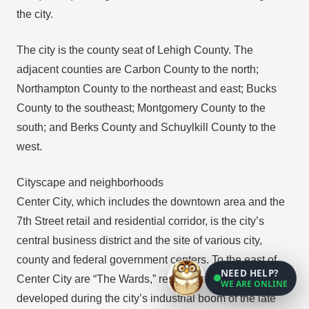
the city.
The city is the county seat of Lehigh County. The
adjacent counties are Carbon County to the north;
Northampton County to the northeast and east; Bucks
County to the southeast; Montgomery County to the
south; and Berks County and Schuylkill County to the
west.
Cityscape and neighborhoods
Center City, which includes the downtown area and the
7th Street retail and residential corridor, is the city’s
central business district and the site of various city,
county and federal government centers. To the east of
NEED HELP?
Center City are “The Wards,” residential areas that
WE ARE ONLINE
developed during the city’s industrial boom of the late