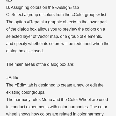
tab
B. Assigning colors on the «Assign» tab
C. Select a group of colors from the «Color groups» list
The option «Repaint a graphic object» in the lower part
of the dialog box allows you to preview the colors on a
selected layer of Vector map, or a group of elements,
and specify whether its colors will be redefined when the
dialog box is closed.
The main areas of the dialog box are:
«Edit»
The «Edit» tab is designed to create a new or edit the
existing color groups.
The harmony rules Menu and the Color Wheel are used
to conduct experiments with color harmonies. The color
wheel shows how colors are related in color harmony,