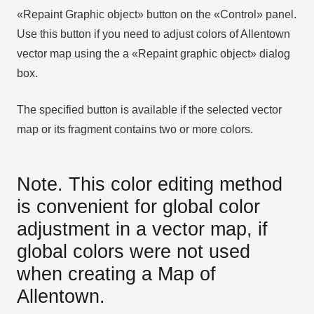
«Repaint Graphic object» button on the «Control» panel.
Use this button if you need to adjust colors of Allentown
vector map using the а «Repaint graphic object» dialog
box.
The specified button is available if the selected vector
map or its fragment contains two or more colors.
Note. This color editing method
is convenient for global color
adjustment in a vector map, if
global colors were not used
when creating a Map of
Allentown.