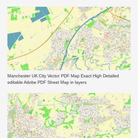
Manchester UK City Vector PDF Map Exact High Detailed
editable Adobe PDF Street Map in layers