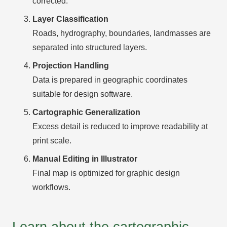
corrected.
Layer Classification
Roads, hydrography, boundaries, landmasses are
separated into structured layers.
Projection Handling
Data is prepared in geographic coordinates
suitable for design software.
Cartographic Generalization
Excess detail is reduced to improve readability at
print scale.
Manual Editing in Illustrator
Final map is optimized for graphic design
workflows.
Learn about the cartographic