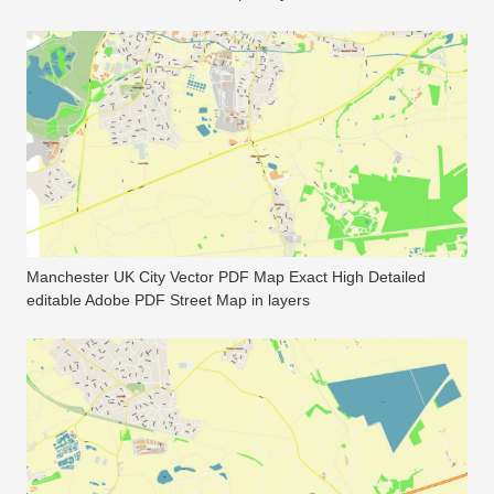
Manchester UK City Vector PDF Map Exact High Detailed
editable Adobe PDF Street Map in layers