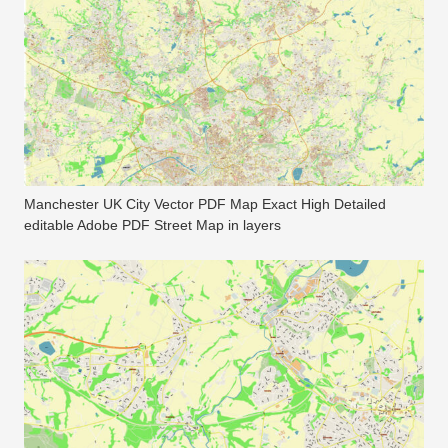
Manchester UK City Vector PDF Map Exact High Detailed
editable Adobe PDF Street Map in layers