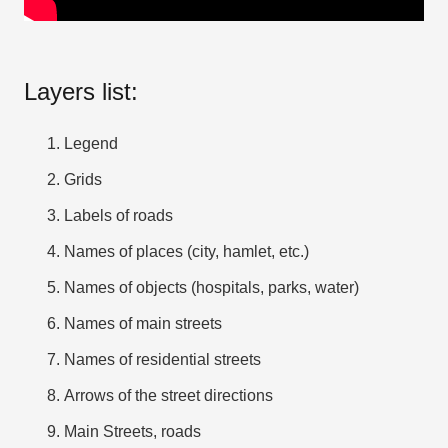
Layers list:
Legend
Grids
Labels of roads
Names of places (city, hamlet, etc.)
Names of objects (hospitals, parks, water)
Names of main streets
Names of residential streets
Arrows of the street directions
Main Streets, roads