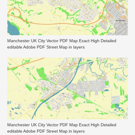
Manchester UK City Vector PDF Map Exact High Detailed
editable Adobe PDF Street Map in layers
Manchester UK City Vector PDF Map Exact High Detailed
editable Adobe PDF Street Map in layers