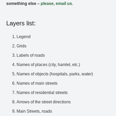
something else –
please, email us.
Layers list:
Legend
Grids
Labels of roads
Names of places (city, hamlet, etc.)
Names of objects (hospitals, parks, water)
Names of main streets
Names of residential streets
Arrows of the street directions
Main Streets, roads