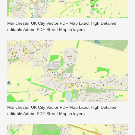
Manchester UK City Vector PDF Map Exact High Detailed
editable Adobe PDF Street Map in layers
Manchester UK City Vector PDF Map Exact High Detailed
editable Adobe PDF Street Map in layers