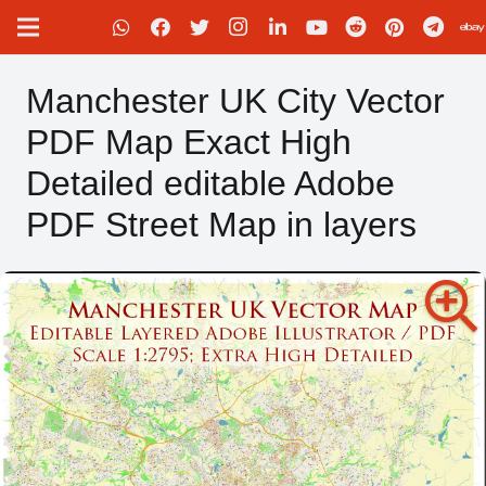
Manchester UK City Vector
PDF Map Exact High
Detailed editable Adobe
PDF Street Map in layers