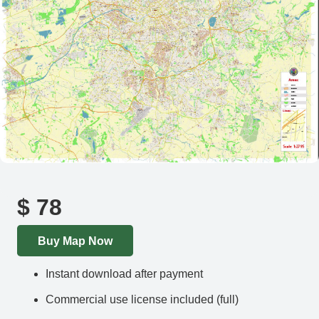
$
78
Buy Map Now
Instant download after payment
Commercial use license included (full)