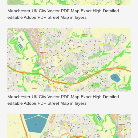
Manchester UK City Vector PDF Map Exact High Detailed
editable Adobe PDF Street Map in layers
Manchester UK City Vector PDF Map Exact High Detailed
editable Adobe PDF Street Map in layers