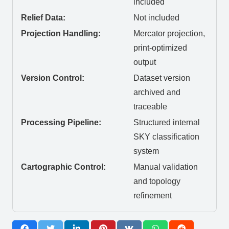
included
Relief Data:
Not included
Projection Handling:
Mercator projection,
print-optimized
output
Version Control:
Dataset version
archived and
traceable
Processing Pipeline:
Structured internal
SKY classification
system
Cartographic Control:
Manual validation
and topology
refinement