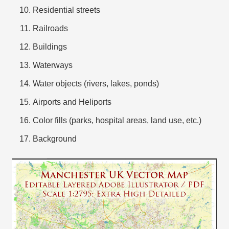
Residential streets
Railroads
Buildings
Waterways
Water objects (rivers, lakes, ponds)
Airports and Heliports
Color fills (parks, hospital areas, land use, etc.)
Background