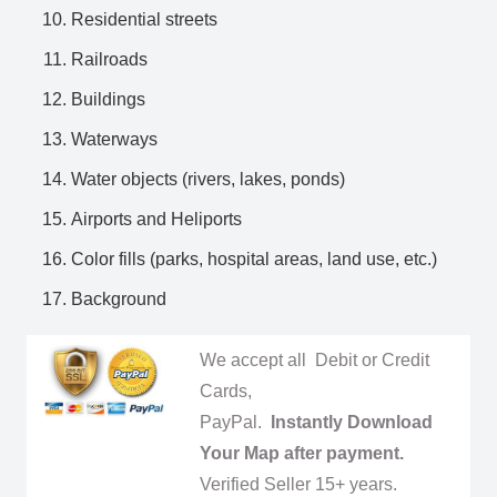
Residential streets
Railroads
Buildings
Waterways
Water objects (rivers, lakes, ponds)
Airports and Heliports
Color fills (parks, hospital areas, land use, etc.)
Background
We accept all Debit or Credit
Cards,
PayPal.
Instantly Download
Your Map after payment.
Verified Seller 15+ years.