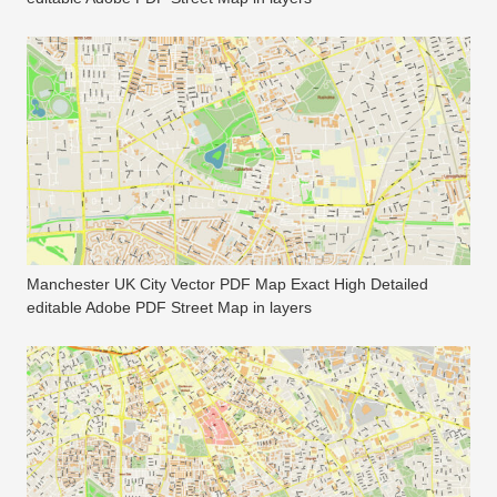
Manchester UK City Vector PDF Map Exact High Detailed
editable Adobe PDF Street Map in layers