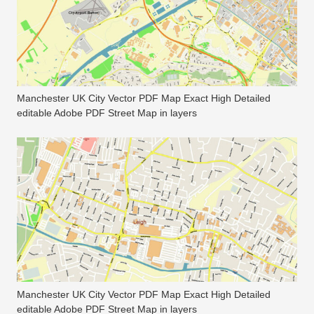
Manchester UK City Vector PDF Map Exact High Detailed
editable Adobe PDF Street Map in layers
Manchester UK City Vector PDF Map Exact High Detailed
editable Adobe PDF Street Map in layers