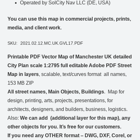
Operated by SolCity Nav LLC (DE, USA)
You can use this map in commercial projects, prints,
media, and client work.
SKU:
2021.02.12.MC.UK.GVL17.PDF
Printable PDF Vector Map of Manchester UK detailed
City Plan scale 1:2795 full editable Adobe PDF Street
Map in layers
, scalable, text/curves format all names,
153 MB ZIP
All street names, Main Objects, Buildings
. Map for
design, printing, arts, projects, presentations, for
architects, designers, and builders, business, logistics.
Also:
We can add (additional layer for this map), any
other objects for you. It’s free for our customers.
If you need any OTHER format – DWG, DXF, Corel, or