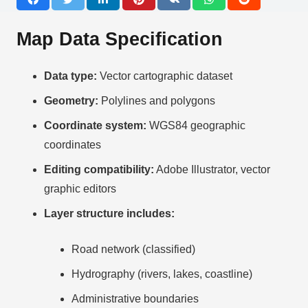
Map Data Specification
Data type:
Vector cartographic dataset
Geometry:
Polylines and polygons
Coordinate system:
WGS84 geographic
coordinates
Editing compatibility:
Adobe Illustrator, vector
graphic editors
Layer structure includes:
Road network (classified)
Hydrography (rivers, lakes, coastline)
Administrative boundaries