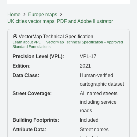
Home
Europe maps
UK cities vector maps: PDF and Adobe Illustrator
🧭 VectorMap Technical Specification
Learn about VPL → VectorMap Technical Specification – Approved
Standard Formulations
Precision Level (VPL):
VPL-17
Edition:
2021
Data Class:
Human-verified
cartographic dataset
Street Coverage:
All named streets
including service
roads
Building Footprints:
Included
Attribute Data:
Street names