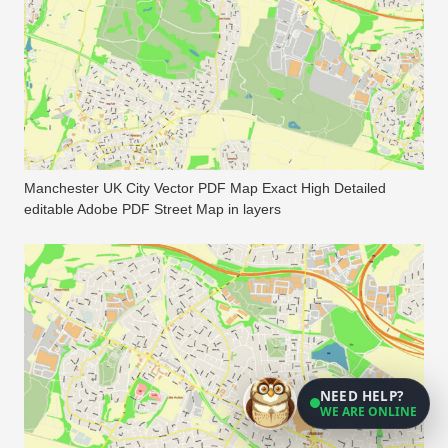
Manchester UK City Vector PDF Map Exact High Detailed
editable Adobe PDF Street Map in layers
NEED HELP?
WE ARE ONLINE