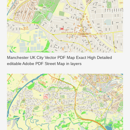
Manchester UK City Vector PDF Map Exact High Detailed
editable Adobe PDF Street Map in layers