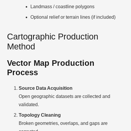
Landmass / coastline polygons
Optional relief or terrain lines (if included)
Cartographic Production
Method
Vector Map Production
Process
Source Data Acquisition
Open geographic datasets are collected and
validated.
Topology Cleaning
Broken geometries, overlaps, and gaps are