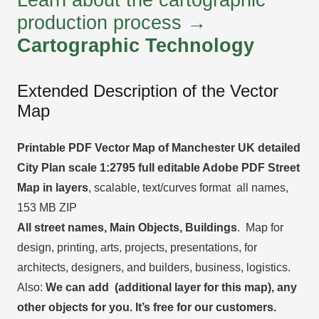
production process →
Cartographic Technology
Extended Description of the Vector
Map
Printable PDF Vector Map of Manchester UK detailed
City Plan scale 1:2795 full editable Adobe PDF Street
Map in layers
, scalable, text/curves format all names,
153 MB ZIP
All street names, Main Objects, Buildings
. Map for
design, printing, arts, projects, presentations, for
architects, designers, and builders, business, logistics.
Also:
We can add (additional layer for this map), any
other objects for you. It’s free for our customers.