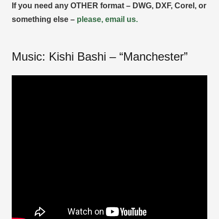
If you need any OTHER format – DWG, DXF, Corel, or
something else –
please, email us.
Music: Kishi Bashi – “Manchester”