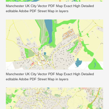
Manchester UK City Vector PDF Map Exact High Detailed
editable Adobe PDF Street Map in layers
Manchester UK City Vector PDF Map Exact High Detailed
editable Adobe PDF Street Map in layers