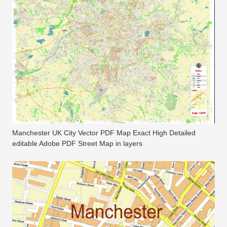
Manchester UK City Vector PDF Map Exact High Detailed
editable Adobe PDF Street Map in layers