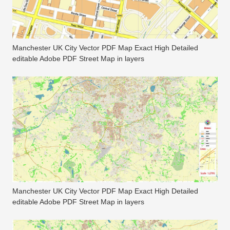
Manchester UK City Vector PDF Map Exact High Detailed
editable Adobe PDF Street Map in layers
Manchester UK City Vector PDF Map Exact High Detailed
editable Adobe PDF Street Map in layers