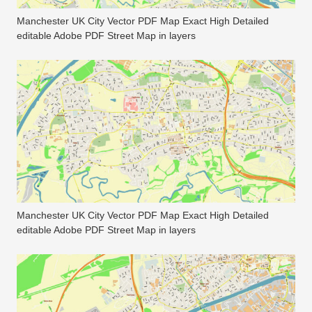
Manchester UK City Vector PDF Map Exact High Detailed
editable Adobe PDF Street Map in layers
Manchester UK City Vector PDF Map Exact High Detailed
editable Adobe PDF Street Map in layers