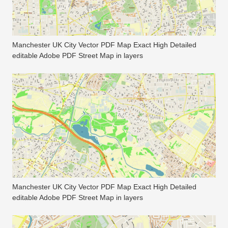
Manchester UK City Vector PDF Map Exact High Detailed
editable Adobe PDF Street Map in layers
Manchester UK City Vector PDF Map Exact High Detailed
editable Adobe PDF Street Map in layers