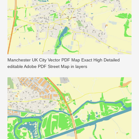
Manchester UK City Vector PDF Map Exact High Detailed
editable Adobe PDF Street Map in layers