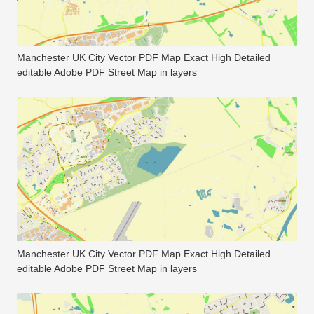
Manchester UK City Vector PDF Map Exact High Detailed
editable Adobe PDF Street Map in layers
Manchester UK City Vector PDF Map Exact High Detailed
editable Adobe PDF Street Map in layers