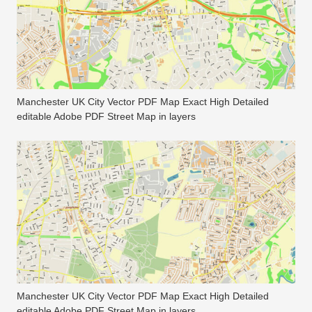
Manchester UK City Vector PDF Map Exact High Detailed
editable Adobe PDF Street Map in layers
Manchester UK City Vector PDF Map Exact High Detailed
editable Adobe PDF Street Map in layers