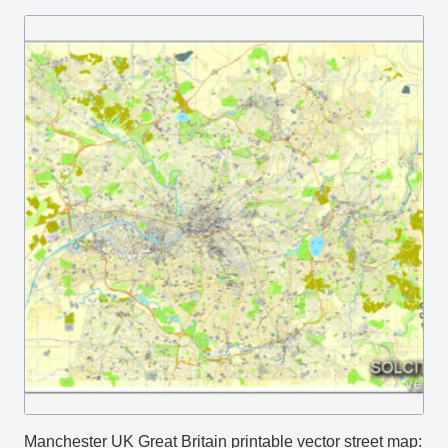
Manchester UK Great Britain printable vector street map: