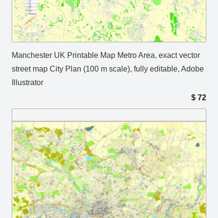
Manchester UK Printable Map Metro Area, exact vector
street map City Plan (100 m scale), fully editable, Adobe
Illustrator
$
72