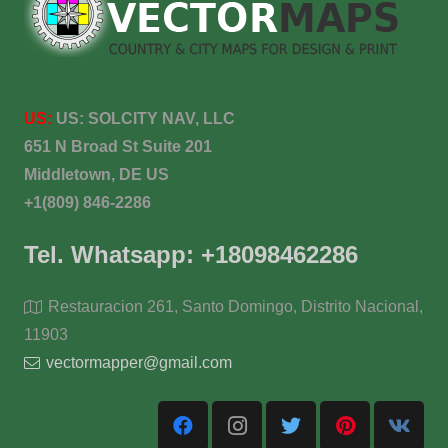
US:
US:
SOLCITY NAV, LLC
651 N Broad St Suite 201
Middletown, DE US
+1(809) 846-2286
Tel. Whatsapp: +18098462286
Restauracion 261, Santo Domingo, Distrito Nacional,
11903
vectormapper@gmail.com