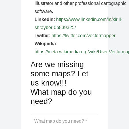
Illustrator and other professional cartographic
software.
Linkedin:
https://www.linkedin.com/in/kirill-
shrayber-0b839325/
Twitter:
https://twitter.com/vectormapper
Wikipedia:
https://meta.wikimedia.org/wiki/User:Vectorma
Are we missing
some maps? Let
us know!!!
What map do you
need?