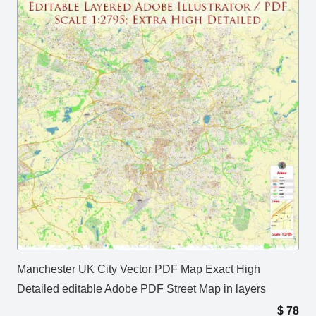
Manchester UK City Vector PDF Map Exact High
Detailed editable Adobe PDF Street Map in layers
$
78