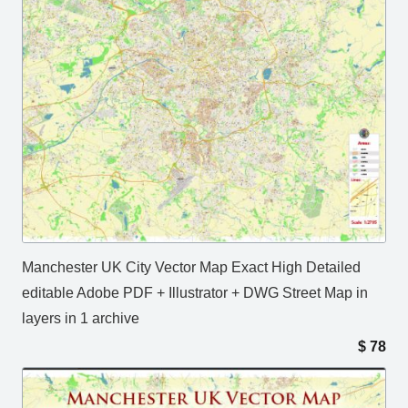
Manchester UK City Vector Map Exact High Detailed
editable Adobe PDF + Illustrator + DWG Street Map in
layers in 1 archive
$
78