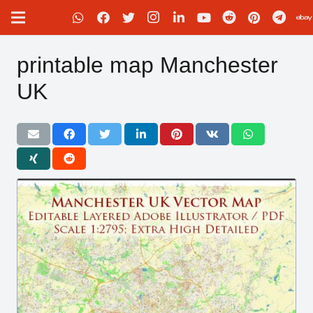
printable map Manchester
UK