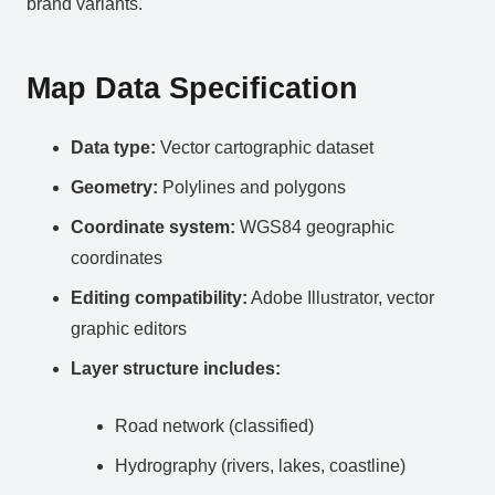
brand variants.
Map Data Specification
Data type:
Vector cartographic dataset
Geometry:
Polylines and polygons
Coordinate system:
WGS84 geographic
coordinates
Editing compatibility:
Adobe Illustrator, vector
graphic editors
Layer structure includes:
Road network (classified)
Hydrography (rivers, lakes, coastline)