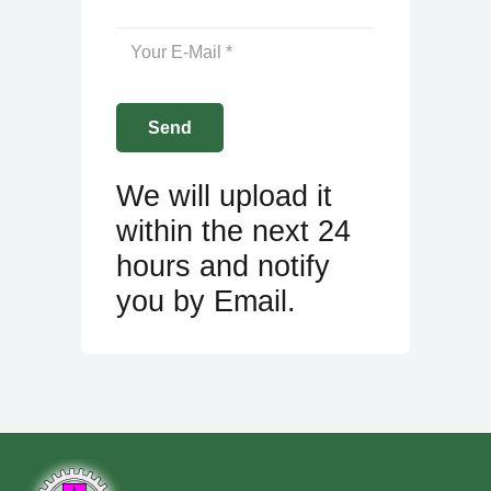
We will upload it
within the next 24
hours and notify
you by Email.