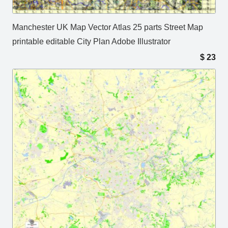
Manchester UK Map Vector Atlas 25 parts Street Map
printable editable City Plan Adobe Illustrator
$
23