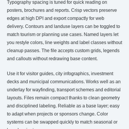
Typography spacing is tuned for quick reading on
posters, brochures and reports. Crisp vectors preserve
edges at high DPI and export compactly for web
delivery. Contours and landuse layers can be toggled to
match tourism or planning use cases. Named layers let
you restyle colors, line weights and label classes without
cleanup passes. The file accepts custom grids, legends
and callouts without redrawing base content.
Use it for visitor guides, city infographics, investment
decks and municipal communications. Works well as an
underlay for wayfinding, transport schemes and editorial
layouts. Files remain compact thanks to clean geometry
and disciplined labeling. Reliable as a base layer; easy
to adapt when projects or sponsors change. Color
systems can be swapped quickly to match seasonal or