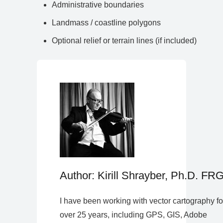
Administrative boundaries
Landmass / coastline polygons
Optional relief or terrain lines (if included)
Author: Kirill Shrayber, Ph.D. FR
I have been working with vector cartography fo
over 25 years, including GPS, GIS, Adobe