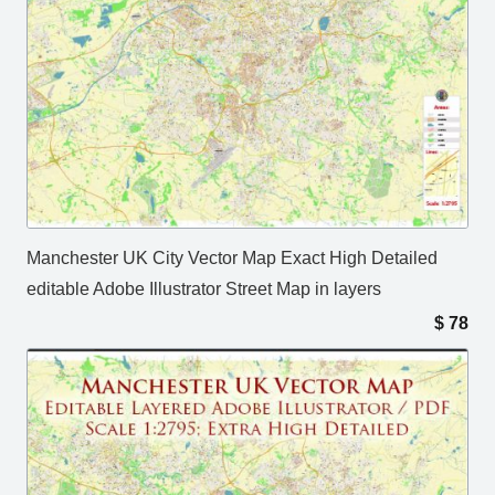
Manchester UK City Vector Map Exact High Detailed
editable Adobe Illustrator Street Map in layers
$
78