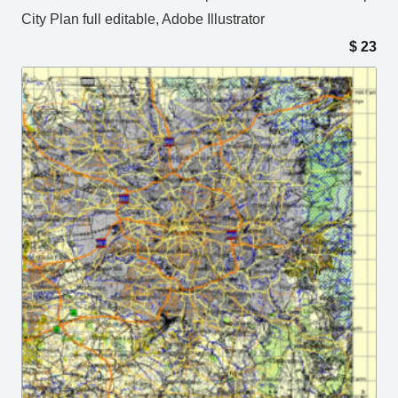
City Plan full editable, Adobe Illustrator
$
23