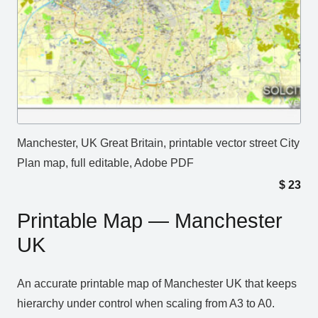
Manchester, UK Great Britain, printable vector street City
Plan map, full editable, Adobe PDF
$
23
Printable Map — Manchester
UK
An accurate printable map of Manchester UK that keeps
hierarchy under control when scaling from A3 to A0.