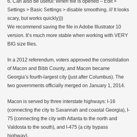
6. Can also be useful: When file is opened – Edit >
Settings > Basic Settings > disable smoothing. /// It looks
scary, but works quickly)))
We recommend saving the file in Adobe Illustrator 10
version. It’s much more stable when working with VERY
BIG size files.
In a 2012 referendum, voters approved the consolidation
of Macon and Bibb County, and Macon became
Georgia’s fourth-largest city (just after Columbus). The
two governments officially merged on January 1, 2014.
Macon is served by three interstate highways: I-16
(connecting the city to Savannah and coastal Georgia), I-
75 (connecting the city with Atlanta to the north and
Valdosta to the south), and I-475 (a city bypass
highway).