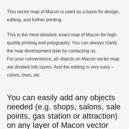
This vector map of Macon is used as a basis for design,
editing, and further printing.
This is the most detailed, exact map of Macon for high-
quality printing and polygraphy. You can always clarify
the map development date by contacting us.
For your convenience, all objects on Macon vector map
are divided into layers. And the editing is very easy –
colors, lines, etc.
You can easily add any objects
needed (e.g. shops, salons, sale
points, gas station or attraction)
on any layer of Macon vector