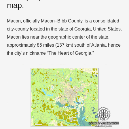
map.
Macon, officially Macon–Bibb County, is a consolidated
city-county located in the state of Georgia, United States.
Macon lies near the geographic center of the state,
approximately 85 miles (137 km) south of Atlanta, hence
the city’s nickname “The Heart of Georgia.”