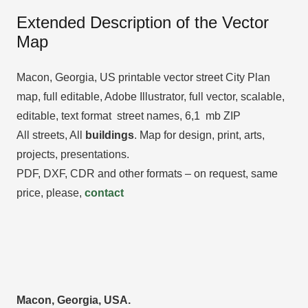
Extended Description of the Vector
Map
Macon, Georgia, US printable vector street City Plan
map, full editable, Adobe Illustrator, full vector, scalable,
editable, text format street names, 6,1 mb ZIP
All streets, All
buildings
. Map for design, print, arts,
projects, presentations.
PDF, DXF, CDR and other formats – on request, same
price, please,
contact
Macon, Georgia, USA.