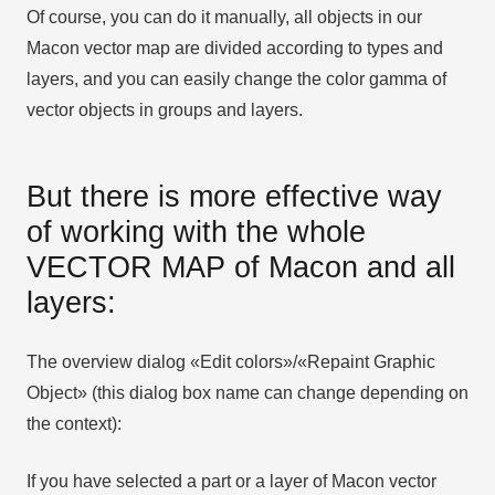
Of course, you can do it manually, all objects in our
Macon vector map are divided according to types and
layers, and you can easily change the color gamma of
vector objects in groups and layers.
But there is more effective way
of working with the whole
VECTOR MAP of Macon and all
layers:
The overview dialog «Edit colors»/«Repaint Graphic
Object» (this dialog box name can change depending on
the context):
If you have selected a part or a layer of Macon vector