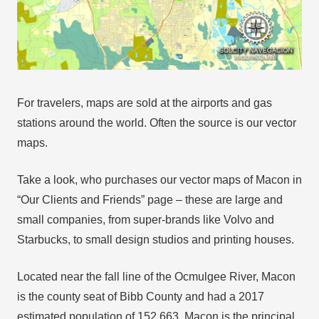
For travelers, maps are sold at the airports and gas
stations around the world. Often the source is our vector
maps.
Take a look, who purchases our vector maps of Macon in
“Our Clients and Friends” page – these are large and
small companies, from super-brands like Volvo and
Starbucks, to small design studios and printing houses.
Located near the fall line of the Ocmulgee River, Macon
is the county seat of Bibb County and had a 2017
estimated population of 152,663. Macon is the principal