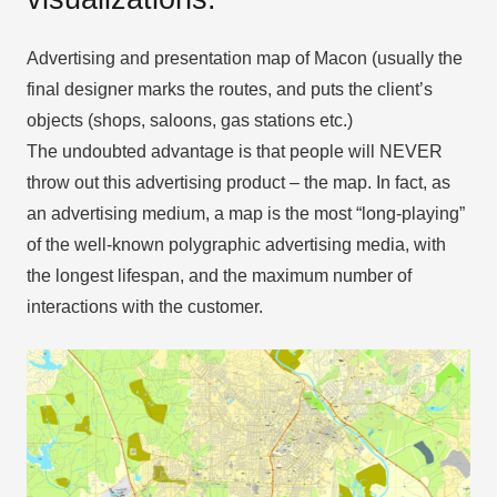
Advertising and presentation map of Macon (usually the
final designer marks the routes, and puts the client’s
objects (shops, saloons, gas stations etc.)
The undoubted advantage is that people will NEVER
throw out this advertising product – the map. In fact, as
an advertising medium, a map is the most “long-playing”
of the well-known polygraphic advertising media, with
the longest lifespan, and the maximum number of
interactions with the customer.