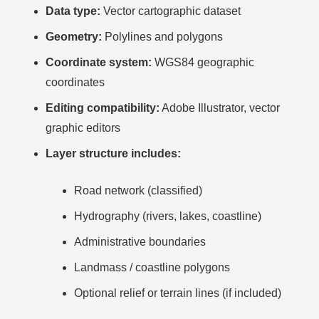
Data type:
Vector cartographic dataset
Geometry:
Polylines and polygons
Coordinate system:
WGS84 geographic
coordinates
Editing compatibility:
Adobe Illustrator, vector
graphic editors
Layer structure includes:
Road network (classified)
Hydrography (rivers, lakes, coastline)
Administrative boundaries
Landmass / coastline polygons
Optional relief or terrain lines (if included)