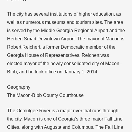
The city has several institutions of higher education, as
well as numerous museums and tourism sites. The area
is served by the Middle Georgia Regional Airport and the
Herbert Smart Downtown Airport. The mayor of Macon is
Robert Reichert, a former Democratic member of the
Georgia House of Representatives. Reichert was
elected mayor of the newly consolidated city of Macon–
Bibb, and he took office on January 1, 2014.
Geography
The Macon-Bibb County Courthouse
The Ocmulgee River is a major river that runs through
the city. Macon is one of Georgia’s three major Fall Line
Cities, along with Augusta and Columbus. The Fall Line