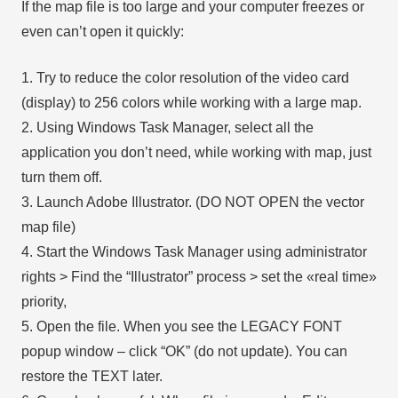
If the map file is too large and your computer freezes or
even can’t open it quickly:
1. Try to reduce the color resolution of the video card
(display) to 256 colors while working with a large map.
2. Using Windows Task Manager, select all the
application you don’t need, while working with map, just
turn them off.
3. Launch Adobe Illustrator. (DO NOT OPEN the vector
map file)
4. Start the Windows Task Manager using administrator
rights > Find the “Illustrator” process > set the «real time»
priority,
5. Open the file. When you see the LEGACY FONT
popup window – click “OK” (do not update). You can
restore the TEXT later.