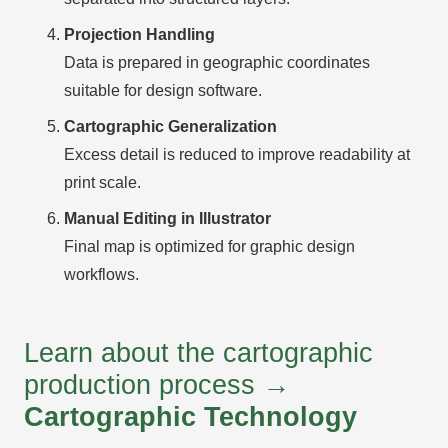
Projection Handling
Data is prepared in geographic coordinates
suitable for design software.
Cartographic Generalization
Excess detail is reduced to improve readability at
print scale.
Manual Editing in Illustrator
Final map is optimized for graphic design
workflows.
Learn about the cartographic
production process →
Cartographic Technology