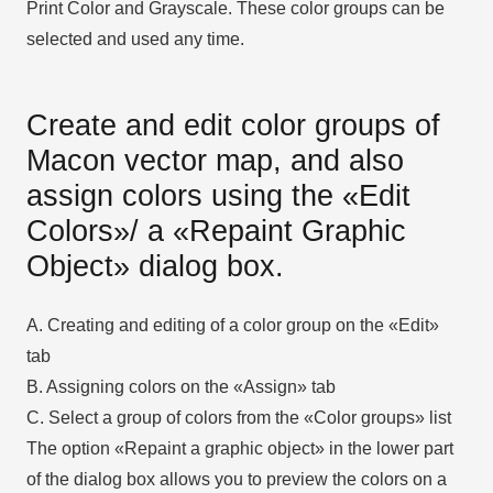
Print Color and Grayscale. These color groups can be
selected and used any time.
Create and edit color groups of
Macon vector map, and also
assign colors using the «Edit
Colors»/ а «Repaint Graphic
Object» dialog box.
A. Creating and editing of a color group on the «Edit»
tab
B. Assigning colors on the «Assign» tab
C. Select a group of colors from the «Color groups» list
The option «Repaint a graphic object» in the lower part
of the dialog box allows you to preview the colors on a