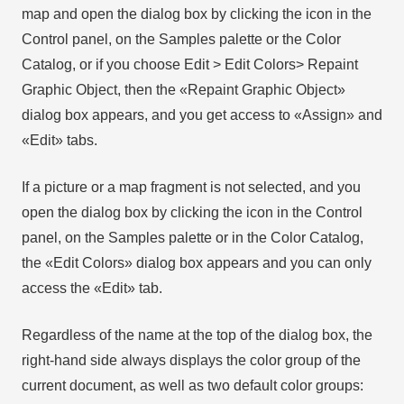
map and open the dialog box by clicking the icon in the
Control panel, on the Samples palette or the Color
Catalog, or if you choose Edit > Edit Colors> Repaint
Graphic Object, then the «Repaint Graphic Object»
dialog box appears, and you get access to «Assign» and
«Edit» tabs.
If a picture or a map fragment is not selected, and you
open the dialog box by clicking the icon in the Control
panel, on the Samples palette or in the Color Catalog,
the «Edit Colors» dialog box appears and you can only
access the «Edit» tab.
Regardless of the name at the top of the dialog box, the
right-hand side always displays the color group of the
current document, as well as two default color groups: