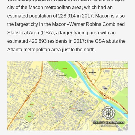
city of the Macon metropolitan area, which had an
estimated population of 228,914 in 2017. Macon is also
the largest city in the Macon–Warner Robins Combined
Statistical Area (CSA), a larger trading area with an
estimated 420,693 residents in 2017; the CSA abuts the
Atlanta metropolitan area just to the north.