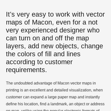
It’s very easy to work with vector
maps of Macon, even for a not
very experienced designer who
can turn on and off the map
layers, add new objects, change
the colors of fill and lines
according to customer
requirements.
The undoubted advantage of Macon vector maps in
printing is an excellent and detailed visualization, when
customer can expand a large paper map and instantly
define his location, find a landmark, an object or address
on map, unlike using the popular electronic formats of