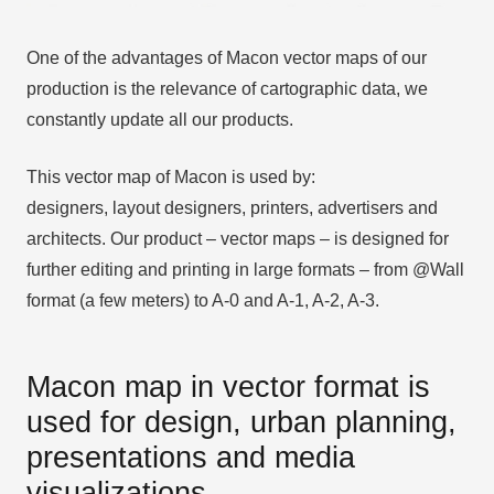
One of the advantages of Macon vector maps of our
production is the relevance of cartographic data, we
constantly update all our products.
This vector map of Macon is used by:
designers, layout designers, printers, advertisers and
architects. Our product – vector maps – is designed for
further editing and printing in large formats – from @Wall
format (a few meters) to A-0 and A-1, A-2, A-3.
Macon map in vector format is
used for design, urban planning,
presentations and media
visualizations.