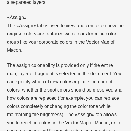
a separated layers.
«Assign»
The «Assign» tab is used to view and control on how the
original colors are replaced with colors from the color
group like your corporate colors in the Vector Map of
Macon.
The assign color ability is provided only if the entire
map, layer or fragment is selected in the document. You
can specify which of new colors replace the current
colors, whether the spot colors should be preserved and
how colors are replaced (for example, you can replace
colors completely or changing the color tone while
maintaining the brightness). The «Assign» tab allows
you to redefine colors in the Vector Map of Macon, or in
separate layers and fragments using the current color