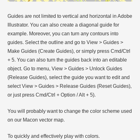
Guides are not limited to vertical and horizontal in Adobe
Illustrator. You can also create a diagonal guide for
example. Moreover, you can turn any contours into
guides. Select the outline and go to View > Guides >
Make Guides (Create Guides), or simply press Cmd/Ctrl
+ 5. You can also turn the guides back into an editable
object. Go to menu, View > Guides > Unlock Guides
(Release Guides), select the guide you want to edit and
select View > Guides > Release Guides (Reset Guides),
or just press Cmd/Ctrl + Option / Alt + 5).
You will probably want to change the color scheme used
on our Macon vector map.
To quickly and effectively play with colors.