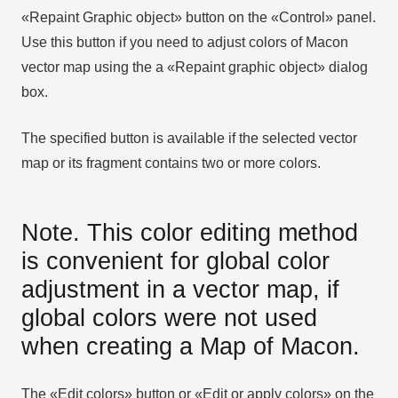
«Repaint Graphic object» button on the «Control» panel.
Use this button if you need to adjust colors of Macon
vector map using the а «Repaint graphic object» dialog
box.
The specified button is available if the selected vector
map or its fragment contains two or more colors.
Note. This color editing method
is convenient for global color
adjustment in a vector map, if
global colors were not used
when creating a Map of Macon.
The «Edit colors» button or «Edit or apply colors» on the