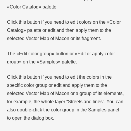
«Color Catalog» palette
Click this button if you need to edit colors on the «Color
Catalog» palette or edit and then apply them to the
selected Vector Map of Macon or its fragment.
The «Edit color group» button or «Edit or apply color
group» on the «Samples» palette.
Click this button if you need to edit the colors in the
specific color group or edit and apply them to the
selected Vector Map of Macon or a group of its elements,
for example, the whole layer “Streets and lines”. You can
also double-click the color group in the Samples panel
to open the dialog box.