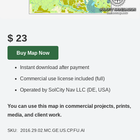
$
23
Buy Map Now
Instant download after payment
Commercial use license included (full)
Operated by SolCity Nav LLC (DE, USA)
You can use this map in commercial projects, prints,
media, and client work.
SKU:
2016.29.02.MC.GE.US.CP.FU.AI