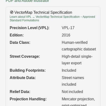
PDF and Adobe Illustrator
🧭 VectorMap Technical Specification
Learn about VPL → VectorMap Technical Specification – Approved
Standard Formulations
Precision Level (VPL):
VPL-17
Edition:
2016
Data Class:
Human-verified
cartographic dataset
Street Coverage:
High-detail single-
layer export
Building Footprints:
Included
Attribute Data:
Street names
included
Relief Data:
Not included
Projection Handling:
Mercator projection,
print-optimized