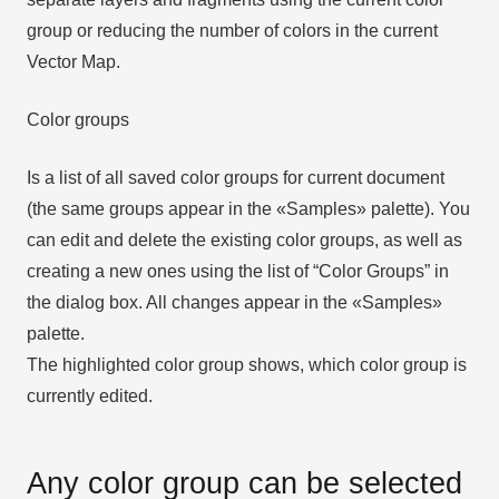
group or reducing the number of colors in the current
Vector Map.
Color groups
Is a list of all saved color groups for current document
(the same groups appear in the «Samples» palette). You
can edit and delete the existing color groups, as well as
creating a new ones using the list of “Color Groups” in
the dialog box. All changes appear in the «Samples»
palette.
The highlighted color group shows, which color group is
currently edited.
Any color group can be selected