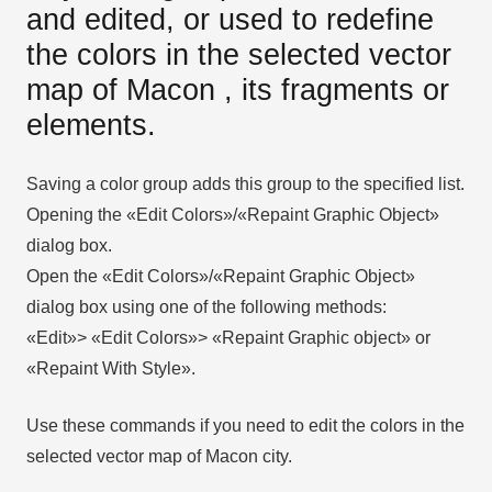
and edited, or used to redefine
the colors in the selected vector
map of Macon , its fragments or
elements.
Saving a color group adds this group to the specified list.
Opening the «Edit Colors»/«Repaint Graphic Object»
dialog box.
Open the «Edit Colors»/«Repaint Graphic Object»
dialog box using one of the following methods:
«Edit»> «Edit Colors»> «Repaint Graphic object» or
«Repaint With Style».
Use these commands if you need to edit the colors in the
selected vector map of Macon city.