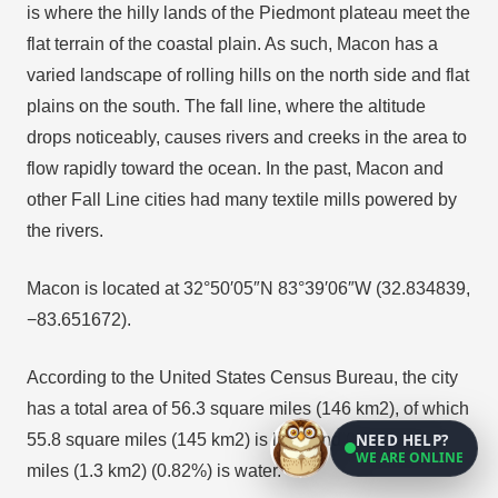
is where the hilly lands of the Piedmont plateau meet the
flat terrain of the coastal plain. As such, Macon has a
varied landscape of rolling hills on the north side and flat
plains on the south. The fall line, where the altitude
drops noticeably, causes rivers and creeks in the area to
flow rapidly toward the ocean. In the past, Macon and
other Fall Line cities had many textile mills powered by
the rivers.
Macon is located at 32°50′05″N 83°39′06″W (32.834839,
−83.651672).
According to the United States Census Bureau, the city
has a total area of 56.3 square miles (146 km2), of which
NEED HELP?
55.8 square miles (145 km2) is land and 0.5 square
WE ARE ONLINE
miles (1.3 km2) (0.82%) is water.