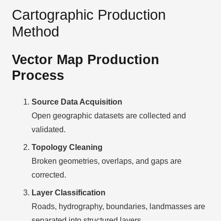
Cartographic Production
Method
Vector Map Production
Process
Source Data Acquisition
Open geographic datasets are collected and
validated.
Topology Cleaning
Broken geometries, overlaps, and gaps are
corrected.
Layer Classification
Roads, hydrography, boundaries, landmasses are
separated into structured layers.