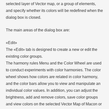
selected layer of Vector map, or a group of elements,
and specify whether its colors will be redefined when the
dialog box is closed.
The main areas of the dialog box are:
«Edit»
The «Edit» tab is designed to create a new or edit the
existing color groups.
The harmony rules Menu and the Color Wheel are used
to conduct experiments with color harmonies. The color
wheel shows how colors are related in color harmony,
and the color bars allow you to view and manipulate an
individual color values. In addition, you can adjust the
brightness, add and remove colors, save color groups
and view colors on the selected Vector Map of Macon or