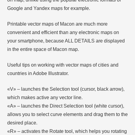
Google and Yandex maps for example.
Printable vector maps of Macon are much more
convenient and efficient than any electronic maps on
your smartphone, because ALL DETAILS are displayed
in the entire space of Macon map.
Useful tips on working with vector maps of cities and
countries in Adobe Illustrator.
«V» – launches the Selection tool (cursor, black arrow),
which makes active any vector line.
«А» – launches the Direct Selection tool (white cursor),
allows you to select curve elements and drag them to the
desired place.
«R» – activates the Rotate tool, which helps you rotating