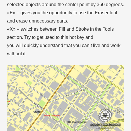
selected objects around the center point by 360 degrees.
«E» – gives you the opportunity to use the Eraser tool
and erase unnecessary parts.
«X» – switches between Fill and Stroke in the Tools
section. Try to get used to this hot key and
you will quickly understand that you can’t live and work
without it.