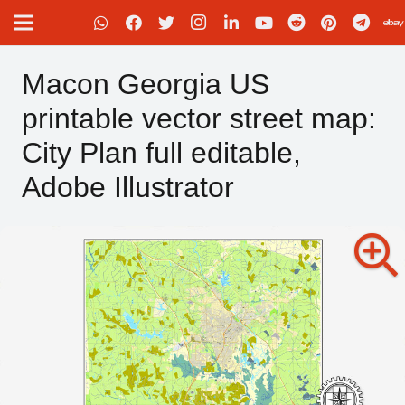
Macon Georgia US
printable vector street map:
City Plan full editable,
Adobe Illustrator