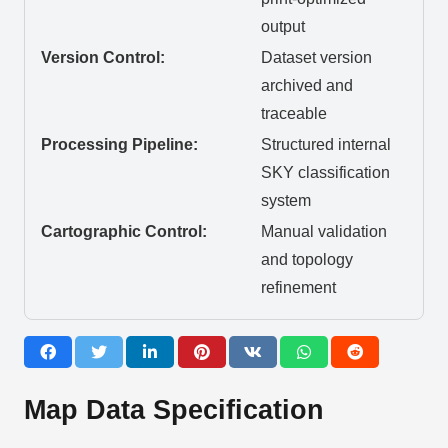
output
Version Control:
Dataset version
archived and
traceable
Processing Pipeline:
Structured internal
SKY classification
system
Cartographic Control:
Manual validation
and topology
refinement
Map Data Specification