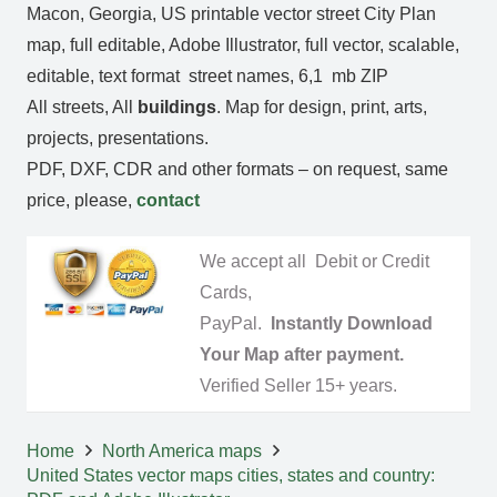
Macon, Georgia, US printable vector street City Plan
map, full editable, Adobe Illustrator, full vector, scalable,
editable, text format street names, 6,1 mb ZIP
All streets, All
buildings
. Map for design, print, arts,
projects, presentations.
PDF, DXF, CDR and other formats – on request, same
price, please,
contact
We accept all Debit or Credit
Cards,
PayPal.
Instantly Download
Your Map after payment.
Verified Seller 15+ years.
Home
North America maps
United States vector maps cities, states and country: