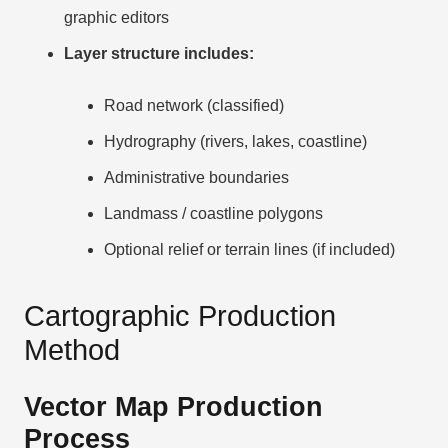
graphic editors
Layer structure includes:
Road network (classified)
Hydrography (rivers, lakes, coastline)
Administrative boundaries
Landmass / coastline polygons
Optional relief or terrain lines (if included)
Cartographic Production
Method
Vector Map Production
Process