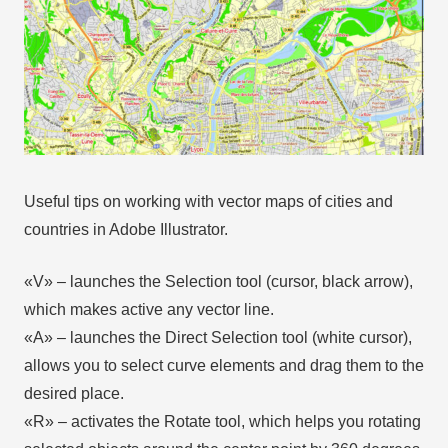
Useful tips on working with vector maps of cities and
countries in Adobe Illustrator.
«V» – launches the Selection tool (cursor, black arrow),
which makes active any vector line.
«А» – launches the Direct Selection tool (white cursor),
allows you to select curve elements and drag them to the
desired place.
«R» – activates the Rotate tool, which helps you rotating