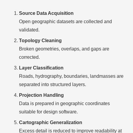
Source Data Acquisition
Open geographic datasets are collected and
validated.
Topology Cleaning
Broken geometries, overlaps, and gaps are
corrected.
Layer Classification
Roads, hydrography, boundaries, landmasses are
separated into structured layers.
Projection Handling
Data is prepared in geographic coordinates
suitable for design software.
Cartographic Generalization
Excess detail is reduced to improve readability at