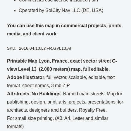
Operated by SolCity Nav LLC (DE, USA)
You can use this map in commercial projects, prints,
media, and client work.
SKU:
2016.04.10.LY.FR.GVL13.AI
Printable Map Lyon, France, exact vector street G-
view Level 13 (2.000 meters) map, full editable,
Adobe illustrator
, full vector, scalable, editable, text
format street names, 3 mb ZIP
All streets, No Buildings.
Named main streets, Map for
publishing, design, print, arts, projects, presentations, for
architects, designers and builders. Royalty Free.
For small size printing. (A3, A4, Letter and similar
formats)