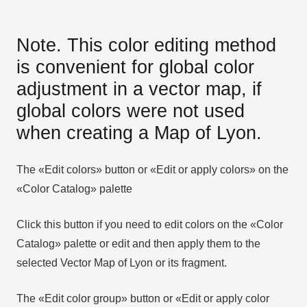
Note. This color editing method
is convenient for global color
adjustment in a vector map, if
global colors were not used
when creating a Map of Lyon.
The «Edit colors» button or «Edit or apply colors» on the
«Color Catalog» palette
Click this button if you need to edit colors on the «Color
Catalog» palette or edit and then apply them to the
selected Vector Map of Lyon or its fragment.
The «Edit color group» button or «Edit or apply color