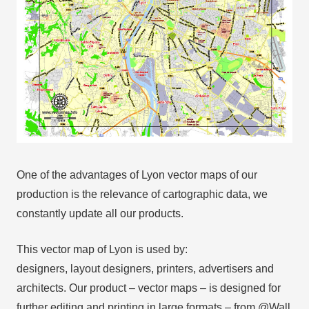
One of the advantages of Lyon vector maps of our
production is the relevance of cartographic data, we
constantly update all our products.
This vector map of Lyon is used by:
designers, layout designers, printers, advertisers and
architects. Our product – vector maps – is designed for
further editing and printing in large formats – from @Wall