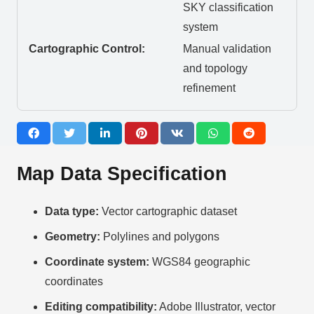
SKY classification
system
Cartographic Control:
Manual validation
and topology
refinement
Map Data Specification
Data type:
Vector cartographic dataset
Geometry:
Polylines and polygons
Coordinate system:
WGS84 geographic
coordinates
Editing compatibility:
Adobe Illustrator, vector