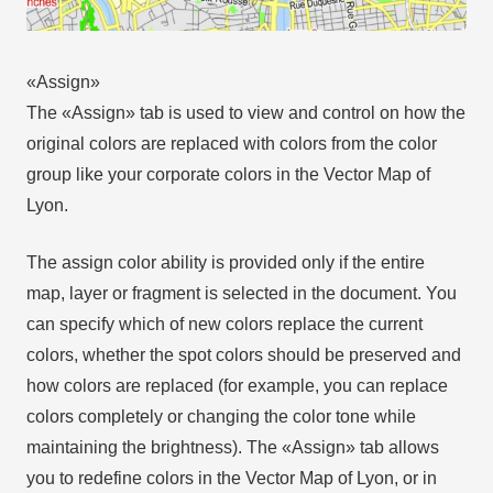
«Assign»
The «Assign» tab is used to view and control on how the
original colors are replaced with colors from the color
group like your corporate colors in the Vector Map of
Lyon.
The assign color ability is provided only if the entire
map, layer or fragment is selected in the document. You
can specify which of new colors replace the current
colors, whether the spot colors should be preserved and
how colors are replaced (for example, you can replace
colors completely or changing the color tone while
maintaining the brightness). The «Assign» tab allows
you to redefine colors in the Vector Map of Lyon, or in