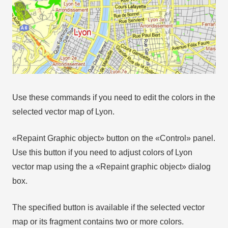
Use these commands if you need to edit the colors in the
selected vector map of Lyon.
«Repaint Graphic object» button on the «Control» panel.
Use this button if you need to adjust colors of Lyon
vector map using the а «Repaint graphic object» dialog
box.
The specified button is available if the selected vector
map or its fragment contains two or more colors.