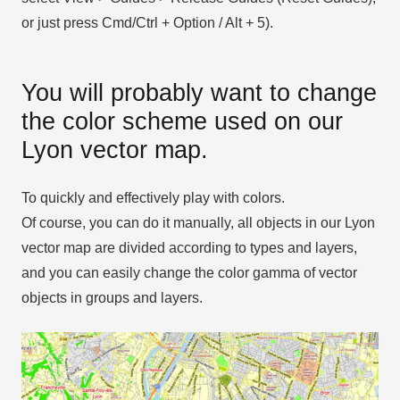
or just press Cmd/Ctrl + Option / Alt + 5).
You will probably want to change
the color scheme used on our
Lyon vector map.
To quickly and effectively play with colors.
Of course, you can do it manually, all objects in our Lyon
vector map are divided according to types and layers,
and you can easily change the color gamma of vector
objects in groups and layers.