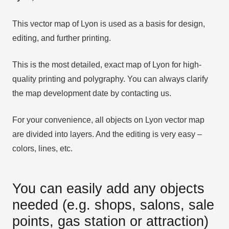
This vector map of Lyon is used as a basis for design,
editing, and further printing.
This is the most detailed, exact map of Lyon for high-
quality printing and polygraphy. You can always clarify
the map development date by contacting us.
For your convenience, all objects on Lyon vector map
are divided into layers. And the editing is very easy –
colors, lines, etc.
You can easily add any objects
needed (e.g. shops, salons, sale
points, gas station or attraction)