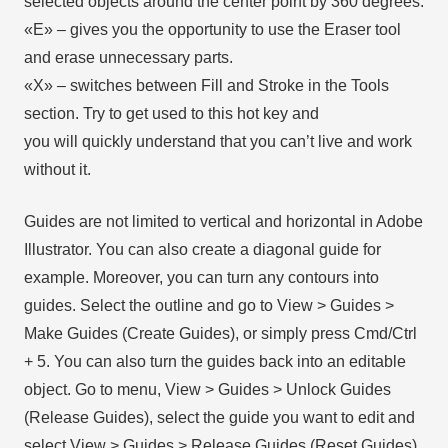
selected objects around the center point by 360 degrees.
«E» – gives you the opportunity to use the Eraser tool
and erase unnecessary parts.
«X» – switches between Fill and Stroke in the Tools
section. Try to get used to this hot key and
you will quickly understand that you can’t live and work
without it.
Guides are not limited to vertical and horizontal in Adobe
Illustrator. You can also create a diagonal guide for
example. Moreover, you can turn any contours into
guides. Select the outline and go to View > Guides >
Make Guides (Create Guides), or simply press Cmd/Ctrl
+ 5. You can also turn the guides back into an editable
object. Go to menu, View > Guides > Unlock Guides
(Release Guides), select the guide you want to edit and
select View > Guides > Release Guides (Reset Guides),