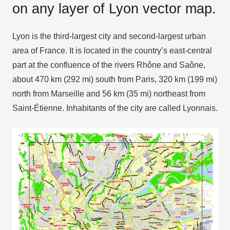
on any layer of Lyon vector map.
Lyon is the third-largest city and second-largest urban
area of France. It is located in the country’s east-central
part at the confluence of the rivers Rhône and Saône,
about 470 km (292 mi) south from Paris, 320 km (199 mi)
north from Marseille and 56 km (35 mi) northeast from
Saint-Étienne. Inhabitants of the city are called Lyonnais.