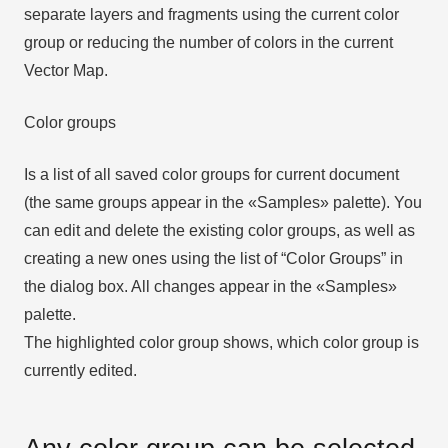
separate layers and fragments using the current color
group or reducing the number of colors in the current
Vector Map.
Color groups
Is a list of all saved color groups for current document
(the same groups appear in the «Samples» palette). You
can edit and delete the existing color groups, as well as
creating a new ones using the list of “Color Groups” in
the dialog box. All changes appear in the «Samples»
palette.
The highlighted color group shows, which color group is
currently edited.