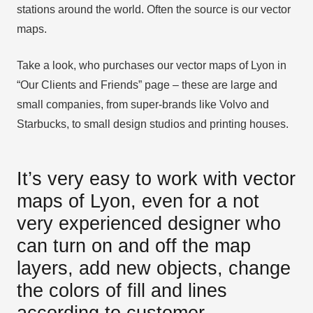
stations around the world. Often the source is our vector
maps.
Take a look, who purchases our vector maps of Lyon in
“Our Clients and Friends” page – these are large and
small companies, from super-brands like Volvo and
Starbucks, to small design studios and printing houses.
It’s very easy to work with vector
maps of Lyon, even for a not
very experienced designer who
can turn on and off the map
layers, add new objects, change
the colors of fill and lines
according to customer