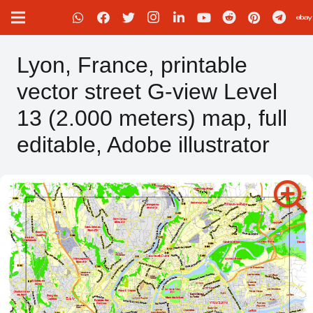
Lyon, France, printable
vector street G-view Level
13 (2.000 meters) map, full
editable, Adobe illustrator