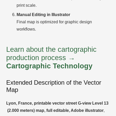
print scale.
Manual Editing in Illustrator
Final map is optimized for graphic design
workflows.
Learn about the cartographic
production process →
Cartographic Technology
Extended Description of the Vector
Map
Lyon, France, printable vector street G-view Level 13
(2.000 meters) map, full editable, Adobe illustrator
,