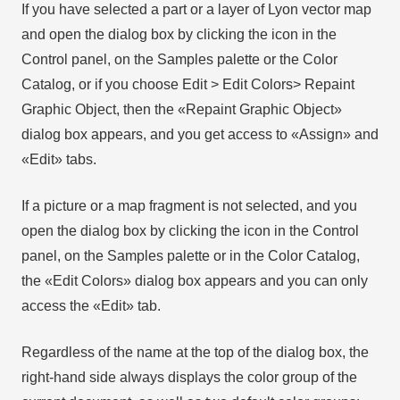
If you have selected a part or a layer of Lyon vector map
and open the dialog box by clicking the icon in the
Control panel, on the Samples palette or the Color
Catalog, or if you choose Edit > Edit Colors> Repaint
Graphic Object, then the «Repaint Graphic Object»
dialog box appears, and you get access to «Assign» and
«Edit» tabs.
If a picture or a map fragment is not selected, and you
open the dialog box by clicking the icon in the Control
panel, on the Samples palette or in the Color Catalog,
the «Edit Colors» dialog box appears and you can only
access the «Edit» tab.
Regardless of the name at the top of the dialog box, the
right-hand side always displays the color group of the