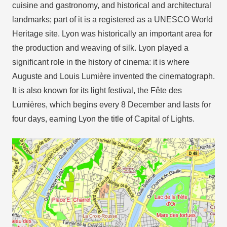
cuisine and gastronomy, and historical and architectural
landmarks; part of it is a registered as a UNESCO World
Heritage site. Lyon was historically an important area for
the production and weaving of silk. Lyon played a
significant role in the history of cinema: it is where
Auguste and Louis Lumière invented the cinematograph.
It is also known for its light festival, the Fête des
Lumières, which begins every 8 December and lasts for
four days, earning Lyon the title of Capital of Lights.