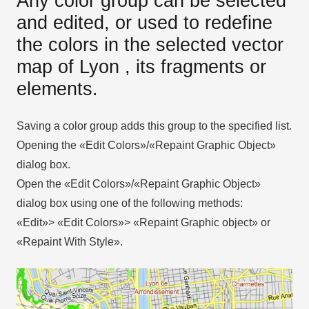
Any color group can be selected
and edited, or used to redefine
the colors in the selected vector
map of Lyon , its fragments or
elements.
Saving a color group adds this group to the specified list.
Opening the «Edit Colors»/«Repaint Graphic Object»
dialog box.
Open the «Edit Colors»/«Repaint Graphic Object»
dialog box using one of the following methods:
«Edit»> «Edit Colors»> «Repaint Graphic object» or
«Repaint With Style».