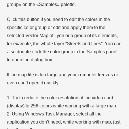
group» on the «Samples» palette.
Click this button if you need to edit the colors in the
specific color group or edit and apply them to the
selected Vector Map of Lyon or a group of its elements,
for example, the whole layer “Streets and lines”. You can
also double-click the color group in the Samples panel
to open the dialog box.
If the map file is too large and your computer freezes or
even can’t open it quickly:
1. Try to reduce the color resolution of the video card
(display) to 256 colors while working with a large map.
2. Using Windows Task Manager, select all the
application you don’t need, while working with map, just