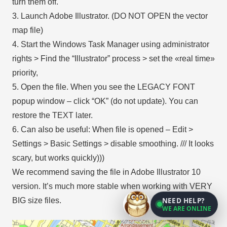
turn them off.
3. Launch Adobe Illustrator. (DO NOT OPEN the vector
map file)
4. Start the Windows Task Manager using administrator
rights > Find the “Illustrator” process > set the «real time»
priority,
5. Open the file. When you see the LEGACY FONT
popup window – click “OK” (do not update). You can
restore the TEXT later.
6. Can also be useful: When file is opened – Edit >
Settings > Basic Settings > disable smoothing. /// It looks
scary, but works quickly)))
We recommend saving the file in Adobe Illustrator 10
version. It’s much more stable when working with VERY
NEED HELP?
BIG size files.
WE ARE ONLINE