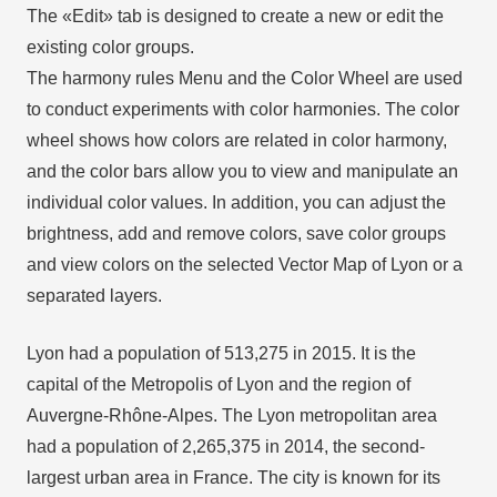
The «Edit» tab is designed to create a new or edit the
existing color groups.
The harmony rules Menu and the Color Wheel are used
to conduct experiments with color harmonies. The color
wheel shows how colors are related in color harmony,
and the color bars allow you to view and manipulate an
individual color values. In addition, you can adjust the
brightness, add and remove colors, save color groups
and view colors on the selected Vector Map of Lyon or a
separated layers.
Lyon had a population of 513,275 in 2015. It is the
capital of the Metropolis of Lyon and the region of
Auvergne-Rhône-Alpes. The Lyon metropolitan area
had a population of 2,265,375 in 2014, the second-
largest urban area in France. The city is known for its