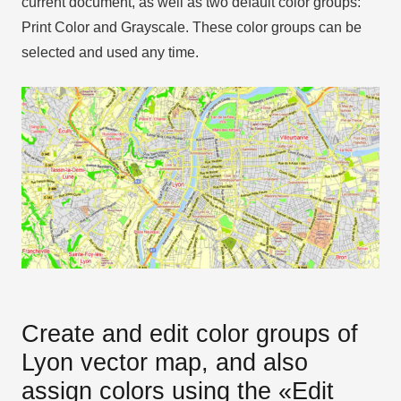
current document, as well as two default color groups:
Print Color and Grayscale. These color groups can be
selected and used any time.
Create and edit color groups of
Lyon vector map, and also
assign colors using the «Edit