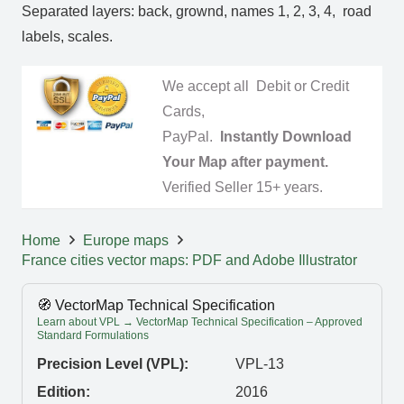
Separated layers: back, grownd, names 1, 2, 3, 4, road
labels, scales.
We accept all Debit or Credit
Cards,
PayPal.
Instantly Download
Your Map after payment.
Verified Seller 15+ years.
Home
Europe maps
France cities vector maps: PDF and Adobe Illustrator
🧭 VectorMap Technical Specification
Learn about VPL → VectorMap Technical Specification – Approved
Standard Formulations
Precision Level (VPL):
VPL-13
Edition:
2016