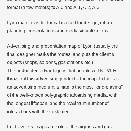
format (a few meters) to A-0 and A-1, A-2, A-3.
Lyon map in vector format is used for design, urban
planning, presentations and media visualizations.
Advertising and presentation map of Lyon (usually the
final designer marks the routes, and puts the client’s
objects (shops, saloons, gas stations etc.)
The undoubted advantage is that people will NEVER
throw out this advertising product – the map. In fact, as
an advertising medium, a map is the most “long-playing”
of the well-known polygraphic advertising media, with
the longest lifespan, and the maximum number of
interactions with the customer.
For travelers, maps are sold at the airports and gas