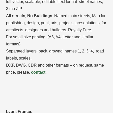
full vector, scalable, editable, text format street names,
3 mb ZIP
All streets, No Buildings.
Named main streets, Map for
publishing, design, print, arts, projects, presentations, for
architects, designers and builders. Royalty Free.
For small size printing. (A3, A4, Letter and similar
formats)
Separated layers: back, grownd, names 1, 2, 3, 4, road
labels, scales.
DXF, DWG, CDR and other formats – on request, same
price, please,
contact.
Lyon, France.