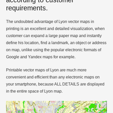
requirements.
The undoubted advantage of Lyon vector maps in
printing is an excellent and detailed visualization, when
customer can expand a large paper map and instantly
define his location, find a landmark, an object or address
on map, unlike using the popular electronic formats of
Google and Yandex maps for example.
Printable vector maps of Lyon are much more
convenient and efficient than any electronic maps on
your smartphone, because ALL DETAILS are displayed
in the entire space of Lyon map.