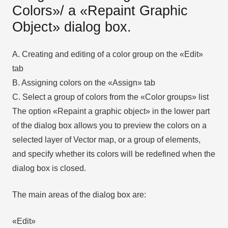
Colors»/ а «Repaint Graphic
Object» dialog box.
A. Creating and editing of a color group on the «Edit»
tab
B. Assigning colors on the «Assign» tab
C. Select a group of colors from the «Color groups» list
The option «Repaint a graphic object» in the lower part
of the dialog box allows you to preview the colors on a
selected layer of Vector map, or a group of elements,
and specify whether its colors will be redefined when the
dialog box is closed.
The main areas of the dialog box are:
«Edit»