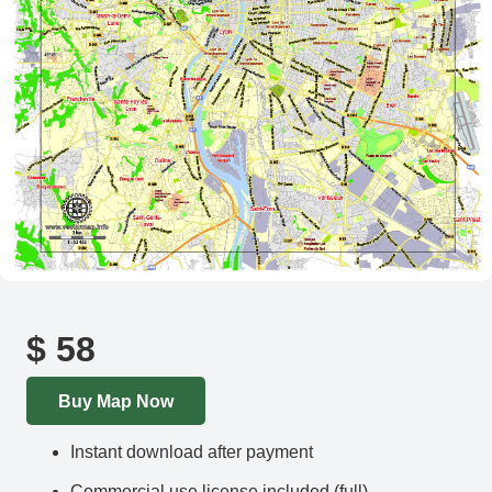
$
58
Buy Map Now
Instant download after payment
Commercial use license included (full)