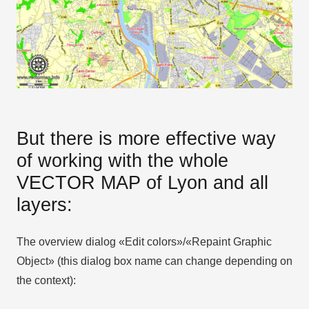
But there is more effective way
of working with the whole
VECTOR MAP of Lyon and all
layers:
The overview dialog «Edit colors»/«Repaint Graphic
Object» (this dialog box name can change depending on
the context):