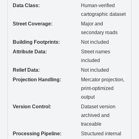
Data Class:
Human-verified
cartographic dataset
Street Coverage:
Major and
secondary roads
Building Footprints:
Not included
Attribute Data:
Street names
included
Relief Data:
Not included
Projection Handling:
Mercator projection,
print-optimized
output
Version Control:
Dataset version
archived and
traceable
Processing Pipeline:
Structured internal