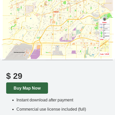
$
29
Buy Map Now
Instant download after payment
Commercial use license included (full)