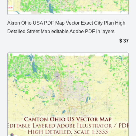
Akron Ohio USA PDF Map Vector Exact City Plan High
Detailed Street Map editable Adobe PDF in layers
$
37