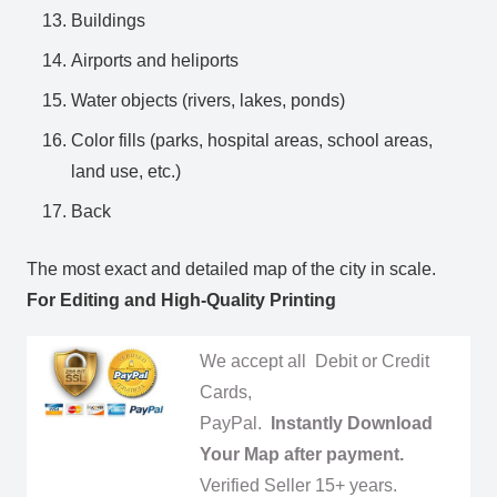
Buildings
Airports and heliports
Water objects (rivers, lakes, ponds)
Color fills (parks, hospital areas, school areas,
land use, etc.)
Back
The most exact and detailed map of the city in scale.
For Editing and High-Quality Printing
We accept all Debit or Credit
Cards,
PayPal.
Instantly Download
Your Map after payment.
Verified Seller 15+ years.