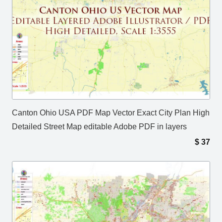
Canton Ohio USA PDF Map Vector Exact City Plan High
Detailed Street Map editable Adobe PDF in layers
$
37