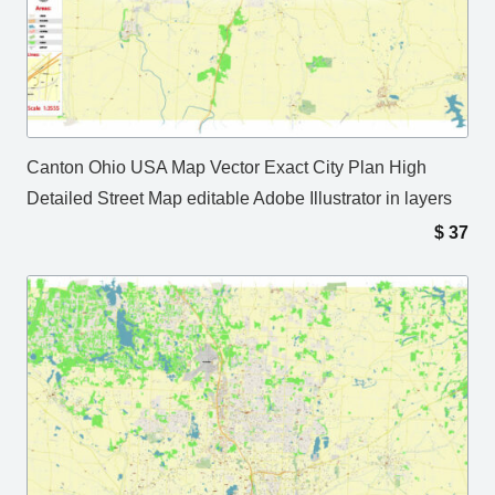
Canton Ohio USA Map Vector Exact City Plan High
Detailed Street Map editable Adobe Illustrator in layers
$
37