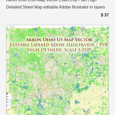
Detailed Street Map editable Adobe Illustrator in layers
$
37