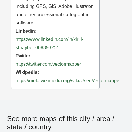
including GPS, GIS, Adobe Illustrator
and other professional cartographic
software.
Linkedin:
https://www.linkedin.com/in/kirill-
shrayber-0b839325/
Twitter:
https://twitter.com/vectormapper
Wikipedia:
https://meta.wikimedia.org/wiki/User:Vectormapper
See more maps of this city / area /
state / country