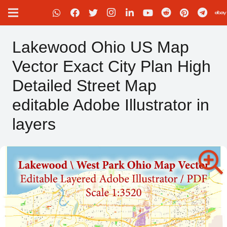
Lakewood Ohio US Map
Vector Exact City Plan High
Detailed Street Map
editable Adobe Illustrator in
layers