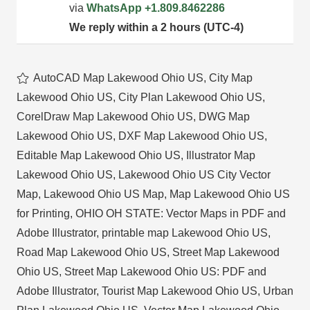
via
WhatsApp
+1.809.8462286
We reply within a 2 hours (UTC-4)
AutoCAD Map Lakewood Ohio US
,
City Map
Lakewood Ohio US
,
City Plan Lakewood Ohio US
,
CorelDraw Map Lakewood Ohio US
,
DWG Map
Lakewood Ohio US
,
DXF Map Lakewood Ohio US
,
Editable Map Lakewood Ohio US
,
Illustrator Map
Lakewood Ohio US
,
Lakewood Ohio US City Vector
Map
,
Lakewood Ohio US Map
,
Map Lakewood Ohio US
for Printing
,
OHIO OH STATE: Vector Maps in PDF and
Adobe Illustrator
,
printable map Lakewood Ohio US
,
Road Map Lakewood Ohio US
,
Street Map Lakewood
Ohio US
,
Street Map Lakewood Ohio US: PDF and
Adobe Illustrator
,
Tourist Map Lakewood Ohio US
,
Urban