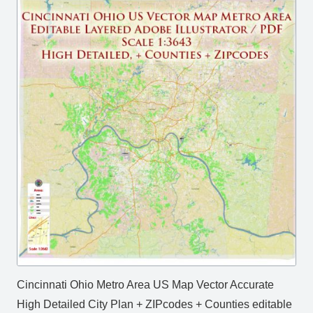
Cincinnati Ohio Metro Area US Map Vector Accurate
High Detailed City Plan + ZIPcodes + Counties editable