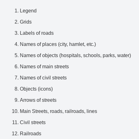
Legend
Grids
Labels of roads
Names of places (city, hamlet, etc.)
Names of objects (hospitals, schools, parks, water)
Names of main streets
Names of civil streets
Objects (icons)
Arrows of streets
Main Streets, roads, railroads, lines
Civil streets
Railroads