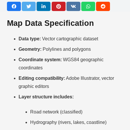
Map Data Specification
Data type:
Vector cartographic dataset
Geometry:
Polylines and polygons
Coordinate system:
WGS84 geographic
coordinates
Editing compatibility:
Adobe Illustrator, vector
graphic editors
Layer structure includes:
Road network (classified)
Hydrography (rivers, lakes, coastline)