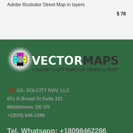
Adobe Illustrator Street Map in layers
$
78
US:
US:
SOLCITY NAV, LLC
651 N Broad St Suite 201
Middletown, DE US
+1(809) 846-2286
Tel. Whatsapp: +18098462286