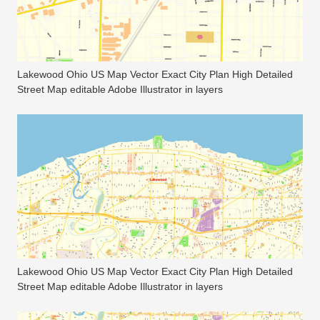
Lakewood Ohio US Map Vector Exact City Plan High Detailed
Street Map editable Adobe Illustrator in layers
Lakewood Ohio US Map Vector Exact City Plan High Detailed
Street Map editable Adobe Illustrator in layers