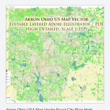
Akron Ohio USA Map Vector Exact City Plan High