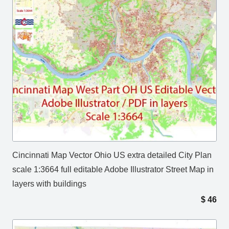
Cincinnati Map Vector Ohio US extra detailed City Plan
scale 1:3664 full editable Adobe Illustrator Street Map in
layers with buildings
$
46