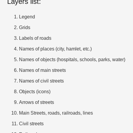
Layers list:
Legend
Grids
Labels of roads
Names of places (city, hamlet, etc.)
Names of objects (hospitals, schools, parks, water)
Names of main streets
Names of civil streets
Objects (icons)
Arrows of streets
Main Streets, roads, railroads, lines
Civil streets