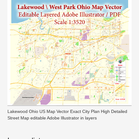
Lakewood Ohio US Map Vector Exact City Plan High Detailed
Street Map editable Adobe Illustrator in layers