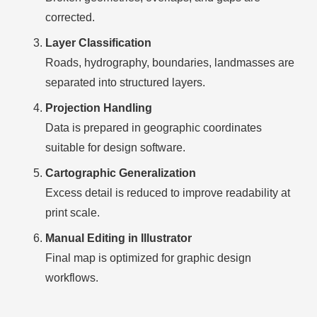
corrected.
Layer Classification
Roads, hydrography, boundaries, landmasses are
separated into structured layers.
Projection Handling
Data is prepared in geographic coordinates
suitable for design software.
Cartographic Generalization
Excess detail is reduced to improve readability at
print scale.
Manual Editing in Illustrator
Final map is optimized for graphic design
workflows.