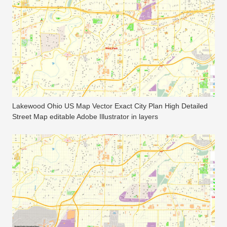
Lakewood Ohio US Map Vector Exact City Plan High Detailed
Street Map editable Adobe Illustrator in layers