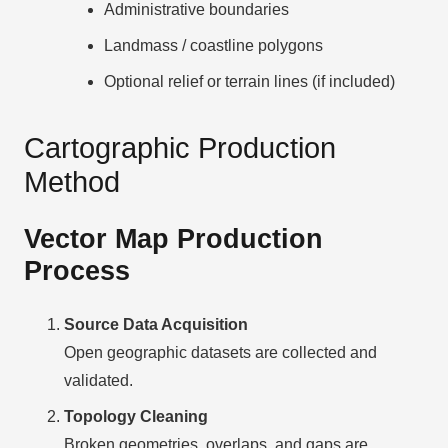
Administrative boundaries
Landmass / coastline polygons
Optional relief or terrain lines (if included)
Cartographic Production
Method
Vector Map Production
Process
Source Data Acquisition
Open geographic datasets are collected and
validated.
Topology Cleaning
Broken geometries, overlaps, and gaps are