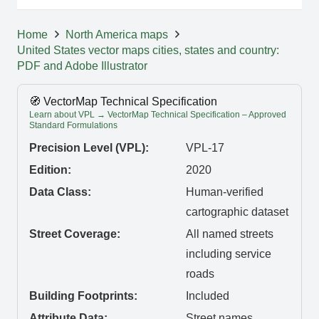
Home
North America maps
United States vector maps cities, states and country:
PDF and Adobe Illustrator
🧭 VectorMap Technical Specification
Learn about VPL → VectorMap Technical Specification – Approved
Standard Formulations
Precision Level (VPL):
VPL-17
Edition:
2020
Data Class:
Human-verified
cartographic dataset
Street Coverage:
All named streets
including service
roads
Building Footprints:
Included
Attribute Data:
Street names