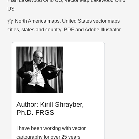
Plan Lakewood Ohio US
,
Vector Map Lakewood Ohio
US
North America maps
,
United States vector maps
cities, states and country: PDF and Adobe Illustrator
Author: Kirill Shrayber,
Ph.D. FRGS
I have been working with vector
cartography for over 25 years,