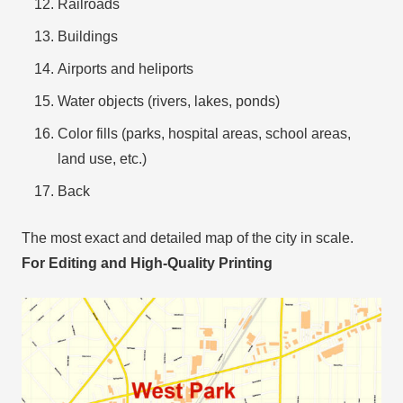
Railroads
Buildings
Airports and heliports
Water objects (rivers, lakes, ponds)
Color fills (parks, hospital areas, school areas,
land use, etc.)
Back
The most exact and detailed map of the city in scale.
For Editing and High-Quality Printing