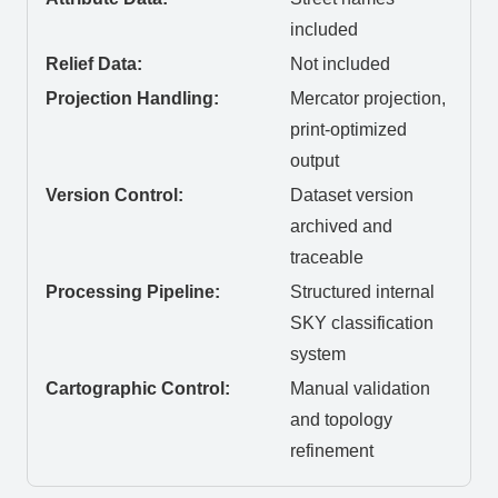
included
Relief Data:
Not included
Projection Handling:
Mercator projection,
print-optimized
output
Version Control:
Dataset version
archived and
traceable
Processing Pipeline:
Structured internal
SKY classification
system
Cartographic Control:
Manual validation
and topology
refinement