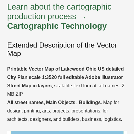
Learn about the cartographic
production process →
Cartographic Technology
Extended Description of the Vector
Map
Printable Vector Map of Lakewood Ohio US detailed
City Plan scale 1:3520 full editable Adobe Illustrator
Street Map in layers
, scalable, text format all names, 2
MB ZIP
All street names, Main Objects, Buildings
. Map for
design, printing, arts, projects, presentations, for
architects, designers, and builders, business, logistics.