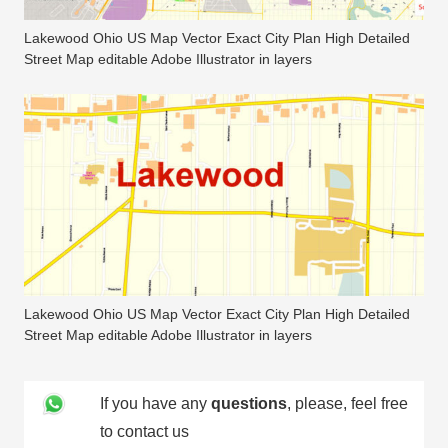
Lakewood Ohio US Map Vector Exact City Plan High Detailed
Street Map editable Adobe Illustrator in layers
Lakewood Ohio US Map Vector Exact City Plan High Detailed
Street Map editable Adobe Illustrator in layers
If you have any
questions
, please, feel free
to contact us