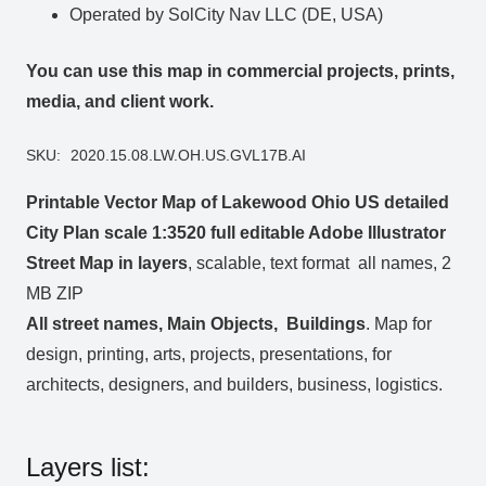
Operated by SolCity Nav LLC (DE, USA)
You can use this map in commercial projects, prints,
media, and client work.
SKU:
2020.15.08.LW.OH.US.GVL17B.AI
Printable Vector Map of Lakewood Ohio US detailed
City Plan scale 1:3520 full editable Adobe Illustrator
Street Map in layers
, scalable, text format all names, 2
MB ZIP
All street names, Main Objects, Buildings
. Map for
design, printing, arts, projects, presentations, for
architects, designers, and builders, business, logistics.
Layers list: