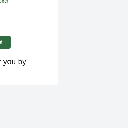
apper
y you by