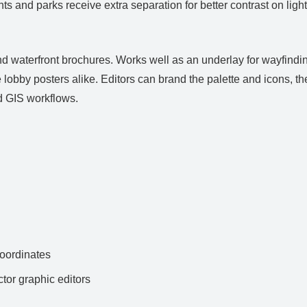
s and parks receive extra separation for better contrast on light 
d waterfront brochures. Works well as an underlay for wayfindin
 lobby posters alike. Editors can brand the palette and icons, th
 GIS workflows.
ordinates
ctor graphic editors