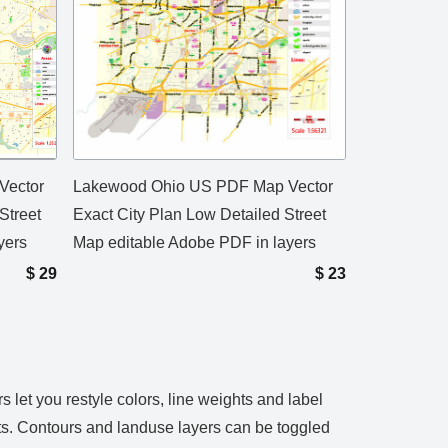
Vector
Lakewood Ohio US PDF Map Vector
Street
Exact City Plan Low Detailed Street
yers
Map editable Adobe PDF in layers
$
29
$
23
let you restyle colors, line weights and label
ts. Contours and landuse layers can be toggled