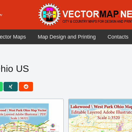
ector Maps
Map Design and Printing
Contacts
hio US