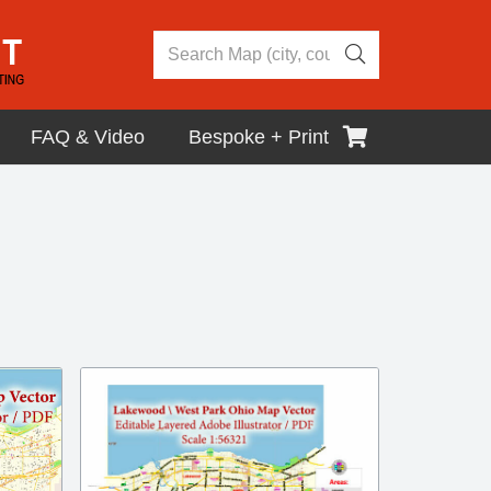
FAQ & Video
Bespoke + Print