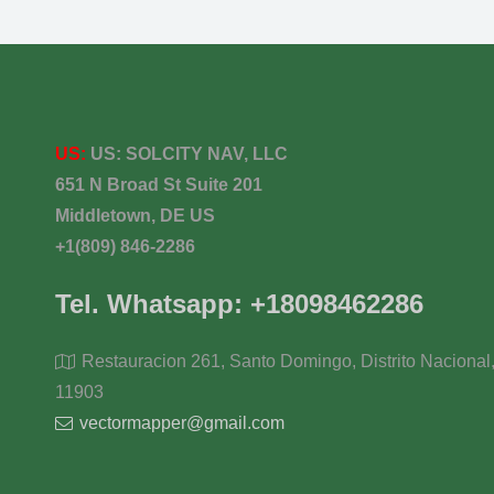
US:
US:
SOLCITY NAV, LLC
651 N Broad St Suite 201
Middletown, DE US
+1(809) 846-2286
Tel. Whatsapp: +18098462286
Restauracion 261, Santo Domingo, Distrito Nacional
11903
vectormapper@gmail.com