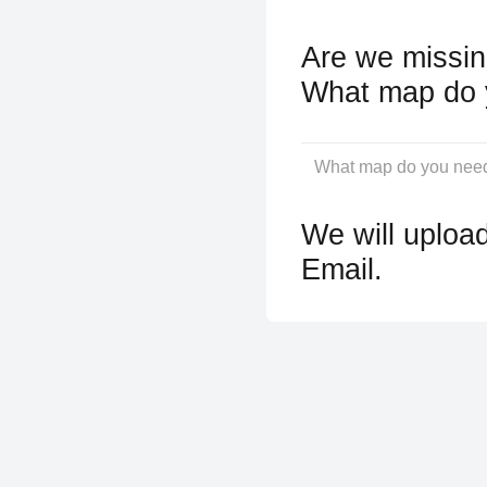
Are we missin
What map do 
We will upload
Email.