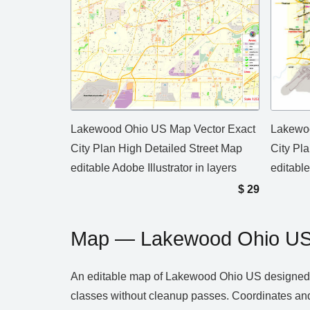
Lakewood Ohio US Map Vector Exact
Lakewoo
City Plan High Detailed Street Map
City Pl
editable Adobe Illustrator in layers
editable
$
29
Map — Lakewood Ohio U
An editable map of Lakewood Ohio US designed as 
classes without cleanup passes. Coordinates and