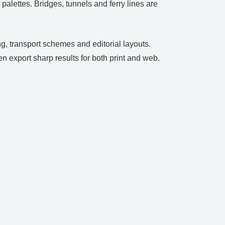
palettes. Bridges, tunnels and ferry lines are
g, transport schemes and editorial layouts.
en export sharp results for both print and web.