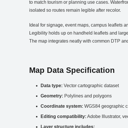
to match tourism or planning use cases. Waterfront
isolated so routes remain legible after recolor.
Ideal for signage, event maps, campus leaflets an
Legibility holds up on handheld leaflets and large
The map integrates neatly with common DTP and
Map Data Specification
Data type:
Vector cartographic dataset
Geometry:
Polylines and polygons
Coordinate system:
WGS84 geographic co
Editing compatibility:
Adobe Illustrator, ve
Layer structure includes: