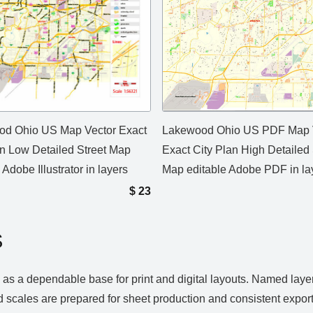
d Ohio US Map Vector Exact
Lakewood Ohio US PDF Map 
an Low Detailed Street Map
Exact City Plan High Detailed 
 Adobe Illustrator in layers
Map editable Adobe PDF in la
$
23
S
a dependable base for print and digital layouts. Named layers 
 scales are prepared for sheet production and consistent expor