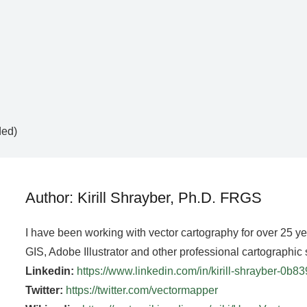
ded)
Author: Kirill Shrayber, Ph.D. FRGS
I have been working with vector cartography for over 25 y
GIS, Adobe Illustrator and other professional cartographic 
Linkedin:
https://www.linkedin.com/in/kirill-shrayber-0b8
Twitter:
https://twitter.com/vectormapper