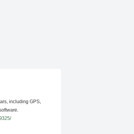
ears, including GPS,
software.
39325/