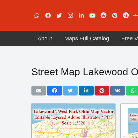
About
Maps Full Catalog
Free V
Street Map Lakewood O