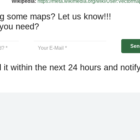
Wikipedia:
https://meta.wikimedia.org/wiki/User:Vectorm
g some maps? Let us know!!!
you need?
 it within the next 24 hours and notif