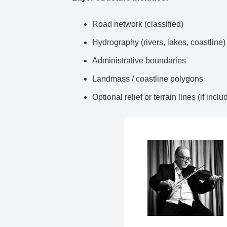
Road network (classified)
Hydrography (rivers, lakes, coastline)
Administrative boundaries
Landmass / coastline polygons
Optional relief or terrain lines (if inclu