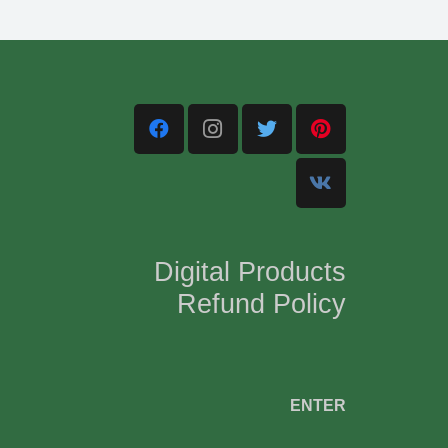
Digital Products
Refund Policy
,
ENTER