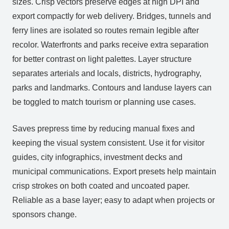
sizes. Crisp vectors preserve edges at high DPI and
export compactly for web delivery. Bridges, tunnels and
ferry lines are isolated so routes remain legible after
recolor. Waterfronts and parks receive extra separation
for better contrast on light palettes. Layer structure
separates arterials and locals, districts, hydrography,
parks and landmarks. Contours and landuse layers can
be toggled to match tourism or planning use cases.
Saves prepress time by reducing manual fixes and
keeping the visual system consistent. Use it for visitor
guides, city infographics, investment decks and
municipal communications. Export presets help maintain
crisp strokes on both coated and uncoated paper.
Reliable as a base layer; easy to adapt when projects or
sponsors change.