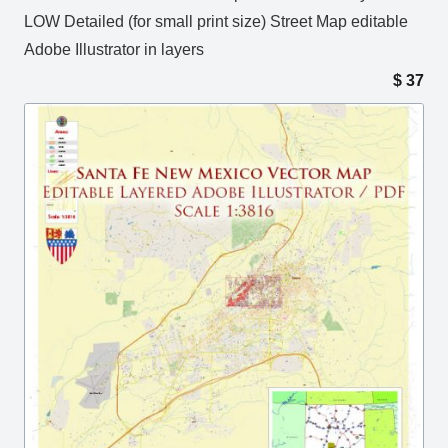
LOW Detailed (for small print size) Street Map editable
Adobe Illustrator in layers
$
37