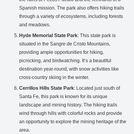
Spanish mission. The park also offers hiking trails
through a variety of ecosystems, including forests
and meadows.
Hyde Memorial State Park
: This state park is
situated in the Sangre de Cristo Mountains,
providing ample opportunities for hiking,
picnicking, and birdwatching. It’s a beautiful
destination year-round, with snow activities like
cross-country skiing in the winter.
Cerrillos Hills State Park
: Located just south of
Santa Fe, this park is known for its unique
landscape and mining history. The hiking trails
wind through hills with colorful rocks and provide
an opportunity to explore the mining heritage of the
area.