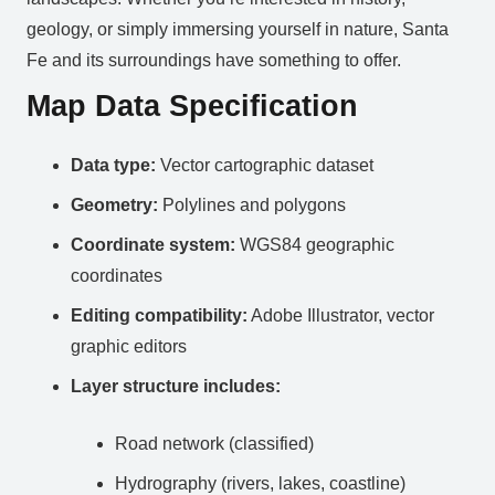
geology, or simply immersing yourself in nature, Santa
Fe and its surroundings have something to offer.
Map Data Specification
Data type:
Vector cartographic dataset
Geometry:
Polylines and polygons
Coordinate system:
WGS84 geographic
coordinates
Editing compatibility:
Adobe Illustrator, vector
graphic editors
Layer structure includes:
Road network (classified)
Hydrography (rivers, lakes, coastline)