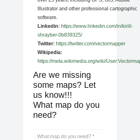
Illustrator and other professional cartographic
software.
Linkedin:
https://www.linkedin.com/in/kirill-
shrayber-0b839325/
Twitter:
https://twitter.com/vectormapper
Wikipedia:
https://meta.wikimedia.org/wiki/User:Vectorma
Are we missing
some maps? Let
us know!!!
What map do you
need?