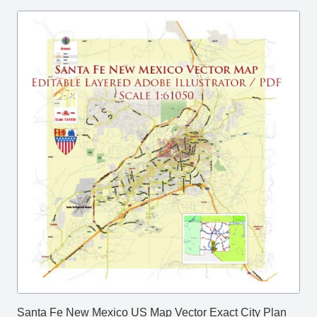
Santa Fe New Mexico US Map Vector Exact City Plan