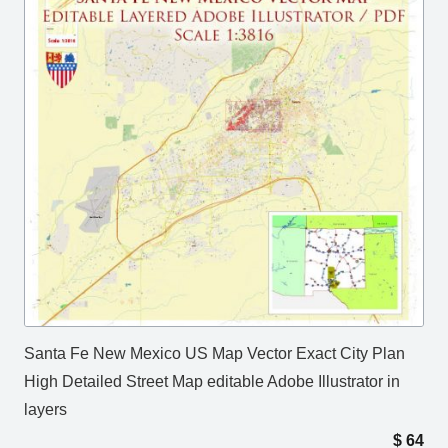
Santa Fe New Mexico US Map Vector Exact City Plan
High Detailed Street Map editable Adobe Illustrator in
layers
$
64