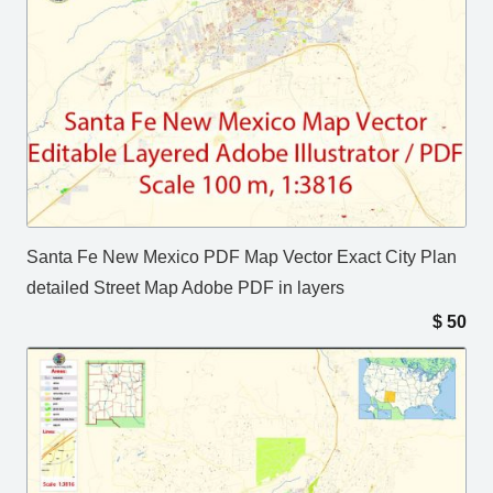
Santa Fe New Mexico PDF Map Vector Exact City Plan
detailed Street Map Adobe PDF in layers
$
50