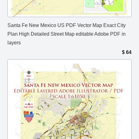
Santa Fe New Mexico US PDF Vector Map Exact City
Plan High Detailed Street Map editable Adobe PDF in
layers
$
64