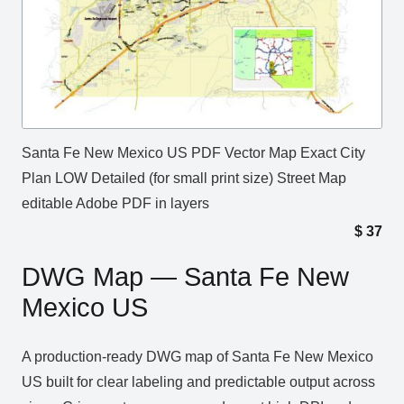
Santa Fe New Mexico US PDF Vector Map Exact City
Plan LOW Detailed (for small print size) Street Map
editable Adobe PDF in layers
$
37
DWG Map — Santa Fe New
Mexico US
A production‑ready DWG map of Santa Fe New Mexico
US built for clear labeling and predictable output across