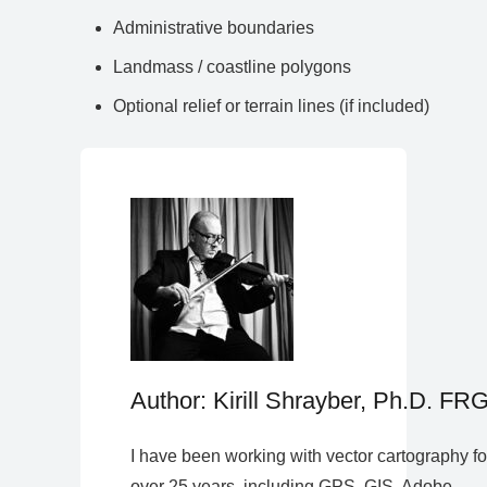
Administrative boundaries
Landmass / coastline polygons
Optional relief or terrain lines (if included)
Author: Kirill Shrayber, Ph.D. FR
I have been working with vector cartography fo
over 25 years, including GPS, GIS, Adobe