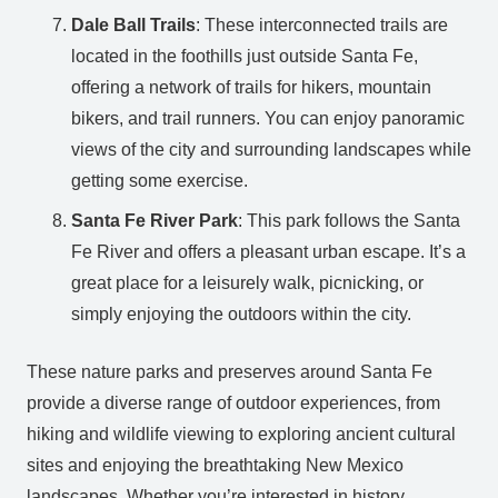
Dale Ball Trails
: These interconnected trails are
located in the foothills just outside Santa Fe,
offering a network of trails for hikers, mountain
bikers, and trail runners. You can enjoy panoramic
views of the city and surrounding landscapes while
getting some exercise.
Santa Fe River Park
: This park follows the Santa
Fe River and offers a pleasant urban escape. It’s a
great place for a leisurely walk, picnicking, or
simply enjoying the outdoors within the city.
These nature parks and preserves around Santa Fe
provide a diverse range of outdoor experiences, from
hiking and wildlife viewing to exploring ancient cultural
sites and enjoying the breathtaking New Mexico
landscapes. Whether you’re interested in history,