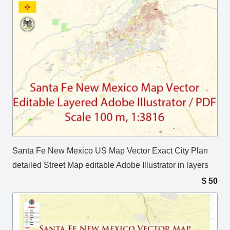
Santa Fe New Mexico US Map Vector Exact City Plan
detailed Street Map editable Adobe Illustrator in layers
$
50