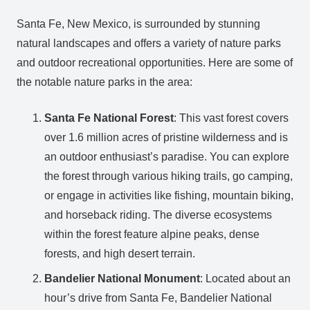
Santa Fe, New Mexico, is surrounded by stunning
natural landscapes and offers a variety of nature parks
and outdoor recreational opportunities. Here are some of
the notable nature parks in the area:
Santa Fe National Forest
: This vast forest covers
over 1.6 million acres of pristine wilderness and is
an outdoor enthusiast’s paradise. You can explore
the forest through various hiking trails, go camping,
or engage in activities like fishing, mountain biking,
and horseback riding. The diverse ecosystems
within the forest feature alpine peaks, dense
forests, and high desert terrain.
Bandelier National Monument
: Located about an
hour’s drive from Santa Fe, Bandelier National