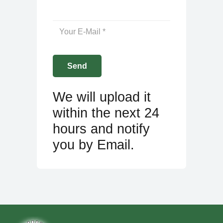
We will upload it
within the next 24
hours and notify
you by Email.