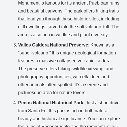
Monument is famous for its ancient Puebloan ruins
and beautiful canyons. The park offers hiking trails
that lead you through these historic sites, including
cliff dwellings carved into the soft volcanic tuff. The
area is also rich in wildlife and plant diversity.
Valles Caldera National Preserve
: Known as a
“super-volcano,” this unique geological formation
features a massive collapsed volcanic caldera.
The preserve offers hiking, wildlife viewing, and
photography opportunities, with elk, deer, and
other animals often spotted. It’s a serene and
picturesque area for nature lovers.
Pecos National Historical Park
: Just a short drive
from Santa Fe, this park is rich in both natural
beauty and historical significance. You can explore
the ruins of Pecos Pueblo and the remnants of a