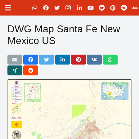
DWG Map Santa Fe New
Mexico US