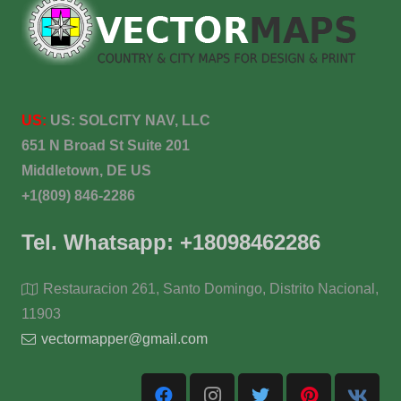
US:
US:
SOLCITY NAV, LLC
651 N Broad St Suite 201
Middletown, DE US
+1(809) 846-2286
Tel. Whatsapp: +18098462286
Restauracion 261, Santo Domingo, Distrito Nacional,
11903
vectormapper@gmail.com