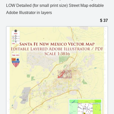
LOW Detailed (for small print size) Street Map editable
Adobe Illustrator in layers
$
37