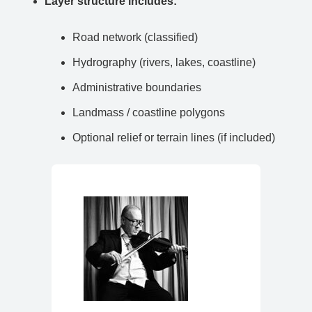
Layer structure includes:
Road network (classified)
Hydrography (rivers, lakes, coastline)
Administrative boundaries
Landmass / coastline polygons
Optional relief or terrain lines (if included)