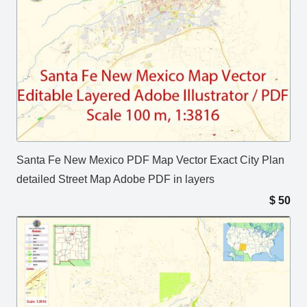
Santa Fe New Mexico PDF Map Vector Exact City Plan
detailed Street Map Adobe PDF in layers
$
50