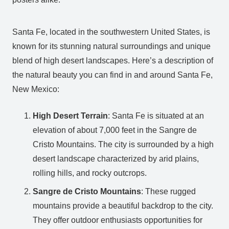
Santa Fe, located in the southwestern United States, is
known for its stunning natural surroundings and unique
blend of high desert landscapes. Here’s a description of
the natural beauty you can find in and around Santa Fe,
New Mexico:
High Desert Terrain
: Santa Fe is situated at an
elevation of about 7,000 feet in the Sangre de
Cristo Mountains. The city is surrounded by a high
desert landscape characterized by arid plains,
rolling hills, and rocky outcrops.
Sangre de Cristo Mountains
: These rugged
mountains provide a beautiful backdrop to the city.
They offer outdoor enthusiasts opportunities for