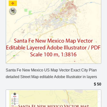
Santa Fe New Mexico US Map Vector Exact City Plan
detailed Street Map editable Adobe Illustrator in layers
$
50