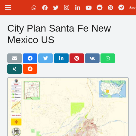
City Plan Santa Fe New
Mexico US