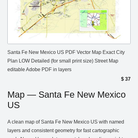
Santa Fe New Mexico US PDF Vector Map Exact City
Plan LOW Detailed (for small print size) Street Map
editable Adobe PDF in layers
$
37
Map — Santa Fe New Mexico
US
A clean map of Santa Fe New Mexico US with named
layers and consistent geometry for fast cartographic