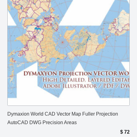
Dymaxion World CAD Vector Map Fuller Projection
AutoCAD DWG Precision Areas
$
72