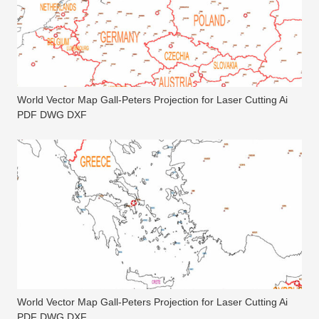
World Vector Map Gall-Peters Projection for Laser Cutting Ai
PDF DWG DXF
World Vector Map Gall-Peters Projection for Laser Cutting Ai
PDF DWG DXF