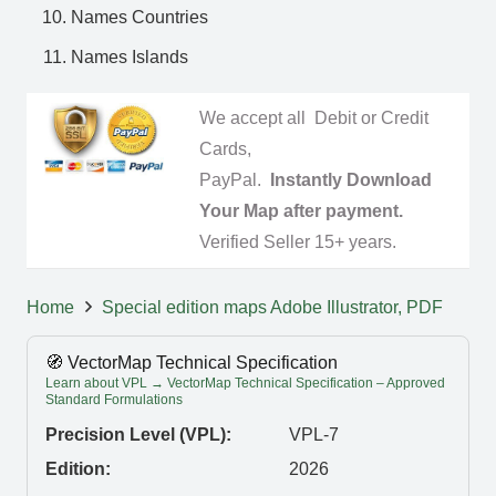
Names Countries
Names Islands
We accept all Debit or Credit
Cards,
PayPal.
Instantly Download
Your Map after payment.
Verified Seller 15+ years.
Home
Special edition maps Adobe Illustrator, PDF
🧭 VectorMap Technical Specification
Learn about VPL → VectorMap Technical Specification – Approved
Standard Formulations
Precision Level (VPL):
VPL-7
Edition:
2026