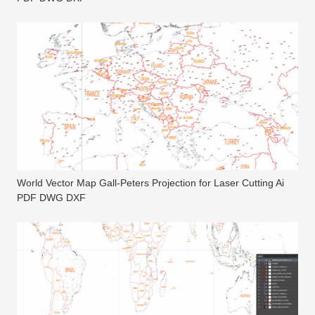
World Vector Map Gall-Peters Projection for Laser Cutting Ai
PDF DWG DXF