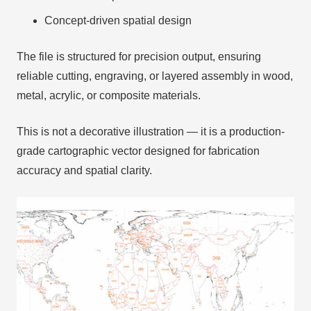
Concept-driven spatial design
The file is structured for precision output, ensuring
reliable cutting, engraving, or layered assembly in wood,
metal, acrylic, or composite materials.
This is not a decorative illustration — it is a production-
grade cartographic vector designed for fabrication
accuracy and spatial clarity.