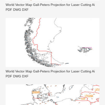
World Vector Map Gall-Peters Projection for Laser Cutting Ai
PDF DWG DXF
World Vector Map Gall-Peters Projection for Laser Cutting Ai
PDF DWG DXF