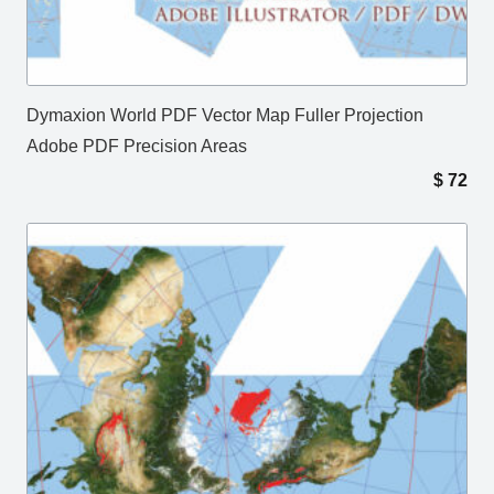
Dymaxion World PDF Vector Map Fuller Projection
Adobe PDF Precision Areas
$
72