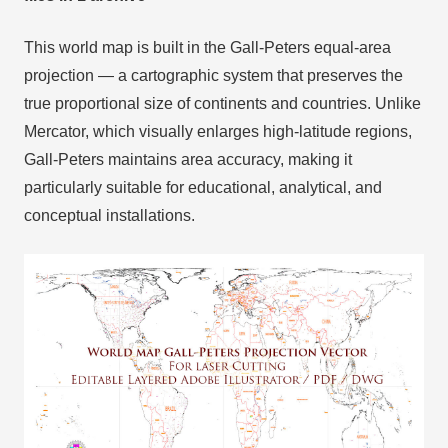
This world map is built in the Gall-Peters equal-area
projection — a cartographic system that preserves the
true proportional size of continents and countries. Unlike
Mercator, which visually enlarges high-latitude regions,
Gall-Peters maintains area accuracy, making it
particularly suitable for educational, analytical, and
conceptual installations.