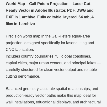
World Map – Gall-Peters Projection – Laser Cut
Ready Vector in Adobe Illustrator, PDF, DWG and
DXF in 1 archive. Fully editable, layered. 64 mb, 4
files in 1 archive
Precision world map in the Gall-Peters equal-area
projection, designed specifically for laser cutting and
CNC fabrication.
Includes country boundaries, full global coastlines,
capital cities, major urban centers, and principal lakes —
carefully structured for clean vector output and reliable
cutting performance.
Balanced geometry, accurate spatial relationships, and
production-ready vector paths make this map ideal for
wall installations, educational displays, and architectural