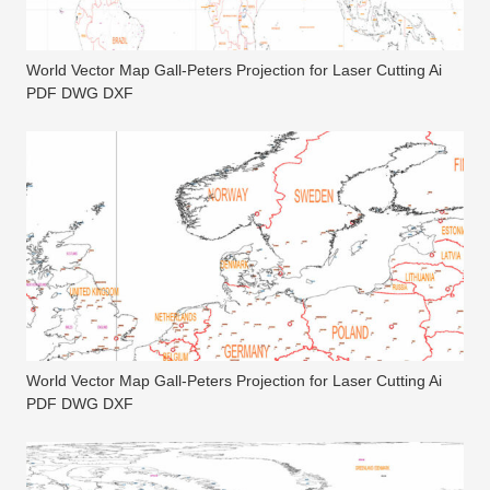
World Vector Map Gall-Peters Projection for Laser Cutting Ai
PDF DWG DXF
World Vector Map Gall-Peters Projection for Laser Cutting Ai
PDF DWG DXF