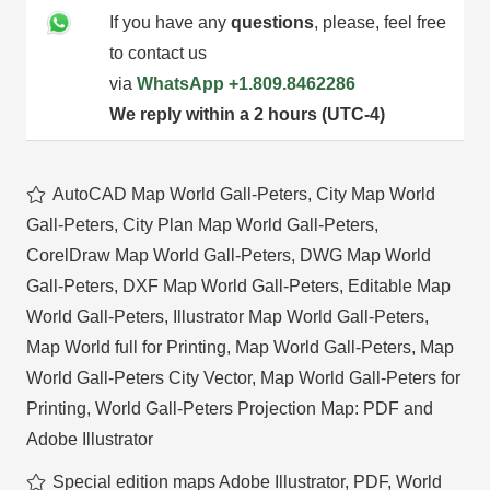
If you have any
questions
, please, feel free
to contact us
via
WhatsApp
+1.809.8462286
We reply within a 2 hours (UTC-4)
AutoCAD Map World Gall-Peters
,
City Map World
Gall-Peters
,
City Plan Map World Gall-Peters
,
CorelDraw Map World Gall-Peters
,
DWG Map World
Gall-Peters
,
DXF Map World Gall-Peters
,
Editable Map
World Gall-Peters
,
Illustrator Map World Gall-Peters
,
Map World full for Printing
,
Map World Gall-Peters
,
Map
World Gall-Peters City Vector
,
Map World Gall-Peters for
Printing
,
World Gall-Peters Projection Map: PDF and
Adobe Illustrator
Special edition maps Adobe Illustrator, PDF
,
World