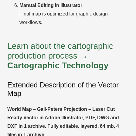
Manual Editing in Illustrator
Final map is optimized for graphic design
workflows.
Learn about the cartographic
production process →
Cartographic Technology
Extended Description of the Vector
Map
World Map – Gall-Peters Projection – Laser Cut
Ready Vector in Adobe Illustrator, PDF, DWG and
DXF in 1 archive. Fully editable, layered. 64 mb, 4
files in 1 archive