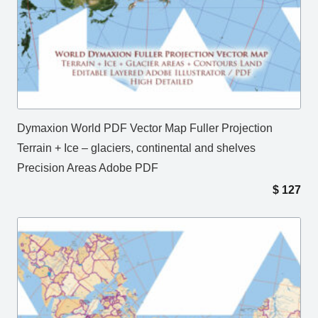
Dymaxion World PDF Vector Map Fuller Projection
Terrain + Ice – glaciers, continental and shelves
Precision Areas Adobe PDF
$
127