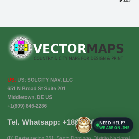
US:
US:
SOLCITY NAV, LLC
651 N Broad St Suite 201
Middletown, DE US
+1(809) 846-2286
Tel. Whatsapp: +18098462286
NEED HELP?
WE ARE ONLINE
Restauracion 261, Santo Domingo, Distrito Nacional,