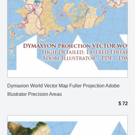
Dymaxion World Vector Map Fuller Projection Adobe
Illustrator Precision Areas
$
72