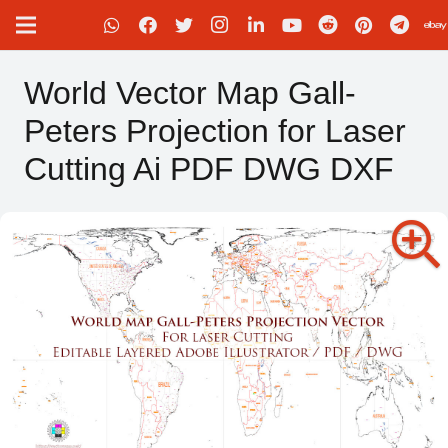
World Vector Map Gall-
Peters Projection for Laser
Cutting Ai PDF DWG DXF