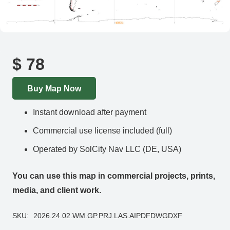
$
78
Buy Map Now
Instant download after payment
Commercial use license included (full)
Operated by SolCity Nav LLC (DE, USA)
You can use this map in commercial projects, prints,
media, and client work.
SKU:
2026.24.02.WM.GP.PRJ.LAS.AIPDFDWGDXF