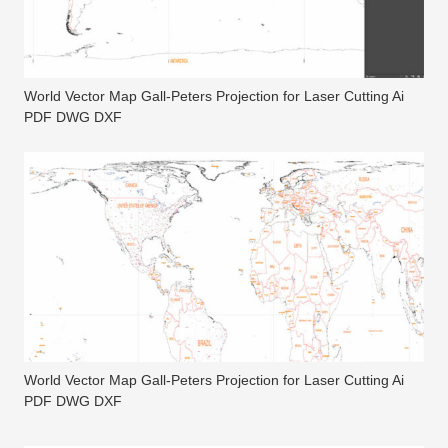
World Vector Map Gall-Peters Projection for Laser Cutting Ai
PDF DWG DXF
World Vector Map Gall-Peters Projection for Laser Cutting Ai
PDF DWG DXF