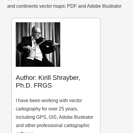
and continents vector maps: PDF and Adobe Illustrator
Author: Kirill Shrayber,
Ph.D. FRGS
I have been working with vector
cartography for over 25 years,
including GPS, GIS, Adobe Illustrator
and other professional cartographic