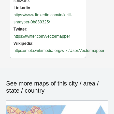
software.
Linkedin:
https://www.linkedin.com/in/kirill-
shrayber-0b839325/
Twitter:
https://twitter.com/vectormapper
Wikipedia:
https://meta.wikimedia.org/wiki/User:Vectormapper
See more maps of this city / area /
state / country