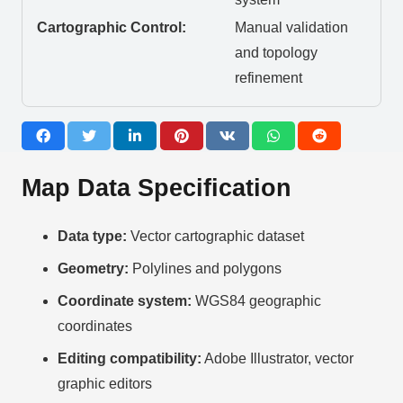
Cartographic Control:
Manual validation
and topology
refinement
Map Data Specification
Data type:
Vector cartographic dataset
Geometry:
Polylines and polygons
Coordinate system:
WGS84 geographic
coordinates
Editing compatibility:
Adobe Illustrator, vector
graphic editors