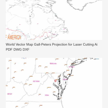
World Vector Map Gall-Peters Projection for Laser Cutting Ai
PDF DWG DXF