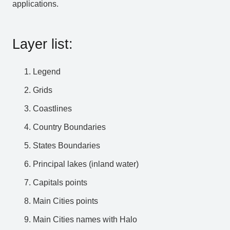
applications.
Layer list:
Legend
Grids
Coastlines
Country Boundaries
States Boundaries
Principal lakes (inland water)
Capitals points
Main Cities points
Main Cities names with Halo