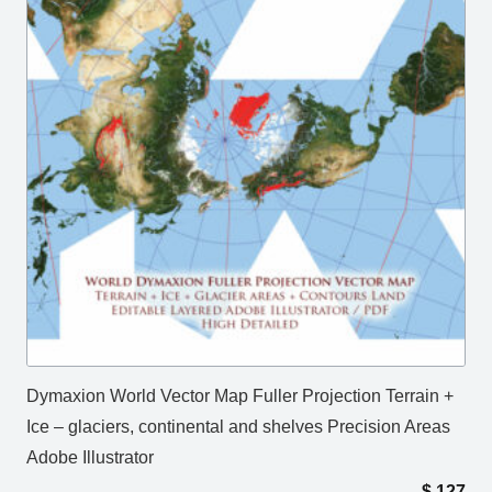
Dymaxion World Vector Map Fuller Projection Terrain +
Ice – glaciers, continental and shelves Precision Areas
Adobe Illustrator
$
127