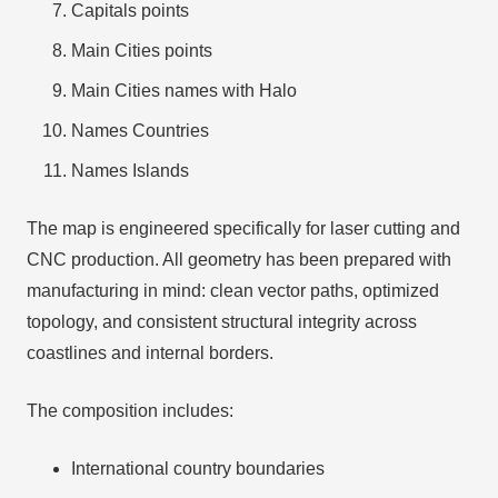
Capitals points
Main Cities points
Main Cities names with Halo
Names Countries
Names Islands
The map is engineered specifically for laser cutting and
CNC production. All geometry has been prepared with
manufacturing in mind: clean vector paths, optimized
topology, and consistent structural integrity across
coastlines and internal borders.
The composition includes:
International country boundaries