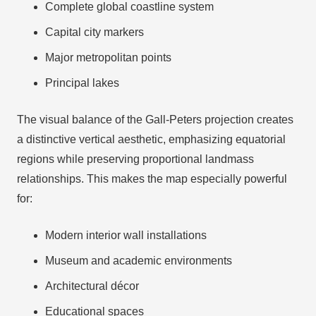
Complete global coastline system
Capital city markers
Major metropolitan points
Principal lakes
The visual balance of the Gall-Peters projection creates
a distinctive vertical aesthetic, emphasizing equatorial
regions while preserving proportional landmass
relationships. This makes the map especially powerful
for:
Modern interior wall installations
Museum and academic environments
Architectural décor
Educational spaces