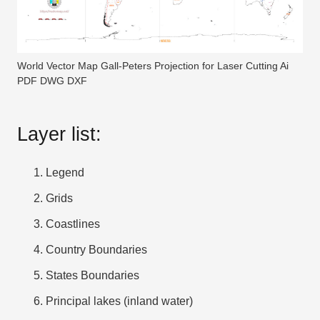
World Vector Map Gall-Peters Projection for Laser Cutting Ai
PDF DWG DXF
Layer list:
Legend
Grids
Coastlines
Country Boundaries
States Boundaries
Principal lakes (inland water)