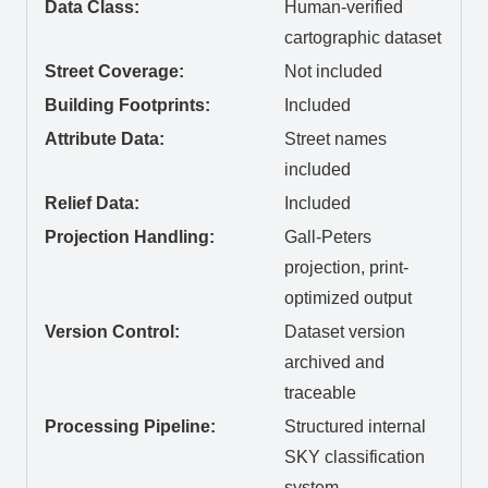
Data Class:
Human-verified
cartographic dataset
Street Coverage:
Not included
Building Footprints:
Included
Attribute Data:
Street names
included
Relief Data:
Included
Projection Handling:
Gall-Peters
projection, print-
optimized output
Version Control:
Dataset version
archived and
traceable
Processing Pipeline:
Structured internal
SKY classification
system