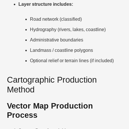
Layer structure includes:
Road network (classified)
Hydrography (rivers, lakes, coastline)
Administrative boundaries
Landmass / coastline polygons
Optional relief or terrain lines (if included)
Cartographic Production
Method
Vector Map Production
Process