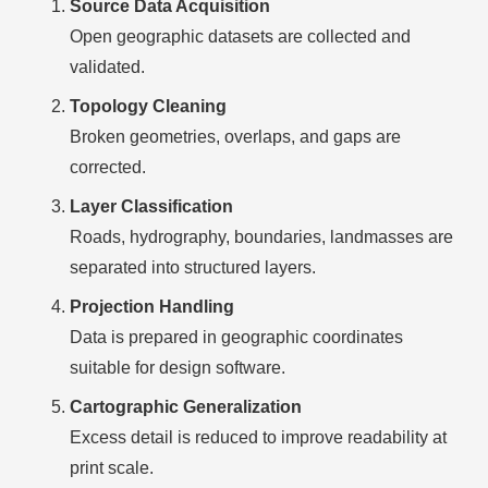
Source Data Acquisition
Open geographic datasets are collected and
validated.
Topology Cleaning
Broken geometries, overlaps, and gaps are
corrected.
Layer Classification
Roads, hydrography, boundaries, landmasses are
separated into structured layers.
Projection Handling
Data is prepared in geographic coordinates
suitable for design software.
Cartographic Generalization
Excess detail is reduced to improve readability at
print scale.