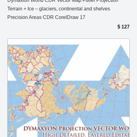
Dymaxion World CDR Vector Map Fuller Projection
Terrain + Ice – glaciers, continental and shelves
Precision Areas CDR CorelDraw 17
$
127