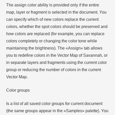
The assign color ability is provided only if the entire
map, layer or fragment is selected in the document. You
can specify which of new colors replace the current
colors, whether the spot colors should be preserved and
how colors are replaced (for example, you can replace
colors completely or changing the color tone while
maintaining the brightness). The «Assign» tab allows
you to redefine colors in the Vector Map of Savannah, or
in separate layers and fragments using the current color
group or reducing the number of colors in the current
Vector Map.
Color groups
Is a list of all saved color groups for current document
(the same groups appear in the «Samples» palette). You