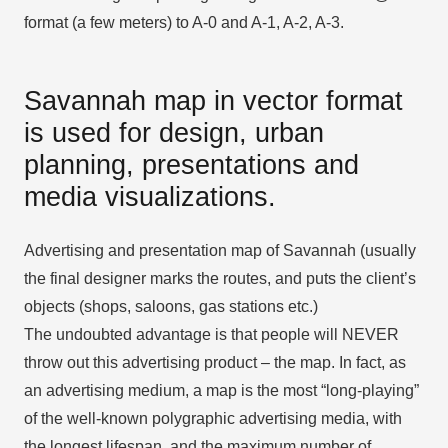
format (a few meters) to A-0 and A-1, A-2, A-3.
Savannah map in vector format
is used for design, urban
planning, presentations and
media visualizations.
Advertising and presentation map of Savannah (usually
the final designer marks the routes, and puts the client’s
objects (shops, saloons, gas stations etc.)
The undoubted advantage is that people will NEVER
throw out this advertising product – the map. In fact, as
an advertising medium, a map is the most “long-playing”
of the well-known polygraphic advertising media, with
the longest lifespan, and the maximum number of