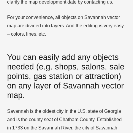
clarify the map development date by contacting us.
For your convenience, all objects on Savannah vector
map are divided into layers. And the editing is very easy
– colors, lines, etc.
You can easily add any objects
needed (e.g. shops, salons, sale
points, gas station or attraction)
on any layer of Savannah vector
map.
Savannah is the oldest city in the U.S. state of Georgia
and is the county seat of Chatham County. Established
in 1733 on the Savannah River, the city of Savannah