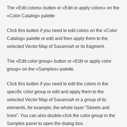
The «Edit colors» button or «Edit or apply colors» on the
«Color Catalog» palette
Click this button if you need to edit colors on the «Color
Catalog» palette or edit and then apply them to the
selected Vector Map of Savannah or its fragment.
The «Edit color group» button or «Edit or apply color
group» on the «Samples» palette.
Click this button if you need to edit the colors in the
specific color group or edit and apply them to the
selected Vector Map of Savannah or a group of its
elements, for example, the whole layer “Streets and
lines”. You can also double-click the color group in the
Samples panel to open the dialog box.