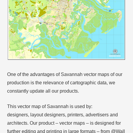
One of the advantages of Savannah vector maps of our
production is the relevance of cartographic data, we
constantly update all our products.
This vector map of Savannah is used by:
designers, layout designers, printers, advertisers and
architects. Our product – vector maps – is designed for
further editing and printing in large formats – from @Wall