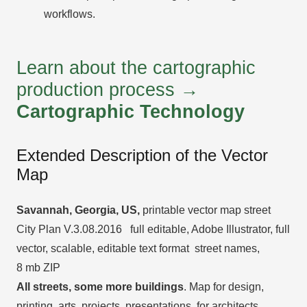
workflows.
Learn about the cartographic
production process →
Cartographic Technology
Extended Description of the Vector
Map
Savannah, Georgia, US
,
printable vector map street
City Plan V.3.08.2016 full editable, Adobe Illustrator, full
vector, scalable, editable text format street names,
8 mb ZIP
All streets, some more buildings
. Map for design,
printing, arts, projects, presentations, for architects,