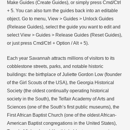
Make Guides (Create Guides), or simply press Cmd/Ctrl
+ 5. You can also turn the guides back into an editable
object. Go to menu, View > Guides > Unlock Guides
(Release Guides), select the guide you want to edit and
select View > Guides > Release Guides (Reset Guides),
or just press Cmd/Ctrl + Option / Alt + 5).
Each year Savannah attracts millions of visitors to its
cobblestone streets, parks, and notable historic
buildings: the birthplace of Juliette Gordon Low (founder
of the Girl Scouts of the USA), the Georgia Historical
Society (the oldest continually operating historical
society in the South), the Telfair Academy of Arts and
Sciences (one of the South’s first public museums), the
First African Baptist Church (one of the oldest African-
American Baptist congregations in the United States),