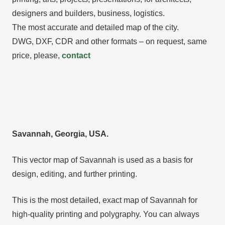
designers and builders, business, logistics.
The most accurate and detailed map of the city.
DWG, DXF, CDR and other formats – on request, same
price, please,
contact
Savannah, Georgia, USA.
This vector map of Savannah is used as a basis for
design, editing, and further printing.
This is the most detailed, exact map of Savannah for
high-quality printing and polygraphy. You can always