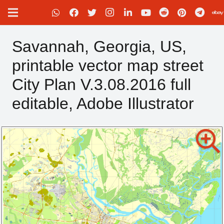
Savannah, Georgia, US,
printable vector map street
City Plan V.3.08.2016 full
editable, Adobe Illustrator