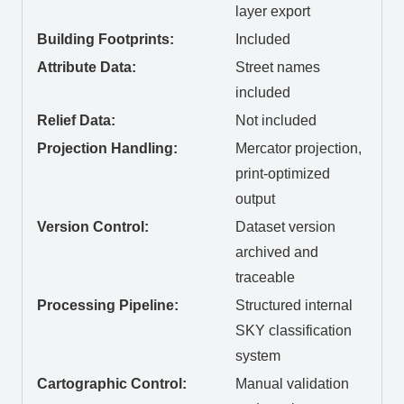
layer export
Building Footprints:
Included
Attribute Data:
Street names
included
Relief Data:
Not included
Projection Handling:
Mercator projection,
print-optimized
output
Version Control:
Dataset version
archived and
traceable
Processing Pipeline:
Structured internal
SKY classification
system
Cartographic Control:
Manual validation