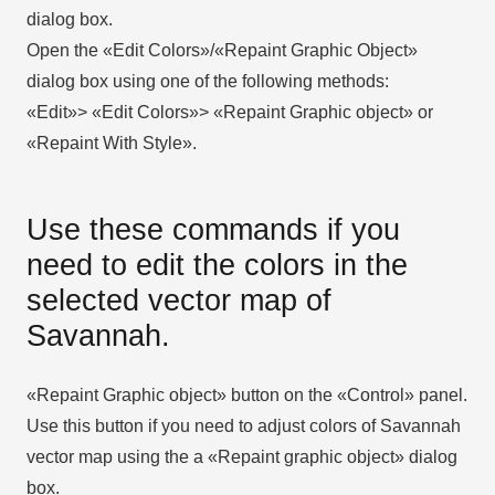
dialog box.
Open the «Edit Colors»/«Repaint Graphic Object»
dialog box using one of the following methods:
«Edit»> «Edit Colors»> «Repaint Graphic object» or
«Repaint With Style».
Use these commands if you
need to edit the colors in the
selected vector map of
Savannah.
«Repaint Graphic object» button on the «Control» panel.
Use this button if you need to adjust colors of Savannah
vector map using the а «Repaint graphic object» dialog
box.