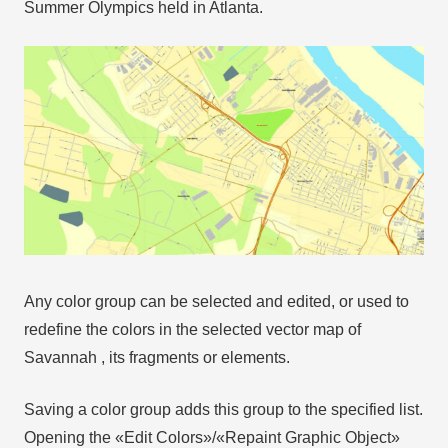
Summer Olympics held in Atlanta.
Any color group can be selected and edited, or used to
redefine the colors in the selected vector map of
Savannah , its fragments or elements.
Saving a color group adds this group to the specified list.
Opening the «Edit Colors»/«Repaint Graphic Object»