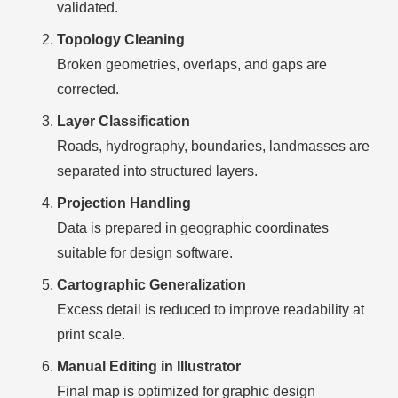
validated.
Topology Cleaning
Broken geometries, overlaps, and gaps are
corrected.
Layer Classification
Roads, hydrography, boundaries, landmasses are
separated into structured layers.
Projection Handling
Data is prepared in geographic coordinates
suitable for design software.
Cartographic Generalization
Excess detail is reduced to improve readability at
print scale.
Manual Editing in Illustrator
Final map is optimized for graphic design