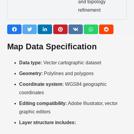
and topology
refinement
Map Data Specification
Data type:
Vector cartographic dataset
Geometry:
Polylines and polygons
Coordinate system:
WGS84 geographic
coordinates
Editing compatibility:
Adobe Illustrator, vector
graphic editors
Layer structure includes: