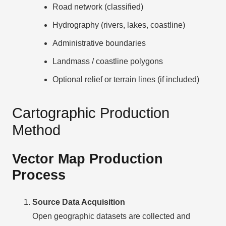
Road network (classified)
Hydrography (rivers, lakes, coastline)
Administrative boundaries
Landmass / coastline polygons
Optional relief or terrain lines (if included)
Cartographic Production
Method
Vector Map Production
Process
Source Data Acquisition
Open geographic datasets are collected and