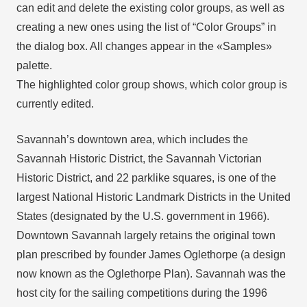
can edit and delete the existing color groups, as well as
creating a new ones using the list of “Color Groups” in
the dialog box. All changes appear in the «Samples»
palette.
The highlighted color group shows, which color group is
currently edited.
Savannah’s downtown area, which includes the
Savannah Historic District, the Savannah Victorian
Historic District, and 22 parklike squares, is one of the
largest National Historic Landmark Districts in the United
States (designated by the U.S. government in 1966).
Downtown Savannah largely retains the original town
plan prescribed by founder James Oglethorpe (a design
now known as the Oglethorpe Plan). Savannah was the
host city for the sailing competitions during the 1996