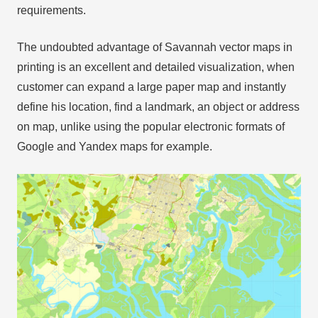
requirements.
The undoubted advantage of Savannah vector maps in
printing is an excellent and detailed visualization, when
customer can expand a large paper map and instantly
define his location, find a landmark, an object or address
on map, unlike using the popular electronic formats of
Google and Yandex maps for example.