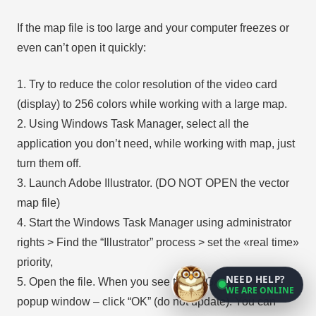
If the map file is too large and your computer freezes or
even can’t open it quickly:
1. Try to reduce the color resolution of the video card
(display) to 256 colors while working with a large map.
2. Using Windows Task Manager, select all the
application you don’t need, while working with map, just
turn them off.
3. Launch Adobe Illustrator. (DO NOT OPEN the vector
map file)
4. Start the Windows Task Manager using administrator
rights > Find the “Illustrator” process > set the «real time»
priority,
NEED HELP?
5. Open the file. When you see the LEGACY FONT
WE ARE ONLINE
popup window – click “OK” (do not update). You can