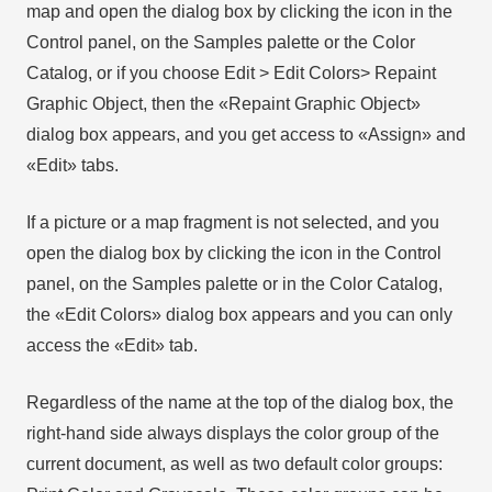
map and open the dialog box by clicking the icon in the
Control panel, on the Samples palette or the Color
Catalog, or if you choose Edit > Edit Colors> Repaint
Graphic Object, then the «Repaint Graphic Object»
dialog box appears, and you get access to «Assign» and
«Edit» tabs.
If a picture or a map fragment is not selected, and you
open the dialog box by clicking the icon in the Control
panel, on the Samples palette or in the Color Catalog,
the «Edit Colors» dialog box appears and you can only
access the «Edit» tab.
Regardless of the name at the top of the dialog box, the
right-hand side always displays the color group of the
current document, as well as two default color groups: