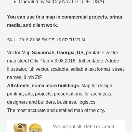
Operated by SolCity Nav LLC (DE, USA)
You can use this map in commercial projects, prints,
media, and client work.
SKU:
2016.21.08.SN.GE.US.CP.FU.V3.AI
Vector Map
Savannah, Georgia, US
,
printable vector
map street City Plan V.3.08.2016 full editable, Adobe
Illustrator, full vector, scalable, editable text format street
names, 8 mb ZIP
All streets, some more buildings
. Map for design,
printing, arts, projects, presentations, for architects,
designers and builders, business, logistics.
The most accurate and detailed map of the city.
We accept all Debit or Credit