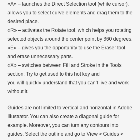
«А» – launches the Direct Selection tool (white cursor),
allows you to select curve elements and drag them to the
desired place.
«R» – activates the Rotate tool, which helps you rotating
selected objects around the center point by 360 degrees.
«E» – gives you the opportunity to use the Eraser tool
and erase unnecessary parts.
«X» – switches between Fill and Stroke in the Tools
section. Try to get used to this hot key and
you will quickly understand that you can’t live and work
without it.
Guides are not limited to vertical and horizontal in Adobe
Illustrator. You can also create a diagonal guide for
example. Moreover, you can turn any contours into
guides. Select the outline and go to View > Guides >