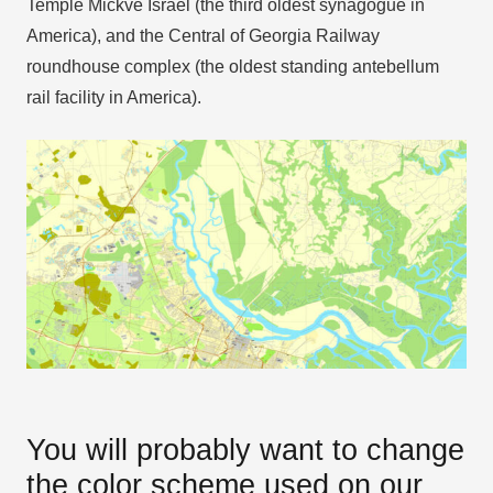
Temple Mickve Israel (the third oldest synagogue in
America), and the Central of Georgia Railway
roundhouse complex (the oldest standing antebellum
rail facility in America).
You will probably want to change
the color scheme used on our