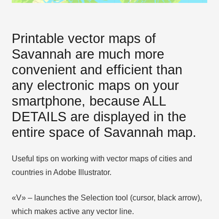
Printable vector maps of
Savannah are much more
convenient and efficient than
any electronic maps on your
smartphone, because ALL
DETAILS are displayed in the
entire space of Savannah map.
Useful tips on working with vector maps of cities and
countries in Adobe Illustrator.
«V» – launches the Selection tool (cursor, black arrow),
which makes active any vector line.