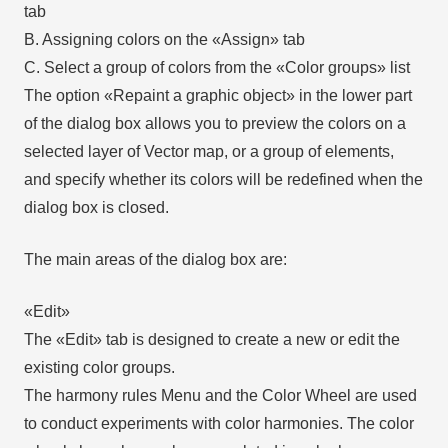
tab
B. Assigning colors on the «Assign» tab
C. Select a group of colors from the «Color groups» list
The option «Repaint a graphic object» in the lower part
of the dialog box allows you to preview the colors on a
selected layer of Vector map, or a group of elements,
and specify whether its colors will be redefined when the
dialog box is closed.
The main areas of the dialog box are:
«Edit»
The «Edit» tab is designed to create a new or edit the
existing color groups.
The harmony rules Menu and the Color Wheel are used
to conduct experiments with color harmonies. The color