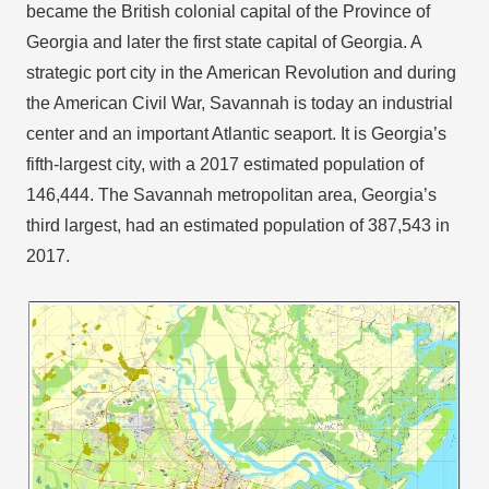
became the British colonial capital of the Province of
Georgia and later the first state capital of Georgia. A
strategic port city in the American Revolution and during
the American Civil War, Savannah is today an industrial
center and an important Atlantic seaport. It is Georgia’s
fifth-largest city, with a 2017 estimated population of
146,444. The Savannah metropolitan area, Georgia’s
third largest, had an estimated population of 387,543 in
2017.