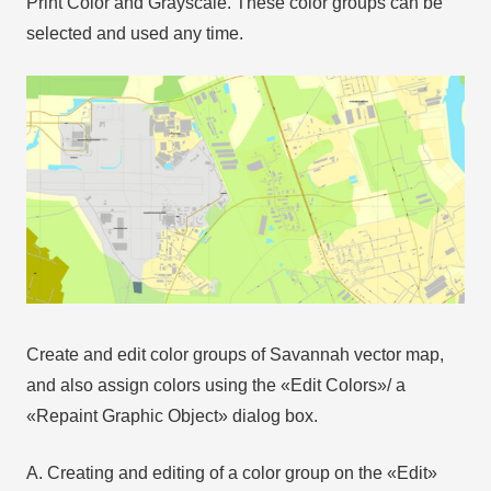
Print Color and Grayscale. These color groups can be
selected and used any time.
Create and edit color groups of Savannah vector map,
and also assign colors using the «Edit Colors»/ а
«Repaint Graphic Object» dialog box.
A. Creating and editing of a color group on the «Edit»