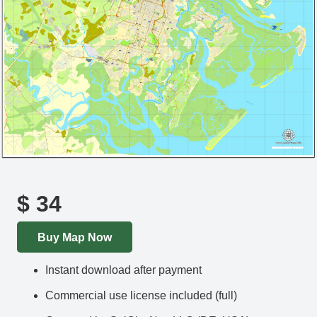
$
34
Buy Map Now
Instant download after payment
Commercial use license included (full)