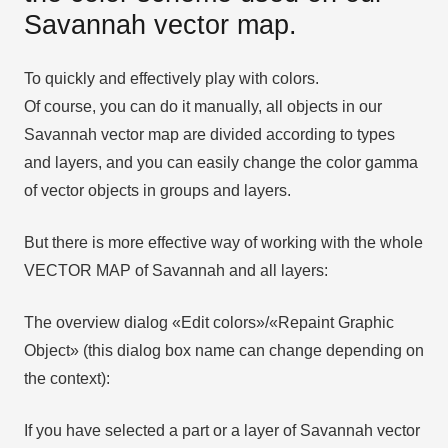
Savannah vector map.
To quickly and effectively play with colors.
Of course, you can do it manually, all objects in our
Savannah vector map are divided according to types
and layers, and you can easily change the color gamma
of vector objects in groups and layers.
But there is more effective way of working with the whole
VECTOR MAP of Savannah and all layers:
The overview dialog «Edit colors»/«Repaint Graphic
Object» (this dialog box name can change depending on
the context):
If you have selected a part or a layer of Savannah vector