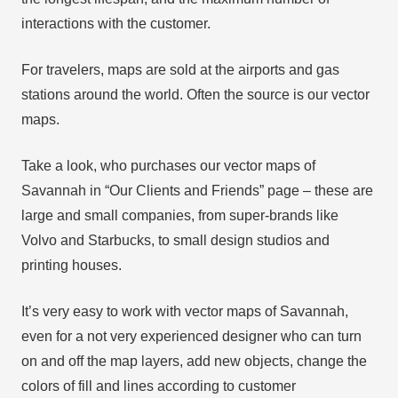
interactions with the customer.
For travelers, maps are sold at the airports and gas
stations around the world. Often the source is our vector
maps.
Take a look, who purchases our vector maps of
Savannah in “Our Clients and Friends” page – these are
large and small companies, from super-brands like
Volvo and Starbucks, to small design studios and
printing houses.
It’s very easy to work with vector maps of Savannah,
even for a not very experienced designer who can turn
on and off the map layers, add new objects, change the
colors of fill and lines according to customer