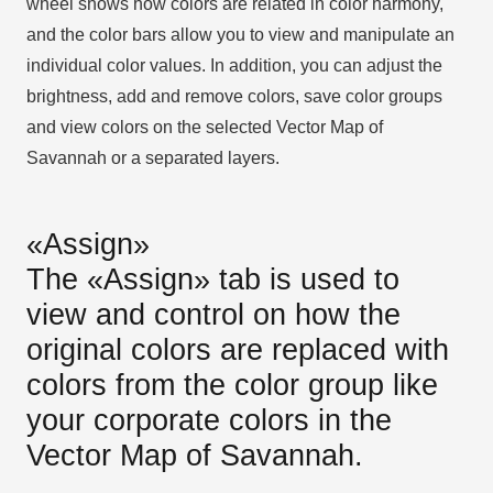
wheel shows how colors are related in color harmony,
and the color bars allow you to view and manipulate an
individual color values. In addition, you can adjust the
brightness, add and remove colors, save color groups
and view colors on the selected Vector Map of
Savannah or a separated layers.
«Assign»
The «Assign» tab is used to
view and control on how the
original colors are replaced with
colors from the color group like
your corporate colors in the
Vector Map of Savannah.