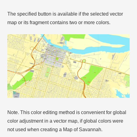
The specified button is available if the selected vector
map or its fragment contains two or more colors.
Note. This color editing method is convenient for global
color adjustment in a vector map, if global colors were
not used when creating a Map of Savannah.