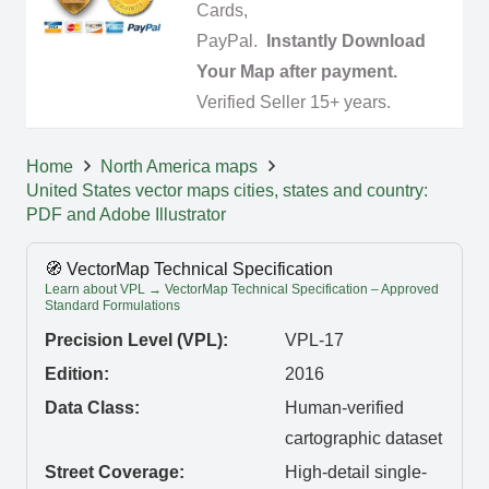
Cards,
PayPal.
Instantly Download
Your Map after payment.
Verified Seller 15+ years.
Home
North America maps
United States vector maps cities, states and country:
PDF and Adobe Illustrator
🧭 VectorMap Technical Specification
Learn about VPL → VectorMap Technical Specification – Approved
Standard Formulations
Precision Level (VPL):
VPL-17
Edition:
2016
Data Class:
Human-verified
cartographic dataset
Street Coverage:
High-detail single-