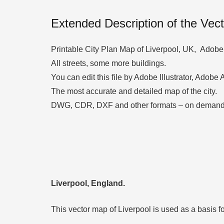
Extended Description of the Vec
Printable City Plan Map of Liverpool, UK, Adobe P
All streets, some more buildings.
You can edit this file by Adobe Illustrator, Adobe
The most accurate and detailed map of the city.
DWG, CDR, DXF and other formats – on demand,
Liverpool, England.
This vector map of Liverpool is used as a basis for