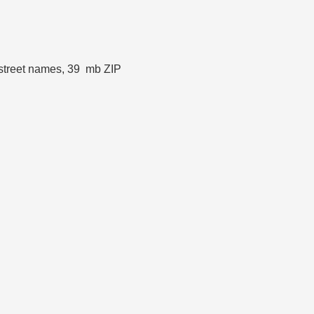
t street names, 39 mb ZIP