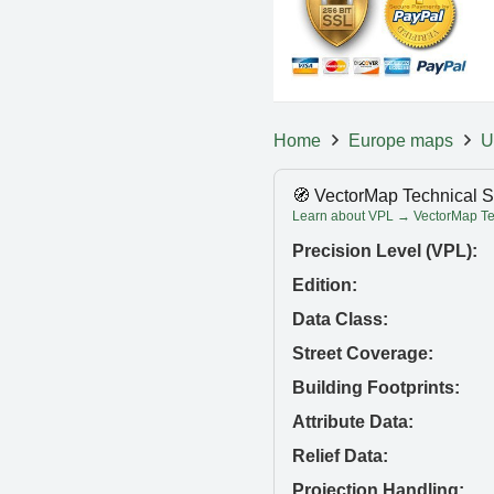
Home
Europe maps
U
🧭 VectorMap Technical S
Learn about VPL → VectorMap Tec
Precision Level (VPL):
Edition:
Data Class:
Street Coverage:
Building Footprints:
Attribute Data:
Relief Data:
Projection Handling: