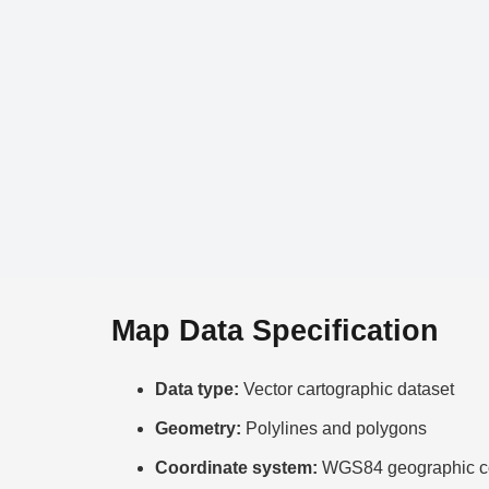
Map Data Specification
Data type:
Vector cartographic dataset
Geometry:
Polylines and polygons
Coordinate system:
WGS84 geographic co