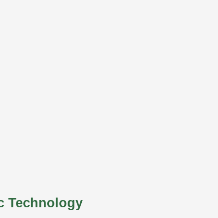
c Technology