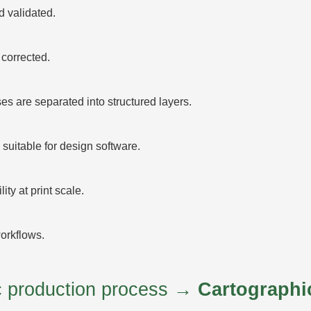
 validated.
corrected.
 are separated into structured layers.
suitable for design software.
ty at print scale.
orkflows.
ic production process →
Cartographi