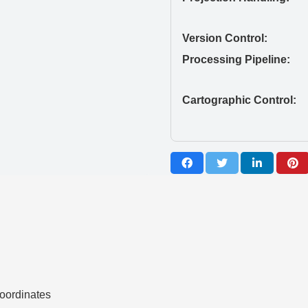
Version Control:
Processing Pipeline:
Cartographic Control:
ordinates