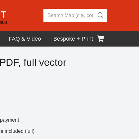
FAQ & Video
Bespoke + Print
DF, full vector
r payment
 included (full)