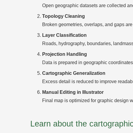
Open geographic datasets are collected and
Topology Cleaning
Broken geometries, overlaps, and gaps are 
Layer Classification
Roads, hydrography, boundaries, landmasses
Projection Handling
Data is prepared in geographic coordinates 
Cartographic Generalization
Excess detail is reduced to improve readabili
Manual Editing in Illustrator
Final map is optimized for graphic design w
Learn about the cartograph