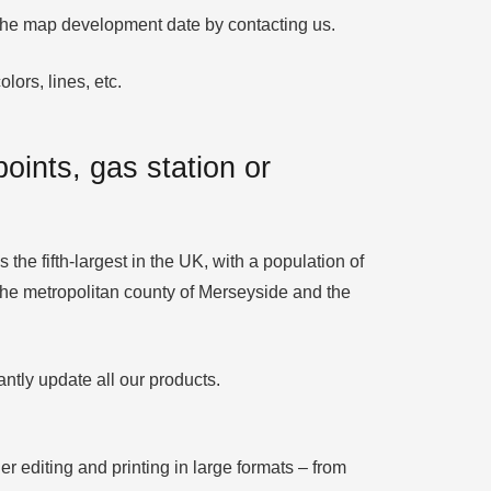
y the map development date by contacting us.
lors, lines, etc.
oints, gas station or
the fifth-largest in the UK, with a population of
n the metropolitan county of Merseyside and the
ntly update all our products.
er editing and printing in large formats – from