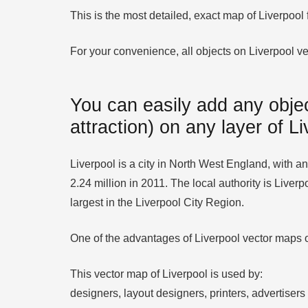
This is the most detailed, exact map of Liverpool
For your convenience, all objects on Liverpool vec
You can easily add any objec
attraction) on any layer of L
Liverpool is a city in North West England, with an 
2.24 million in 2011. The local authority is Liver
largest in the Liverpool City Region.
One of the advantages of Liverpool vector maps of
This vector map of Liverpool is used by:
designers, layout designers, printers, advertisers