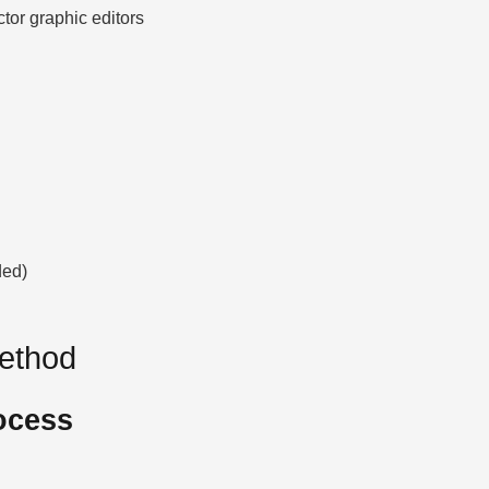
ctor graphic editors
ded)
Method
ocess