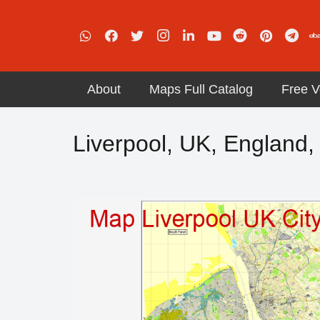
About
Maps Full Catalog
Free V
Liverpool, UK, England, 