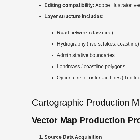
Editing compatibility:
Adobe Illustrator, ve
Layer structure includes:
Road network (classified)
Hydrography (rivers, lakes, coastline)
Administrative boundaries
Landmass / coastline polygons
Optional relief or terrain lines (if inclu
Cartographic Production 
Vector Map Production Pr
Source Data Acquisition