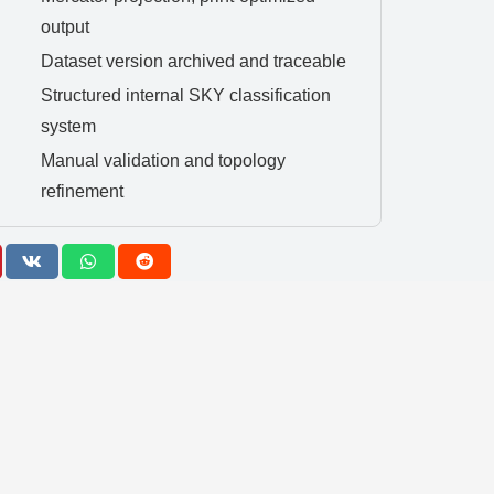
output
Dataset version archived and traceable
Structured internal SKY classification
system
Manual validation and topology
refinement