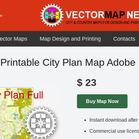
ector Maps
Map Design and Printing
Contacts
Printable City Plan Map Adobe P
$
23
Buy Map Now
Instant download afte
Commercial use license