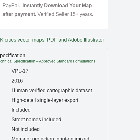
PayPal.
Instantly Download Your Map
after payment.
Verified Seller 15+ years.
K cities vector maps: PDF and Adobe Illustrator
pecification
hnical Specification – Approved Standard Formulations
VPL-17
2016
Human-verified cartographic dataset
High-detail single-layer export
Included
Street names included
Not included
Mercator projection, print-optimized