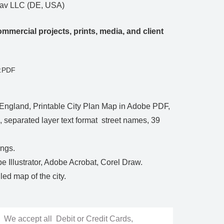
Nav LLC (DE, USA)
mmercial projects, prints, media, and client
P.PDF
England, Printable City Plan Map in Adobe PDF,
le, separated layer text format street names, 39
ings.
be Illustrator, Adobe Acrobat, Corel Draw.
ed map of the city.
We accept all Debit or Credit Cards,