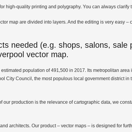
 for high-quality printing and polygraphy. You can always clarif
tor map are divided into layers. And the editing is very easy – co
ts needed (e.g. shops, salons, sale p
iverpool vector map.
estimated population of 491,500 in 2017. Its metropolitan area is 
pool City Council, the most populous local government district i
 our production is the relevance of cartographic data, we consta
 and architects. Our product – vector maps – is designed for furth