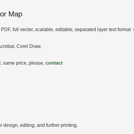
tor Map
DF, full vector, scalable, editable, separated layer text forma
 Acrobat, Corel Draw.
 same price, please,
contact
 design, editing, and further printing.