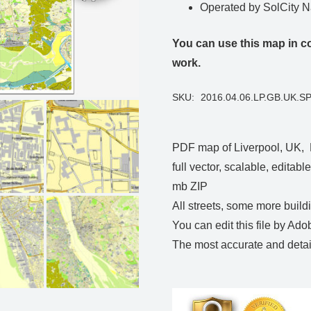
Operated by SolCity 
You can use this map in co
work.
SKU:
2016.04.06.LP.GB.UK.S
PDF map of Liverpool, UK, 
full vector, scalable, editab
mb ZIP
All streets, some more build
You can edit this file by Ado
The most accurate and detail