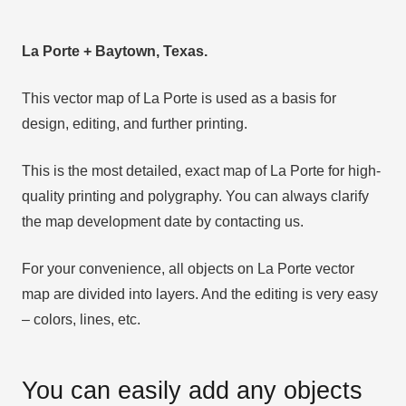
La Porte + Baytown, Texas.
This vector map of La Porte is used as a basis for
design, editing, and further printing.
This is the most detailed, exact map of La Porte for high-
quality printing and polygraphy. You can always clarify
the map development date by contacting us.
For your convenience, all objects on La Porte vector
map are divided into layers. And the editing is very easy
– colors, lines, etc.
You can easily add any objects