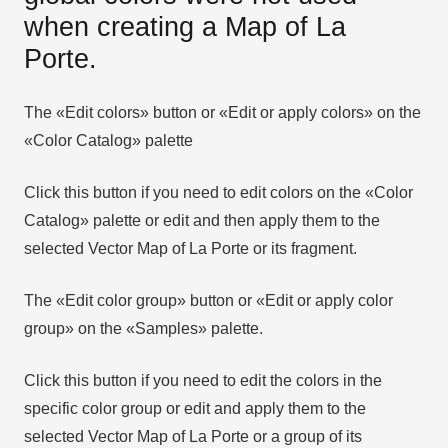
when creating a Map of La
Porte.
The «Edit colors» button or «Edit or apply colors» on the
«Color Catalog» palette
Click this button if you need to edit colors on the «Color
Catalog» palette or edit and then apply them to the
selected Vector Map of La Porte or its fragment.
The «Edit color group» button or «Edit or apply color
group» on the «Samples» palette.
Click this button if you need to edit the colors in the
specific color group or edit and apply them to the
selected Vector Map of La Porte or a group of its