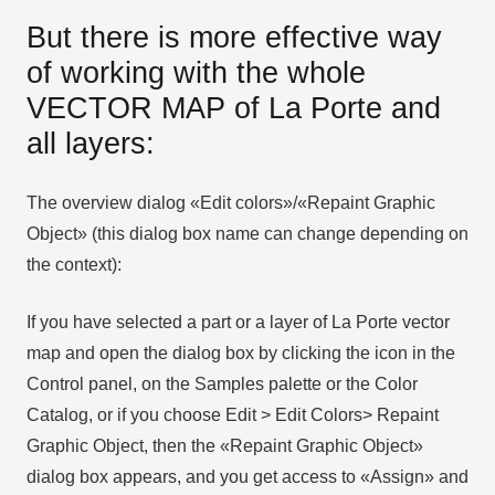
But there is more effective way
of working with the whole
VECTOR MAP of La Porte and
all layers:
The overview dialog «Edit colors»/«Repaint Graphic
Object» (this dialog box name can change depending on
the context):
If you have selected a part or a layer of La Porte vector
map and open the dialog box by clicking the icon in the
Control panel, on the Samples palette or the Color
Catalog, or if you choose Edit > Edit Colors> Repaint
Graphic Object, then the «Repaint Graphic Object»
dialog box appears, and you get access to «Assign» and