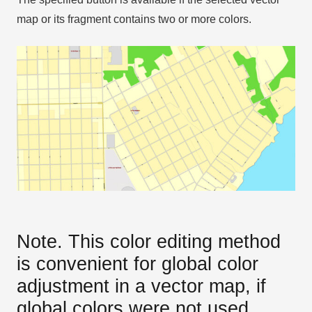
map or its fragment contains two or more colors.
Note. This color editing method
is convenient for global color
adjustment in a vector map, if
global colors were not used