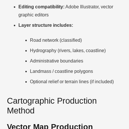
Editing compatibility:
Adobe Illustrator, vector
graphic editors
Layer structure includes:
Road network (classified)
Hydrography (rivers, lakes, coastline)
Administrative boundaries
Landmass / coastline polygons
Optional relief or terrain lines (if included)
Cartographic Production
Method
Vector Map Production