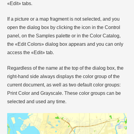
«Edit» tabs.
If a picture or a map fragment is not selected, and you
open the dialog box by clicking the icon in the Control
panel, on the Samples palette or in the Color Catalog,
the «Edit Colors» dialog box appears and you can only
access the «Edit» tab.
Regardless of the name at the top of the dialog box, the
right-hand side always displays the color group of the
current document, as well as two default color groups:
Print Color and Grayscale. These color groups can be
selected and used any time.