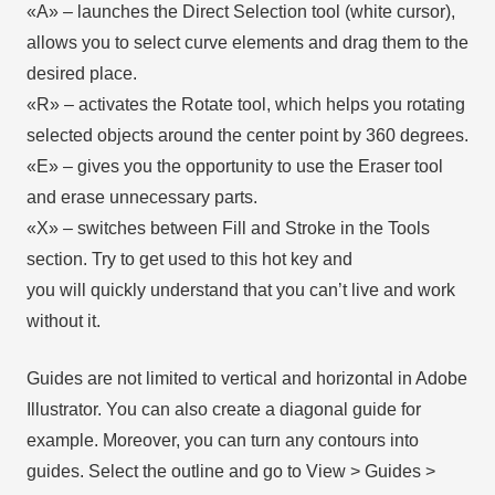
«А» – launches the Direct Selection tool (white cursor),
allows you to select curve elements and drag them to the
desired place.
«R» – activates the Rotate tool, which helps you rotating
selected objects around the center point by 360 degrees.
«E» – gives you the opportunity to use the Eraser tool
and erase unnecessary parts.
«X» – switches between Fill and Stroke in the Tools
section. Try to get used to this hot key and
you will quickly understand that you can’t live and work
without it.
Guides are not limited to vertical and horizontal in Adobe
Illustrator. You can also create a diagonal guide for
example. Moreover, you can turn any contours into
guides. Select the outline and go to View > Guides >