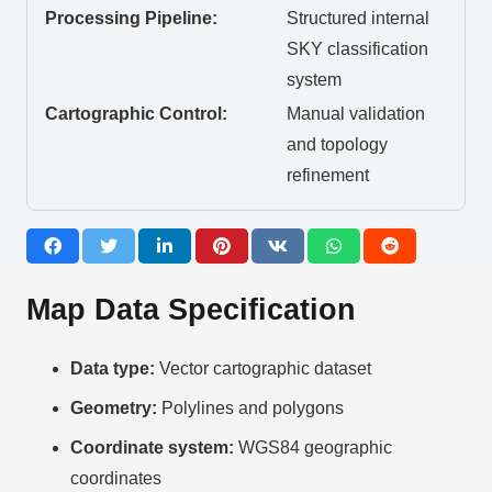
Processing Pipeline:
Structured internal
SKY classification
system
Cartographic Control:
Manual validation
and topology
refinement
Map Data Specification
Data type:
Vector cartographic dataset
Geometry:
Polylines and polygons
Coordinate system:
WGS84 geographic
coordinates