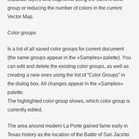
group or reducing the number of colors in the current
Vector Map.
Color groups
Is a list of all saved color groups for current document
(the same groups appear in the «Samples» palette). You
can edit and delete the existing color groups, as well as
creating a new ones using the list of “Color Groups” in
the dialog box. All changes appear in the «Samples»
palette.
The highlighted color group shows, which color group is
currently edited.
The area around modern La Porte gained fame early in
Texas history as the location of the Battle of San Jacinto