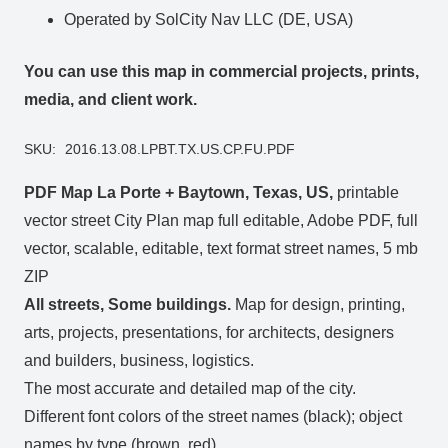
Operated by SolCity Nav LLC (DE, USA)
You can use this map in commercial projects, prints,
media, and client work.
SKU:
2016.13.08.LPBT.TX.US.CP.FU.PDF
PDF Map La Porte + Baytown, Texas, US,
printable
vector street City Plan map full editable, Adobe PDF, full
vector, scalable, editable, text format street names, 5 mb
ZIP
All streets, Some buildings.
Map for design, printing,
arts, projects, presentations, for architects, designers
and builders, business, logistics.
The most accurate and detailed map of the city.
Different font colors of the street names (black); object
names by type (brown, red).