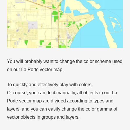
You will probably want to change the color scheme used
on our La Porte vector map.
To quickly and effectively play with colors.
Of course, you can do it manually, all objects in our La
Porte vector map are divided according to types and
layers, and you can easily change the color gamma of
vector objects in groups and layers.