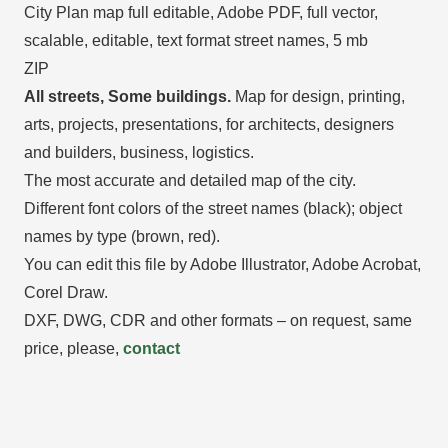
City Plan map full editable, Adobe PDF, full vector,
scalable, editable, text format street names, 5 mb
ZIP
All streets, Some buildings.
Map for design, printing,
arts, projects, presentations, for architects, designers
and builders, business, logistics.
The most accurate and detailed map of the city.
Different font colors of the street names (black); object
names by type (brown, red).
You can edit this file by Adobe Illustrator, Adobe Acrobat,
Corel Draw.
DXF, DWG, CDR and other formats – on request, same
price, please,
contact