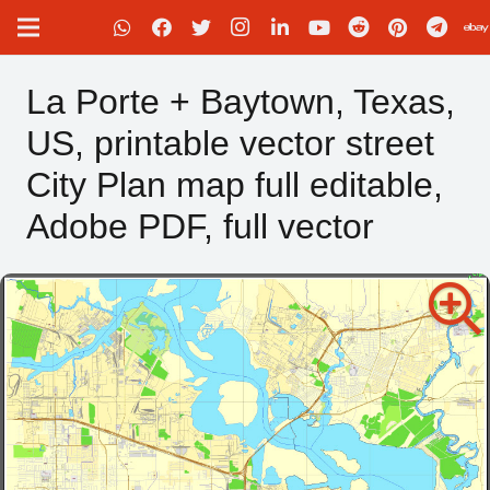
La Porte + Baytown, Texas,
US, printable vector street
City Plan map full editable,
Adobe PDF, full vector