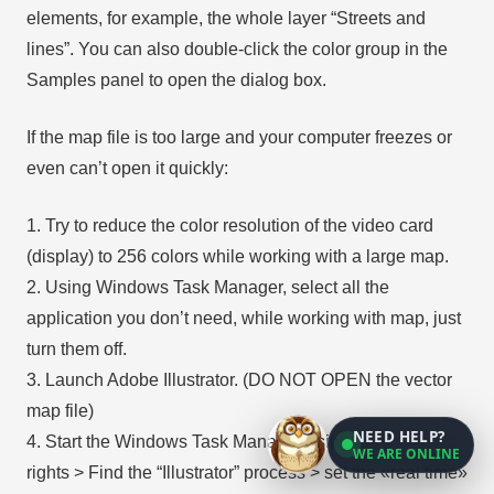
elements, for example, the whole layer “Streets and
lines”. You can also double-click the color group in the
Samples panel to open the dialog box.
If the map file is too large and your computer freezes or
even can’t open it quickly:
1. Try to reduce the color resolution of the video card
(display) to 256 colors while working with a large map.
2. Using Windows Task Manager, select all the
application you don’t need, while working with map, just
turn them off.
3. Launch Adobe Illustrator. (DO NOT OPEN the vector
map file)
NEED HELP?
4. Start the Windows Task Manager using administrator
WE ARE ONLINE
rights > Find the “Illustrator” process > set the «real time»