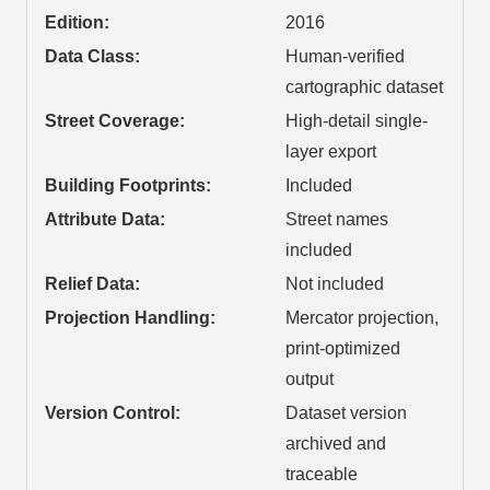
Edition:
2016
Data Class:
Human-verified
cartographic dataset
Street Coverage:
High-detail single-
layer export
Building Footprints:
Included
Attribute Data:
Street names
included
Relief Data:
Not included
Projection Handling:
Mercator projection,
print-optimized
output
Version Control:
Dataset version
archived and
traceable