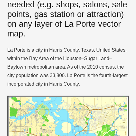
needed (e.g. shops, salons, sale
points, gas station or attraction)
on any layer of La Porte vector
map.
La Porte is a city in Harris County, Texas, United States,
within the Bay Area of the Houston–Sugar Land–
Baytown metropolitan area. As of the 2010 census, the
city population was 33,800. La Porte is the fourth-largest
incorporated city in Harris County.