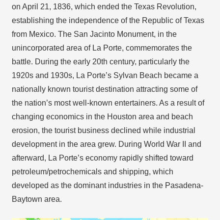
on April 21, 1836, which ended the Texas Revolution,
establishing the independence of the Republic of Texas
from Mexico. The San Jacinto Monument, in the
unincorporated area of La Porte, commemorates the
battle. During the early 20th century, particularly the
1920s and 1930s, La Porte’s Sylvan Beach became a
nationally known tourist destination attracting some of
the nation’s most well-known entertainers. As a result of
changing economics in the Houston area and beach
erosion, the tourist business declined while industrial
development in the area grew. During World War II and
afterward, La Porte’s economy rapidly shifted toward
petroleum/petrochemicals and shipping, which
developed as the dominant industries in the Pasadena-
Baytown area.