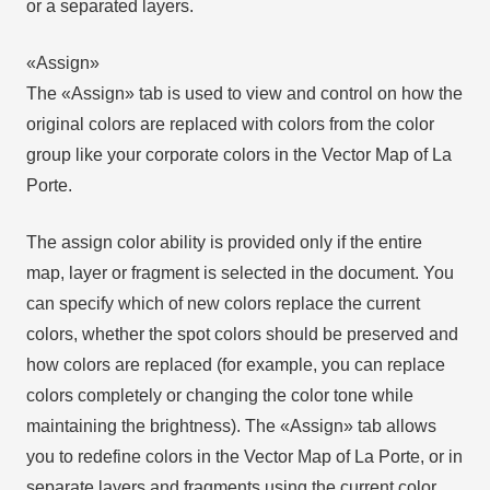
or a separated layers.
«Assign»
The «Assign» tab is used to view and control on how the
original colors are replaced with colors from the color
group like your corporate colors in the Vector Map of La
Porte.
The assign color ability is provided only if the entire
map, layer or fragment is selected in the document. You
can specify which of new colors replace the current
colors, whether the spot colors should be preserved and
how colors are replaced (for example, you can replace
colors completely or changing the color tone while
maintaining the brightness). The «Assign» tab allows
you to redefine colors in the Vector Map of La Porte, or in
separate layers and fragments using the current color