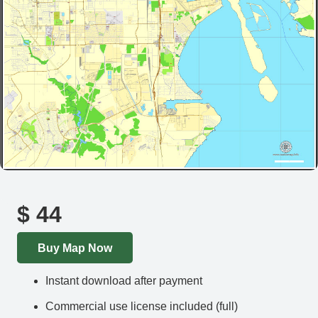
$
44
Buy Map Now
Instant download after payment
Commercial use license included (full)