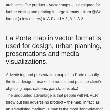
architects. Our product – vector maps – is designed for
further editing and printing in large formats – from @Wall
format (a few meters) to A-0 and A-1, A-2, A-3.
La Porte map in vector format is
used for design, urban planning,
presentations and media
visualizations.
Advertising and presentation map of La Porte (usually
the final designer marks the routes, and puts the client’s
objects (shops, saloons, gas stations etc.)
The undoubted advantage is that people will NEVER
throw out this advertising product – the map. In fact, as
an advertising medium, a map is the most “long-playing”