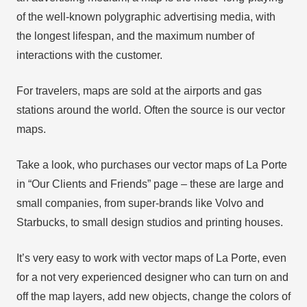
of the well-known polygraphic advertising media, with
the longest lifespan, and the maximum number of
interactions with the customer.
For travelers, maps are sold at the airports and gas
stations around the world. Often the source is our vector
maps.
Take a look, who purchases our vector maps of La Porte
in “Our Clients and Friends” page – these are large and
small companies, from super-brands like Volvo and
Starbucks, to small design studios and printing houses.
It’s very easy to work with vector maps of La Porte, even
for a not very experienced designer who can turn on and
off the map layers, add new objects, change the colors of