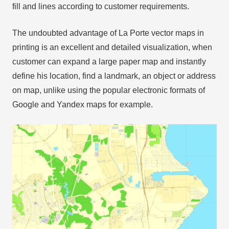
fill and lines according to customer requirements.
The undoubted advantage of La Porte vector maps in
printing is an excellent and detailed visualization, when
customer can expand a large paper map and instantly
define his location, find a landmark, an object or address
on map, unlike using the popular electronic formats of
Google and Yandex maps for example.