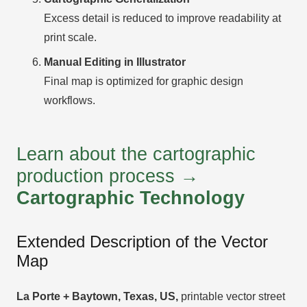
Excess detail is reduced to improve readability at
print scale.
Manual Editing in Illustrator
Final map is optimized for graphic design
workflows.
Learn about the cartographic
production process →
Cartographic Technology
Extended Description of the Vector
Map
La Porte + Baytown, Texas, US,
printable vector street