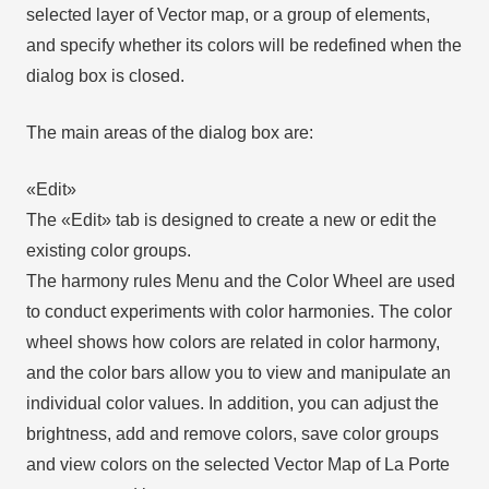
selected layer of Vector map, or a group of elements,
and specify whether its colors will be redefined when the
dialog box is closed.
The main areas of the dialog box are:
«Edit»
The «Edit» tab is designed to create a new or edit the
existing color groups.
The harmony rules Menu and the Color Wheel are used
to conduct experiments with color harmonies. The color
wheel shows how colors are related in color harmony,
and the color bars allow you to view and manipulate an
individual color values. In addition, you can adjust the
brightness, add and remove colors, save color groups
and view colors on the selected Vector Map of La Porte