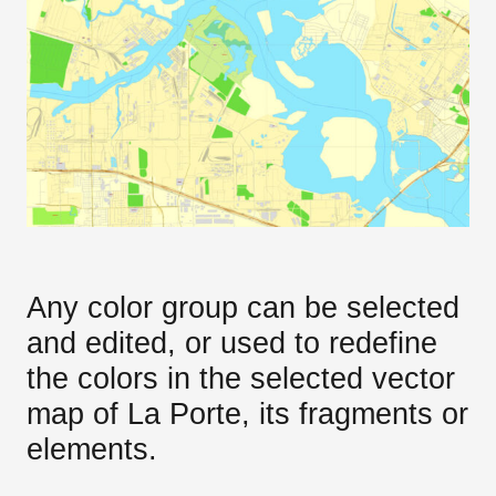
Any color group can be selected
and edited, or used to redefine
the colors in the selected vector
map of La Porte, its fragments or
elements.