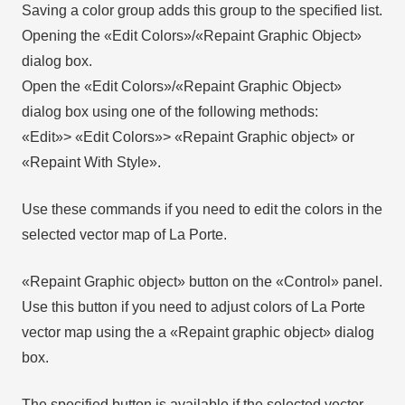
Saving a color group adds this group to the specified list.
Opening the «Edit Colors»/«Repaint Graphic Object»
dialog box.
Open the «Edit Colors»/«Repaint Graphic Object»
dialog box using one of the following methods:
«Edit»> «Edit Colors»> «Repaint Graphic object» or
«Repaint With Style».
Use these commands if you need to edit the colors in the
selected vector map of La Porte.
«Repaint Graphic object» button on the «Control» panel.
Use this button if you need to adjust colors of La Porte
vector map using the а «Repaint graphic object» dialog
box.
The specified button is available if the selected vector