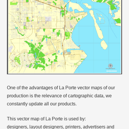
One of the advantages of La Porte vector maps of our
production is the relevance of cartographic data, we
constantly update all our products.
This vector map of La Porte is used by:
designers, layout designers, printers, advertisers and