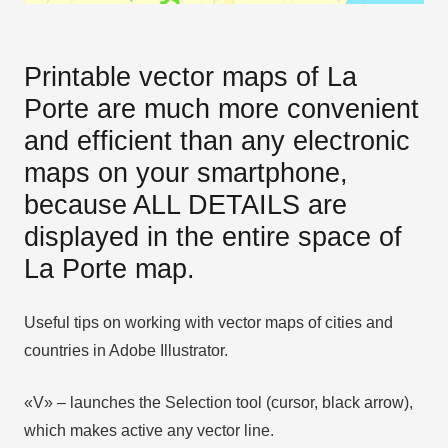
Printable vector maps of La
Porte are much more convenient
and efficient than any electronic
maps on your smartphone,
because ALL DETAILS are
displayed in the entire space of
La Porte map.
Useful tips on working with vector maps of cities and
countries in Adobe Illustrator.
«V» – launches the Selection tool (cursor, black arrow),
which makes active any vector line.