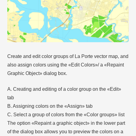
Create and edit color groups of La Porte vector map, and
also assign colors using the «Edit Colors»/ а «Repaint
Graphic Object» dialog box.
A. Creating and editing of a color group on the «Edit»
tab
B. Assigning colors on the «Assign» tab
C. Select a group of colors from the «Color groups» list
The option «Repaint a graphic object» in the lower part
of the dialog box allows you to preview the colors on a