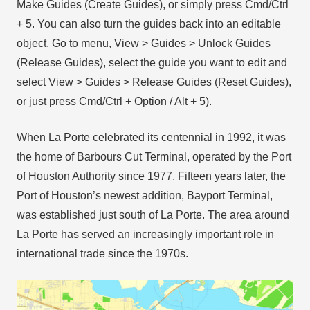
Make Guides (Create Guides), or simply press Cmd/Ctrl
+ 5. You can also turn the guides back into an editable
object. Go to menu, View > Guides > Unlock Guides
(Release Guides), select the guide you want to edit and
select View > Guides > Release Guides (Reset Guides),
or just press Cmd/Ctrl + Option / Alt + 5).
When La Porte celebrated its centennial in 1992, it was
the home of Barbours Cut Terminal, operated by the Port
of Houston Authority since 1977. Fifteen years later, the
Port of Houston’s newest addition, Bayport Terminal,
was established just south of La Porte. The area around
La Porte has served an increasingly important role in
international trade since the 1970s.