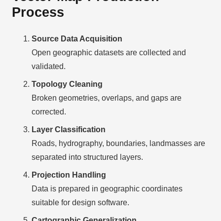
Process
Source Data Acquisition
Open geographic datasets are collected and
validated.
Topology Cleaning
Broken geometries, overlaps, and gaps are
corrected.
Layer Classification
Roads, hydrography, boundaries, landmasses are
separated into structured layers.
Projection Handling
Data is prepared in geographic coordinates
suitable for design software.
Cartographic Generalization