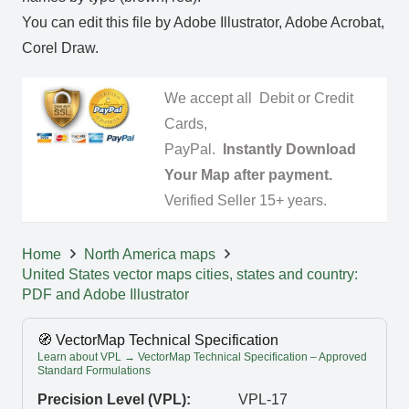
You can edit this file by Adobe Illustrator, Adobe Acrobat,
Corel Draw.
We accept all Debit or Credit
Cards,
PayPal.
Instantly Download
Your Map after payment.
Verified Seller 15+ years.
Home
North America maps
United States vector maps cities, states and country:
PDF and Adobe Illustrator
🧭 VectorMap Technical Specification
Learn about VPL → VectorMap Technical Specification – Approved
Standard Formulations
Precision Level (VPL):
VPL-17