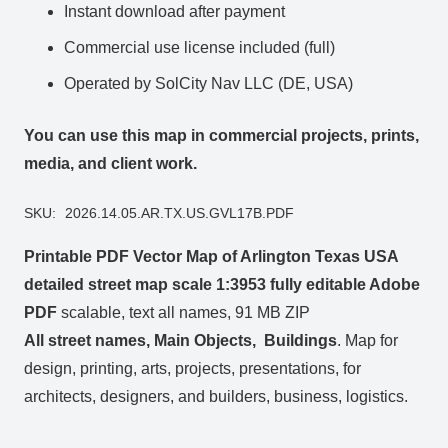
Instant download after payment
Commercial use license included (full)
Operated by SolCity Nav LLC (DE, USA)
You can use this map in commercial projects, prints,
media, and client work.
SKU:
2026.14.05.AR.TX.US.GVL17B.PDF
Printable PDF Vector Map of Arlington Texas USA
detailed street map scale 1:3953 fully editable Adobe
PDF
scalable, text all names, 91 MB ZIP
All street names, Main Objects, Buildings
. Map for
design, printing, arts, projects, presentations, for
architects, designers, and builders, business, logistics.