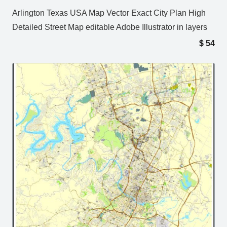
Arlington Texas USA Map Vector Exact City Plan High
Detailed Street Map editable Adobe Illustrator in layers
$
54