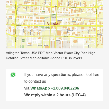
Arlington Texas USA PDF Map Vector Exact City Plan High
Detailed Street Map editable Adobe PDF in layers
If you have any
questions
, please, feel free
to contact us
via
WhatsApp
+1.809.8462286
We reply within a 2 hours (UTC-4)