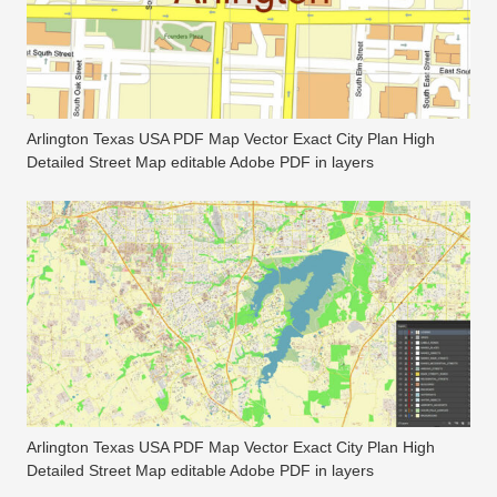
Arlington Texas USA PDF Map Vector Exact City Plan High
Detailed Street Map editable Adobe PDF in layers
Arlington Texas USA PDF Map Vector Exact City Plan High
Detailed Street Map editable Adobe PDF in layers