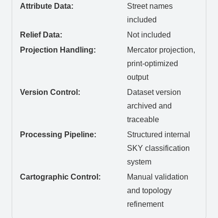
Attribute Data:
Street names
included
Relief Data:
Not included
Projection Handling:
Mercator projection,
print-optimized
output
Version Control:
Dataset version
archived and
traceable
Processing Pipeline:
Structured internal
SKY classification
system
Cartographic Control:
Manual validation
and topology
refinement