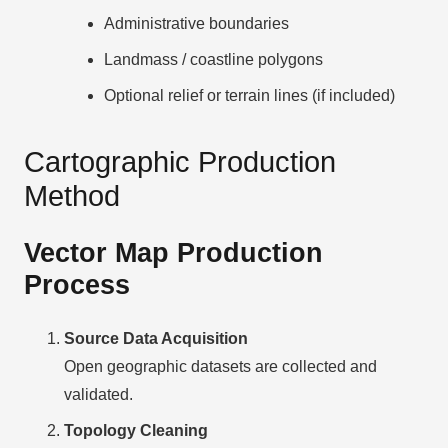
Administrative boundaries
Landmass / coastline polygons
Optional relief or terrain lines (if included)
Cartographic Production
Method
Vector Map Production
Process
Source Data Acquisition
Open geographic datasets are collected and
validated.
Topology Cleaning