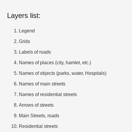
Layers list:
Legend
Grids
Labels of roads
Names of places (city, hamlet, etc.)
Names of objects (parks, water, Hospitals)
Names of main streets
Names of residential streets
Arrows of streets
Main Streets, roads
Residential streets