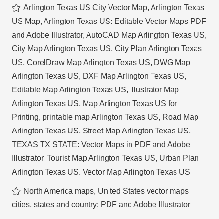
Arlington Texas US City Vector Map
,
Arlington Texas
US Map
,
Arlington Texas US: Editable Vector Maps PDF
and Adobe Illustrator
,
AutoCAD Map Arlington Texas US
,
City Map Arlington Texas US
,
City Plan Arlington Texas
US
,
CorelDraw Map Arlington Texas US
,
DWG Map
Arlington Texas US
,
DXF Map Arlington Texas US
,
Editable Map Arlington Texas US
,
Illustrator Map
Arlington Texas US
,
Map Arlington Texas US for
Printing
,
printable map Arlington Texas US
,
Road Map
Arlington Texas US
,
Street Map Arlington Texas US
,
TEXAS TX STATE: Vector Maps in PDF and Adobe
Illustrator
,
Tourist Map Arlington Texas US
,
Urban Plan
Arlington Texas US
,
Vector Map Arlington Texas US
North America maps
,
United States vector maps
cities, states and country: PDF and Adobe Illustrator