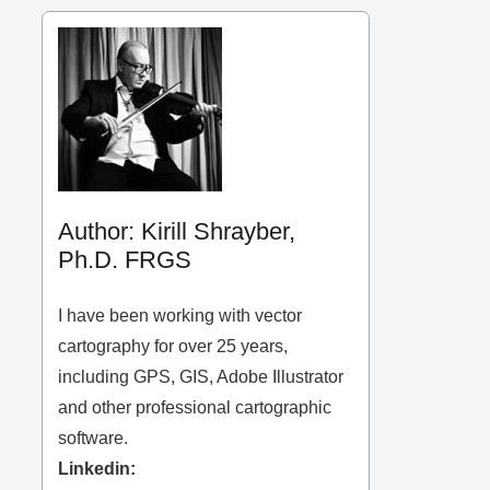
Author: Kirill Shrayber,
Ph.D. FRGS
I have been working with vector
cartography for over 25 years,
including GPS, GIS, Adobe Illustrator
and other professional cartographic
software.
Linkedin: