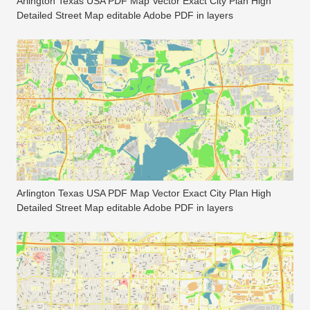
Arlington Texas USA PDF Map Vector Exact City Plan High
Detailed Street Map editable Adobe PDF in layers
Arlington Texas USA PDF Map Vector Exact City Plan High
Detailed Street Map editable Adobe PDF in layers