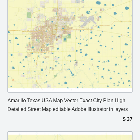
Amarillo Texas USA Map Vector Exact City Plan High
Detailed Street Map editable Adobe Illustrator in layers
$
37