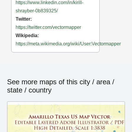
https://www.linkedin.com/in/kirill-
shrayber-0b839325/
Twitter:
https://twitter.com/vectormapper
Wikipedia:
https://meta.wikimedia.org/wiki/User:Vectormapper
See more maps of this city / area /
state / country