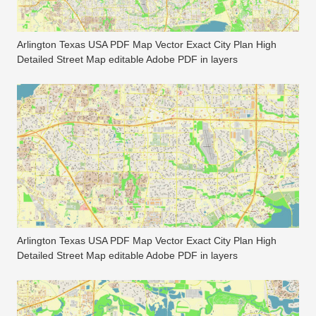
Arlington Texas USA PDF Map Vector Exact City Plan High
Detailed Street Map editable Adobe PDF in layers
Arlington Texas USA PDF Map Vector Exact City Plan High
Detailed Street Map editable Adobe PDF in layers