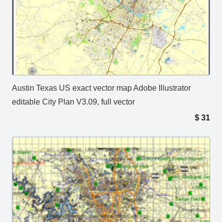
Austin Texas US exact vector map Adobe Illustrator
editable City Plan V3.09, full vector
$
31