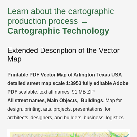
Learn about the cartographic
production process →
Cartographic Technology
Extended Description of the Vector
Map
Printable PDF Vector Map of Arlington Texas USA
detailed street map scale 1:3953 fully editable Adobe
PDF
scalable, text all names, 91 MB ZIP
All street names, Main Objects, Buildings
. Map for
design, printing, arts, projects, presentations, for
architects, designers, and builders, business, logistics.