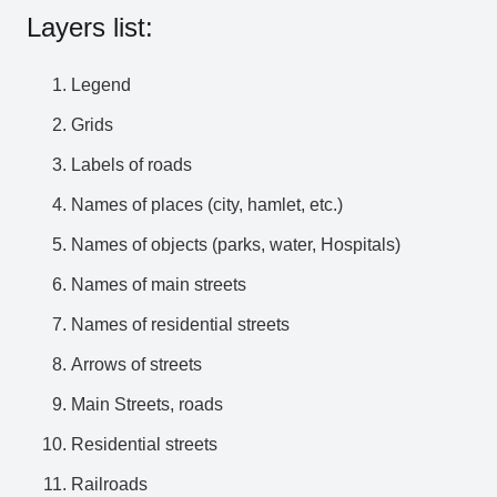
Layers list:
Legend
Grids
Labels of roads
Names of places (city, hamlet, etc.)
Names of objects (parks, water, Hospitals)
Names of main streets
Names of residential streets
Arrows of streets
Main Streets, roads
Residential streets
Railroads