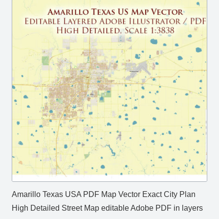
Amarillo Texas USA PDF Map Vector Exact City Plan
High Detailed Street Map editable Adobe PDF in layers