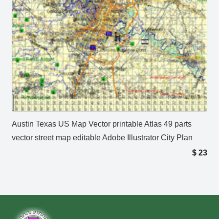
Austin Texas US Map Vector printable Atlas 49 parts
vector street map editable Adobe Illustrator City Plan
$
23