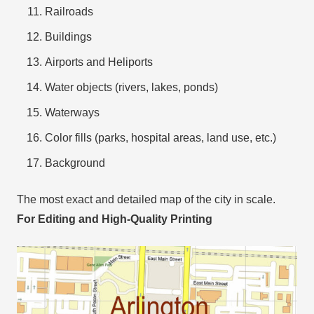
Railroads
Buildings
Airports and Heliports
Water objects (rivers, lakes, ponds)
Waterways
Color fills (parks, hospital areas, land use, etc.)
Background
The most exact and detailed map of the city in scale.
For Editing and High-Quality Printing