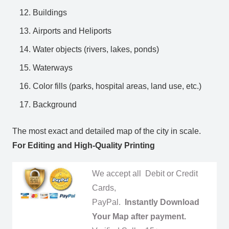
Buildings
Airports and Heliports
Water objects (rivers, lakes, ponds)
Waterways
Color fills (parks, hospital areas, land use, etc.)
Background
The most exact and detailed map of the city in scale.
For Editing and High-Quality Printing
We accept all Debit or Credit
Cards,
PayPal.
Instantly Download
Your Map after payment.