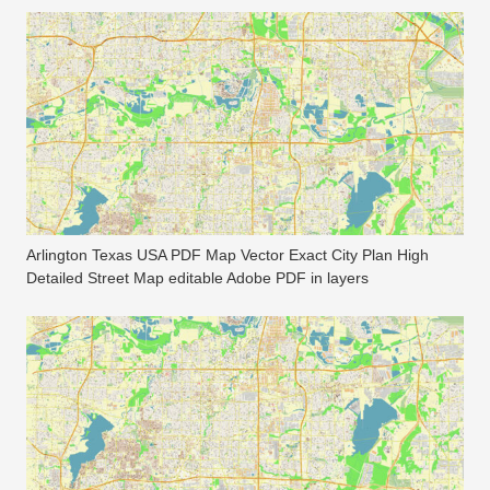
Arlington Texas USA PDF Map Vector Exact City Plan High
Detailed Street Map editable Adobe PDF in layers