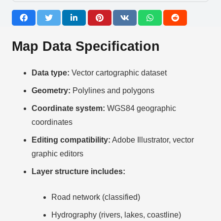
Map Data Specification
Data type:
Vector cartographic dataset
Geometry:
Polylines and polygons
Coordinate system:
WGS84 geographic
coordinates
Editing compatibility:
Adobe Illustrator, vector
graphic editors
Layer structure includes:
Road network (classified)
Hydrography (rivers, lakes, coastline)