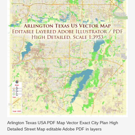
Arlington Texas USA PDF Map Vector Exact City Plan High
Detailed Street Map editable Adobe PDF in layers