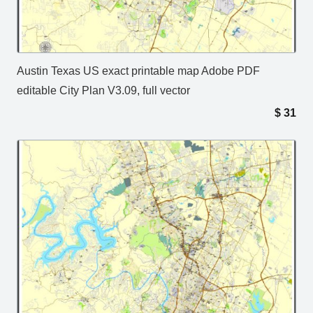
Austin Texas US exact printable map Adobe PDF
editable City Plan V3.09, full vector
$
31