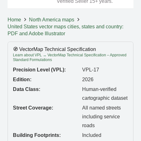
Verified Seller 15+ years.
Home
North America maps
United States vector maps cities, states and country:
PDF and Adobe Illustrator
🧭 VectorMap Technical Specification
Learn about VPL → VectorMap Technical Specification – Approved
Standard Formulations
Precision Level (VPL):
VPL-17
Edition:
2026
Data Class:
Human-verified
cartographic dataset
Street Coverage:
All named streets
including service
roads
Building Footprints:
Included