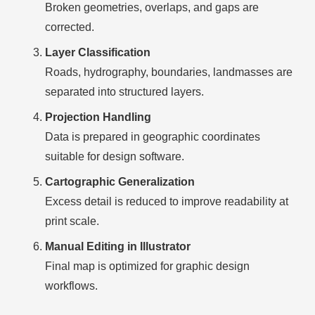
Broken geometries, overlaps, and gaps are
corrected.
Layer Classification
Roads, hydrography, boundaries, landmasses are
separated into structured layers.
Projection Handling
Data is prepared in geographic coordinates
suitable for design software.
Cartographic Generalization
Excess detail is reduced to improve readability at
print scale.
Manual Editing in Illustrator
Final map is optimized for graphic design
workflows.