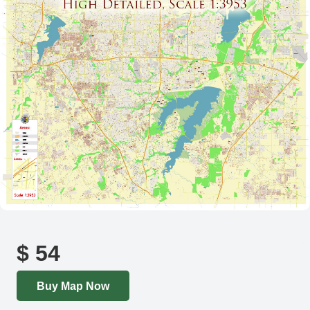
$
54
Buy Map Now