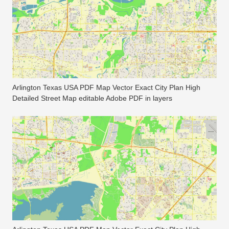
Arlington Texas USA PDF Map Vector Exact City Plan High
Detailed Street Map editable Adobe PDF in layers