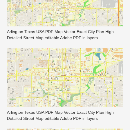
Arlington Texas USA PDF Map Vector Exact City Plan High
Detailed Street Map editable Adobe PDF in layers
Arlington Texas USA PDF Map Vector Exact City Plan High
Detailed Street Map editable Adobe PDF in layers