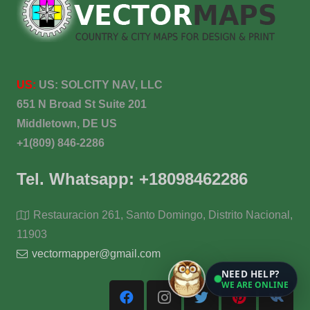
US:
US:
SOLCITY NAV, LLC
651 N Broad St Suite 201
Middletown, DE US
+1(809) 846-2286
Tel. Whatsapp: +18098462286
Restauracion 261, Santo Domingo, Distrito Nacional,
11903
vectormapper@gmail.com
NEED HELP?
WE ARE ONLINE