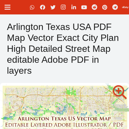
Arlington Texas USA PDF
Map Vector Exact City Plan
High Detailed Street Map
editable Adobe PDF in
layers