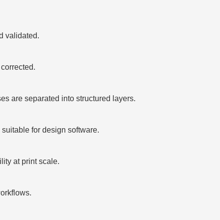
 validated.
corrected.
 are separated into structured layers.
suitable for design software.
ty at print scale.
orkflows.