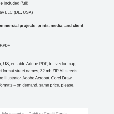
 included (full)
Nav LLC (DE, USA)
mmercial projects, prints, media, and client
CP.PDF
 US, editable Adobe PDF, full vector map,
t format street names, 32 mb ZIP All streets.
be Illustrator, Adobe Acrobat, Corel Draw.
rmats – on demand, same price, please,
We accept all Debit or Credit Cards,