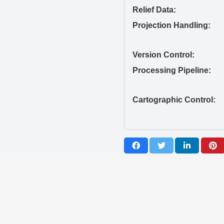
Relief Data:
Projection Handling:
Version Control:
Processing Pipeline:
Cartographic Control: