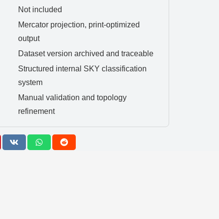
Not included
Mercator projection, print-optimized
output
Dataset version archived and traceable
Structured internal SKY classification
system
Manual validation and topology
refinement