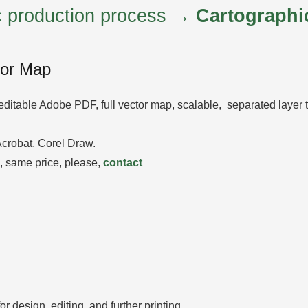
ic production process →
Cartographi
tor Map
editable Adobe PDF, full vector map, scalable, separated layer
 Acrobat, Corel Draw.
 same price, please,
contact
 design, editing, and further printing.