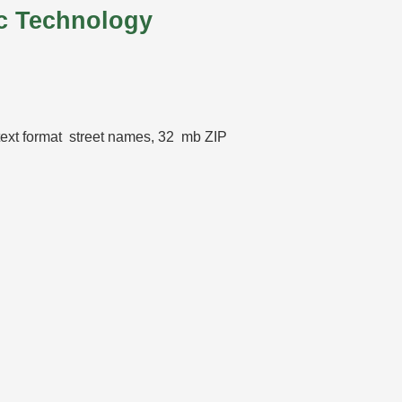
c Technology
 text format street names, 32 mb ZIP