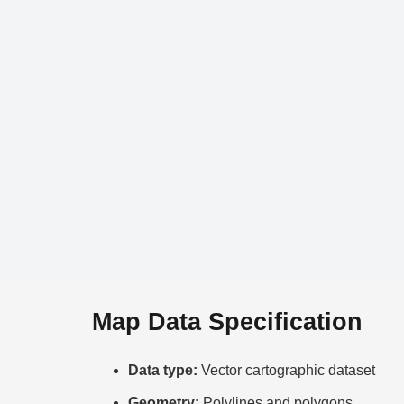
Map Data Specification
Data type:
Vector cartographic dataset
Geometry:
Polylines and polygons