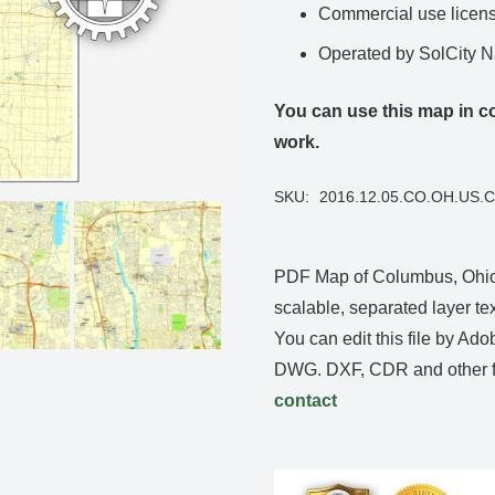
Commercial use license
Operated by SolCity 
You can use this map in co
work.
SKU:
2016.12.05.CO.OH.US.
PDF Map of Columbus, Ohio,
scalable, separated layer tex
You can edit this file by Ado
DWG. DXF, CDR and other fo
contact