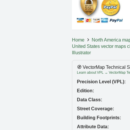
Home
North America ma
United States vector maps c
Illustrator
🧭 VectorMap Technical S
Learn about VPL → VectorMap Tec
Precision Level (VPL):
Edition:
Data Class:
Street Coverage:
Building Footprints:
Attribute Data: