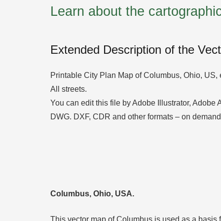
Learn about the cartograph
Extended Description of the Vec
Printable City Plan Map of Columbus, Ohio, US, 
All streets.
You can edit this file by Adobe Illustrator, Adobe
DWG. DXF, CDR and other formats – on demand,
Columbus, Ohio, USA.
This vector map of Columbus is used as a basis for