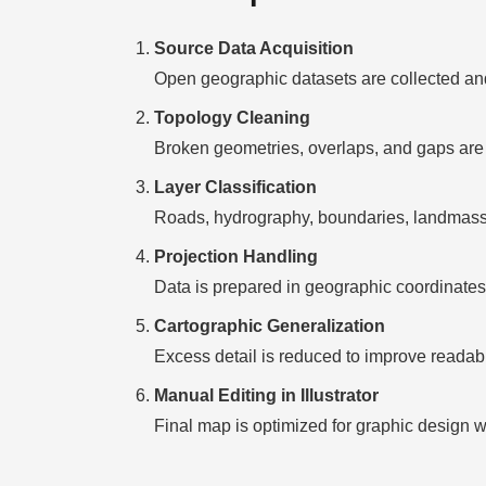
Source Data Acquisition
Open geographic datasets are collected and
Topology Cleaning
Broken geometries, overlaps, and gaps are 
Layer Classification
Roads, hydrography, boundaries, landmasses
Projection Handling
Data is prepared in geographic coordinates 
Cartographic Generalization
Excess detail is reduced to improve readabili
Manual Editing in Illustrator
Final map is optimized for graphic design w