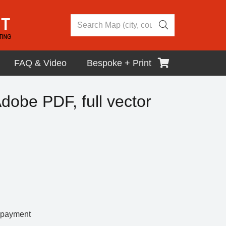
FAQ & Video
Bespoke + Print
dobe PDF, full vector
r payment