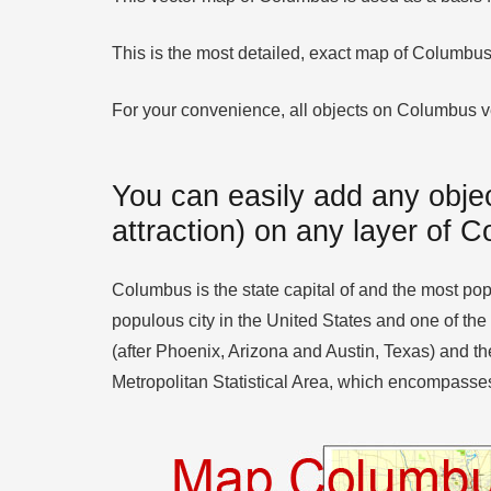
This is the most detailed, exact map of Columbus
For your convenience, all objects on Columbus vect
You can easily add any objec
attraction) on any layer of 
Columbus is the state capital of and the most popu
populous city in the United States and one of the
(after Phoenix, Arizona and Austin, Texas) and the
Metropolitan Statistical Area, which encompasses 