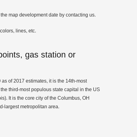
fy the map development date by contacting us.
olors, lines, etc.
oints, gas station or
 as of 2017 estimates, it is the 14th-most
the third-most populous state capital in the US
s). It is the core city of the Columbus, OH
d-largest metropolitan area.