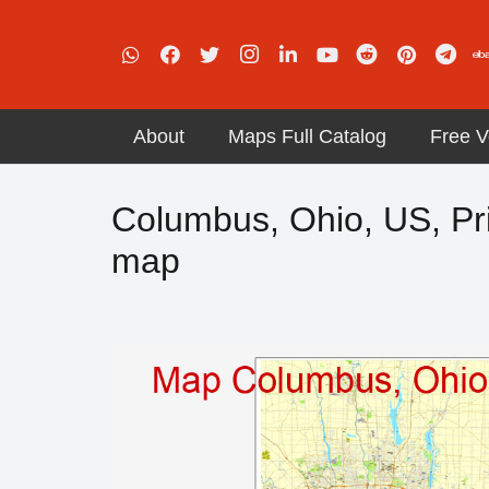
About
Maps Full Catalog
Free V
Columbus, Ohio, US, Pri
map