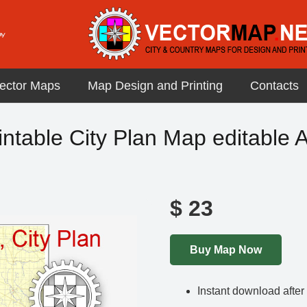
ector Maps
Map Design and Printing
Contacts
ntable City Plan Map editable A
$
23
Buy Map Now
Instant download afte