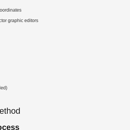
ordinates
ctor graphic editors
ded)
Method
ocess