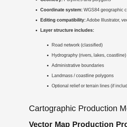
Coordinate system:
WGS84 geographic co
Editing compatibility:
Adobe Illustrator, ve
Layer structure includes:
Road network (classified)
Hydrography (rivers, lakes, coastline)
Administrative boundaries
Landmass / coastline polygons
Optional relief or terrain lines (if inclu
Cartographic Production 
Vector Map Production Pr