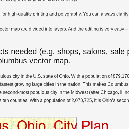
 for high-quality printing and polygraphy. You can always clari
or map are divided into layers. And the editing is very easy – c
ts needed (e.g. shops, salons, sale p
Columbus vector map.
lous city in the U.S. state of Ohio. With a population of 879,170
 fastest growing large cities in the nation. This makes Columbus 
 second-most populous city in the Midwest (after Chicago, Illinoi
ten counties. With a population of 2,078,725, it is Ohio’s secon