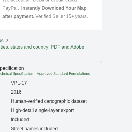
PayPal.
Instantly Download Your Map
after payment.
Verified Seller 15+ years.
ps
ities, states and country: PDF and Adobe
pecification
hnical Specification – Approved Standard Formulations
VPL-17
2016
Human-verified cartographic dataset
High-detail single-layer export
Included
Street names included