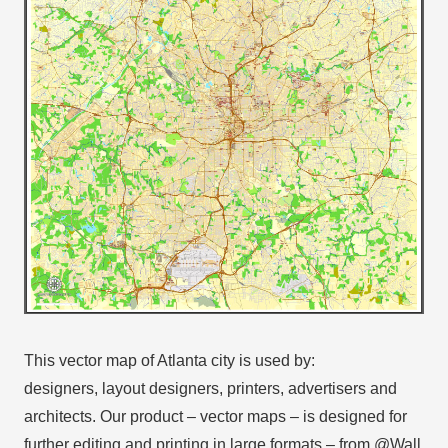
This vector map of Atlanta city is used by:
designers, layout designers, printers, advertisers and
architects. Our product – vector maps – is designed for
further editing and printing in large formats – from @Wall