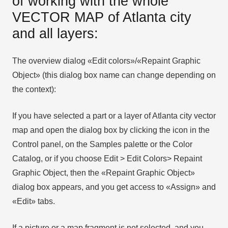
of working with the whole
VECTOR MAP of Atlanta city
and all layers:
The overview dialog «Edit colors»/«Repaint Graphic
Object» (this dialog box name can change depending on
the context):
If you have selected a part or a layer of Atlanta city vector
map and open the dialog box by clicking the icon in the
Control panel, on the Samples palette or the Color
Catalog, or if you choose Edit > Edit Colors> Repaint
Graphic Object, then the «Repaint Graphic Object»
dialog box appears, and you get access to «Assign» and
«Edit» tabs.
If a picture or a map fragment is not selected, and you