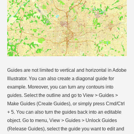
Guides are not limited to vertical and horizontal in Adobe
Illustrator. You can also create a diagonal guide for
example. Moreover, you can turn any contours into
guides. Select the outline and go to View > Guides >
Make Guides (Create Guides), or simply press Cmd/Ctrl
+ 5. You can also turn the guides back into an editable
object. Go to menu, View > Guides > Unlock Guides
(Release Guides), select the guide you want to edit and