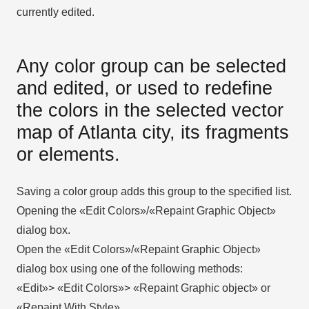
currently edited.
Any color group can be selected
and edited, or used to redefine
the colors in the selected vector
map of Atlanta city, its fragments
or elements.
Saving a color group adds this group to the specified list.
Opening the «Edit Colors»/«Repaint Graphic Object»
dialog box.
Open the «Edit Colors»/«Repaint Graphic Object»
dialog box using one of the following methods:
«Edit»> «Edit Colors»> «Repaint Graphic object» or
«Repaint With Style».