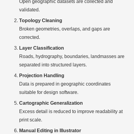
Open geographic datasets are collected and
validated.
Topology Cleaning
Broken geometries, overlaps, and gaps are
corrected.
Layer Classification
Roads, hydrography, boundaries, landmasses are
separated into structured layers.
Projection Handling
Data is prepared in geographic coordinates
suitable for design software.
Cartographic Generalization
Excess detail is reduced to improve readability at
print scale.
Manual Editing in Illustrator