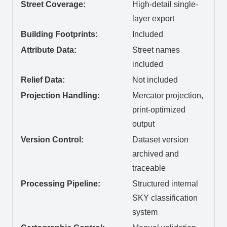
Street Coverage:
High-detail single-
layer export
Building Footprints:
Included
Attribute Data:
Street names
included
Relief Data:
Not included
Projection Handling:
Mercator projection,
print-optimized
output
Version Control:
Dataset version
archived and
traceable
Processing Pipeline:
Structured internal
SKY classification
system