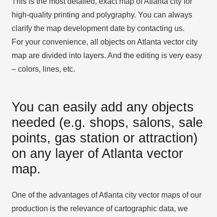
This is the most detailed, exact map of Atlanta city for
high-quality printing and polygraphy. You can always
clarify the map development date by contacting us.
For your convenience, all objects on Atlanta vector city
map are divided into layers. And the editing is very easy
– colors, lines, etc.
You can easily add any objects
needed (e.g. shops, salons, sale
points, gas station or attraction)
on any layer of Atlanta vector
map.
One of the advantages of Atlanta city vector maps of our
production is the relevance of cartographic data, we