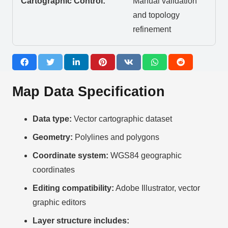
Cartographic Control:
Manual validation
and topology
refinement
Map Data Specification
Data type:
Vector cartographic dataset
Geometry:
Polylines and polygons
Coordinate system:
WGS84 geographic
coordinates
Editing compatibility:
Adobe Illustrator, vector
graphic editors
Layer structure includes: