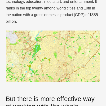
technology, education, media, art, and entertainment. It
ranks in the top twenty among world cities and 10th in
the nation with a gross domestic product (GDP) of $385
billion.
But there is more effective way