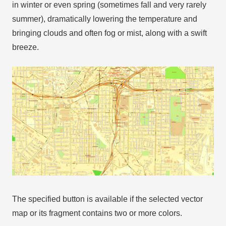
in winter or even spring (sometimes fall and very rarely
summer), dramatically lowering the temperature and
bringing clouds and often fog or mist, along with a swift
breeze.
The specified button is available if the selected vector
map or its fragment contains two or more colors.