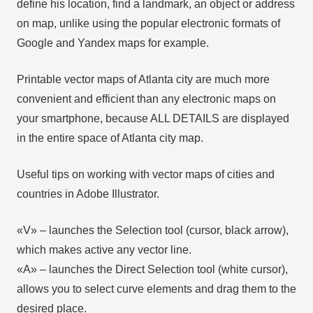
define his location, find a landmark, an object or address
on map, unlike using the popular electronic formats of
Google and Yandex maps for example.
Printable vector maps of Atlanta city are much more
convenient and efficient than any electronic maps on
your smartphone, because ALL DETAILS are displayed
in the entire space of Atlanta city map.
Useful tips on working with vector maps of cities and
countries in Adobe Illustrator.
«V» – launches the Selection tool (cursor, black arrow),
which makes active any vector line.
«А» – launches the Direct Selection tool (white cursor),
allows you to select curve elements and drag them to the
desired place.