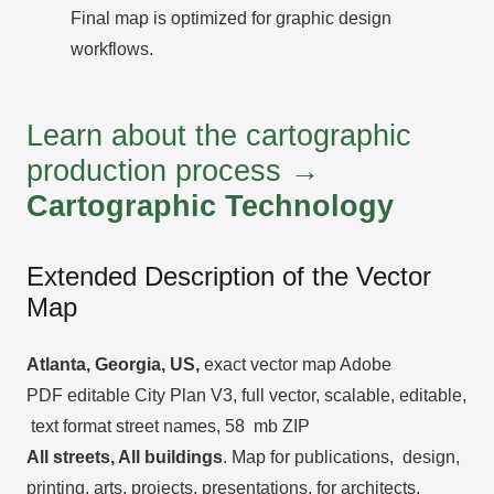
Final map is optimized for graphic design
workflows.
Learn about the cartographic
production process →
Cartographic Technology
Extended Description of the Vector
Map
Atlanta, Georgia, US,
exact vector map Adobe
PDF editable City Plan V3, full vector, scalable, editable,
text format street names, 58 mb ZIP
All streets, All buildings
. Map for publications, design,
printing, arts, projects, presentations, for architects,