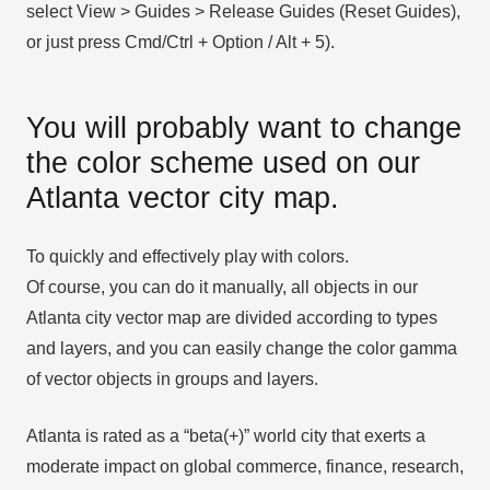
select View > Guides > Release Guides (Reset Guides),
or just press Cmd/Ctrl + Option / Alt + 5).
You will probably want to change
the color scheme used on our
Atlanta vector city map.
To quickly and effectively play with colors.
Of course, you can do it manually, all objects in our
Atlanta city vector map are divided according to types
and layers, and you can easily change the color gamma
of vector objects in groups and layers.
Atlanta is rated as a “beta(+)” world city that exerts a
moderate impact on global commerce, finance, research,