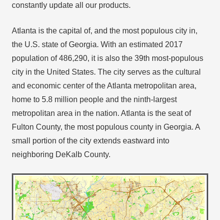
constantly update all our products.
Atlanta is the capital of, and the most populous city in,
the U.S. state of Georgia. With an estimated 2017
population of 486,290, it is also the 39th most-populous
city in the United States. The city serves as the cultural
and economic center of the Atlanta metropolitan area,
home to 5.8 million people and the ninth-largest
metropolitan area in the nation. Atlanta is the seat of
Fulton County, the most populous county in Georgia. A
small portion of the city extends eastward into
neighboring DeKalb County.