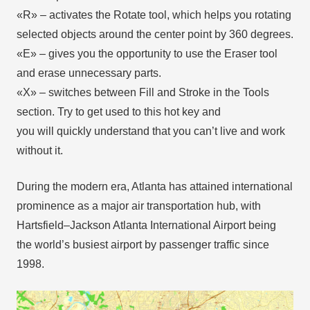
«R» – activates the Rotate tool, which helps you rotating
selected objects around the center point by 360 degrees.
«E» – gives you the opportunity to use the Eraser tool
and erase unnecessary parts.
«X» – switches between Fill and Stroke in the Tools
section. Try to get used to this hot key and
you will quickly understand that you can’t live and work
without it.
During the modern era, Atlanta has attained international
prominence as a major air transportation hub, with
Hartsfield–Jackson Atlanta International Airport being
the world’s busiest airport by passenger traffic since
1998.