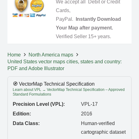
We accept all Debit or Credit
Cards,
PayPal.
Instantly Download
Your Map after payment.
Verified Seller 15+ years.
Home
North America maps
United States vector maps cities, states and country:
PDF and Adobe Illustrator
🧭 VectorMap Technical Specification
Learn about VPL → VectorMap Technical Specification – Approved
Standard Formulations
Precision Level (VPL):
VPL-17
Edition:
2016
Data Class:
Human-verified
cartographic dataset