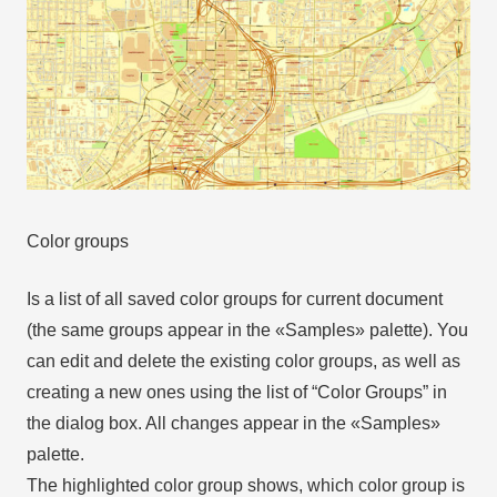
Color groups
Is a list of all saved color groups for current document
(the same groups appear in the «Samples» palette). You
can edit and delete the existing color groups, as well as
creating a new ones using the list of “Color Groups” in
the dialog box. All changes appear in the «Samples»
palette.
The highlighted color group shows, which color group is