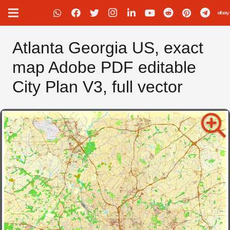
Atlanta Georgia US, exact
map Adobe PDF editable
City Plan V3, full vector