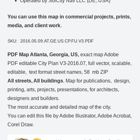
Operated by SolCity Nav LLC (DE, USA)
You can use this map in commercial projects, prints,
media, and client work.
SKU:
2016.05.09.AT.GE.US.CP.FU.V3.PDF
PDF Map Atlanta, Georgia, US,
exact map Adobe
PDF editable City Plan V3-2016.07, full vector, scalable,
editable, text format street names, 58 mb ZIP
All streets, All buildings
. Map for publications, design,
printing, arts, projects, presentations, for architects,
designers and builders.
The most accurate and detailed map of the city.
You can edit this file by Adobe Illustrator, Adobe Acrobat,
Corel Draw.