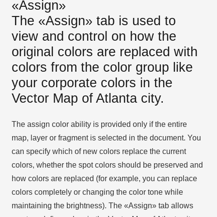
«Assign»
The «Assign» tab is used to
view and control on how the
original colors are replaced with
colors from the color group like
your corporate colors in the
Vector Map of Atlanta city.
The assign color ability is provided only if the entire
map, layer or fragment is selected in the document. You
can specify which of new colors replace the current
colors, whether the spot colors should be preserved and
how colors are replaced (for example, you can replace
colors completely or changing the color tone while
maintaining the brightness). The «Assign» tab allows