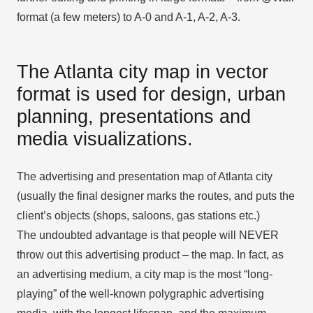
format (a few meters) to A-0 and A-1, A-2, A-3.
The Atlanta city map in vector
format is used for design, urban
planning, presentations and
media visualizations.
The advertising and presentation map of Atlanta city
(usually the final designer marks the routes, and puts the
client’s objects (shops, saloons, gas stations etc.)
The undoubted advantage is that people will NEVER
throw out this advertising product – the map. In fact, as
an advertising medium, a city map is the most “long-
playing” of the well-known polygraphic advertising