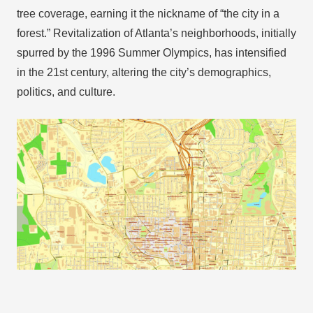
tree coverage, earning it the nickname of “the city in a
forest.” Revitalization of Atlanta’s neighborhoods, initially
spurred by the 1996 Summer Olympics, has intensified
in the 21st century, altering the city’s demographics,
politics, and culture.