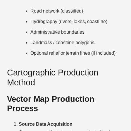
Road network (classified)
Hydrography (rivers, lakes, coastline)
Administrative boundaries
Landmass / coastline polygons
Optional relief or terrain lines (if included)
Cartographic Production
Method
Vector Map Production
Process
Source Data Acquisition