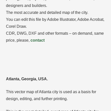
designers and builders.
The most accurate and detailed map of the city.
You can edit this file by Adobe Illustrator, Adobe Acrobat,
Corel Draw.
CDR, DWG, DXF and other formats – on demand, same
price, please,
contact
Atlanta, Georgia, USA.
This vector map of Atlanta city is used as a basis for
design, editing, and further printing.