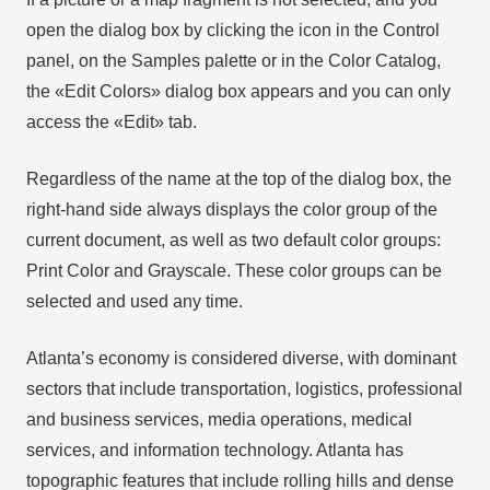
open the dialog box by clicking the icon in the Control
panel, on the Samples palette or in the Color Catalog,
the «Edit Colors» dialog box appears and you can only
access the «Edit» tab.
Regardless of the name at the top of the dialog box, the
right-hand side always displays the color group of the
current document, as well as two default color groups:
Print Color and Grayscale. These color groups can be
selected and used any time.
Atlanta’s economy is considered diverse, with dominant
sectors that include transportation, logistics, professional
and business services, media operations, medical
services, and information technology. Atlanta has
topographic features that include rolling hills and dense