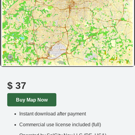
$
37
Buy Map Now
Instant download after payment
Commercial use license included (full)