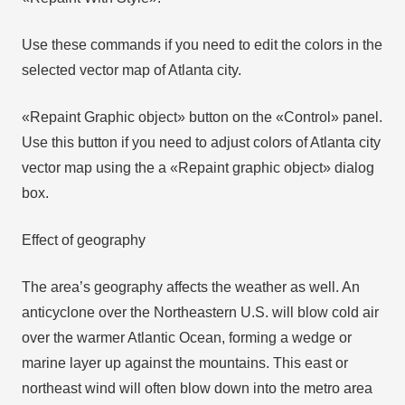
Use these commands if you need to edit the colors in the
selected vector map of Atlanta city.
«Repaint Graphic object» button on the «Control» panel.
Use this button if you need to adjust colors of Atlanta city
vector map using the а «Repaint graphic object» dialog
box.
Effect of geography
The area’s geography affects the weather as well. An
anticyclone over the Northeastern U.S. will blow cold air
over the warmer Atlantic Ocean, forming a wedge or
marine layer up against the mountains. This east or
northeast wind will often blow down into the metro area