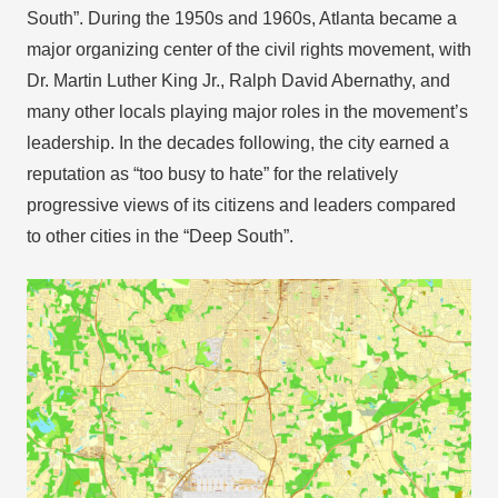
South”. During the 1950s and 1960s, Atlanta became a
major organizing center of the civil rights movement, with
Dr. Martin Luther King Jr., Ralph David Abernathy, and
many other locals playing major roles in the movement’s
leadership. In the decades following, the city earned a
reputation as “too busy to hate” for the relatively
progressive views of its citizens and leaders compared
to other cities in the “Deep South”.