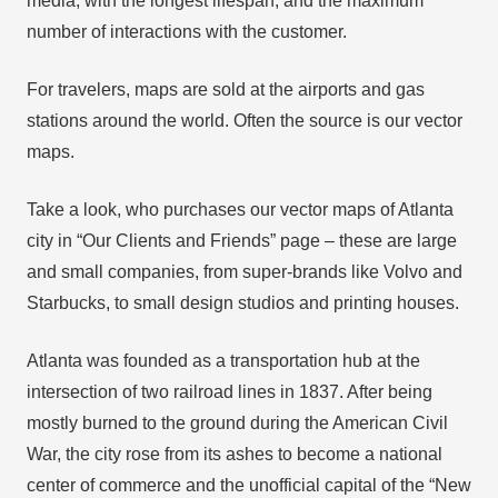
media, with the longest lifespan, and the maximum
number of interactions with the customer.
For travelers, maps are sold at the airports and gas
stations around the world. Often the source is our vector
maps.
Take a look, who purchases our vector maps of Atlanta
city in “Our Clients and Friends” page – these are large
and small companies, from super-brands like Volvo and
Starbucks, to small design studios and printing houses.
Atlanta was founded as a transportation hub at the
intersection of two railroad lines in 1837. After being
mostly burned to the ground during the American Civil
War, the city rose from its ashes to become a national
center of commerce and the unofficial capital of the “New