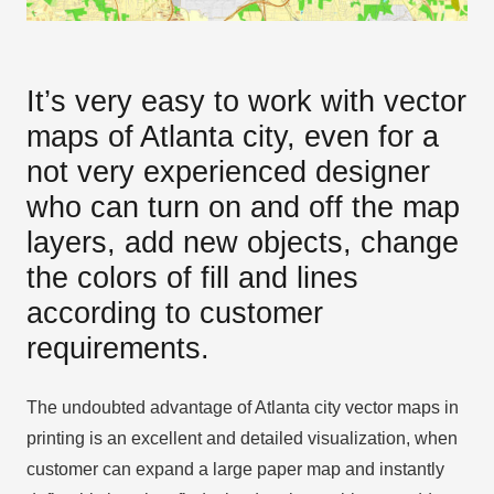
It’s very easy to work with vector
maps of Atlanta city, even for a
not very experienced designer
who can turn on and off the map
layers, add new objects, change
the colors of fill and lines
according to customer
requirements.
The undoubted advantage of Atlanta city vector maps in
printing is an excellent and detailed visualization, when
customer can expand a large paper map and instantly