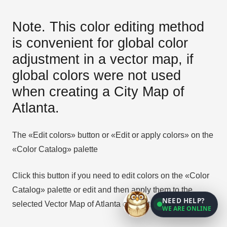
Note. This color editing method
is convenient for global color
adjustment in a vector map, if
global colors were not used
when creating a City Map of
Atlanta.
The «Edit colors» button or «Edit or apply colors» on the
«Color Catalog» palette
Click this button if you need to edit colors on the «Color
Catalog» palette or edit and then apply them to the
NEED HELP?
selected Vector Map of Atlanta city or its fragment.
WE ARE ONLINE