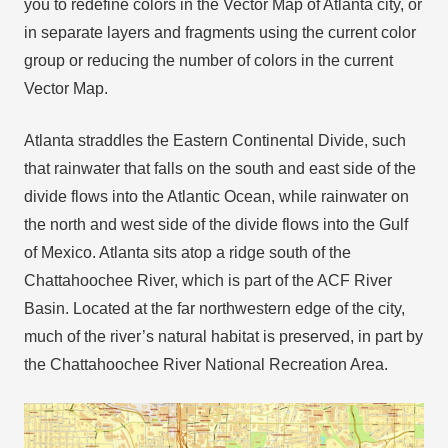
you to redefine colors in the Vector Map of Atlanta city, or
in separate layers and fragments using the current color
group or reducing the number of colors in the current
Vector Map.
Atlanta straddles the Eastern Continental Divide, such
that rainwater that falls on the south and east side of the
divide flows into the Atlantic Ocean, while rainwater on
the north and west side of the divide flows into the Gulf
of Mexico. Atlanta sits atop a ridge south of the
Chattahoochee River, which is part of the ACF River
Basin. Located at the far northwestern edge of the city,
much of the river’s natural habitat is preserved, in part by
the Chattahoochee River National Recreation Area.