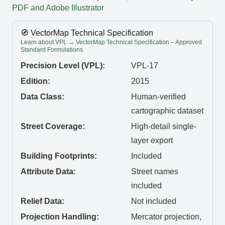
PDF and Adobe Illustrator
🧭 VectorMap Technical Specification
Learn about VPL → VectorMap Technical Specification – Approved
Standard Formulations
Precision Level (VPL):
VPL-17
Edition:
2015
Data Class:
Human-verified
cartographic dataset
Street Coverage:
High-detail single-
layer export
Building Footprints:
Included
Attribute Data:
Street names
included
Relief Data:
Not included
Projection Handling:
Mercator projection,