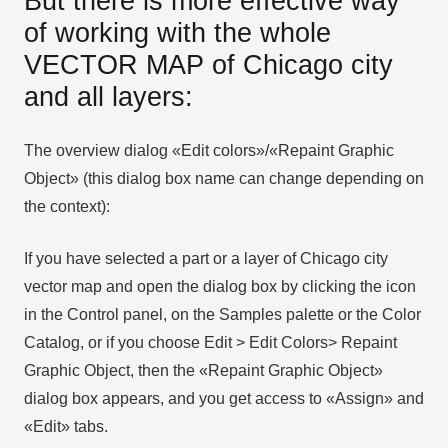
But there is more effective way
of working with the whole
VECTOR MAP of Chicago city
and all layers:
The overview dialog «Edit colors»/«Repaint Graphic
Object» (this dialog box name can change depending on
the context):
If you have selected a part or a layer of Chicago city
vector map and open the dialog box by clicking the icon
in the Control panel, on the Samples palette or the Color
Catalog, or if you choose Edit > Edit Colors> Repaint
Graphic Object, then the «Repaint Graphic Object»
dialog box appears, and you get access to «Assign» and
«Edit» tabs.