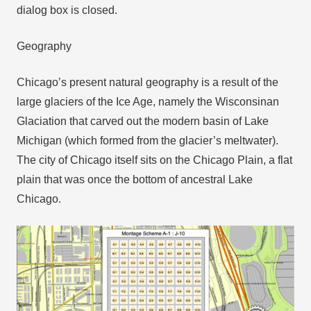
dialog box is closed.
Geography
Chicago’s present natural geography is a result of the
large glaciers of the Ice Age, namely the Wisconsinan
Glaciation that carved out the modern basin of Lake
Michigan (which formed from the glacier’s meltwater).
The city of Chicago itself sits on the Chicago Plain, a flat
plain that was once the bottom of ancestral Lake
Chicago.