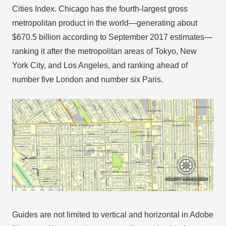
Cities Index. Chicago has the fourth-largest gross
metropolitan product in the world—generating about
$670.5 billion according to September 2017 estimates—
ranking it after the metropolitan areas of Tokyo, New
York City, and Los Angeles, and ranking ahead of
number five London and number six Paris.
Guides are not limited to vertical and horizontal in Adobe