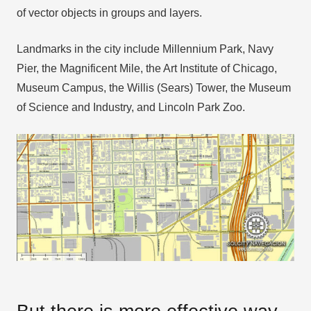
of vector objects in groups and layers.
Landmarks in the city include Millennium Park, Navy
Pier, the Magnificent Mile, the Art Institute of Chicago,
Museum Campus, the Willis (Sears) Tower, the Museum
of Science and Industry, and Lincoln Park Zoo.