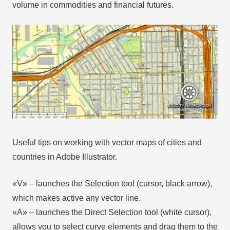
volume in commodities and financial futures.
Useful tips on working with vector maps of cities and
countries in Adobe Illustrator.
«V» – launches the Selection tool (cursor, black arrow),
which makes active any vector line.
«А» – launches the Direct Selection tool (white cursor),
allows you to select curve elements and drag them to the