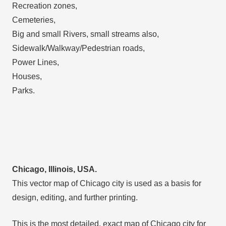
Recreation zones,
Cemeteries,
Big and small Rivers, small streams also,
Sidewalk/Walkway/Pedestrian roads,
Power Lines,
Houses,
Parks.
Chicago, Illinois, USA.
This vector map of Chicago city is used as a basis for
design, editing, and further printing.
This is the most detailed, exact map of Chicago city for