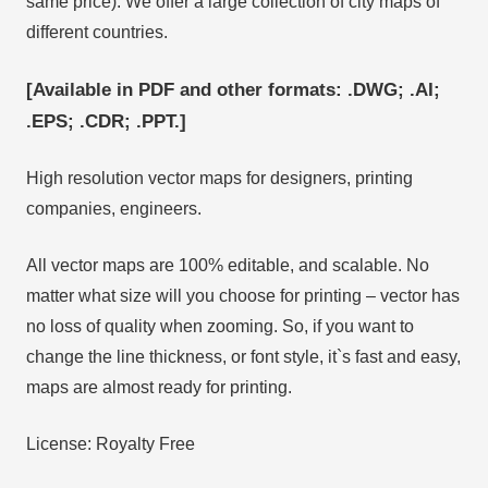
same price). We offer a large collection of city maps of
different countries.
[Available in PDF and other formats: .DWG; .AI;
.EPS; .CDR; .PPT.]
High resolution vector maps for designers, printing
companies, engineers.
All vector maps are 100% editable, and scalable. No
matter what size will you choose for printing – vector has
no loss of quality when zooming. So, if you want to
change the line thickness, or font style, it`s fast and easy,
maps are almost ready for printing.
License: Royalty Free