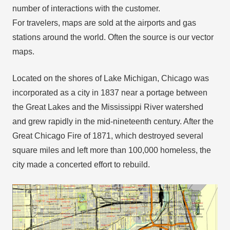
number of interactions with the customer.
For travelers, maps are sold at the airports and gas
stations around the world. Often the source is our vector
maps.
Located on the shores of Lake Michigan, Chicago was
incorporated as a city in 1837 near a portage between
the Great Lakes and the Mississippi River watershed
and grew rapidly in the mid-nineteenth century. After the
Great Chicago Fire of 1871, which destroyed several
square miles and left more than 100,000 homeless, the
city made a concerted effort to rebuild.