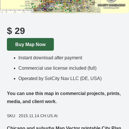
$
29
Buy Map Now
Instant download after payment
Commercial use license included (full)
Operated by SolCity Nav LLC (DE, USA)
You can use this map in commercial projects, prints,
media, and client work.
SKU:
2015.11.14.CH.US.AI
Chicago and suburbs Map Vector printable City Plan