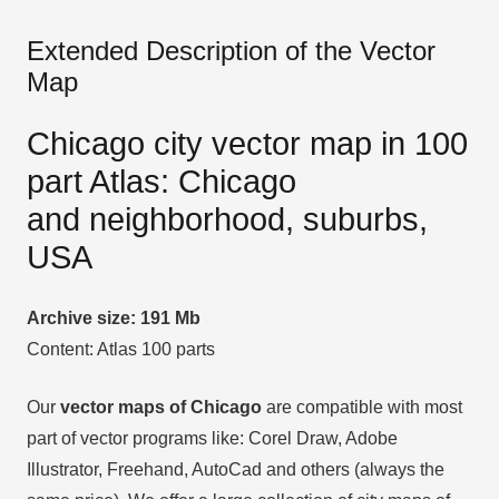
Extended Description of the Vector
Map
Chicago city vector map in 100
part Atlas: Chicago
and neighborhood, suburbs,
USA
Archive size: 191 Mb
Content: Atlas 100 parts
Our
vector maps of Chicago
are compatible with most
part of vector programs like: Corel Draw, Adobe
Illustrator, Freehand, AutoCad and others (always the