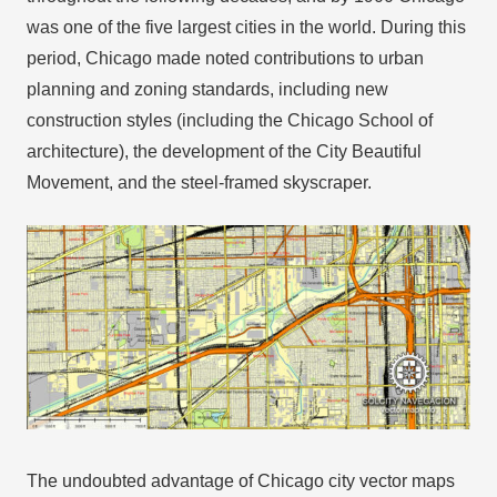
was one of the five largest cities in the world. During this
period, Chicago made noted contributions to urban
planning and zoning standards, including new
construction styles (including the Chicago School of
architecture), the development of the City Beautiful
Movement, and the steel-framed skyscraper.
The undoubted advantage of Chicago city vector maps