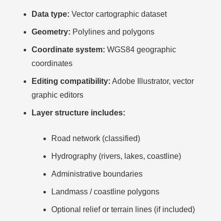
Data type:
Vector cartographic dataset
Geometry:
Polylines and polygons
Coordinate system:
WGS84 geographic
coordinates
Editing compatibility:
Adobe Illustrator, vector
graphic editors
Layer structure includes:
Road network (classified)
Hydrography (rivers, lakes, coastline)
Administrative boundaries
Landmass / coastline polygons
Optional relief or terrain lines (if included)