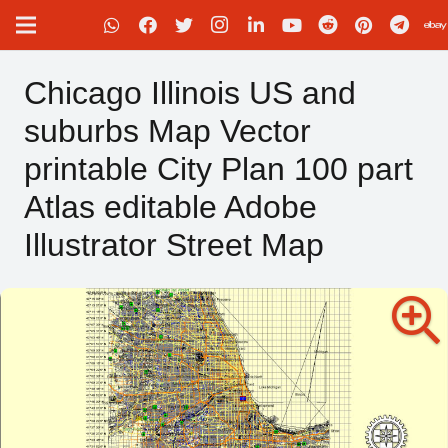
Chicago Illinois US and
suburbs Map Vector
printable City Plan 100 part
Atlas editable Adobe
Illustrator Street Map