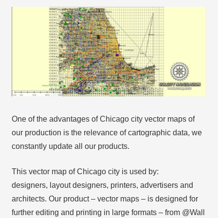
One of the advantages of Chicago city vector maps of
our production is the relevance of cartographic data, we
constantly update all our products.
This vector map of Chicago city is used by:
designers, layout designers, printers, advertisers and
architects. Our product – vector maps – is designed for
further editing and printing in large formats – from @Wall