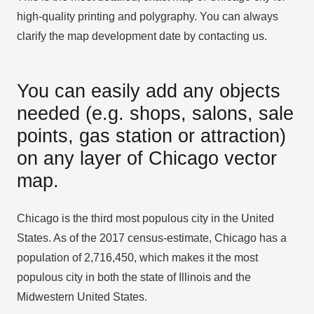
high-quality printing and polygraphy. You can always
clarify the map development date by contacting us.
You can easily add any objects
needed (e.g. shops, salons, sale
points, gas station or attraction)
on any layer of Chicago vector
map.
Chicago is the third most populous city in the United
States. As of the 2017 census-estimate, Chicago has a
population of 2,716,450, which makes it the most
populous city in both the state of Illinois and the
Midwestern United States.