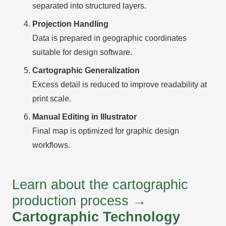
separated into structured layers.
Projection Handling
Data is prepared in geographic coordinates
suitable for design software.
Cartographic Generalization
Excess detail is reduced to improve readability at
print scale.
Manual Editing in Illustrator
Final map is optimized for graphic design
workflows.
Learn about the cartographic
production process →
Cartographic Technology