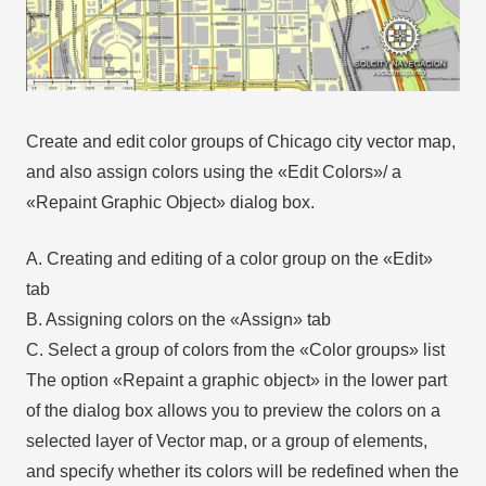
Create and edit color groups of Chicago city vector map,
and also assign colors using the «Edit Colors»/ а
«Repaint Graphic Object» dialog box.
A. Creating and editing of a color group on the «Edit»
tab
B. Assigning colors on the «Assign» tab
C. Select a group of colors from the «Color groups» list
The option «Repaint a graphic object» in the lower part
of the dialog box allows you to preview the colors on a
selected layer of Vector map, or a group of elements,
and specify whether its colors will be redefined when the