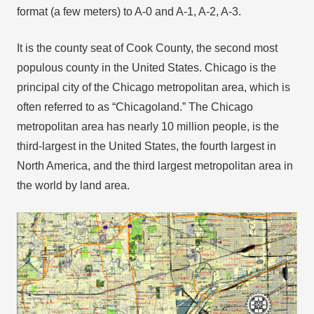
format (a few meters) to A-0 and A-1, A-2, A-3.
It is the county seat of Cook County, the second most
populous county in the United States. Chicago is the
principal city of the Chicago metropolitan area, which is
often referred to as “Chicagoland.” The Chicago
metropolitan area has nearly 10 million people, is the
third-largest in the United States, the fourth largest in
North America, and the third largest metropolitan area in
the world by land area.