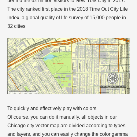
behind the 62 million visitors to New York City in 2017.
The city ranked first place in the 2018 Time Out City Life
Index, a global quality of life survey of 15,000 people in
32 cities.
To quickly and effectively play with colors.
Of course, you can do it manually, all objects in our
Chicago city vector map are divided according to types
and layers, and you can easily change the color gamma