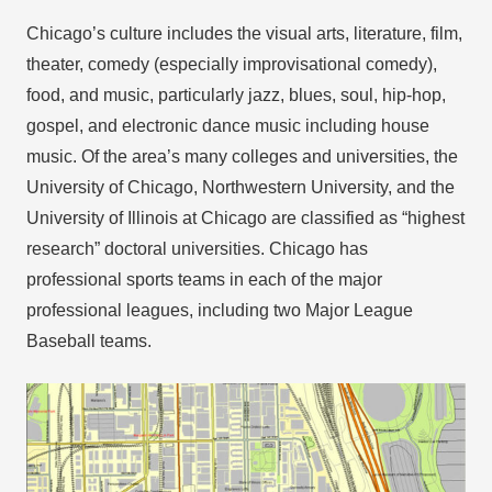
Chicago’s culture includes the visual arts, literature, film,
theater, comedy (especially improvisational comedy),
food, and music, particularly jazz, blues, soul, hip-hop,
gospel, and electronic dance music including house
music. Of the area’s many colleges and universities, the
University of Chicago, Northwestern University, and the
University of Illinois at Chicago are classified as “highest
research” doctoral universities. Chicago has
professional sports teams in each of the major
professional leagues, including two Major League
Baseball teams.