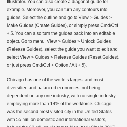
Illustrator. You can also create a diagonal guide for
example. Moreover, you can turn any contours into
guides. Select the outline and go to View > Guides >
Make Guides (Create Guides), or simply press Cmd/Ctrl
+ 5. You can also turn the guides back into an editable
object. Go to menu, View > Guides > Unlock Guides
(Release Guides), select the guide you want to edit and
select View > Guides > Release Guides (Reset Guides),
or just press Cmd/Ctrl + Option / Alt + 5).
Chicago has one of the world’s largest and most
diversified and balanced economies, not being
dependent on any one industry, with no single industry
employing more than 14% of the workforce. Chicago
was the second most visited city in the United States
with 55 million domestic and international visitors,