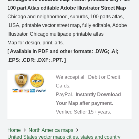
100 part Atlas editable Adobe Illustrator Street Map
Chicago and neighborhood, suburbs, 100 parts atlas,
USA, printable vector street map, fully editable, Adobe
Illustrator, Chicago multipade printable atlas
Map for design, print, arts.
[ Available in PDF and other formats: .DWG; .AI;
.EPS; .CDR; .DXF; .PPT. ]
We accept all Debit or Credit
Cards,
PayPal.
Instantly Download
Your Map after payment.
Verified Seller 15+ years.
Home
North America maps
United States vector maps cities, states and country: