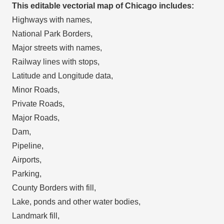
This editable vectorial map of Chicago includes:
Highways with names,
National Park Borders,
Major streets with names,
Railway lines with stops,
Latitude and Longitude data,
Minor Roads,
Private Roads,
Major Roads,
Dam,
Pipeline,
Airports,
Parking,
County Borders with fill,
Lake, ponds and other water bodies,
Landmark fill,