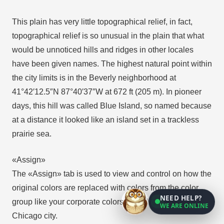
This plain has very little topographical relief, in fact,
topographical relief is so unusual in the plain that what
would be unnoticed hills and ridges in other locales
have been given names. The highest natural point within
the city limits is in the Beverly neighborhood at
41°42′12.5″N 87°40′37″W at 672 ft (205 m). In pioneer
days, this hill was called Blue Island, so named because
at a distance it looked like an island set in a trackless
prairie sea.
«Assign»
The «Assign» tab is used to view and control on how the
original colors are replaced with colors from the color
NEED HELP?
group like your corporate colors in the Vector Map of
WE ARE ONLINE
Chicago city.