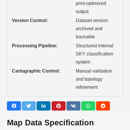
print-optimized
output
Version Control:
Dataset version
archived and
traceable
Processing Pipeline:
Structured internal
SKY classification
system
Cartographic Control:
Manual validation
and topology
refinement
Map Data Specification