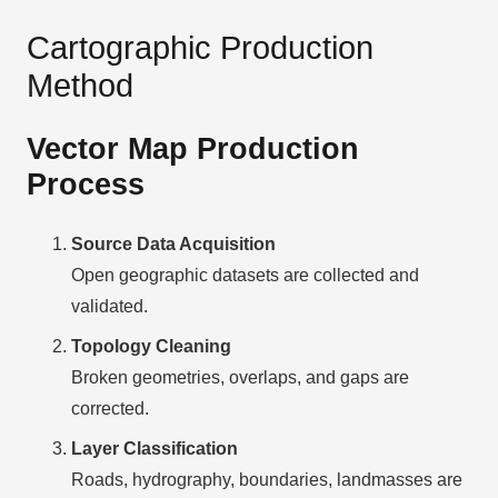
Cartographic Production
Method
Vector Map Production
Process
Source Data Acquisition
Open geographic datasets are collected and
validated.
Topology Cleaning
Broken geometries, overlaps, and gaps are
corrected.
Layer Classification
Roads, hydrography, boundaries, landmasses are