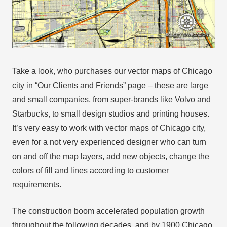
Take a look, who purchases our vector maps of Chicago
city in “Our Clients and Friends” page – these are large
and small companies, from super-brands like Volvo and
Starbucks, to small design studios and printing houses.
It’s very easy to work with vector maps of Chicago city,
even for a not very experienced designer who can turn
on and off the map layers, add new objects, change the
colors of fill and lines according to customer
requirements.
The construction boom accelerated population growth
throughout the following decades, and by 1900 Chicago