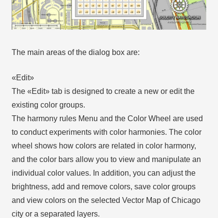
The main areas of the dialog box are:
«Edit»
The «Edit» tab is designed to create a new or edit the
existing color groups.
The harmony rules Menu and the Color Wheel are used
to conduct experiments with color harmonies. The color
wheel shows how colors are related in color harmony,
and the color bars allow you to view and manipulate an
individual color values. In addition, you can adjust the
brightness, add and remove colors, save color groups
and view colors on the selected Vector Map of Chicago
city or a separated layers.