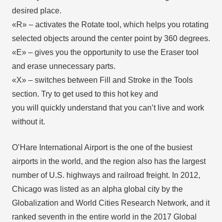
desired place.
«R» – activates the Rotate tool, which helps you rotating
selected objects around the center point by 360 degrees.
«E» – gives you the opportunity to use the Eraser tool
and erase unnecessary parts.
«X» – switches between Fill and Stroke in the Tools
section. Try to get used to this hot key and
you will quickly understand that you can’t live and work
without it.
O’Hare International Airport is the one of the busiest
airports in the world, and the region also has the largest
number of U.S. highways and railroad freight. In 2012,
Chicago was listed as an alpha global city by the
Globalization and World Cities Research Network, and it
ranked seventh in the entire world in the 2017 Global