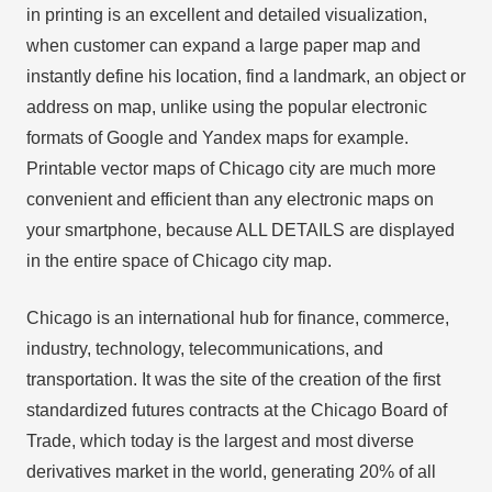
in printing is an excellent and detailed visualization,
when customer can expand a large paper map and
instantly define his location, find a landmark, an object or
address on map, unlike using the popular electronic
formats of Google and Yandex maps for example.
Printable vector maps of Chicago city are much more
convenient and efficient than any electronic maps on
your smartphone, because ALL DETAILS are displayed
in the entire space of Chicago city map.
Chicago is an international hub for finance, commerce,
industry, technology, telecommunications, and
transportation. It was the site of the creation of the first
standardized futures contracts at the Chicago Board of
Trade, which today is the largest and most diverse
derivatives market in the world, generating 20% of all