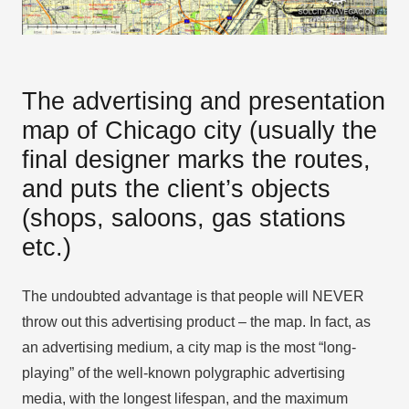
The advertising and presentation
map of Chicago city (usually the
final designer marks the routes,
and puts the client’s objects
(shops, saloons, gas stations
etc.)
The undoubted advantage is that people will NEVER
throw out this advertising product – the map. In fact, as
an advertising medium, a city map is the most “long-
playing” of the well-known polygraphic advertising
media, with the longest lifespan, and the maximum