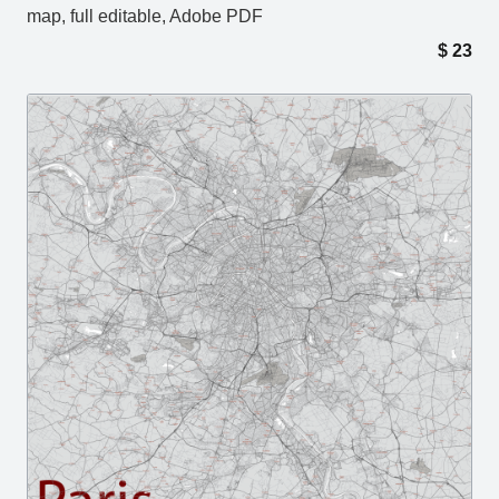
map, full editable, Adobe PDF
$
23