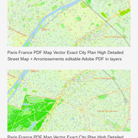
Paris France PDF Map Vector Exact City Plan High Detailed
Street Map + Arronissements editable Adobe PDF in layers
Paris France PDF Map Vector Exact City Plan High Detailed