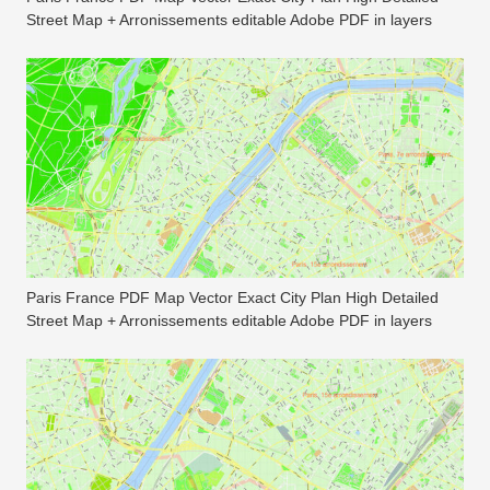
Street Map + Arronissements editable Adobe PDF in layers
Paris France PDF Map Vector Exact City Plan High Detailed
Street Map + Arronissements editable Adobe PDF in layers