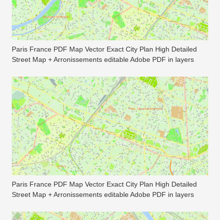
Paris France PDF Map Vector Exact City Plan High Detailed
Street Map + Arronissements editable Adobe PDF in layers
Paris France PDF Map Vector Exact City Plan High Detailed
Street Map + Arronissements editable Adobe PDF in layers