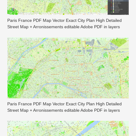
Paris France PDF Map Vector Exact City Plan High Detailed
Street Map + Arronissements editable Adobe PDF in layers
Paris France PDF Map Vector Exact City Plan High Detailed
Street Map + Arronissements editable Adobe PDF in layers