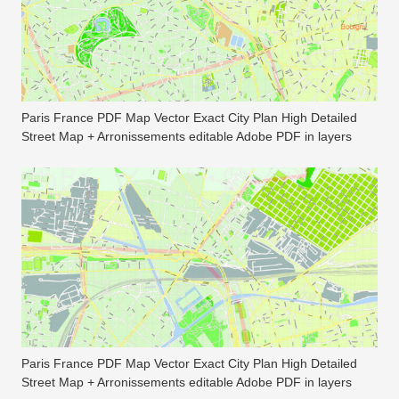
Paris France PDF Map Vector Exact City Plan High Detailed
Street Map + Arronissements editable Adobe PDF in layers
Paris France PDF Map Vector Exact City Plan High Detailed
Street Map + Arronissements editable Adobe PDF in layers