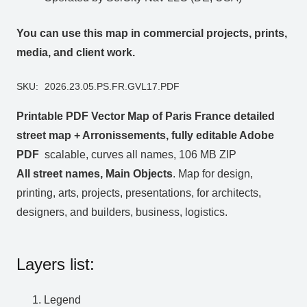
You can use this map in commercial projects, prints,
media, and client work.
SKU:
2026.23.05.PS.FR.GVL17.PDF
Printable PDF Vector Map of Paris France detailed
street map + Arronissements, fully editable Adobe
PDF
scalable, curves all names, 106 MB ZIP
All street names, Main Objects
. Map for design,
printing, arts, projects, presentations, for architects,
designers, and builders, business, logistics.
Layers list:
Legend