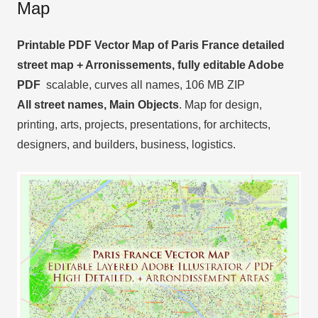
Map
Printable PDF Vector Map of Paris France detailed
street map + Arronissements, fully editable Adobe
PDF
scalable, curves all names, 106 MB ZIP
All street names, Main Objects
. Map for design,
printing, arts, projects, presentations, for architects,
designers, and builders, business, logistics.