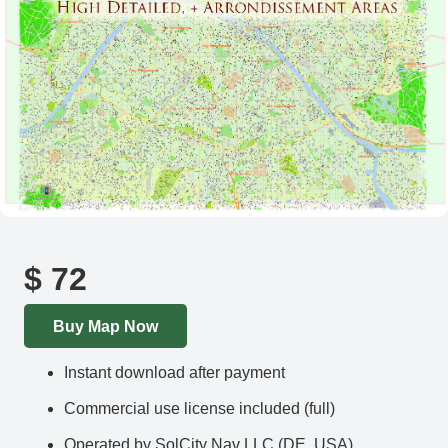
$
72
Buy Map Now
Instant download after payment
Commercial use license included (full)
Operated by SolCity Nav LLC (DE, USA)