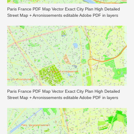
Paris France PDF Map Vector Exact City Plan High Detailed
Street Map + Arronissements editable Adobe PDF in layers
Paris France PDF Map Vector Exact City Plan High Detailed
Street Map + Arronissements editable Adobe PDF in layers