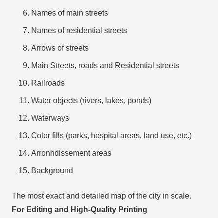
Names of main streets
Names of residential streets
Arrows of streets
Main Streets, roads and Residential streets
Railroads
Water objects (rivers, lakes, ponds)
Waterways
Color fills (parks, hospital areas, land use, etc.)
Arronhdissement areas
Background
The most exact and detailed map of the city in scale.
For Editing and High-Quality Printing