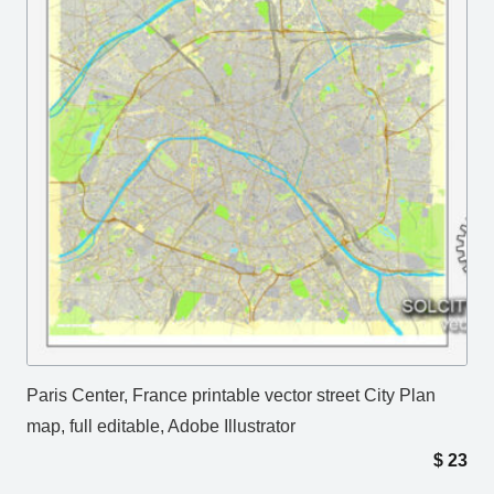
Paris Center, France printable vector street City Plan
map, full editable, Adobe Illustrator
$
23