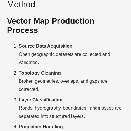
Method
Vector Map Production
Process
Source Data Acquisition
Open geographic datasets are collected and
validated.
Topology Cleaning
Broken geometries, overlaps, and gaps are
corrected.
Layer Classification
Roads, hydrography, boundaries, landmasses are
separated into structured layers.
Projection Handling