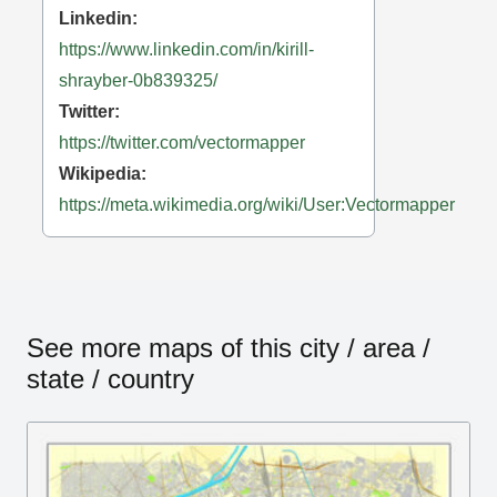
Linkedin:
https://www.linkedin.com/in/kirill-
shrayber-0b839325/
Twitter:
https://twitter.com/vectormapper
Wikipedia:
https://meta.wikimedia.org/wiki/User:Vectormapper
See more maps of this city / area /
state / country