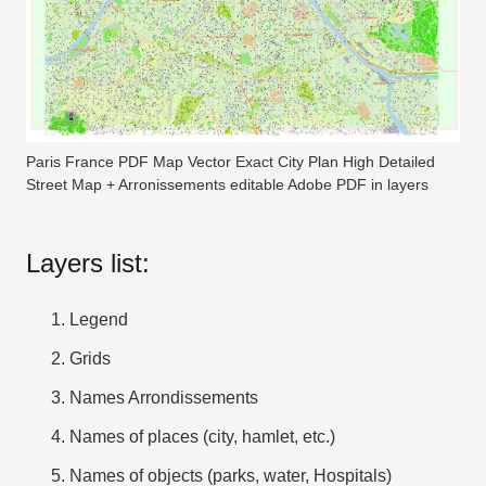
Paris France PDF Map Vector Exact City Plan High Detailed
Street Map + Arronissements editable Adobe PDF in layers
Layers list:
Legend
Grids
Names Arrondissements
Names of places (city, hamlet, etc.)
Names of objects (parks, water, Hospitals)