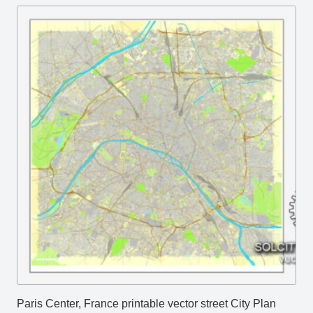
Paris Center, France printable vector street City Plan