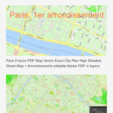
Paris France PDF Map Vector Exact City Plan High Detailed
Street Map + Arronissements editable Adobe PDF in layers