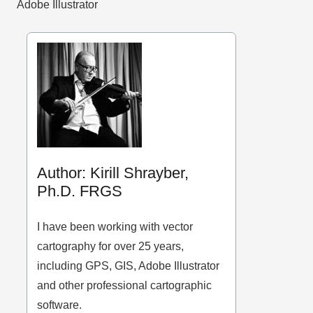
Adobe Illustrator
Author: Kirill Shrayber,
Ph.D. FRGS
I have been working with vector
cartography for over 25 years,
including GPS, GIS, Adobe Illustrator
and other professional cartographic
software.