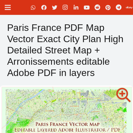
Paris France PDF Map
Vector Exact City Plan High
Detailed Street Map +
Arronissements editable
Adobe PDF in layers