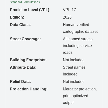
Standard Formulations
Precision Level (VPL):
VPL-17
Edition:
2026
Data Class:
Human-verified
cartographic dataset
Street Coverage:
All named streets
including service
roads
Building Footprints:
Not included
Attribute Data:
Street names
included
Relief Data:
Not included
Projection Handling:
Mercator projection,
print-optimized
output