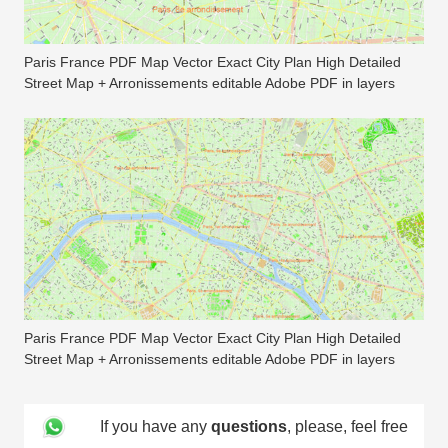
Paris France PDF Map Vector Exact City Plan High Detailed
Street Map + Arronissements editable Adobe PDF in layers
Paris France PDF Map Vector Exact City Plan High Detailed
Street Map + Arronissements editable Adobe PDF in layers
If you have any
questions
, please, feel free