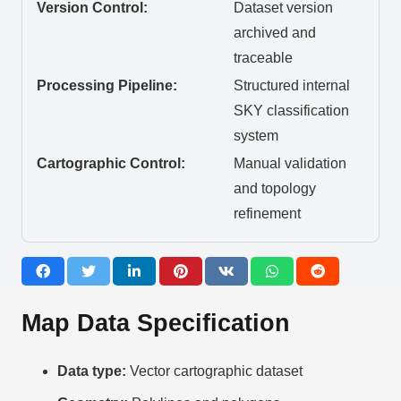
Version Control:
Dataset version
archived and
traceable
Processing Pipeline:
Structured internal
SKY classification
system
Cartographic Control:
Manual validation
and topology
refinement
Map Data Specification
Data type:
Vector cartographic dataset