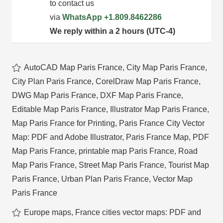
to contact us
via
WhatsApp
+1.809.8462286
We reply within a 2 hours (UTC-4)
AutoCAD Map Paris France
,
City Map Paris France
,
City Plan Paris France
,
CorelDraw Map Paris France
,
DWG Map Paris France
,
DXF Map Paris France
,
Editable Map Paris France
,
Illustrator Map Paris France
,
Map Paris France for Printing
,
Paris France City Vector
Map: PDF and Adobe Illustrator
,
Paris France Map
,
PDF
Map Paris France
,
printable map Paris France
,
Road
Map Paris France
,
Street Map Paris France
,
Tourist Map
Paris France
,
Urban Plan Paris France
,
Vector Map
Paris France
Europe maps
,
France cities vector maps: PDF and