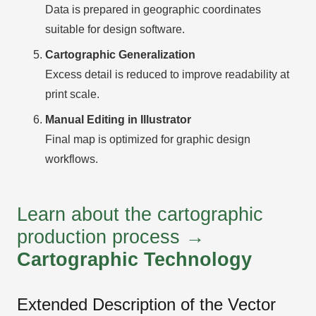
Data is prepared in geographic coordinates
suitable for design software.
Cartographic Generalization
Excess detail is reduced to improve readability at
print scale.
Manual Editing in Illustrator
Final map is optimized for graphic design
workflows.
Learn about the cartographic
production process →
Cartographic Technology
Extended Description of the Vector