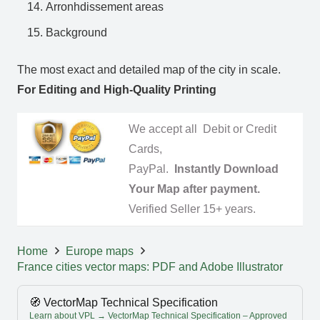
Arronhdissement areas
Background
The most exact and detailed map of the city in scale.
For Editing and High-Quality Printing
We accept all Debit or Credit
Cards,
PayPal.
Instantly Download
Your Map after payment.
Verified Seller 15+ years.
Home
Europe maps
France cities vector maps: PDF and Adobe Illustrator
🧭 VectorMap Technical Specification
Learn about VPL → VectorMap Technical Specification – Approved