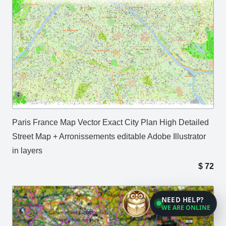
Paris France Map Vector Exact City Plan High Detailed
Street Map + Arronissements editable Adobe Illustrator
in layers
$
72
NEED HELP?
WE ARE ONLINE