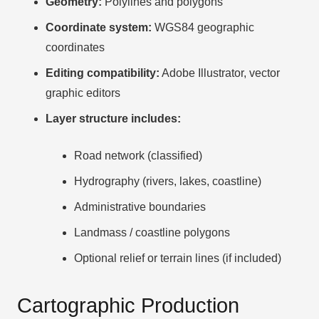
Geometry:
Polylines and polygons
Coordinate system:
WGS84 geographic
coordinates
Editing compatibility:
Adobe Illustrator, vector
graphic editors
Layer structure includes:
Road network (classified)
Hydrography (rivers, lakes, coastline)
Administrative boundaries
Landmass / coastline polygons
Optional relief or terrain lines (if included)
Cartographic Production