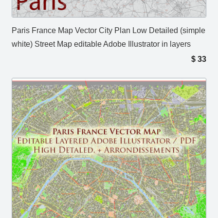
Paris France Map Vector City Plan Low Detailed (simple
white) Street Map editable Adobe Illustrator in layers
$
33