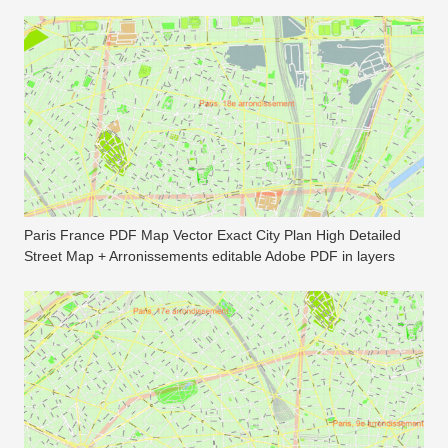
Paris France PDF Map Vector Exact City Plan High Detailed
Street Map + Arronissements editable Adobe PDF in layers