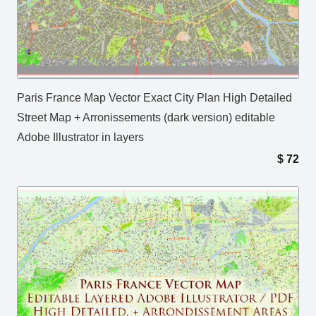
Paris France Map Vector Exact City Plan High Detailed
Street Map + Arronissements (dark version) editable
Adobe Illustrator in layers
$
72