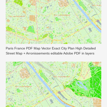
Paris France PDF Map Vector Exact City Plan High Detailed
Street Map + Arronissements editable Adobe PDF in layers