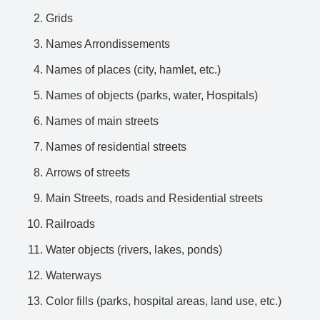
Grids
Names Arrondissements
Names of places (city, hamlet, etc.)
Names of objects (parks, water, Hospitals)
Names of main streets
Names of residential streets
Arrows of streets
Main Streets, roads and Residential streets
Railroads
Water objects (rivers, lakes, ponds)
Waterways
Color fills (parks, hospital areas, land use, etc.)