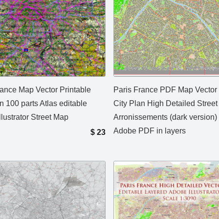
rance Map Vector Printable
Paris France PDF Map Vector
n 100 parts Atlas editable
City Plan High Detailed Stree
lustrator Street Map
Arronissements (dark version) 
Adobe PDF in layers
$
23