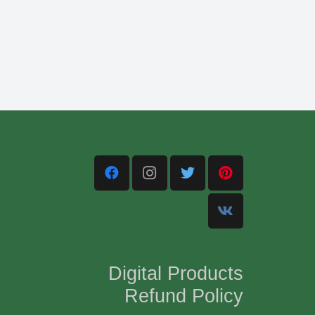
Digital Products
Refund Policy
,