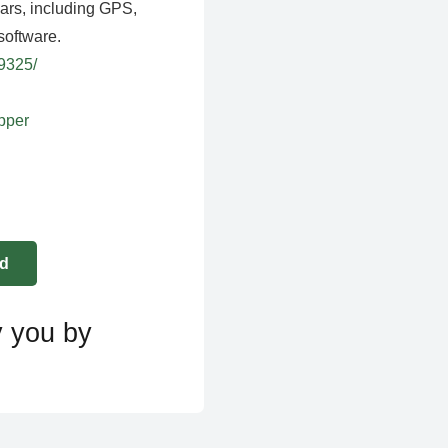
ears, including GPS,
software.
39325/
apper
y you by