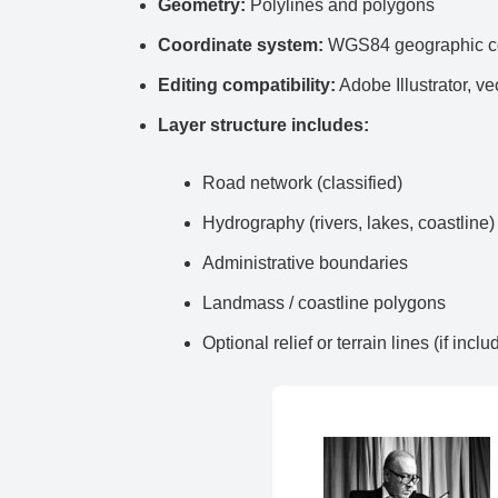
Geometry:
Polylines and polygons
Coordinate system:
WGS84 geographic co
Editing compatibility:
Adobe Illustrator, ve
Layer structure includes:
Road network (classified)
Hydrography (rivers, lakes, coastline)
Administrative boundaries
Landmass / coastline polygons
Optional relief or terrain lines (if inclu