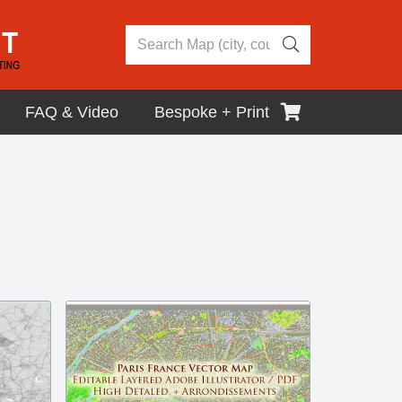
FAQ & Video
Bespoke + Print