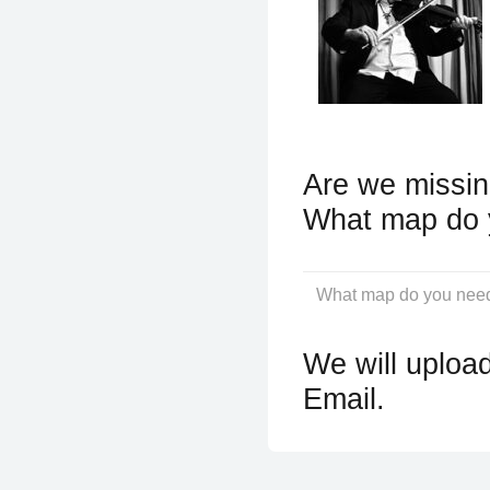
Are we missin
What map do 
We will upload
Email.