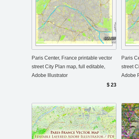
Paris Center, France printable vector
Paris Ce
street City Plan map, full editable,
street C
Adobe Illustrator
Adobe 
$
23