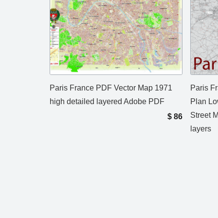
Paris France PDF Vector Map 1971
Paris F
high detailed layered Adobe PDF
Plan Lo
Street 
$
86
layers