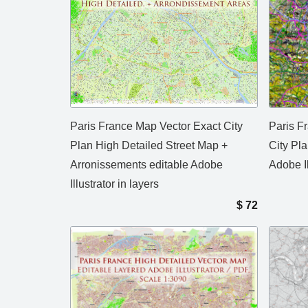
Paris France Map Vector Exact City
Paris F
Plan High Detailed Street Map +
City Pla
Arronissements editable Adobe
Adobe Il
Illustrator in layers
$
72