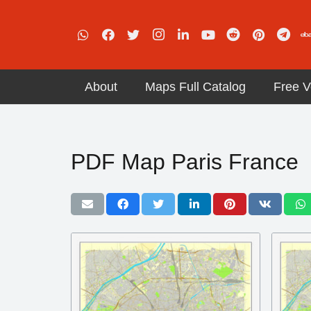
About
Maps Full Catalog
Free V
PDF Map Paris France