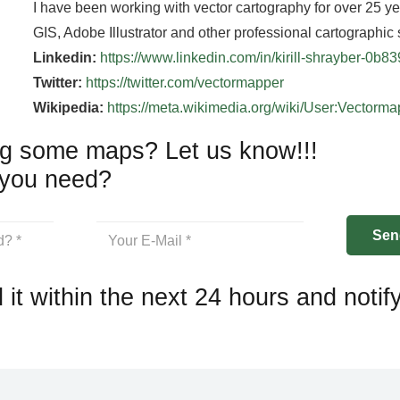
I have been working with vector cartography for over 25 y
GIS, Adobe Illustrator and other professional cartographic 
Linkedin:
https://www.linkedin.com/in/kirill-shrayber-0b8
Twitter:
https://twitter.com/vectormapper
Wikipedia:
https://meta.wikimedia.org/wiki/User:Vectorm
g some maps? Let us know!!!
you need?
 it within the next 24 hours and notif