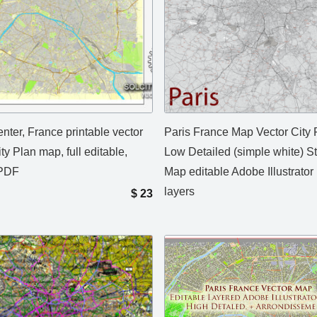
nter, France printable vector
Paris France Map Vector City 
ity Plan map, full editable,
Low Detailed (simple white) St
PDF
Map editable Adobe Illustrator 
layers
$
23