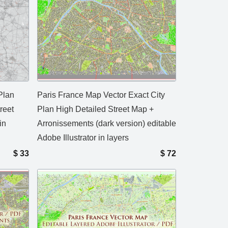
Plan
Paris France Map Vector Exact City
reet
Plan High Detailed Street Map +
in
Arronissements (dark version) editable
Adobe Illustrator in layers
$
33
$
72