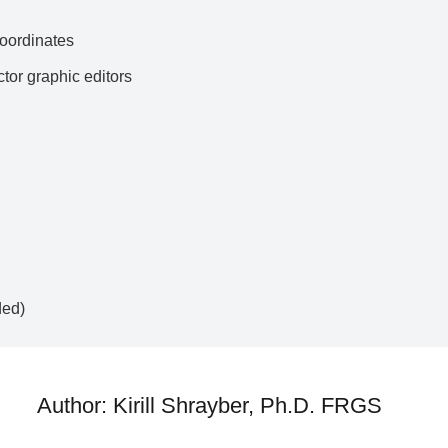
ordinates
ctor graphic editors
ded)
Author: Kirill Shrayber, Ph.D. FRGS