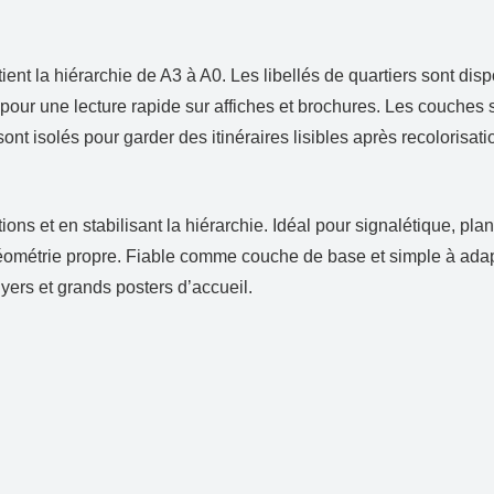
e
nt la hiérarchie de A3 à A0. Les libellés de quartiers sont dispo
ur une lecture rapide sur affiches et brochures. Les couches sép
sont isolés pour garder des itinéraires lisibles après recolorisa
ions et en stabilisant la hiérarchie. Idéal pour signalétique, p
géométrie propre. Fiable comme couche de base et simple à adap
flyers et grands posters d’accueil.