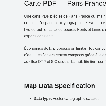
Carte PDF — Paris Franc
Une carte PDF précise de Paris France qui maintie
denses. L’espacement typographique est calibré po
hydrographie, parcs et repères. Ponts et tunnels 
exports constants.
Économise de la prépresse en limitant les correct
d’eau. Les fichiers restent compacts grâce à la 
aux flux DTP et SIG usuels. La lisibilité tient sur 
Map Data Specification
Data type:
Vector cartographic dataset