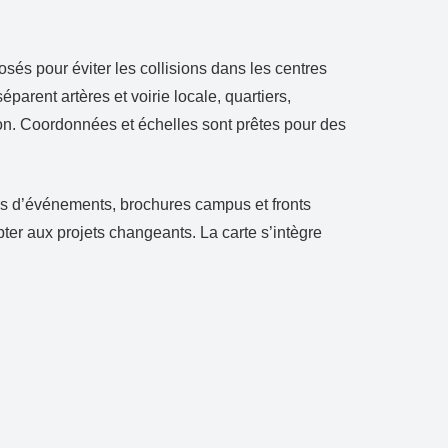
sés pour éviter les collisions dans les centres
arent artères et voirie locale, quartiers,
tion. Coordonnées et échelles sont prêtes pour des
lans d’événements, brochures campus et fronts
ter aux projets changeants. La carte s’intègre