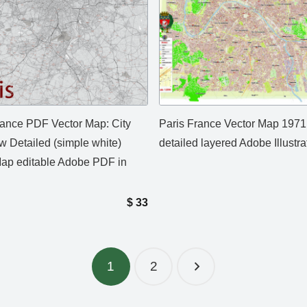
rance PDF Vector Map: City
Paris France Vector Map 1971
w Detailed (simple white)
detailed layered Adobe Illustra
Map editable Adobe PDF in
$
33
1
2