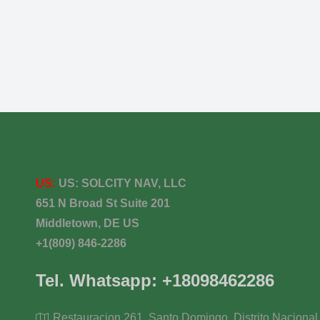
US:
US:
SOLCITY NAV, LLC
651 N Broad St Suite 201
Middletown, DE US
+1(809) 846-2286
Tel. Whatsapp: +18098462286
Restauracion 261, Santo Domingo, Distrito Nacional