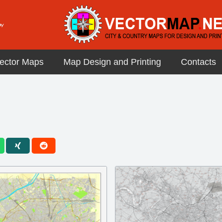
ector Maps
Map Design and Printing
Contacts