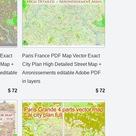
 Exact
Paris France PDF Map Vector Exact
t Map +
City Plan High Detailed Street Map +
editable
Arronissements editable Adobe PDF
in layers
$
72
$
72