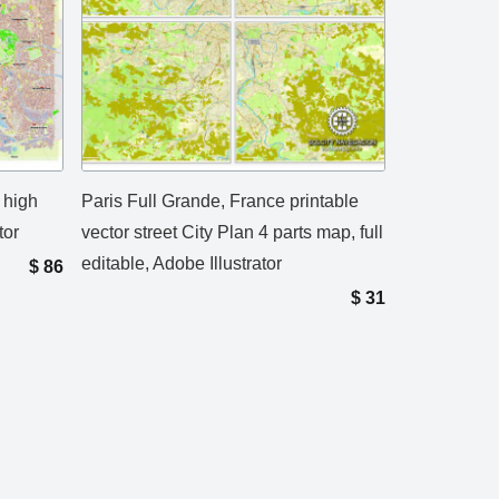
 high
Paris Full Grande, France printable
tor
vector street City Plan 4 parts map, full
editable, Adobe Illustrator
$
86
$
31