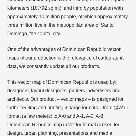
kilometers (18,792 sq mi), and third by population with
approximately 10 million people, of which approximately
three million live in the metropolitan area of Santo
Domingo, the capital city.
One of the advantages of Dominican Republic vector
maps of our production is the relevance of cartographic
data, we constantly update all our products.
This vector map of Dominican Republic is used by:
designers, layout designers, printers, advertisers and
architects. Our product – vector maps – is designed for
further editing and printing in large formats – from @Wall
format (a few meters) to A-0 and A-1, A-2, A-3.
Dominican Republic map in vector format is used for
design, urban planning, presentations and media