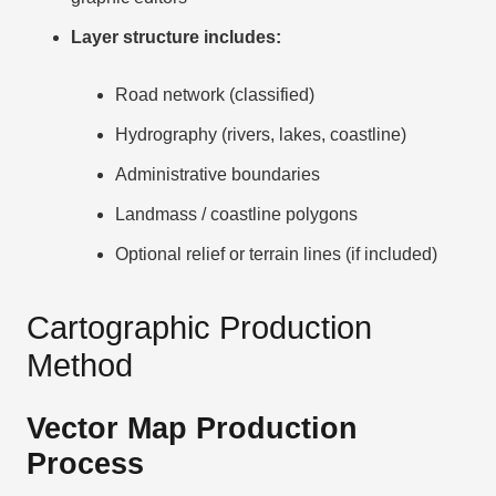
Layer structure includes:
Road network (classified)
Hydrography (rivers, lakes, coastline)
Administrative boundaries
Landmass / coastline polygons
Optional relief or terrain lines (if included)
Cartographic Production
Method
Vector Map Production
Process