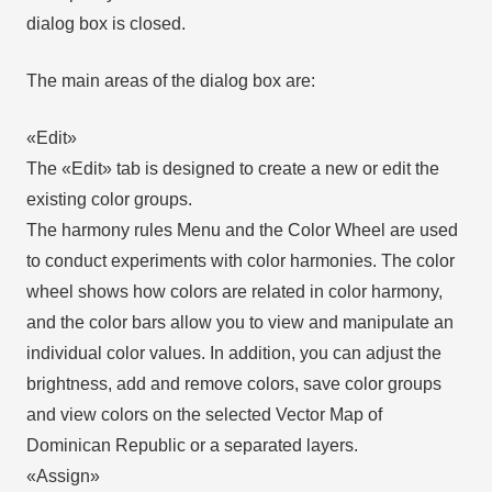
dialog box is closed.
The main areas of the dialog box are:
«Edit»
The «Edit» tab is designed to create a new or edit the
existing color groups.
The harmony rules Menu and the Color Wheel are used
to conduct experiments with color harmonies. The color
wheel shows how colors are related in color harmony,
and the color bars allow you to view and manipulate an
individual color values. In addition, you can adjust the
brightness, add and remove colors, save color groups
and view colors on the selected Vector Map of
Dominican Republic or a separated layers.
«Assign»