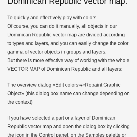
Dominican Republic vector map.
To quickly and effectively play with colors.
Of course, you can do it manually, all objects in our
Dominican Republic vector map are divided according
to types and layers, and you can easily change the color
gamma of vector objects in groups and layers.
But there is more effective way of working with the whole
VECTOR MAP of Dominican Republic and all layers:
The overview dialog «Edit colors»/«Repaint Graphic
Object» (this dialog box name can change depending on
the context):
If you have selected a part or a layer of Dominican
Republic vector map and open the dialog box by clicking
the icon in the Control panel, on the Samples palette or