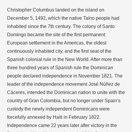
Christopher Columbus landed on the island on
December 5, 1492, which the native Taíno people had
inhabited since the 7th century. The colony of Santo
Domingo became the site of the first permanent
European settlement in the Americas, the oldest
continuously inhabited city, and the first seat of the
Spanish colonial rule in the New World. After more than
three hundred years of Spanish rule the Dominican
people declared independence in November 1821. The
leader of the independence movement José Núñez de
Cáceres, intended the Dominican nation to unite with the
country of Gran Colombia, but no longer under Spain’s
custody the newly independent Dominicans were
forcefully annexed by Haiti in February 1822.
Independence came 22 years later after victory in the