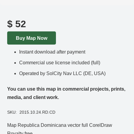
$
52
Buy Map Now
Instant download after payment
Commercial use license included (full)
Operated by SolCity Nav LLC (DE, USA)
You can use this map in commercial projects, prints,
media, and client work.
SKU:
2015.10.24.RD.CD
Map Republica Dominicana vector full CorelDraw
Royalty free