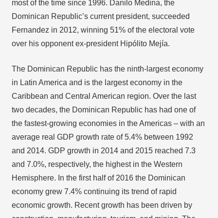
most of the time since 1996. Danilo Medina, the
Dominican Republic’s current president, succeeded
Fernandez in 2012, winning 51% of the electoral vote
over his opponent ex-president Hipólito Mejía.
The Dominican Republic has the ninth-largest economy
in Latin America and is the largest economy in the
Caribbean and Central American region. Over the last
two decades, the Dominican Republic has had one of
the fastest-growing economies in the Americas – with an
average real GDP growth rate of 5.4% between 1992
and 2014. GDP growth in 2014 and 2015 reached 7.3
and 7.0%, respectively, the highest in the Western
Hemisphere. In the first half of 2016 the Dominican
economy grew 7.4% continuing its trend of rapid
economic growth. Recent growth has been driven by