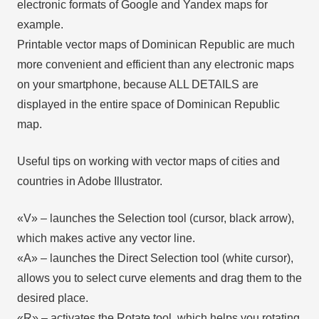
electronic formats of Google and Yandex maps for
example.
Printable vector maps of Dominican Republic are much
more convenient and efficient than any electronic maps
on your smartphone, because ALL DETAILS are
displayed in the entire space of Dominican Republic
map.
Useful tips on working with vector maps of cities and
countries in Adobe Illustrator.
«V» – launches the Selection tool (cursor, black arrow),
which makes active any vector line.
«А» – launches the Direct Selection tool (white cursor),
allows you to select curve elements and drag them to the
desired place.
«R» – activates the Rotate tool, which helps you rotating