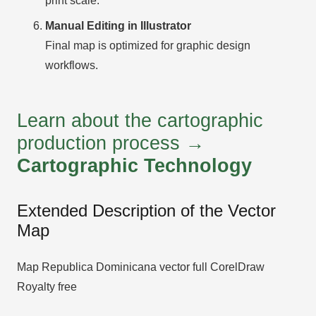
print scale.
Manual Editing in Illustrator
Final map is optimized for graphic design
workflows.
Learn about the cartographic
production process →
Cartographic Technology
Extended Description of the Vector
Map
Map Republica Dominicana vector full CorelDraw
Royalty free