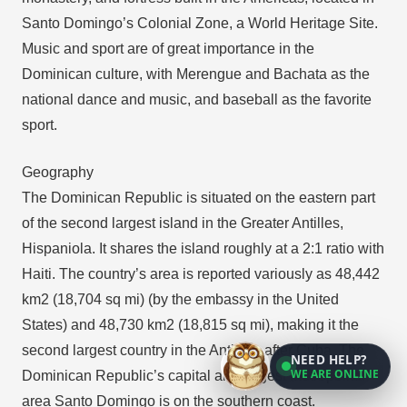
Santo Domingo’s Colonial Zone, a World Heritage Site.
Music and sport are of great importance in the
Dominican culture, with Merengue and Bachata as the
national dance and music, and baseball as the favorite
sport.
Geography
The Dominican Republic is situated on the eastern part
of the second largest island in the Greater Antilles,
Hispaniola. It shares the island roughly at a 2:1 ratio with
Haiti. The country’s area is reported variously as 48,442
km2 (18,704 sq mi) (by the embassy in the United
States) and 48,730 km2 (18,815 sq mi), making it the
second largest country in the Antilles, after Cuba. The
NEED HELP?
WE ARE ONLINE
Dominican Republic’s capital and largest metropolitan
area Santo Domingo is on the southern coast.