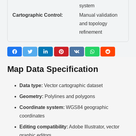
system
Cartographic Control:
Manual validation
and topology
refinement
Map Data Specification
Data type:
Vector cartographic dataset
Geometry:
Polylines and polygons
Coordinate system:
WGS84 geographic
coordinates
Editing compatibility:
Adobe Illustrator, vector
graphic editors