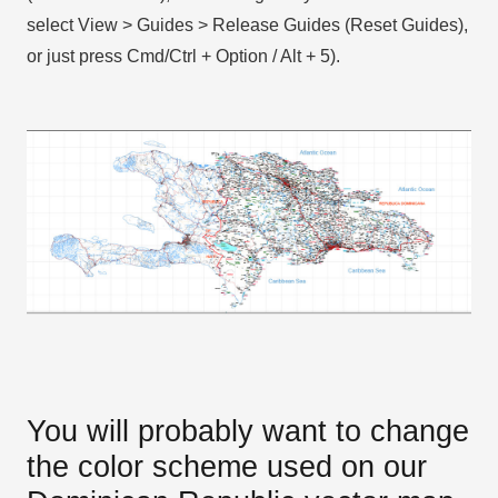
select View > Guides > Release Guides (Reset Guides),
or just press Cmd/Ctrl + Option / Alt + 5).
You will probably want to change
the color scheme used on our