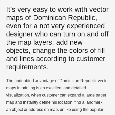
It’s very easy to work with vector
maps of Dominican Republic,
even for a not very experienced
designer who can turn on and off
the map layers, add new
objects, change the colors of fill
and lines according to customer
requirements.
The undoubted advantage of Dominican Republic vector
maps in printing is an excellent and detailed
visualization, when customer can expand a large paper
map and instantly define his location, find a landmark,
an object or address on map, unlike using the popular