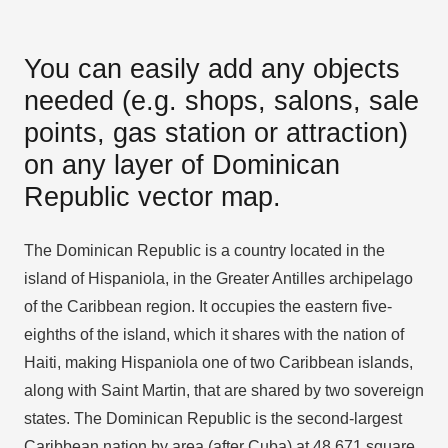
You can easily add any objects
needed (e.g. shops, salons, sale
points, gas station or attraction)
on any layer of Dominican
Republic vector map.
The Dominican Republic is a country located in the
island of Hispaniola, in the Greater Antilles archipelago
of the Caribbean region. It occupies the eastern five-
eighths of the island, which it shares with the nation of
Haiti, making Hispaniola one of two Caribbean islands,
along with Saint Martin, that are shared by two sovereign
states. The Dominican Republic is the second-largest
Caribbean nation by area (after Cuba) at 48,671 square