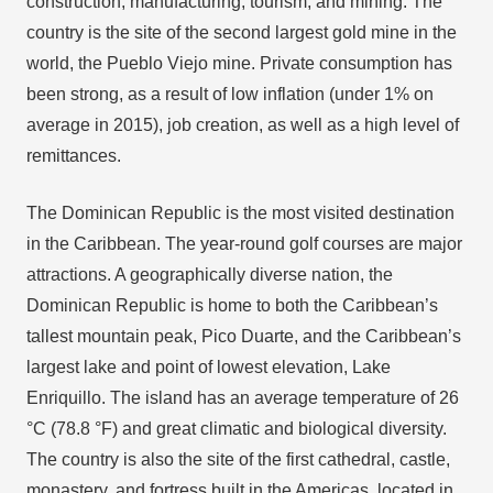
construction, manufacturing, tourism, and mining. The
country is the site of the second largest gold mine in the
world, the Pueblo Viejo mine. Private consumption has
been strong, as a result of low inflation (under 1% on
average in 2015), job creation, as well as a high level of
remittances.
The Dominican Republic is the most visited destination
in the Caribbean. The year-round golf courses are major
attractions. A geographically diverse nation, the
Dominican Republic is home to both the Caribbean’s
tallest mountain peak, Pico Duarte, and the Caribbean’s
largest lake and point of lowest elevation, Lake
Enriquillo. The island has an average temperature of 26
°C (78.8 °F) and great climatic and biological diversity.
The country is also the site of the first cathedral, castle,
monastery, and fortress built in the Americas, located in