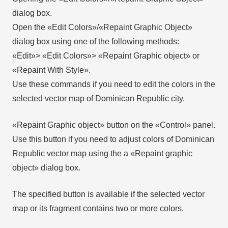
dialog box.
Open the «Edit Colors»/«Repaint Graphic Object»
dialog box using one of the following methods:
«Edit»> «Edit Colors»> «Repaint Graphic object» or
«Repaint With Style».
Use these commands if you need to edit the colors in the
selected vector map of Dominican Republic city.
«Repaint Graphic object» button on the «Control» panel.
Use this button if you need to adjust colors of Dominican
Republic vector map using the а «Repaint graphic
object» dialog box.
The specified button is available if the selected vector
map or its fragment contains two or more colors.