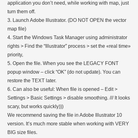
application you don’t need, while working with map, just
turn them off.
3. Launch Adobe Illustrator. (DO NOT OPEN the vector
map file)
4. Start the Windows Task Manager using administrator
rights > Find the “Illustrator” process > set the «real time»
priority,
5. Open the file. When you see the LEGACY FONT
popup window – click “OK” (do not update). You can
restore the TEXT later.
6. Can also be useful: When file is opened – Edit >
Settings > Basic Settings > disable smoothing. /// It looks
scary, but works quickly)))
We recommend saving the file in Adobe Illustrator 10
version. It’s much more stable when working with VERY
BIG size files.