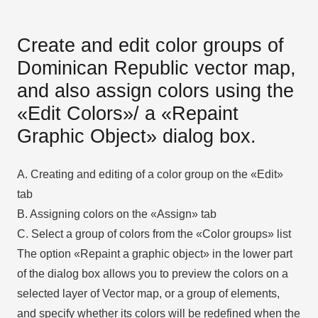
Create and edit color groups of
Dominican Republic vector map,
and also assign colors using the
«Edit Colors»/ а «Repaint
Graphic Object» dialog box.
A. Creating and editing of a color group on the «Edit»
tab
B. Assigning colors on the «Assign» tab
C. Select a group of colors from the «Color groups» list
The option «Repaint a graphic object» in the lower part
of the dialog box allows you to preview the colors on a
selected layer of Vector map, or a group of elements,
and specify whether its colors will be redefined when the