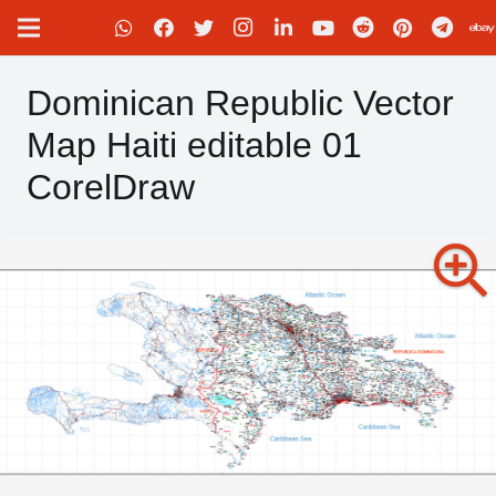
Dominican Republic Vector
Map Haiti editable 01
CorelDraw