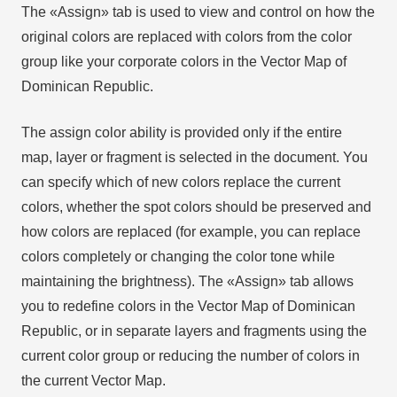
The «Assign» tab is used to view and control on how the
original colors are replaced with colors from the color
group like your corporate colors in the Vector Map of
Dominican Republic.
The assign color ability is provided only if the entire
map, layer or fragment is selected in the document. You
can specify which of new colors replace the current
colors, whether the spot colors should be preserved and
how colors are replaced (for example, you can replace
colors completely or changing the color tone while
maintaining the brightness). The «Assign» tab allows
you to redefine colors in the Vector Map of Dominican
Republic, or in separate layers and fragments using the
current color group or reducing the number of colors in
the current Vector Map.