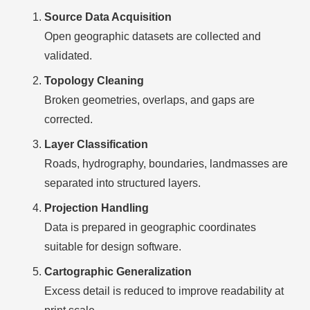
Source Data Acquisition
Open geographic datasets are collected and
validated.
Topology Cleaning
Broken geometries, overlaps, and gaps are
corrected.
Layer Classification
Roads, hydrography, boundaries, landmasses are
separated into structured layers.
Projection Handling
Data is prepared in geographic coordinates
suitable for design software.
Cartographic Generalization
Excess detail is reduced to improve readability at