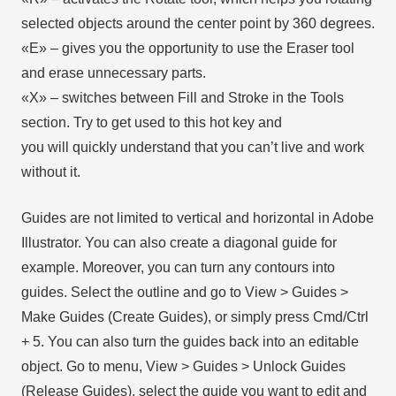
selected objects around the center point by 360 degrees.
«E» – gives you the opportunity to use the Eraser tool
and erase unnecessary parts.
«X» – switches between Fill and Stroke in the Tools
section. Try to get used to this hot key and
you will quickly understand that you can’t live and work
without it.
Guides are not limited to vertical and horizontal in Adobe
Illustrator. You can also create a diagonal guide for
example. Moreover, you can turn any contours into
guides. Select the outline and go to View > Guides >
Make Guides (Create Guides), or simply press Cmd/Ctrl
+ 5. You can also turn the guides back into an editable
object. Go to menu, View > Guides > Unlock Guides
(Release Guides), select the guide you want to edit and