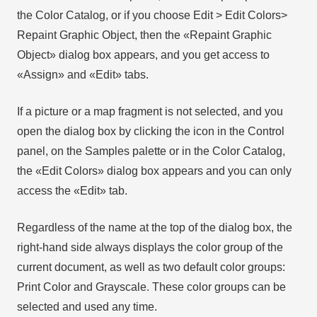
the Color Catalog, or if you choose Edit > Edit Colors>
Repaint Graphic Object, then the «Repaint Graphic
Object» dialog box appears, and you get access to
«Assign» and «Edit» tabs.
If a picture or a map fragment is not selected, and you
open the dialog box by clicking the icon in the Control
panel, on the Samples palette or in the Color Catalog,
the «Edit Colors» dialog box appears and you can only
access the «Edit» tab.
Regardless of the name at the top of the dialog box, the
right-hand side always displays the color group of the
current document, as well as two default color groups:
Print Color and Grayscale. These color groups can be
selected and used any time.