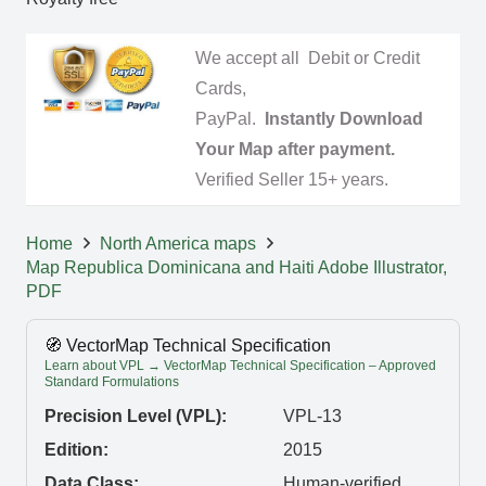
We accept all Debit or Credit
Cards,
PayPal.
Instantly Download
Your Map after payment.
Verified Seller 15+ years.
Home
North America maps
Map Republica Dominicana and Haiti Adobe Illustrator,
PDF
🧭 VectorMap Technical Specification
Learn about VPL → VectorMap Technical Specification – Approved
Standard Formulations
Precision Level (VPL):
VPL-13
Edition:
2015
Data Class:
Human-verified