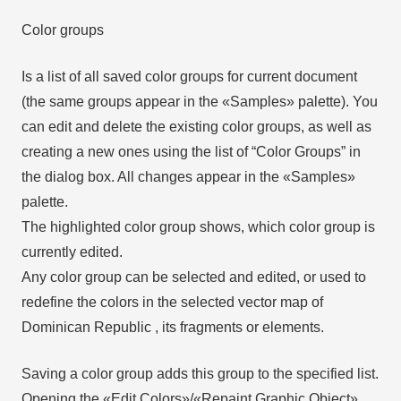
Color groups
Is a list of all saved color groups for current document
(the same groups appear in the «Samples» palette). You
can edit and delete the existing color groups, as well as
creating a new ones using the list of “Color Groups” in
the dialog box. All changes appear in the «Samples»
palette.
The highlighted color group shows, which color group is
currently edited.
Any color group can be selected and edited, or used to
redefine the colors in the selected vector map of
Dominican Republic , its fragments or elements.
Saving a color group adds this group to the specified list.
Opening the «Edit Colors»/«Repaint Graphic Object»