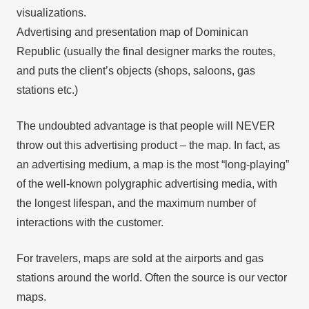
visualizations.
Advertising and presentation map of Dominican
Republic (usually the final designer marks the routes,
and puts the client’s objects (shops, saloons, gas
stations etc.)
The undoubted advantage is that people will NEVER
throw out this advertising product – the map. In fact, as
an advertising medium, a map is the most “long-playing”
of the well-known polygraphic advertising media, with
the longest lifespan, and the maximum number of
interactions with the customer.
For travelers, maps are sold at the airports and gas
stations around the world. Often the source is our vector
maps.