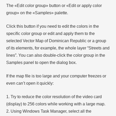
The «Edit color group» button or «Edit or apply color
group» on the «Samples» palette.
Click this button if you need to edit the colors in the
specific color group or edit and apply them to the
selected Vector Map of Dominican Republic or a group
of its elements, for example, the whole layer “Streets and
lines”. You can also double-click the color group in the
Samples panel to open the dialog box.
If the map file is too large and your computer freezes or
even can’t open it quickly:
1. Try to reduce the color resolution of the video card
(display) to 256 colors while working with a large map.
2. Using Windows Task Manager, select all the