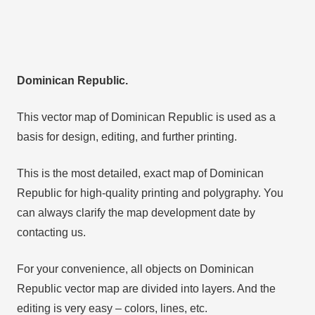
Dominican Republic.
This vector map of Dominican Republic is used as a
basis for design, editing, and further printing.
This is the most detailed, exact map of Dominican
Republic for high-quality printing and polygraphy. You
can always clarify the map development date by
contacting us.
For your convenience, all objects on Dominican
Republic vector map are divided into layers. And the
editing is very easy – colors, lines, etc.