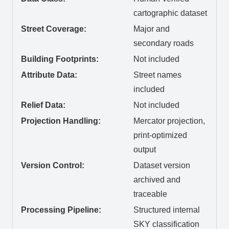
cartographic dataset
Street Coverage:
Major and
secondary roads
Building Footprints:
Not included
Attribute Data:
Street names
included
Relief Data:
Not included
Projection Handling:
Mercator projection,
print-optimized
output
Version Control:
Dataset version
archived and
traceable
Processing Pipeline:
Structured internal
SKY classification