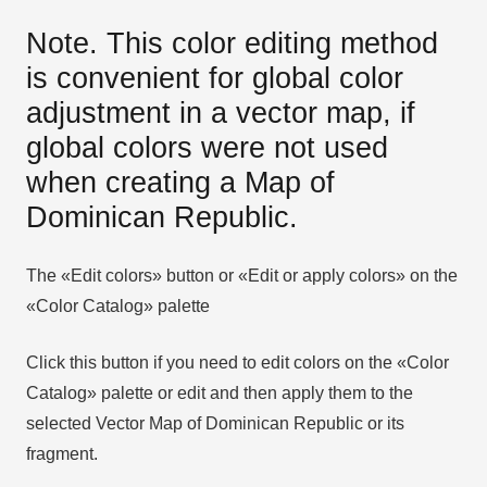
Note. This color editing method
is convenient for global color
adjustment in a vector map, if
global colors were not used
when creating a Map of
Dominican Republic.
The «Edit colors» button or «Edit or apply colors» on the
«Color Catalog» palette
Click this button if you need to edit colors on the «Color
Catalog» palette or edit and then apply them to the
selected Vector Map of Dominican Republic or its
fragment.