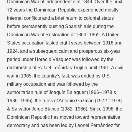
Dominican War of Independence in 1844. Over the next
72 years the Dominican Republic experienced mostly
internal conflicts and a brief return to colonial status
before permanently ousting Spanish rule during the
Dominican War of Restoration of 1863–1865. A United
States occupation lasted eight years between 1916 and
1924, and a subsequent calm and prosperous six-year
period under Horacio Vásquez was followed by the
dictatorship of Rafael Leónidas Trujillo until 1961. A civil
war in 1965, the country’s last, was ended by U.S.
military occupation and was followed by the
authoritarian rule of Joaquín Balaguer (1966–1978 &
1986–1996), the rules of Antonio Guzmán (1972–1978)
& Salvador Jorge Blanco (1982–1986). Since 1996, the
Dominican Republic has moved toward representative
democracy and has been led by Leonel Fernández for