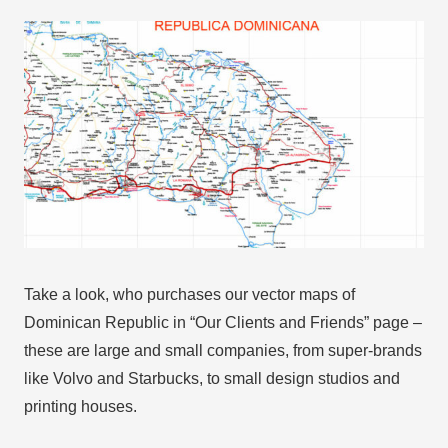
Take a look, who purchases our vector maps of
Dominican Republic in “Our Clients and Friends” page –
these are large and small companies, from super-brands
like Volvo and Starbucks, to small design studios and
printing houses.