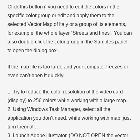
Click this button if you need to edit the colors in the
specific color group or edit and apply them to the
selected Vector Map of Italy or a group of its elements,
for example, the whole layer “Streets and lines”. You can
also double-click the color group in the Samples panel
to open the dialog box.
If the map file is too large and your computer freezes or
even can’t open it quickly:
1. Try to reduce the color resolution of the video card
(display) to 256 colors while working with a large map.
2. Using Windows Task Manager, select all the
application you don’t need, while working with map, just
turn them off.
3. Launch Adobe Illustrator. (DO NOT OPEN the vector