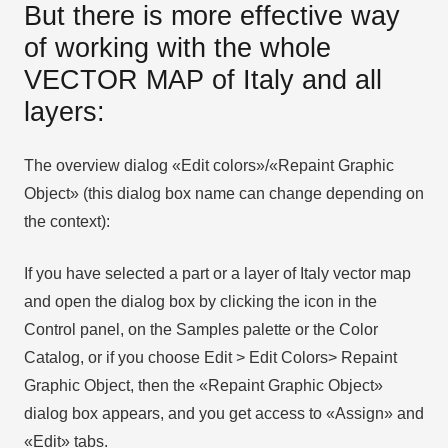
But there is more effective way
of working with the whole
VECTOR MAP of Italy and all
layers:
The overview dialog «Edit colors»/«Repaint Graphic
Object» (this dialog box name can change depending on
the context):
If you have selected a part or a layer of Italy vector map
and open the dialog box by clicking the icon in the
Control panel, on the Samples palette or the Color
Catalog, or if you choose Edit > Edit Colors> Repaint
Graphic Object, then the «Repaint Graphic Object»
dialog box appears, and you get access to «Assign» and
«Edit» tabs.