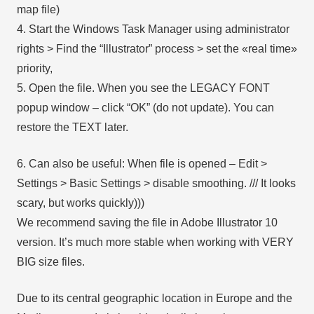
map file)
4. Start the Windows Task Manager using administrator
rights > Find the “Illustrator” process > set the «real time»
priority,
5. Open the file. When you see the LEGACY FONT
popup window – click “OK” (do not update). You can
restore the TEXT later.
6. Can also be useful: When file is opened – Edit >
Settings > Basic Settings > disable smoothing. /// It looks
scary, but works quickly)))
We recommend saving the file in Adobe Illustrator 10
version. It’s much more stable when working with VERY
BIG size files.
Due to its central geographic location in Europe and the