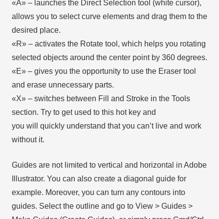
«А» – launches the Direct Selection tool (white cursor),
allows you to select curve elements and drag them to the
desired place.
«R» – activates the Rotate tool, which helps you rotating
selected objects around the center point by 360 degrees.
«E» – gives you the opportunity to use the Eraser tool
and erase unnecessary parts.
«X» – switches between Fill and Stroke in the Tools
section. Try to get used to this hot key and
you will quickly understand that you can’t live and work
without it.
Guides are not limited to vertical and horizontal in Adobe
Illustrator. You can also create a diagonal guide for
example. Moreover, you can turn any contours into
guides. Select the outline and go to View > Guides >