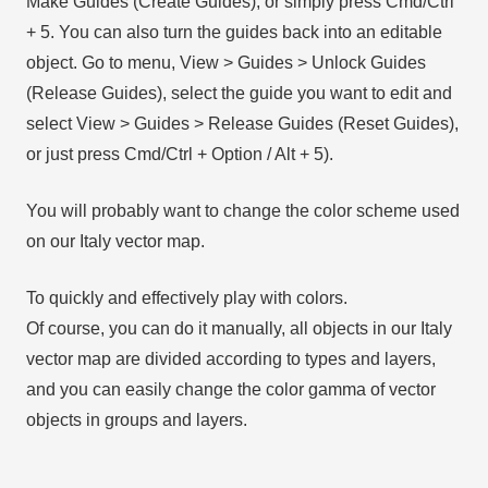
Make Guides (Create Guides), or simply press Cmd/Ctrl
+ 5. You can also turn the guides back into an editable
object. Go to menu, View > Guides > Unlock Guides
(Release Guides), select the guide you want to edit and
select View > Guides > Release Guides (Reset Guides),
or just press Cmd/Ctrl + Option / Alt + 5).
You will probably want to change the color scheme used
on our Italy vector map.
To quickly and effectively play with colors.
Of course, you can do it manually, all objects in our Italy
vector map are divided according to types and layers,
and you can easily change the color gamma of vector
objects in groups and layers.