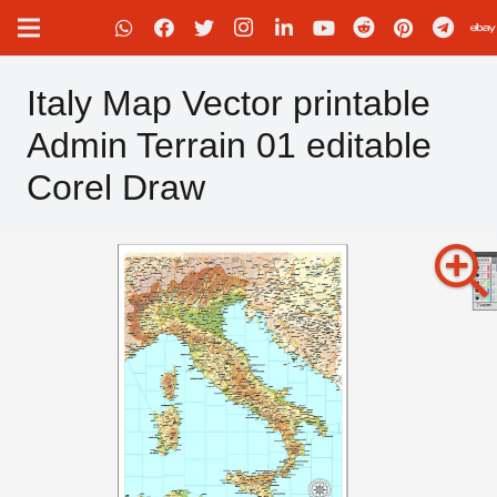
Italy Map Vector printable
Admin Terrain 01 editable
Corel Draw