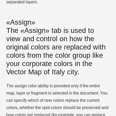
separated layers.
«Assign»
The «Assign» tab is used to
view and control on how the
original colors are replaced with
colors from the color group like
your corporate colors in the
Vector Map of Italy city.
The assign color ability is provided only if the entire
map, layer or fragment is selected in the document. You
can specify which of new colors replace the current
colors, whether the spot colors should be preserved and
how colors are replaced (for example, you can replace