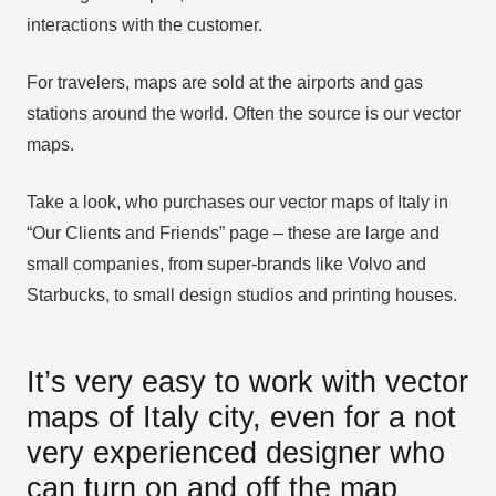
interactions with the customer.
For travelers, maps are sold at the airports and gas
stations around the world. Often the source is our vector
maps.
Take a look, who purchases our vector maps of Italy in
“Our Clients and Friends” page – these are large and
small companies, from super-brands like Volvo and
Starbucks, to small design studios and printing houses.
It’s very easy to work with vector
maps of Italy city, even for a not
very experienced designer who
can turn on and off the map