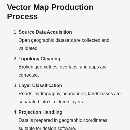
Vector Map Production
Process
Source Data Acquisition
Open geographic datasets are collected and
validated.
Topology Cleaning
Broken geometries, overlaps, and gaps are
corrected.
Layer Classification
Roads, hydrography, boundaries, landmasses are
separated into structured layers.
Projection Handling
Data is prepared in geographic coordinates
suitable for design software.