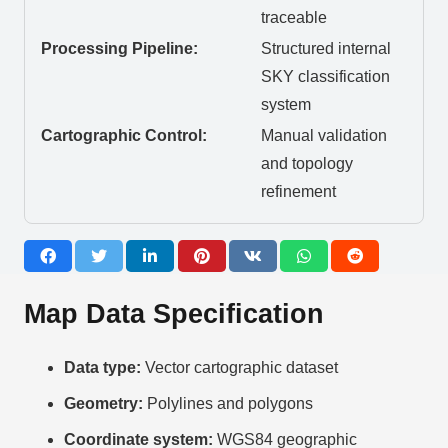
traceable
Processing Pipeline:
Structured internal
SKY classification
system
Cartographic Control:
Manual validation
and topology
refinement
Map Data Specification
Data type:
Vector cartographic dataset
Geometry:
Polylines and polygons
Coordinate system:
WGS84 geographic