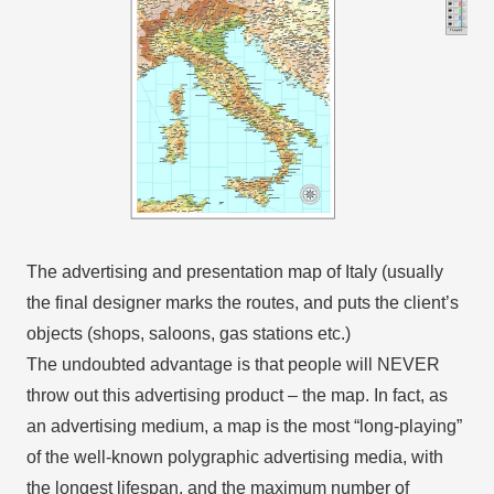
The advertising and presentation map of Italy (usually
the final designer marks the routes, and puts the client’s
objects (shops, saloons, gas stations etc.)
The undoubted advantage is that people will NEVER
throw out this advertising product – the map. In fact, as
an advertising medium, a map is the most “long-playing”
of the well-known polygraphic advertising media, with
the longest lifespan, and the maximum number of