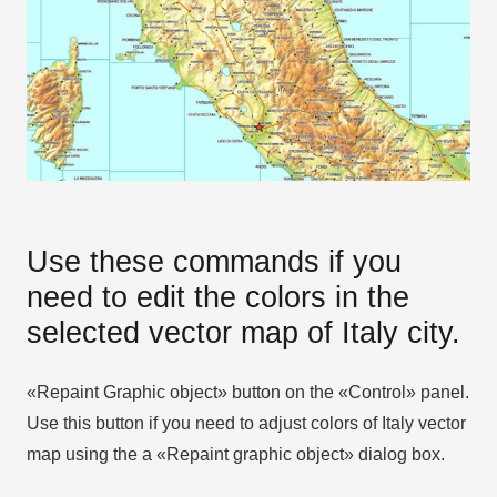
Use these commands if you
need to edit the colors in the
selected vector map of Italy city.
«Repaint Graphic object» button on the «Control» panel.
Use this button if you need to adjust colors of Italy vector
map using the а «Repaint graphic object» dialog box.