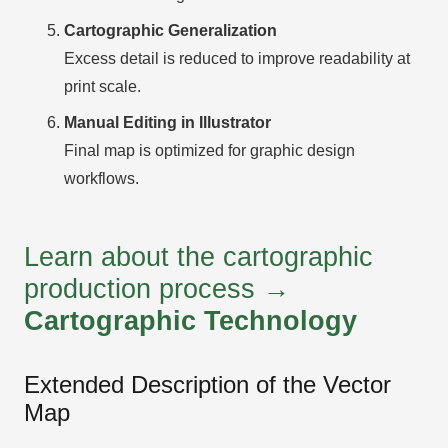
Cartographic Generalization
Excess detail is reduced to improve readability at
print scale.
Manual Editing in Illustrator
Final map is optimized for graphic design
workflows.
Learn about the cartographic
production process →
Cartographic Technology
Extended Description of the Vector
Map