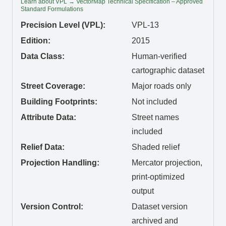
Learn about VPL → VectorMap Technical Specification – Approved
Standard Formulations
Precision Level (VPL):
VPL-13
Edition:
2015
Data Class:
Human-verified
cartographic dataset
Street Coverage:
Major roads only
Building Footprints:
Not included
Attribute Data:
Street names
included
Relief Data:
Shaded relief
Projection Handling:
Mercator projection,
print-optimized
output
Version Control:
Dataset version
archived and