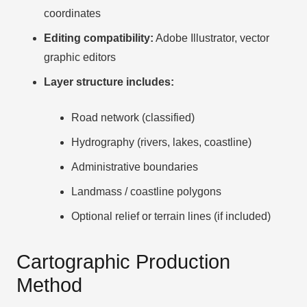
coordinates
Editing compatibility:
Adobe Illustrator, vector
graphic editors
Layer structure includes:
Road network (classified)
Hydrography (rivers, lakes, coastline)
Administrative boundaries
Landmass / coastline polygons
Optional relief or terrain lines (if included)
Cartographic Production
Method