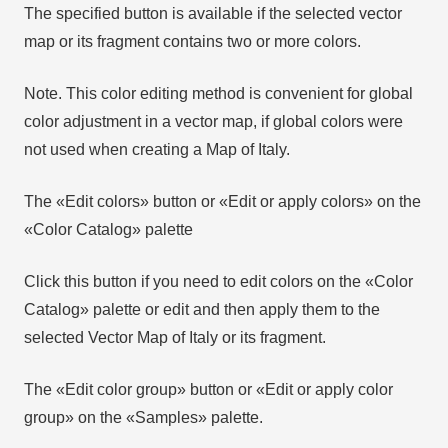
The specified button is available if the selected vector
map or its fragment contains two or more colors.
Note. This color editing method is convenient for global
color adjustment in a vector map, if global colors were
not used when creating a Map of Italy.
The «Edit colors» button or «Edit or apply colors» on the
«Color Catalog» palette
Click this button if you need to edit colors on the «Color
Catalog» palette or edit and then apply them to the
selected Vector Map of Italy or its fragment.
The «Edit color group» button or «Edit or apply color
group» on the «Samples» palette.