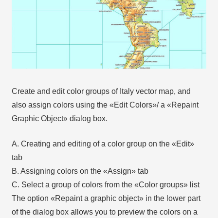
Create and edit color groups of Italy vector map, and
also assign colors using the «Edit Colors»/ а «Repaint
Graphic Object» dialog box.
A. Creating and editing of a color group on the «Edit»
tab
B. Assigning colors on the «Assign» tab
C. Select a group of colors from the «Color groups» list
The option «Repaint a graphic object» in the lower part
of the dialog box allows you to preview the colors on a