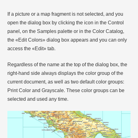
If a picture or a map fragment is not selected, and you
open the dialog box by clicking the icon in the Control
panel, on the Samples palette or in the Color Catalog,
the «Edit Colors» dialog box appears and you can only
access the «Edit» tab.
Regardless of the name at the top of the dialog box, the
right-hand side always displays the color group of the
current document, as well as two default color groups:
Print Color and Grayscale. These color groups can be
selected and used any time.