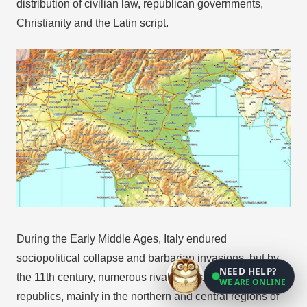
distribution of civilian law, republican governments,
Christianity and the Latin script.
During the Early Middle Ages, Italy endured
sociopolitical collapse and barbarian invasions, but by
NEED HELP?
the 11th century, numerous rival city-states and maritime
WE ARE ONLINE
republics, mainly in the northern and central regions of