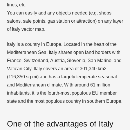
lines, etc.
You can easily add any objects needed (e.g. shops,
salons, sale points, gas station or attraction) on any layer
of Italy vector map.
Italy is a country in Europe. Located in the heart of the
Mediterranean Sea, Italy shares open land borders with
France, Switzerland, Austria, Slovenia, San Marino, and
Vatican City. Italy covers an area of 301,340 km2
(116,350 sq mi) and has a largely temperate seasonal
and Mediterranean climate. With around 61 million
inhabitants, it is the fourth-most populous EU member
state and the most populous country in southern Europe.
One of the advantages of Italy