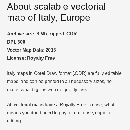
About scalable vectorial
map of Italy, Europe
Archive size: 8 Mb, zipped .CDR
DPI: 300
Vector Map Data: 2015
License: Royalty Free
Italy maps in Corel Draw format [.CDR] are fully editable
maps, and can be printed in all necessary sizes, no
matter what big it is with no quality loss.
All vectorial maps have a Royalty Free license, what
means you don`t need to pay for each use, copie, or
editing.