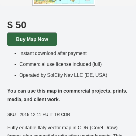
$
50
Buy Map Now
Instant download after payment
Commercial use license included (full)
Operated by SolCity Nav LLC (DE, USA)
You can use this map in commercial projects, prints,
media, and client work.
SKU:
2015.12.11.FU.IT.TR.CDR
Fully editable Italy vector map in CDR (Corel Draw)