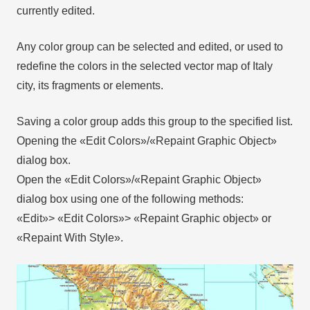
currently edited.
Any color group can be selected and edited, or used to
redefine the colors in the selected vector map of Italy
city, its fragments or elements.
Saving a color group adds this group to the specified list.
Opening the «Edit Colors»/«Repaint Graphic Object»
dialog box.
Open the «Edit Colors»/«Repaint Graphic Object»
dialog box using one of the following methods:
«Edit»> «Edit Colors»> «Repaint Graphic object» or
«Repaint With Style».