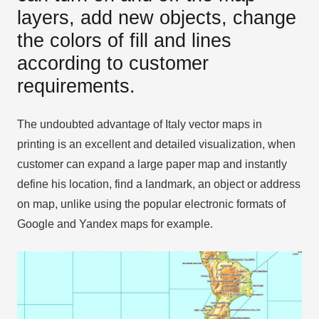
layers, add new objects, change
the colors of fill and lines
according to customer
requirements.
The undoubted advantage of Italy vector maps in
printing is an excellent and detailed visualization, when
customer can expand a large paper map and instantly
define his location, find a landmark, an object or address
on map, unlike using the popular electronic formats of
Google and Yandex maps for example.