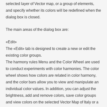
selected layer of Vector map, or a group of elements,
and specify whether its colors will be redefined when the
dialog box is closed.
The main areas of the dialog box are:
«Edit»
The «Edit» tab is designed to create a new or edit the
existing color groups.
The harmony rules Menu and the Color Wheel are used
to conduct experiments with color harmonies. The color
wheel shows how colors are related in color harmony,
and the color bars allow you to view and manipulate an
individual color values. In addition, you can adjust the
brightness, add and remove colors, save color groups
and view colors on the selected Vector Map of Italy or a