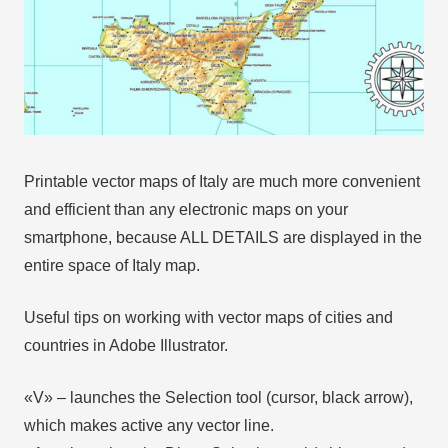
Printable vector maps of Italy are much more convenient
and efficient than any electronic maps on your
smartphone, because ALL DETAILS are displayed in the
entire space of Italy map.
Useful tips on working with vector maps of cities and
countries in Adobe Illustrator.
«V» – launches the Selection tool (cursor, black arrow),
which makes active any vector line.