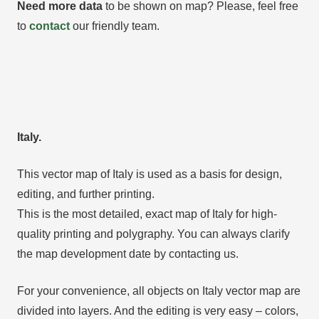
Need more data
to be shown on map? Please, feel free
to
contact
our friendly team.
Italy.
This vector map of Italy is used as a basis for design,
editing, and further printing.
This is the most detailed, exact map of Italy for high-
quality printing and polygraphy. You can always clarify
the map development date by contacting us.
For your convenience, all objects on Italy vector map are
divided into layers. And the editing is very easy – colors,