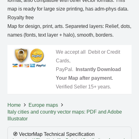
format, also compatible with other vector formats. This
map is ready for large size printing, has adm-phys data.
Royalty free
Map for design, print, arts. Separeted layers: Relief, dots,
names (fonts, text layer + halo), smooth, borders.
We accept all Debit or Credit
Cards,
PayPal.
Instantly Download
Your Map after payment.
Verified Seller 15+ years.
Home
Europe maps
Italy cities and country vector maps: PDF and Adobe
Illustrator
🧭 VectorMap Technical Specification