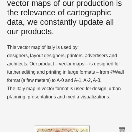
vector maps of our production is
the relevance of cartographic
data, we constantly update all
our products.
This vector map of Italy is used by:
designers, layout designers, printers, advertisers and
architects. Our product – vector maps – is designed for
further editing and printing in large formats – from @Wall
format (a few meters) to A-0 and A-1, A-2, A-3.
The Italy map in vector format is used for design, urban
planning, presentations and media visualizations.