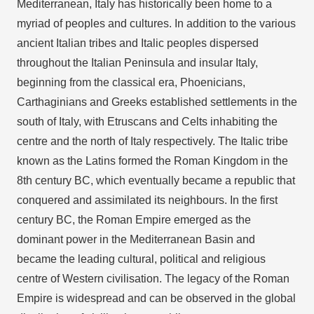
Mediterranean, Italy has historically been home to a
myriad of peoples and cultures. In addition to the various
ancient Italian tribes and Italic peoples dispersed
throughout the Italian Peninsula and insular Italy,
beginning from the classical era, Phoenicians,
Carthaginians and Greeks established settlements in the
south of Italy, with Etruscans and Celts inhabiting the
centre and the north of Italy respectively. The Italic tribe
known as the Latins formed the Roman Kingdom in the
8th century BC, which eventually became a republic that
conquered and assimilated its neighbours. In the first
century BC, the Roman Empire emerged as the
dominant power in the Mediterranean Basin and
became the leading cultural, political and religious
centre of Western civilisation. The legacy of the Roman
Empire is widespread and can be observed in the global