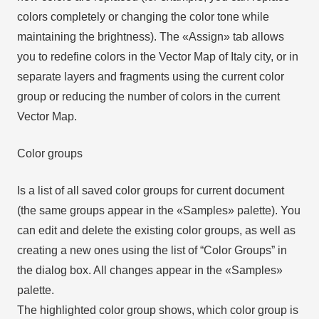
colors completely or changing the color tone while
maintaining the brightness). The «Assign» tab allows
you to redefine colors in the Vector Map of Italy city, or in
separate layers and fragments using the current color
group or reducing the number of colors in the current
Vector Map.
Color groups
Is a list of all saved color groups for current document
(the same groups appear in the «Samples» palette). You
can edit and delete the existing color groups, as well as
creating a new ones using the list of “Color Groups” in
the dialog box. All changes appear in the «Samples»
palette.
The highlighted color group shows, which color group is