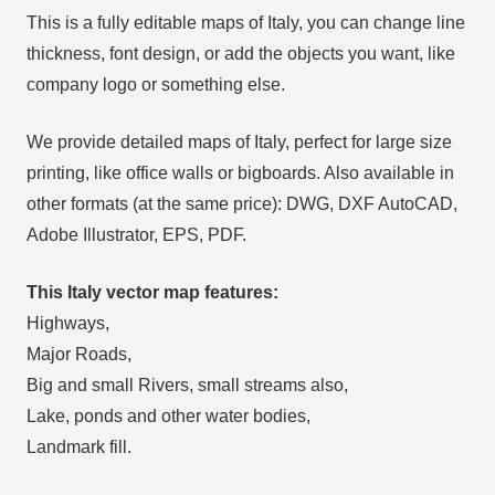
This is a fully editable maps of Italy, you can change line
thickness, font design, or add the objects you want, like
company logo or something else.
We provide detailed maps of Italy, perfect for large size
printing, like office walls or bigboards. Also available in
other formats (at the same price): DWG, DXF AutoCAD,
Adobe Illustrator, EPS, PDF.
This Italy vector map features:
Highways,
Major Roads,
Big and small Rivers, small streams also,
Lake, ponds and other water bodies,
Landmark fill.