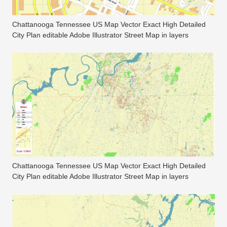
Chattanooga Tennessee US Map Vector Exact High Detailed
City Plan editable Adobe Illustrator Street Map in layers
Chattanooga Tennessee US Map Vector Exact High Detailed
City Plan editable Adobe Illustrator Street Map in layers