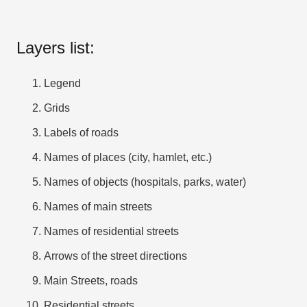
Layers list:
Legend
Grids
Labels of roads
Names of places (city, hamlet, etc.)
Names of objects (hospitals, parks, water)
Names of main streets
Names of residential streets
Arrows of the street directions
Main Streets, roads
Residential streets