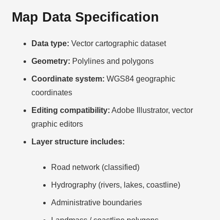
Map Data Specification
Data type:
Vector cartographic dataset
Geometry:
Polylines and polygons
Coordinate system:
WGS84 geographic
coordinates
Editing compatibility:
Adobe Illustrator, vector
graphic editors
Layer structure includes:
Road network (classified)
Hydrography (rivers, lakes, coastline)
Administrative boundaries