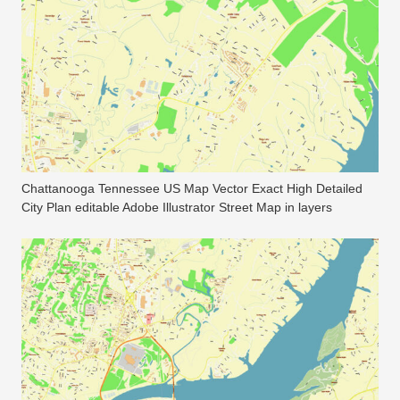
Chattanooga Tennessee US Map Vector Exact High Detailed
City Plan editable Adobe Illustrator Street Map in layers