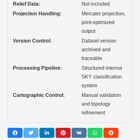
Relief Data:
Not included
Projection Handling:
Mercator projection,
print-optimized
output
Version Control:
Dataset version
archived and
traceable
Processing Pipeline:
Structured internal
SKY classification
system
Cartographic Control:
Manual validation
and topology
refinement