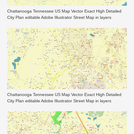
Chattanooga Tennessee US Map Vector Exact High Detailed
City Plan editable Adobe Illustrator Street Map in layers
Chattanooga Tennessee US Map Vector Exact High Detailed
City Plan editable Adobe Illustrator Street Map in layers