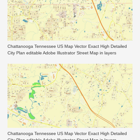
Chattanooga Tennessee US Map Vector Exact High Detailed
City Plan editable Adobe Illustrator Street Map in layers
Chattanooga Tennessee US Map Vector Exact High Detailed