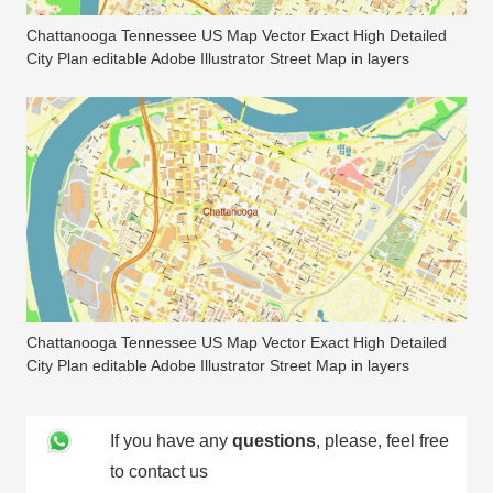
Chattanooga Tennessee US Map Vector Exact High Detailed
City Plan editable Adobe Illustrator Street Map in layers
Chattanooga Tennessee US Map Vector Exact High Detailed
City Plan editable Adobe Illustrator Street Map in layers
If you have any
questions
, please, feel free
to contact us