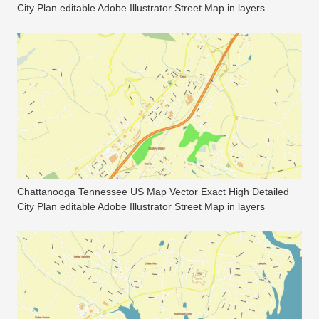
City Plan editable Adobe Illustrator Street Map in layers
Chattanooga Tennessee US Map Vector Exact High Detailed
City Plan editable Adobe Illustrator Street Map in layers