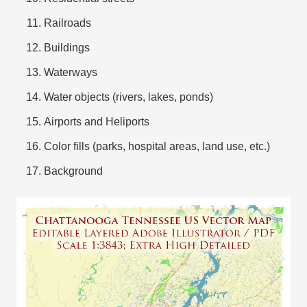
Railroads
Buildings
Waterways
Water objects (rivers, lakes, ponds)
Airports and Heliports
Color fills (parks, hospital areas, land use, etc.)
Background