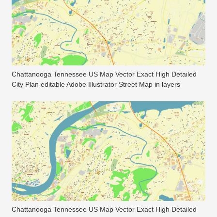
Chattanooga Tennessee US Map Vector Exact High Detailed
City Plan editable Adobe Illustrator Street Map in layers
Chattanooga Tennessee US Map Vector Exact High Detailed