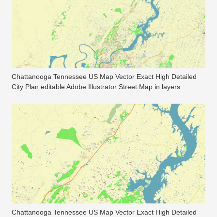
Chattanooga Tennessee US Map Vector Exact High Detailed
City Plan editable Adobe Illustrator Street Map in layers
Chattanooga Tennessee US Map Vector Exact High Detailed