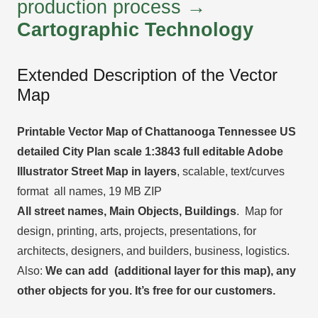
production process →
Cartographic Technology
Extended Description of the Vector
Map
Printable Vector Map of Chattanooga Tennessee US
detailed City Plan scale 1:3843 full editable Adobe
Illustrator Street Map in layers
, scalable, text/curves
format all names, 19 MB ZIP
All street names, Main Objects, Buildings
. Map for
design, printing, arts, projects, presentations, for
architects, designers, and builders, business, logistics.
Also:
We can add (additional layer for this map), any
other objects for you. It’s free for our customers.