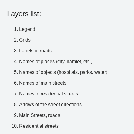
Layers list:
Legend
Grids
Labels of roads
Names of places (city, hamlet, etc.)
Names of objects (hospitals, parks, water)
Names of main streets
Names of residential streets
Arrows of the street directions
Main Streets, roads
Residential streets