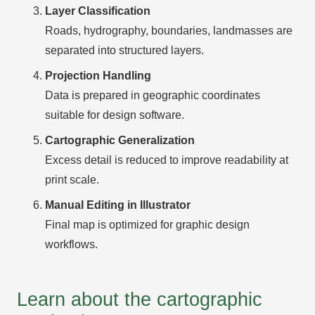
Layer Classification
Roads, hydrography, boundaries, landmasses are
separated into structured layers.
Projection Handling
Data is prepared in geographic coordinates
suitable for design software.
Cartographic Generalization
Excess detail is reduced to improve readability at
print scale.
Manual Editing in Illustrator
Final map is optimized for graphic design
workflows.
Learn about the cartographic