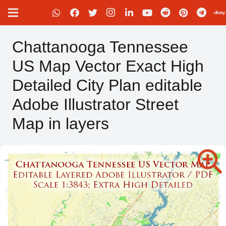
Chattanooga Tennessee
US Map Vector Exact High
Detailed City Plan editable
Adobe Illustrator Street
Map in layers