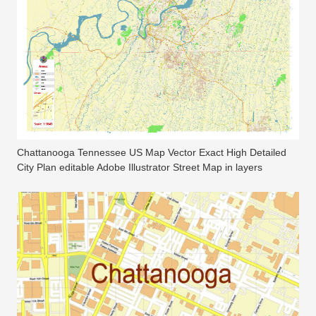
Chattanooga Tennessee US Map Vector Exact High Detailed
City Plan editable Adobe Illustrator Street Map in layers