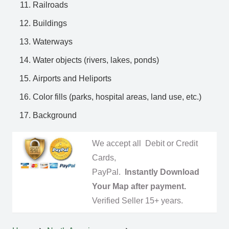
Railroads
Buildings
Waterways
Water objects (rivers, lakes, ponds)
Airports and Heliports
Color fills (parks, hospital areas, land use, etc.)
Background
We accept all Debit or Credit
Cards,
PayPal.
Instantly Download
Your Map after payment.
Verified Seller 15+ years.