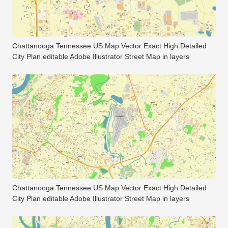
Chattanooga Tennessee US Map Vector Exact High Detailed
City Plan editable Adobe Illustrator Street Map in layers
Chattanooga Tennessee US Map Vector Exact High Detailed
City Plan editable Adobe Illustrator Street Map in layers