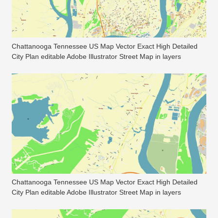
Chattanooga Tennessee US Map Vector Exact High Detailed
City Plan editable Adobe Illustrator Street Map in layers
Chattanooga Tennessee US Map Vector Exact High Detailed
City Plan editable Adobe Illustrator Street Map in layers