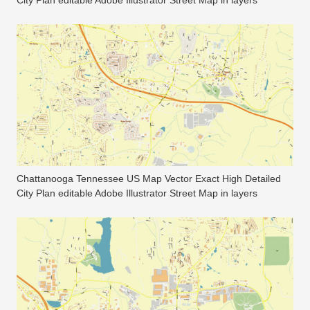
City Plan editable Adobe Illustrator Street Map in layers
Chattanooga Tennessee US Map Vector Exact High Detailed
City Plan editable Adobe Illustrator Street Map in layers