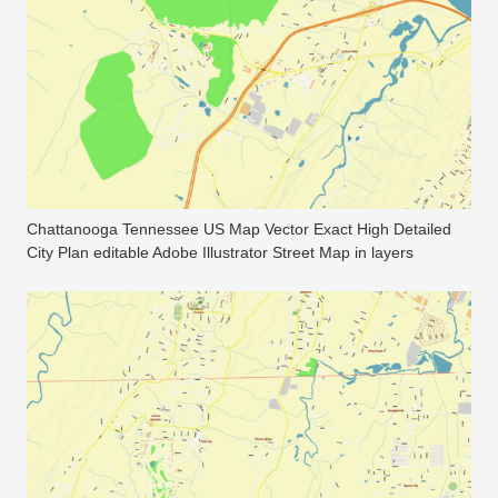
Chattanooga Tennessee US Map Vector Exact High Detailed
City Plan editable Adobe Illustrator Street Map in layers