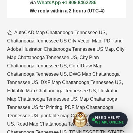
via
WhatsApp
+1.809.8462286
We reply within a 2 hours (UTC-4)
AutoCAD Map Chattanooga Tennessee US
,
Chattanooga Tennessee US City Vector Map: PDF and
Adobe Illustrator
,
Chattanooga Tennessee US Map
,
City
Map Chattanooga Tennessee US
,
City Plan
Chattanooga Tennessee US
,
CorelDraw Map
Chattanooga Tennessee US
,
DWG Map Chattanooga
Tennessee US
,
DXF Map Chattanooga Tennessee US
,
Editable Map Chattanooga Tennessee US
,
Illustrator
Map Chattanooga Tennessee US
,
Map Chattanooga
Tennessee US for Printing
,
PDF Map Chattanooga
Tennessee US
,
printable map Chattanooga Tennessee
NEED HELP?
WE ARE ONLINE
US
,
Road Map Chattanooga Tennessee US
,
Street Map
Chattanooga Tennessee US
,
TENNESSEE TN STATE: