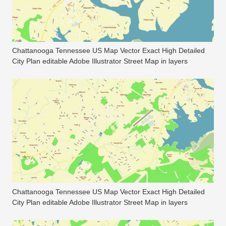
Chattanooga Tennessee US Map Vector Exact High Detailed
City Plan editable Adobe Illustrator Street Map in layers
Chattanooga Tennessee US Map Vector Exact High Detailed
City Plan editable Adobe Illustrator Street Map in layers