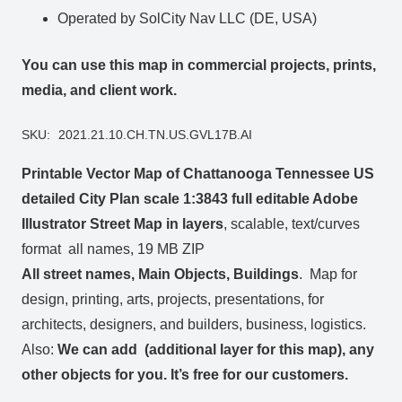
Operated by SolCity Nav LLC (DE, USA)
You can use this map in commercial projects, prints,
media, and client work.
SKU:
2021.21.10.CH.TN.US.GVL17B.AI
Printable Vector Map of Chattanooga Tennessee US
detailed City Plan scale 1:3843 full editable Adobe
Illustrator Street Map in layers
, scalable, text/curves
format all names, 19 MB ZIP
All street names, Main Objects, Buildings
. Map for
design, printing, arts, projects, presentations, for
architects, designers, and builders, business, logistics.
Also:
We can add (additional layer for this map), any
other objects for you. It’s free for our customers.