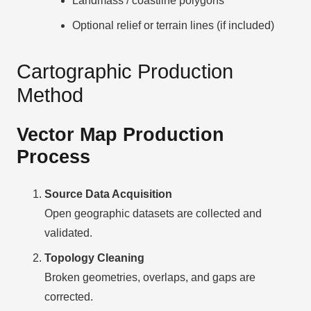
Landmass / coastline polygons
Optional relief or terrain lines (if included)
Cartographic Production
Method
Vector Map Production
Process
Source Data Acquisition
Open geographic datasets are collected and
validated.
Topology Cleaning
Broken geometries, overlaps, and gaps are
corrected.