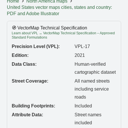
Home
North America maps
United States vector maps cities, states and country:
PDF and Adobe Illustrator
🧭 VectorMap Technical Specification
Learn about VPL → VectorMap Technical Specification – Approved
Standard Formulations
Precision Level (VPL):
VPL-17
Edition:
2021
Data Class:
Human-verified
cartographic dataset
Street Coverage:
All named streets
including service
roads
Building Footprints:
Included
Attribute Data:
Street names
included