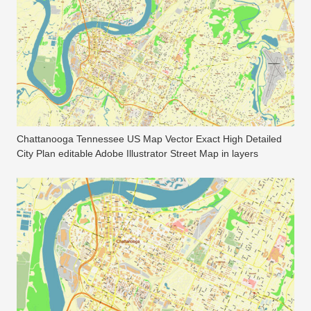
Chattanooga Tennessee US Map Vector Exact High Detailed
City Plan editable Adobe Illustrator Street Map in layers