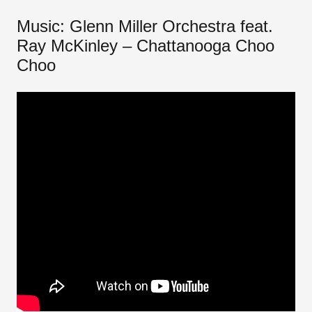
Music: Glenn Miller Orchestra feat.
Ray McKinley – Chattanooga Choo
Choo