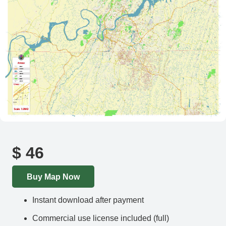
$
46
Buy Map Now
Instant download after payment
Commercial use license included (full)