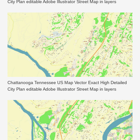
City Plan editable Adobe Illustrator Street Map in layers
Chattanooga Tennessee US Map Vector Exact High Detailed
City Plan editable Adobe Illustrator Street Map in layers