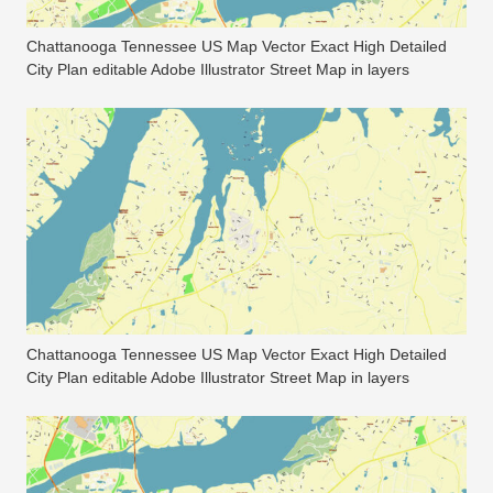
Chattanooga Tennessee US Map Vector Exact High Detailed
City Plan editable Adobe Illustrator Street Map in layers
Chattanooga Tennessee US Map Vector Exact High Detailed
City Plan editable Adobe Illustrator Street Map in layers