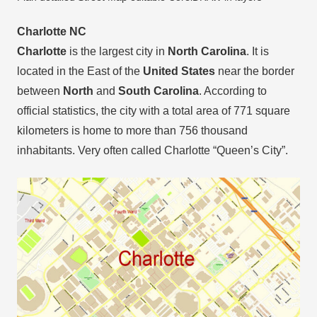
Charlotte NC
Charlotte
is the largest city in
North Carolina
. It is
located in the East of the
United States
near the border
between
North
and
South Carolina
. According to
official statistics, the city with a total area of 771 square
kilometers is home to more than 756 thousand
inhabitants. Very often called Charlotte “Queen’s City”.