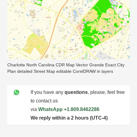
Charlotte North Carolina CDR Map Vector Grande Exact City
Plan detailed Street Map editable CorelDRAW in layers
If you have any
questions
, please, feel free
to contact us
via
WhatsApp
+1.809.8462286
We reply within a 2 hours (UTC-4)