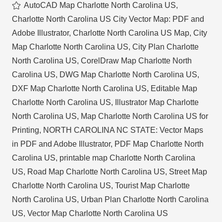
AutoCAD Map Charlotte North Carolina US
,
Charlotte North Carolina US City Vector Map: PDF and
Adobe Illustrator
,
Charlotte North Carolina US Map
,
City
Map Charlotte North Carolina US
,
City Plan Charlotte
North Carolina US
,
CorelDraw Map Charlotte North
Carolina US
,
DWG Map Charlotte North Carolina US
,
DXF Map Charlotte North Carolina US
,
Editable Map
Charlotte North Carolina US
,
Illustrator Map Charlotte
North Carolina US
,
Map Charlotte North Carolina US for
Printing
,
NORTH CAROLINA NC STATE: Vector Maps
in PDF and Adobe Illustrator
,
PDF Map Charlotte North
Carolina US
,
printable map Charlotte North Carolina
US
,
Road Map Charlotte North Carolina US
,
Street Map
Charlotte North Carolina US
,
Tourist Map Charlotte
North Carolina US
,
Urban Plan Charlotte North Carolina
US
,
Vector Map Charlotte North Carolina US