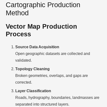
Cartographic Production
Method
Vector Map Production
Process
Source Data Acquisition
Open geographic datasets are collected and
validated.
Topology Cleaning
Broken geometries, overlaps, and gaps are
corrected.
Layer Classification
Roads, hydrography, boundaries, landmasses are
separated into structured layers.