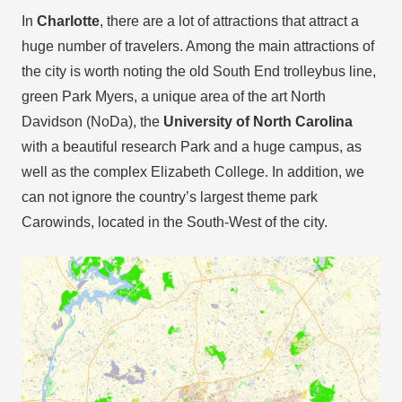
In
Charlotte
, there are a lot of attractions that attract a
huge number of travelers. Among the main attractions of
the city is worth noting the old South End trolleybus line,
green Park Myers, a unique area of the art North
Davidson (NoDa), the
University of North Carolina
with a beautiful research Park and a huge campus, as
well as the complex Elizabeth College. In addition, we
can not ignore the country’s largest theme park
Carowinds, located in the South-West of the city.