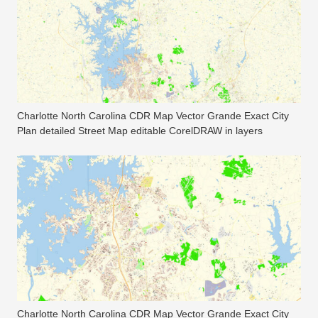
Charlotte North Carolina CDR Map Vector Grande Exact City
Plan detailed Street Map editable CorelDRAW in layers
Charlotte North Carolina CDR Map Vector Grande Exact City