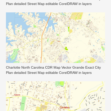
Plan detailed Street Map editable CorelDRAW in layers
Charlotte North Carolina CDR Map Vector Grande Exact City
Plan detailed Street Map editable CorelDRAW in layers