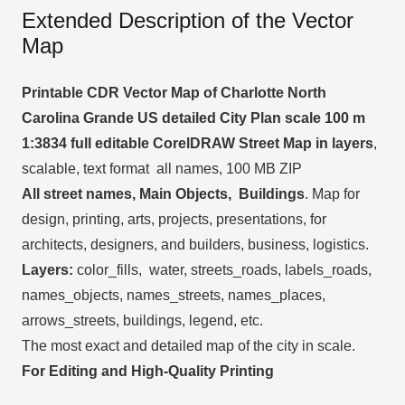
Extended Description of the Vector
Map
Printable CDR Vector Map of Charlotte North
Carolina Grande US detailed City Plan scale 100 m
1:3834 full editable CorelDRAW Street Map in layers
,
scalable, text format all names, 100 MB ZIP
All street names, Main Objects, Buildings
. Map for
design, printing, arts, projects, presentations, for
architects, designers, and builders, business, logistics.
Layers:
color_fills, water, streets_roads, labels_roads,
names_objects, names_streets, names_places,
arrows_streets, buildings, legend, etc.
The most exact and detailed map of the city in scale.
For Editing and High-Quality Printing