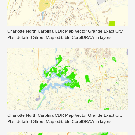
Charlotte North Carolina CDR Map Vector Grande Exact City
Plan detailed Street Map editable CorelDRAW in layers
Charlotte North Carolina CDR Map Vector Grande Exact City
Plan detailed Street Map editable CorelDRAW in layers