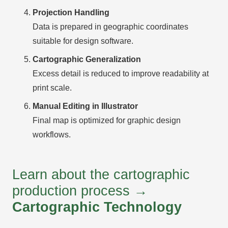
Projection Handling
Data is prepared in geographic coordinates
suitable for design software.
Cartographic Generalization
Excess detail is reduced to improve readability at
print scale.
Manual Editing in Illustrator
Final map is optimized for graphic design
workflows.
Learn about the cartographic
production process →
Cartographic Technology