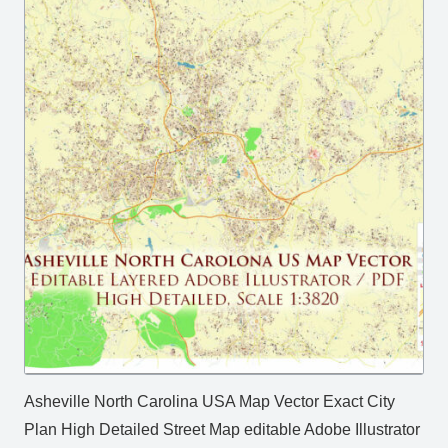
Asheville North Carolina USA Map Vector Exact City
Plan High Detailed Street Map editable Adobe Illustrator