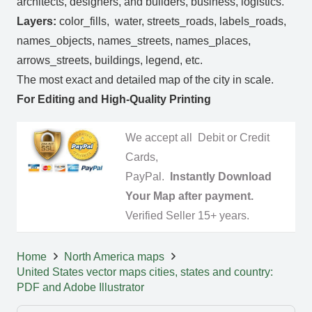
architects, designers, and builders, business, logistics.
Layers:
color_fills, water, streets_roads, labels_roads,
names_objects, names_streets, names_places,
arrows_streets, buildings, legend, etc.
The most exact and detailed map of the city in scale.
For Editing and High-Quality Printing
We accept all Debit or Credit
Cards,
PayPal.
Instantly Download
Your Map after payment.
Verified Seller 15+ years.
Home
North America maps
United States vector maps cities, states and country:
PDF and Adobe Illustrator