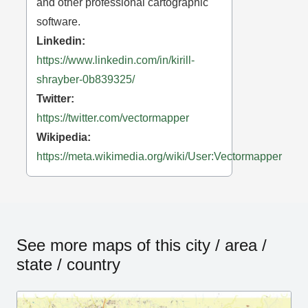
and other professional cartographic
software.
Linkedin:
https://www.linkedin.com/in/kirill-
shrayber-0b839325/
Twitter:
https://twitter.com/vectormapper
Wikipedia:
https://meta.wikimedia.org/wiki/User:Vectormapper
See more maps of this city / area /
state / country