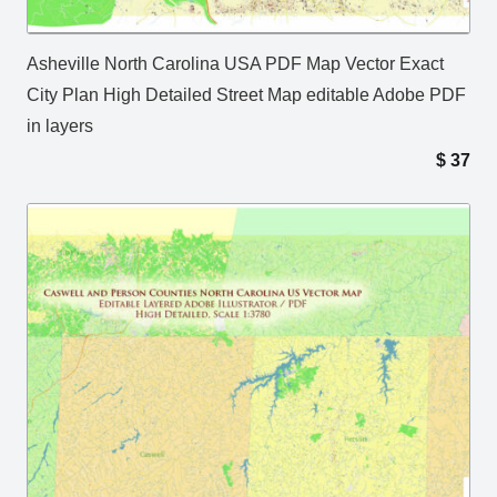
Asheville North Carolina USA PDF Map Vector Exact
City Plan High Detailed Street Map editable Adobe PDF
in layers
$
37