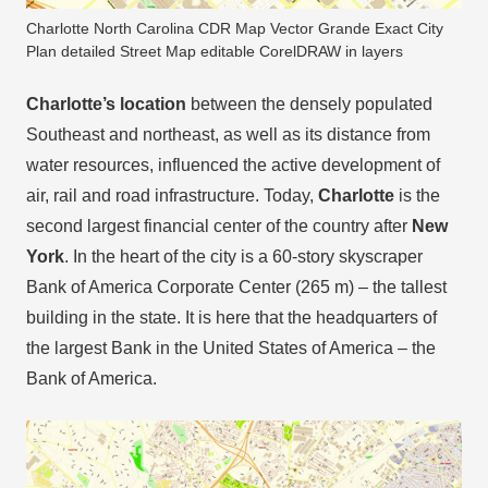
Charlotte North Carolina CDR Map Vector Grande Exact City
Plan detailed Street Map editable CorelDRAW in layers
Charlotte’s location
between the densely populated
Southeast and northeast, as well as its distance from
water resources, influenced the active development of
air, rail and road infrastructure. Today,
Charlotte
is the
second largest financial center of the country after
New
York
. In the heart of the city is a 60-story skyscraper
Bank of America Corporate Center (265 m) – the tallest
building in the state. It is here that the headquarters of
the largest Bank in the United States of America – the
Bank of America.