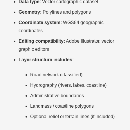
Data type:
Vector cartographic dataset
Geometry:
Polylines and polygons
Coordinate system:
WGS84 geographic
coordinates
Editing compatibility:
Adobe Illustrator, vector
graphic editors
Layer structure includes:
Road network (classified)
Hydrography (rivers, lakes, coastline)
Administrative boundaries
Landmass / coastline polygons
Optional relief or terrain lines (if included)