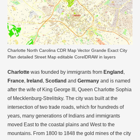
Charlotte North Carolina CDR Map Vector Grande Exact City
Plan detailed Street Map editable CorelDRAW in layers
Charlotte
was founded by immigrants from
England
,
France
,
Ireland
,
Scotland
and
Germany
and is named
after the wife of King George III, Queen Charlotte Sophia
of Mecklenburg-Strelitsky. The city was built at the
intersection of two trade roads, which for hundreds of
years, many generations of Indians and immigrants
moved East to the coastal plains and West to the
mountains. From 1800 to 1848 the gold mines of the city