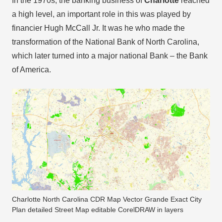
In the 1970s, the banking business of
Charlotte
reached
a high level, an important role in this was played by
financier Hugh McCall Jr. It was he who made the
transformation of the National Bank of North Carolina,
which later turned into a major national Bank – the Bank
of America.
Charlotte North Carolina CDR Map Vector Grande Exact City
Plan detailed Street Map editable CorelDRAW in layers