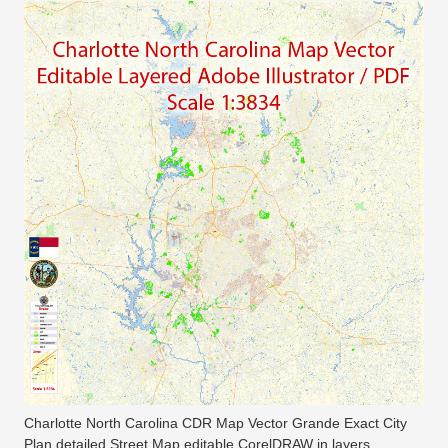
Charlotte North Carolina CDR Map Vector Grande Exact City
Plan detailed Street Map editable CorelDRAW in layers