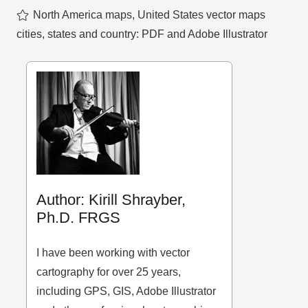
North America maps
,
United States vector maps
cities, states and country: PDF and Adobe Illustrator
Author: Kirill Shrayber,
Ph.D. FRGS
I have been working with vector
cartography for over 25 years,
including GPS, GIS, Adobe Illustrator