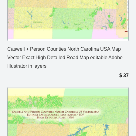
Caswell + Person Counties North Carolina USA Map
Vector Exact High Detailed Road Map editable Adobe
Illustrator in layers
$
37