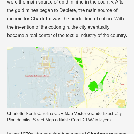
were the main source of gold mining in the country. After
the gold mines began to Deplete, the main source of
income for
Charlotte
was the production of cotton. With
the invention of the cotton gin, the city eventually
became a real center of the textile industry of the country.
Charlotte North Carolina CDR Map Vector Grande Exact City
Plan detailed Street Map editable CorelDRAW in layers