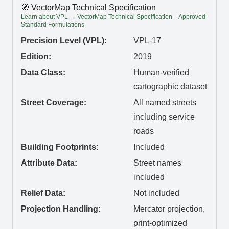
🧭 VectorMap Technical Specification
Learn about VPL → VectorMap Technical Specification – Approved
Standard Formulations
Precision Level (VPL):
VPL-17
Edition:
2019
Data Class:
Human-verified
cartographic dataset
Street Coverage:
All named streets
including service
roads
Building Footprints:
Included
Attribute Data:
Street names
included
Relief Data:
Not included
Projection Handling:
Mercator projection,
print-optimized