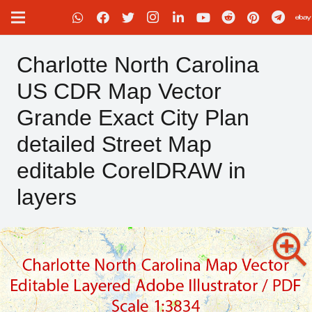
Charlotte North Carolina
US CDR Map Vector
Grande Exact City Plan
detailed Street Map
editable CorelDRAW in
layers