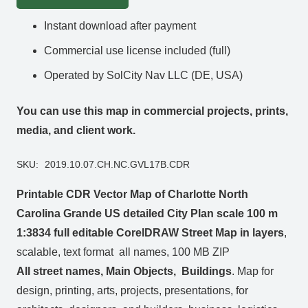
Instant download after payment
Commercial use license included (full)
Operated by SolCity Nav LLC (DE, USA)
You can use this map in commercial projects, prints,
media, and client work.
SKU:
2019.10.07.CH.NC.GVL17B.CDR
Printable CDR Vector Map of Charlotte North
Carolina Grande US detailed City Plan scale 100 m
1:3834 full editable CorelDRAW Street Map in layers
,
scalable, text format all names, 100 MB ZIP
All street names, Main Objects, Buildings
. Map for
design, printing, arts, projects, presentations, for