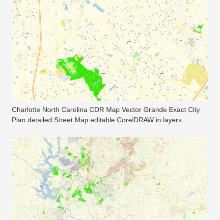
Charlotte North Carolina CDR Map Vector Grande Exact City
Plan detailed Street Map editable CorelDRAW in layers