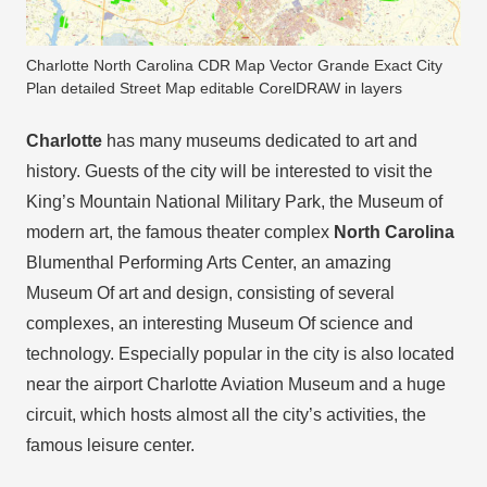
Charlotte North Carolina CDR Map Vector Grande Exact City
Plan detailed Street Map editable CorelDRAW in layers
Charlotte
has many museums dedicated to art and
history. Guests of the city will be interested to visit the
King’s Mountain National Military Park, the Museum of
modern art, the famous theater complex
North Carolina
Blumenthal Performing Arts Center, an amazing
Museum Of art and design, consisting of several
complexes, an interesting Museum Of science and
technology. Especially popular in the city is also located
near the airport Charlotte Aviation Museum and a huge
circuit, which hosts almost all the city’s activities, the
famous leisure center.