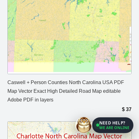
Caswell + Person Counties North Carolina USA PDF
Map Vector Exact High Detailed Road Map editable
Adobe PDF in layers
$
37
NEED HELP?
WE ARE ONLINE