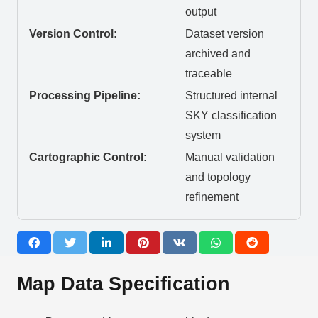
output
Version Control:
Dataset version
archived and
traceable
Processing Pipeline:
Structured internal
SKY classification
system
Cartographic Control:
Manual validation
and topology
refinement
Map Data Specification