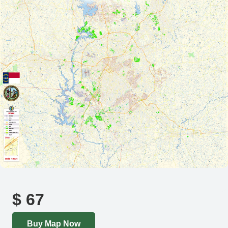
$
67
Buy Map Now