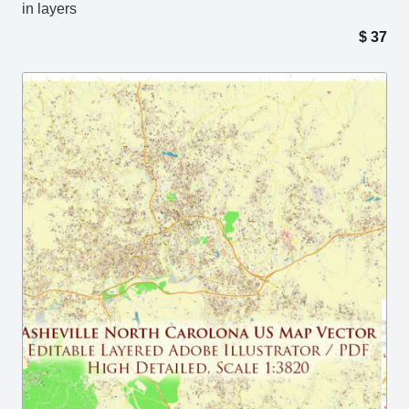
in layers
$
37