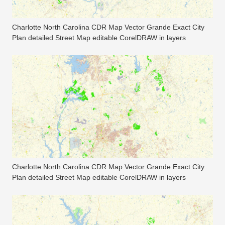
Charlotte North Carolina CDR Map Vector Grande Exact City
Plan detailed Street Map editable CorelDRAW in layers
Charlotte North Carolina CDR Map Vector Grande Exact City
Plan detailed Street Map editable CorelDRAW in layers