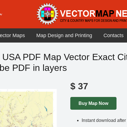
ector Maps
Map Design and Printing
Contacts
a USA PDF Map Vector Exact Cit
be PDF in layers
$
37
Buy Map Now
Instant download afte