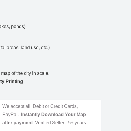
lakes, ponds)
ital areas, land use, etc.)
map of the city in scale.
ty Printing
We accept all Debit or Credit Cards,
PayPal.
Instantly Download Your Map
after payment.
Verified Seller 15+ years.