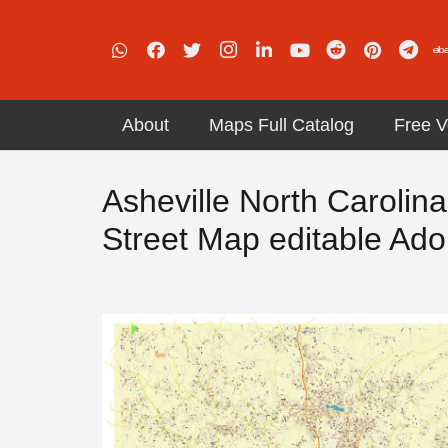
About
Maps Full Catalog
Free V
Asheville North Carolin
Street Map editable Ado