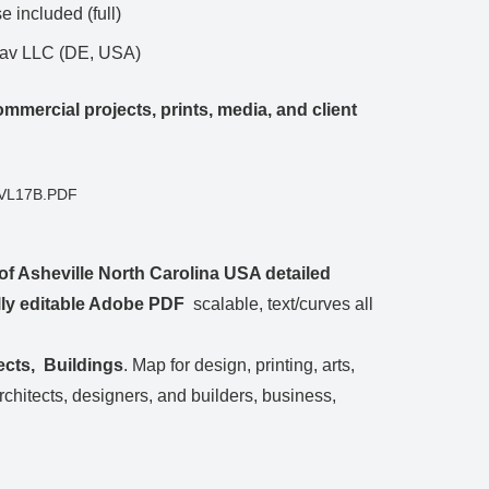
 included (full)
Nav LLC (DE, USA)
mmercial projects, prints, media, and client
GVL17B.PDF
of Asheville North Carolina USA detailed
ully editable Adobe PDF
scalable, text/curves all
ects, Buildings
. Map for design, printing, arts,
architects, designers, and builders, business,