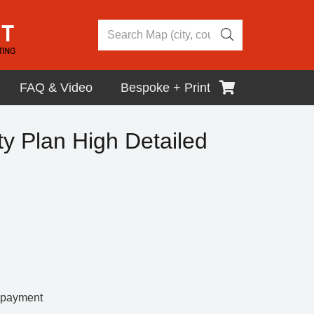
FAQ & Video
Bespoke + Print
y Plan High Detailed
r payment