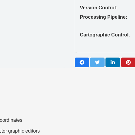
Version Control:
Processing Pipeline:
Cartographic Control:
ordinates
ctor graphic editors