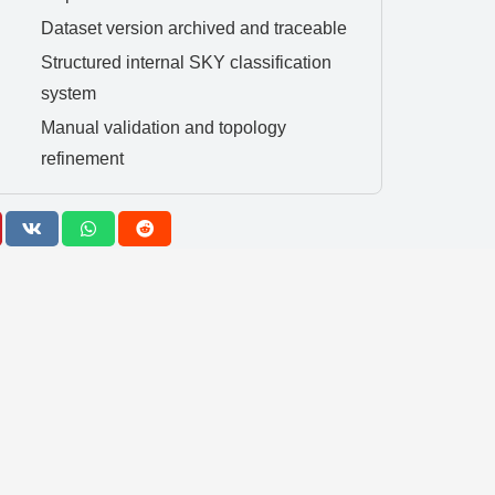
Dataset version archived and traceable
Structured internal SKY classification
system
Manual validation and topology
refinement