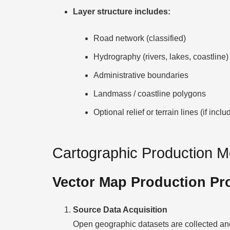
Layer structure includes:
Road network (classified)
Hydrography (rivers, lakes, coastline)
Administrative boundaries
Landmass / coastline polygons
Optional relief or terrain lines (if inclu
Cartographic Production 
Vector Map Production Pr
Source Data Acquisition
Open geographic datasets are collected and