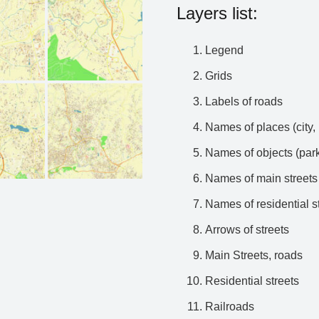
Layers list:
Legend
Grids
Labels of roads
Names of places (city, 
Names of objects (park
Names of main streets
Names of residential s
Arrows of streets
Main Streets, roads
Residential streets
Railroads