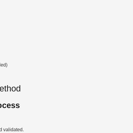
ded)
Method
ocess
 validated.