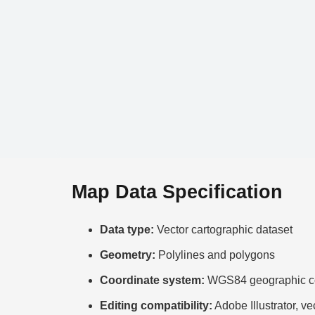
Map Data Specification
Data type:
Vector cartographic dataset
Geometry:
Polylines and polygons
Coordinate system:
WGS84 geographic co
Editing compatibility:
Adobe Illustrator, ve