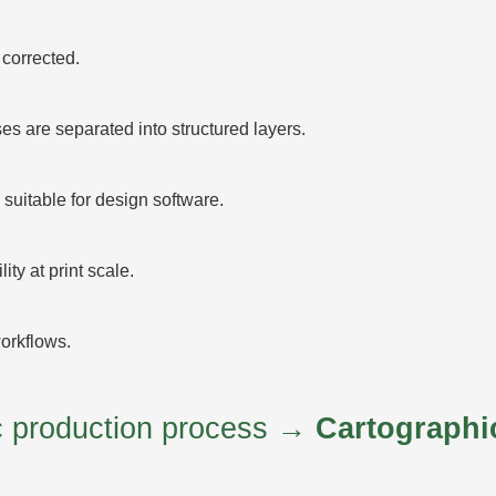
corrected.
 are separated into structured layers.
suitable for design software.
ty at print scale.
orkflows.
ic production process →
Cartographi