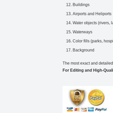
Buildings
Airports and Heliports
Water objects (rivers, 
Waterways
Color fills (parks, hosp
Background
The most exact and detailed 
For Editing and High-Quali