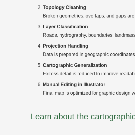
Topology Cleaning
Broken geometries, overlaps, and gaps are 
Layer Classification
Roads, hydrography, boundaries, landmasses
Projection Handling
Data is prepared in geographic coordinates 
Cartographic Generalization
Excess detail is reduced to improve readabili
Manual Editing in Illustrator
Final map is optimized for graphic design w
Learn about the cartograph