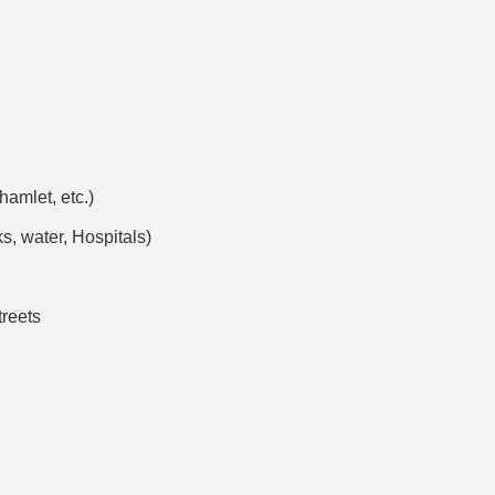
hamlet, etc.)
s, water, Hospitals)
treets