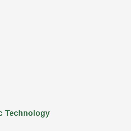
c Technology