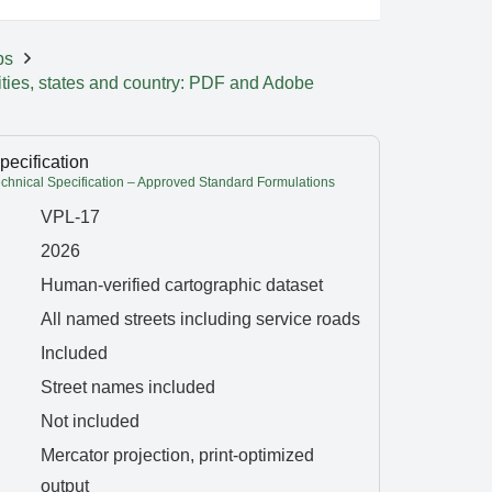
ps
ities, states and country: PDF and Adobe
pecification
hnical Specification – Approved Standard Formulations
VPL-17
2026
Human-verified cartographic dataset
All named streets including service roads
Included
Street names included
Not included
Mercator projection, print-optimized
output