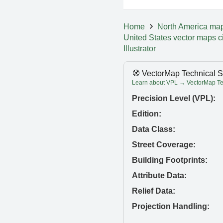
Home
North America ma
United States vector maps c
Illustrator
🧭 VectorMap Technical S
Learn about VPL → VectorMap Tec
Precision Level (VPL):
Edition:
Data Class:
Street Coverage:
Building Footprints:
Attribute Data:
Relief Data:
Projection Handling: