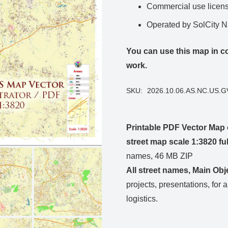
Commercial use license
Operated by SolCity 
You can use this map in co
work.
SKU:
2026.10.06.AS.NC.US.
Printable PDF Vector Map 
street map scale 1:3820 f
names, 46 MB ZIP
All street names, Main Obj
projects, presentations, for 
logistics.