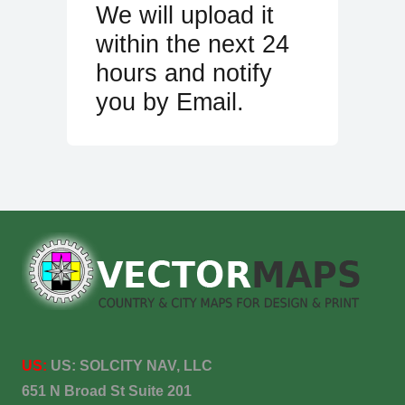
We will upload it
within the next 24
hours and notify
you by Email.
US:
US:
SOLCITY NAV, LLC
651 N Broad St Suite 201