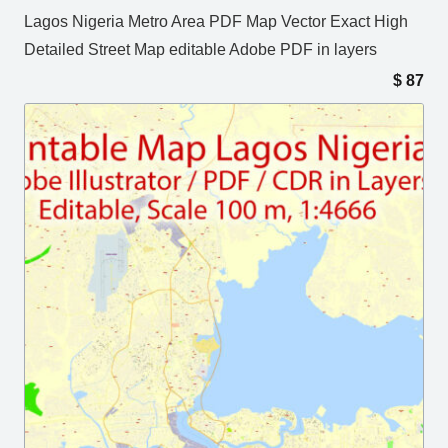
Lagos Nigeria Metro Area PDF Map Vector Exact High
Detailed Street Map editable Adobe PDF in layers
$
87