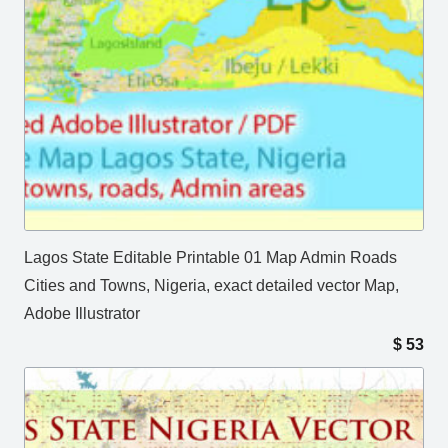
Lagos State Editable Printable 01 Map Admin Roads
Cities and Towns, Nigeria, exact detailed vector Map,
Adobe Illustrator
$
53