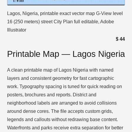
Lagos, Nigeria, printable exact vector map G-View level
16 (250 meters) street City Plan full editable, Adobe
Illustrator
$
44
Printable Map — Lagos Nigeria
A clean printable map of Lagos Nigeria with named
layers and consistent geometry for fast cartographic
work. Typography spacing is tuned for quick reading on
posters, brochures and reports. District and
neighborhood labels are arranged to avoid collisions
around dense cores. The file accepts custom grids,
legends and callouts without redrawing base content.
Waterfronts and parks receive extra separation for better