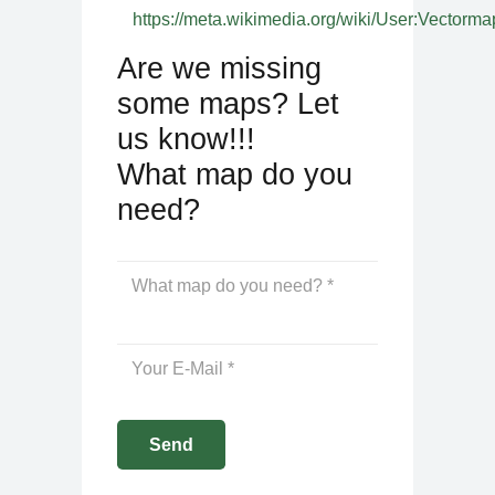
https://meta.wikimedia.org/wiki/User:Vectorma
Are we missing
some maps? Let
us know!!!
What map do you
need?