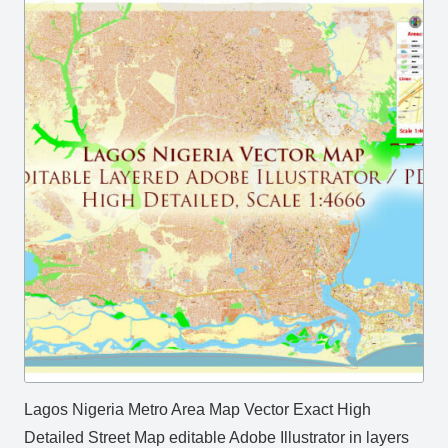
Lagos Nigeria Metro Area Map Vector Exact High
Detailed Street Map editable Adobe Illustrator in layers