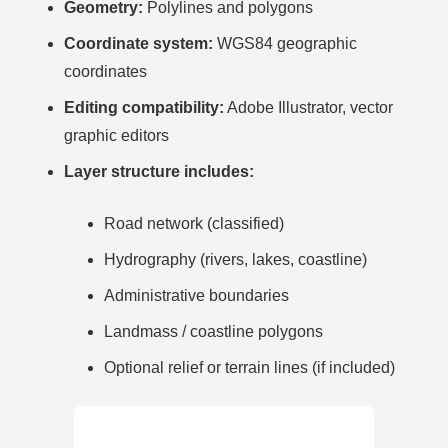
Geometry:
Polylines and polygons
Coordinate system:
WGS84 geographic
coordinates
Editing compatibility:
Adobe Illustrator, vector
graphic editors
Layer structure includes:
Road network (classified)
Hydrography (rivers, lakes, coastline)
Administrative boundaries
Landmass / coastline polygons
Optional relief or terrain lines (if included)