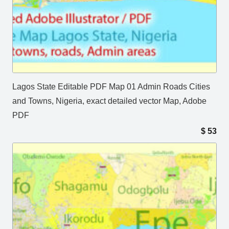
Lagos State Editable PDF Map 01 Admin Roads Cities
and Towns, Nigeria, exact detailed vector Map, Adobe
PDF
$
53