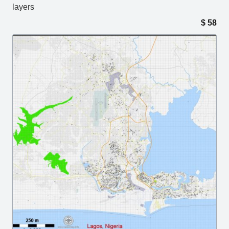
layers
$
58