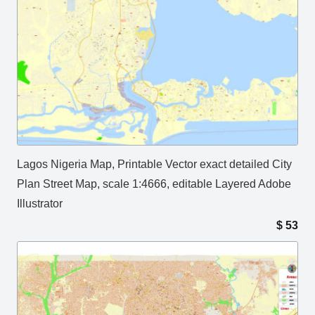
Lagos Nigeria Map, Printable Vector exact detailed City
Plan Street Map, scale 1:4666, editable Layered Adobe
Illustrator
$
53