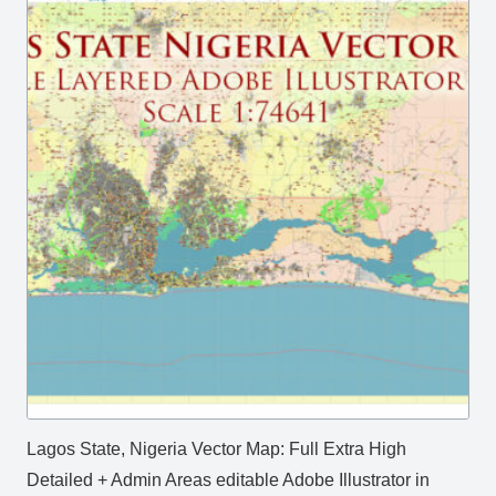
Lagos State, Nigeria Vector Map: Full Extra High
Detailed + Admin Areas editable Adobe Illustrator in