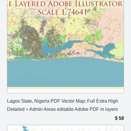
Lagos State, Nigeria PDF Vector Map: Full Extra High
Detailed + Admin Areas editable Adobe PDF in layers
$
58