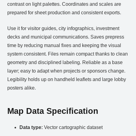
contrast on light palettes. Coordinates and scales are
prepared for sheet production and consistent exports.
Use it for visitor guides, city infographics, investment
decks and municipal communications. Saves prepress
time by reducing manual fixes and keeping the visual
system consistent. Files remain compact thanks to clean
geometry and disciplined labeling. Reliable as a base
layer; easy to adapt when projects or sponsors change.
Legibility holds up on handheld leaflets and large lobby
posters alike.
Map Data Specification
Data type:
Vector cartographic dataset