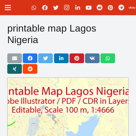
printable map Lagos
Nigeria