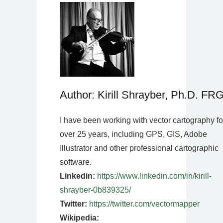
Author: Kirill Shrayber, Ph.D. FR
I have been working with vector cartography fo
over 25 years, including GPS, GIS, Adobe
Illustrator and other professional cartographic
software.
Linkedin:
https://www.linkedin.com/in/kirill-
shrayber-0b839325/
Twitter:
https://twitter.com/vectormapper
Wikipedia: