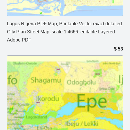
Lagos Nigeria PDF Map, Printable Vector exact detailed
City Plan Street Map, scale 1:4666, editable Layered
Adobe PDF
$
53