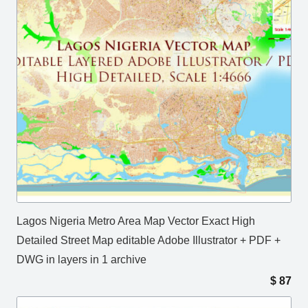
Lagos Nigeria Metro Area Map Vector Exact High
Detailed Street Map editable Adobe Illustrator + PDF +
DWG in layers in 1 archive
$
87