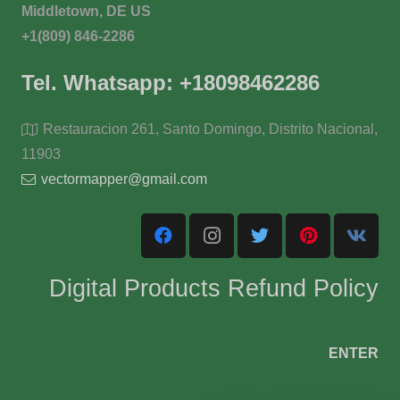
Middletown, DE US
+1(809) 846-2286
Tel. Whatsapp: +18098462286
Restauracion 261, Santo Domingo, Distrito Nacional,
11903
vectormapper@gmail.com
Digital Products Refund Policy
ENTER