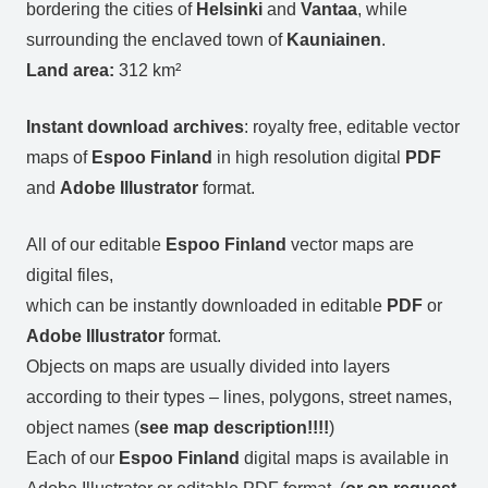
bordering the cities of
Helsinki
and
Vantaa
, while
surrounding the enclaved town of
Kauniainen
.
Land area:
312 km²
Instant download archives
: royalty free, editable vector
maps of
Espoo Finland
in high resolution digital
PDF
and
Adobe Illustrator
format.
All of our editable
Espoo Finland
vector maps are
digital files,
which can be instantly downloaded in editable
PDF
or
Adobe Illustrator
format.
Objects on maps are usually divided into layers
according to their types – lines, polygons, street names,
object names (
see map description!!!!
)
Each of our
Espoo Finland
digital maps is available in