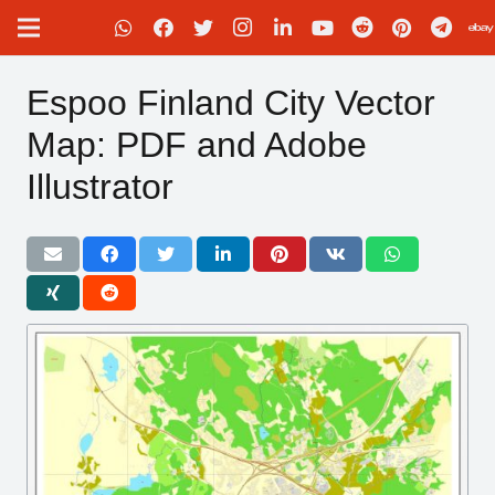
Espoo Finland City Vector
Map: PDF and Adobe
Illustrator