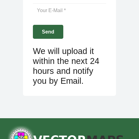
We will upload it
within the next 24
hours and notify
you by Email.