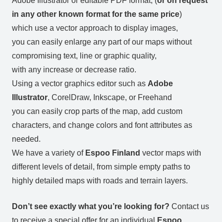
Adobe Illustrator or editable PDF format, (
or on request
in any other known format for the same price
)
which use a vector approach to display images,
you can easily enlarge any part of our maps without
compromising text, line or graphic quality,
with any increase or decrease ratio.
Using a vector graphics editor such as
Adobe
Illustrator
, CorelDraw, Inkscape, or Freehand
you can easily crop parts of the map, add custom
characters, and change colors and font attributes as
needed.
We have a variety of
Espoo Finland
vector maps with
different levels of detail, from simple empty paths to
highly detailed maps with roads and terrain layers.
Don’t see exactly what you’re looking for?
Contact us
to receive a special offer for an individual
Espoo