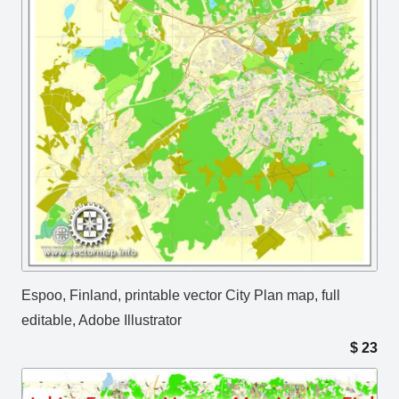
Espoo, Finland, printable vector City Plan map, full
editable, Adobe Illustrator
$
23