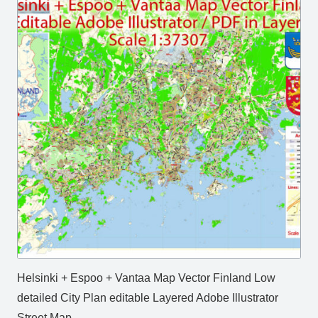
Helsinki + Espoo + Vantaa Map Vector Finland Low
detailed City Plan editable Layered Adobe Illustrator
Street Map