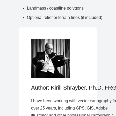
Landmass / coastline polygons
Optional relief or terrain lines (if included)
Author: Kirill Shrayber, Ph.D. FR
I have been working with vector cartography fo
over 25 years, including GPS, GIS, Adobe
Illustrator and other professional cartographic