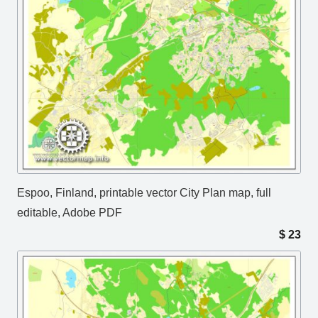
Espoo, Finland, printable vector City Plan map, full
editable, Adobe PDF
$
23