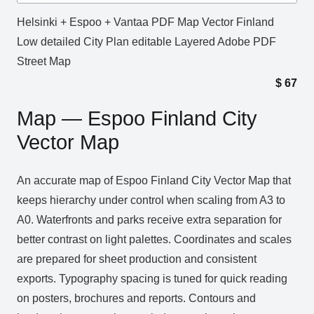
Helsinki + Espoo + Vantaa PDF Map Vector Finland
Low detailed City Plan editable Layered Adobe PDF
Street Map
$
67
Map — Espoo Finland City
Vector Map
An accurate map of Espoo Finland City Vector Map that
keeps hierarchy under control when scaling from A3 to
A0. Waterfronts and parks receive extra separation for
better contrast on light palettes. Coordinates and scales
are prepared for sheet production and consistent
exports. Typography spacing is tuned for quick reading
on posters, brochures and reports. Contours and