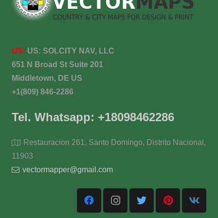
US:
US:
SOLCITY NAV, LLC
651 N Broad St Suite 201
Middletown, DE US
+1(809) 846-2286
Tel. Whatsapp: +18098462286
Restauracion 261, Santo Domingo, Distrito Nacional,
11903
vectormapper@gmail.com