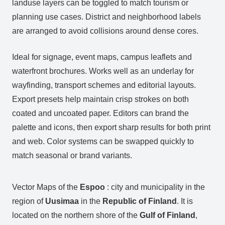
landuse layers can be toggled to match tourism or
planning use cases. District and neighborhood labels
are arranged to avoid collisions around dense cores.
Ideal for signage, event maps, campus leaflets and
waterfront brochures. Works well as an underlay for
wayfinding, transport schemes and editorial layouts.
Export presets help maintain crisp strokes on both
coated and uncoated paper. Editors can brand the
palette and icons, then export sharp results for both print
and web. Color systems can be swapped quickly to
match seasonal or brand variants.
Vector Maps of the
Espoo
: city and municipality in the
region of
Uusimaa
in the
Republic of Finland
. It is
located on the northern shore of the
Gulf of Finland
,