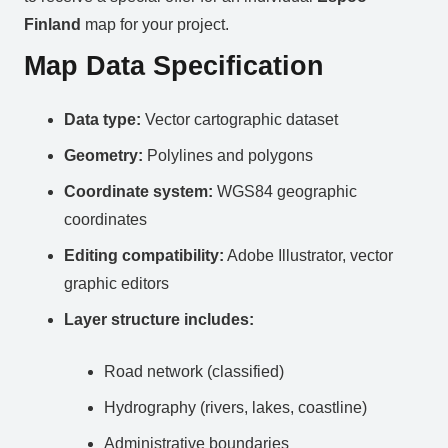
Finland
map for your project.
Map Data Specification
Data type:
Vector cartographic dataset
Geometry:
Polylines and polygons
Coordinate system:
WGS84 geographic
coordinates
Editing compatibility:
Adobe Illustrator, vector
graphic editors
Layer structure includes:
Road network (classified)
Hydrography (rivers, lakes, coastline)
Administrative boundaries