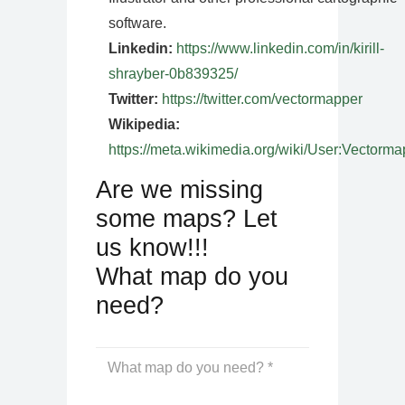
software.
Linkedin:
https://www.linkedin.com/in/kirill-
shrayber-0b839325/
Twitter:
https://twitter.com/vectormapper
Wikipedia:
https://meta.wikimedia.org/wiki/User:Vectorma
Are we missing
some maps? Let
us know!!!
What map do you
need?