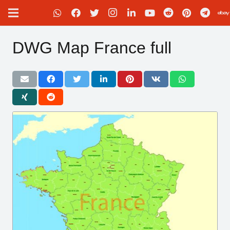
DWG Map France full