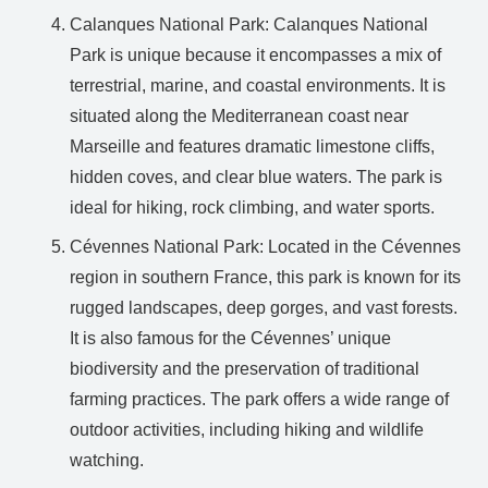
Calanques National Park: Calanques National
Park is unique because it encompasses a mix of
terrestrial, marine, and coastal environments. It is
situated along the Mediterranean coast near
Marseille and features dramatic limestone cliffs,
hidden coves, and clear blue waters. The park is
ideal for hiking, rock climbing, and water sports.
Cévennes National Park: Located in the Cévennes
region in southern France, this park is known for its
rugged landscapes, deep gorges, and vast forests.
It is also famous for the Cévennes’ unique
biodiversity and the preservation of traditional
farming practices. The park offers a wide range of
outdoor activities, including hiking and wildlife
watching.