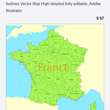
Isolines Vector Map High detailed fully editable, Adobe
Illustrator
$
67