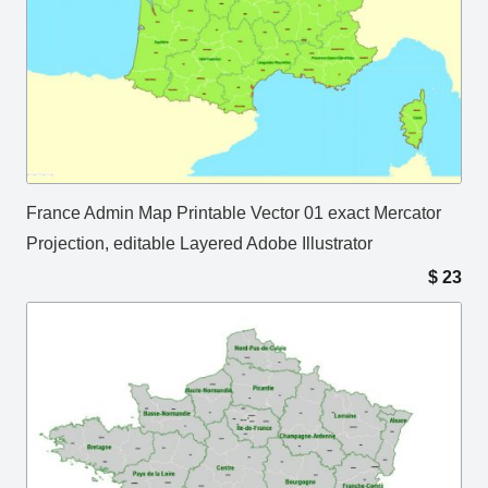
France Admin Map Printable Vector 01 exact Mercator
Projection, editable Layered Adobe Illustrator
$
23