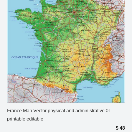
France Map Vector physical and administrative 01
printable editable
$
48