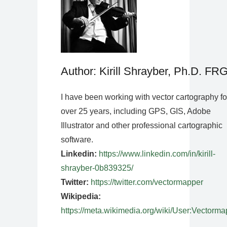
Author: Kirill Shrayber, Ph.D. FR
I have been working with vector cartography fo
over 25 years, including GPS, GIS, Adobe
Illustrator and other professional cartographic
software.
Linkedin:
https://www.linkedin.com/in/kirill-
shrayber-0b839325/
Twitter:
https://twitter.com/vectormapper
Wikipedia:
https://meta.wikimedia.org/wiki/User:Vectorma