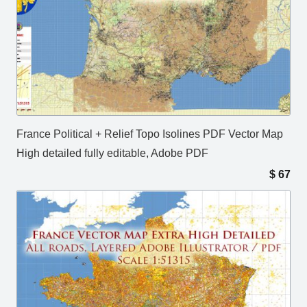
France Political + Relief Topo Isolines PDF Vector Map
High detailed fully editable, Adobe PDF
$
67