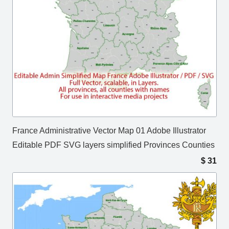
France Administrative Vector Map 01 Adobe Illustrator
Editable PDF SVG layers simplified Provinces Counties
$
31