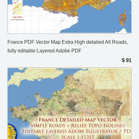
France PDF Vector Map Extra High detailed All Roads,
fully editable Layered Adobe PDF
$
91