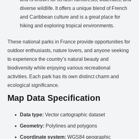
diverse wildlife. It offers a unique blend of French
and Caribbean culture and is a great place for
hiking and exploring tropical environments.
These national parks in France provide opportunities for
outdoor enthusiasts, nature lovers, and anyone seeking
to experience the country’s natural beauty and
biodiversity while enjoying various recreational
activities. Each park has its own distinct charm and
ecological significance.
Map Data Specification
Data type:
Vector cartographic dataset
Geometry:
Polylines and polygons
Coordinate system:
WGS84 geographic