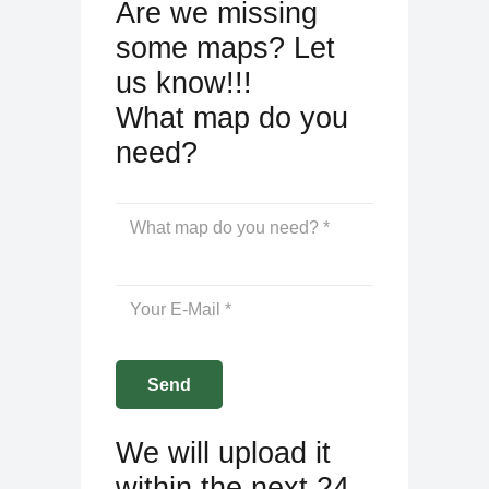
Are we missing
some maps? Let
us know!!!
What map do you
need?
We will upload it
within the next 24