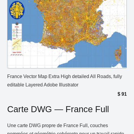
France Vector Map Extra High detailed All Roads, fully
editable Layered Adobe Illustrator
$
91
Carte DWG — France Full
Une carte DWG propre de France Full, couches
nommées et géométrie cohérente pour un travail rapide.