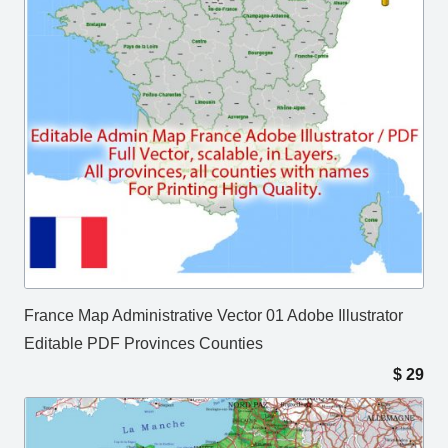
France Map Administrative Vector 01 Adobe Illustrator
Editable PDF Provinces Counties
$
29