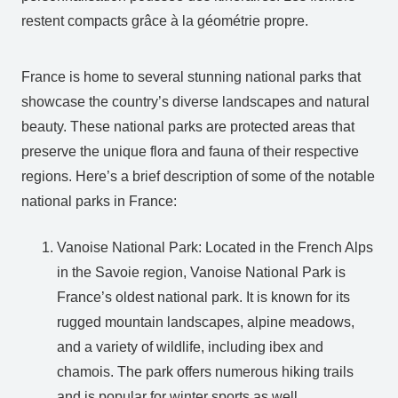
restent compacts grâce à la géométrie propre.
France is home to several stunning national parks that
showcase the country’s diverse landscapes and natural
beauty. These national parks are protected areas that
preserve the unique flora and fauna of their respective
regions. Here’s a brief description of some of the notable
national parks in France:
Vanoise National Park: Located in the French Alps
in the Savoie region, Vanoise National Park is
France’s oldest national park. It is known for its
rugged mountain landscapes, alpine meadows,
and a variety of wildlife, including ibex and
chamois. The park offers numerous hiking trails
and is popular for winter sports as well.