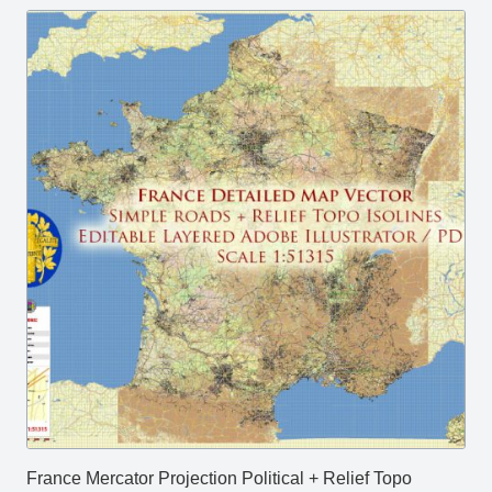
France Mercator Projection Political + Relief Topo