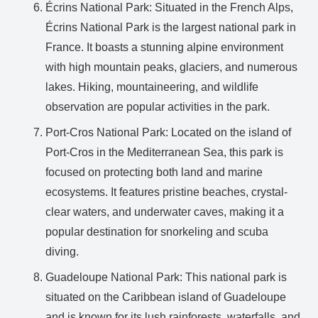
Écrins National Park: Situated in the French Alps,
Écrins National Park is the largest national park in
France. It boasts a stunning alpine environment
with high mountain peaks, glaciers, and numerous
lakes. Hiking, mountaineering, and wildlife
observation are popular activities in the park.
Port-Cros National Park: Located on the island of
Port-Cros in the Mediterranean Sea, this park is
focused on protecting both land and marine
ecosystems. It features pristine beaches, crystal-
clear waters, and underwater caves, making it a
popular destination for snorkeling and scuba
diving.
Guadeloupe National Park: This national park is
situated on the Caribbean island of Guadeloupe
and is known for its lush rainforests, waterfalls, and