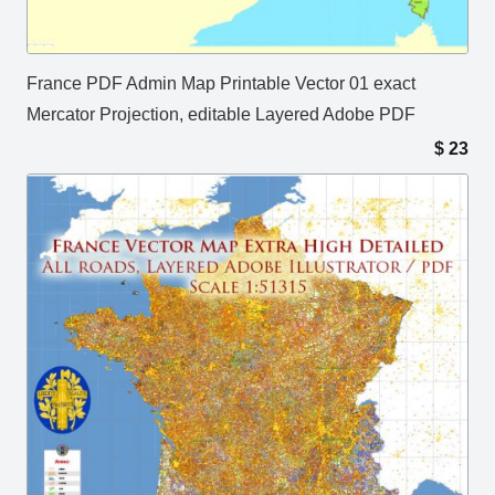
France PDF Admin Map Printable Vector 01 exact
Mercator Projection, editable Layered Adobe PDF
$
23