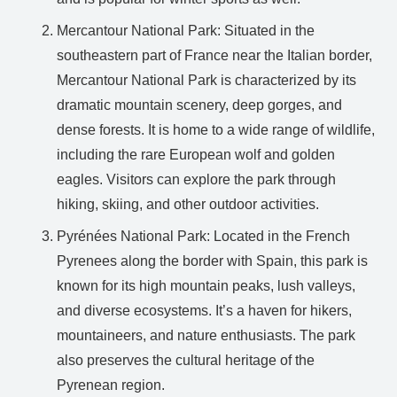
Mercantour National Park: Situated in the
southeastern part of France near the Italian border,
Mercantour National Park is characterized by its
dramatic mountain scenery, deep gorges, and
dense forests. It is home to a wide range of wildlife,
including the rare European wolf and golden
eagles. Visitors can explore the park through
hiking, skiing, and other outdoor activities.
Pyrénées National Park: Located in the French
Pyrenees along the border with Spain, this park is
known for its high mountain peaks, lush valleys,
and diverse ecosystems. It’s a haven for hikers,
mountaineers, and nature enthusiasts. The park
also preserves the cultural heritage of the
Pyrenean region.