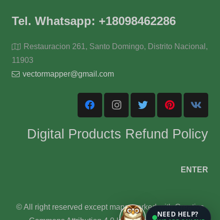
Tel. Whatsapp: +18098462286
Restauracion 261, Santo Domingo, Distrito Nacional,
11903
vectormapper@gmail.com
Digital Products Refund Policy
ENTER
© All right reserved except maps marked with Creative
NEED HELP?