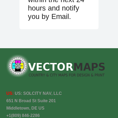
hours and notify
you by Email.
US:
US:
SOLCITY NAV, LLC
651 N Broad St Suite 201
Middletown, DE US
+1(809) 846-2286