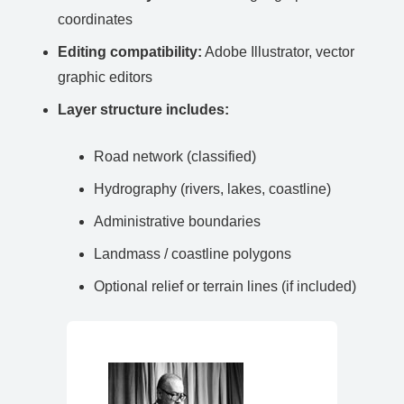
coordinates
Editing compatibility:
Adobe Illustrator, vector
graphic editors
Layer structure includes:
Road network (classified)
Hydrography (rivers, lakes, coastline)
Administrative boundaries
Landmass / coastline polygons
Optional relief or terrain lines (if included)