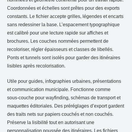
Coordonnées et échelles sont prêtes pour des exports
constants. Le fichier accepte grilles, légendes et encarts
sans redessiner la base. L’espacement typographique
est calibré pour une lecture rapide sur affiches et
brochures. Les couches nommées permettent de
recoloriser, régler épaisseurs et classes de libellés.
Ponts et tunnels sont isolés pour garder des itinéraires
lisibles après recolorisation.
Utile pour guides, infographies urbaines, présentations
et communication municipale. Fonctionne comme
sous‑couche pour wayfinding, schémas de transport et
maquettes éditoriales. Des préréglages d’export gardent
des traits nets sur papiers couchés et non couchés.
Préserve la lisibilité tout en autorisant une
personnalisation poussée des itinéraires. Les fichiers