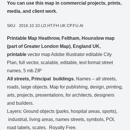
You can use this map in commercial projects, prints,
media, and client work.
SKU:
2016.10.10.LD.HT.FH.UK.CP.FU.AI
Printable Map Heathrow, Feltham, Hounslow map
(part of Greater London Map), England UK,
printable
vector map Adobe Illustrator editable City
Plan, full vector, scalable, editable, text format street
names, 5 mb ZIP
All streets, Principal buildings.
Names – all streets,
roads, large objects. Map for publishing, design, printing,
arts, projects, presentations, for architects, designers
and builders.
Layers: Ground objects (parks, hospital areas, sports),
industrial, living areas, names streets, symbols, POI,
road labels, scales. Royalty Free.