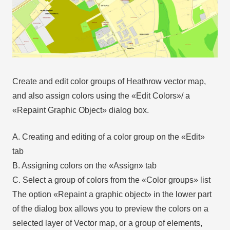
Create and edit color groups of Heathrow vector map,
and also assign colors using the «Edit Colors»/ а
«Repaint Graphic Object» dialog box.
A. Creating and editing of a color group on the «Edit»
tab
B. Assigning colors on the «Assign» tab
C. Select a group of colors from the «Color groups» list
The option «Repaint a graphic object» in the lower part
of the dialog box allows you to preview the colors on a
selected layer of Vector map, or a group of elements,