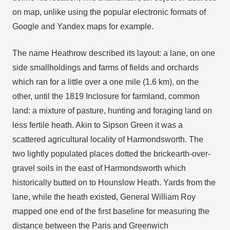
on map, unlike using the popular electronic formats of
Google and Yandex maps for example.
The name Heathrow described its layout: a lane, on one
side smallholdings and farms of fields and orchards
which ran for a little over a one mile (1.6 km), on the
other, until the 1819 Inclosure for farmland, common
land: a mixture of pasture, hunting and foraging land on
less fertile heath. Akin to Sipson Green it was a
scattered agricultural locality of Harmondsworth. The
two lightly populated places dotted the brickearth-over-
gravel soils in the east of Harmondsworth which
historically butted on to Hounslow Heath. Yards from the
lane, while the heath existed, General William Roy
mapped one end of the first baseline for measuring the
distance between the Paris and Greenwich