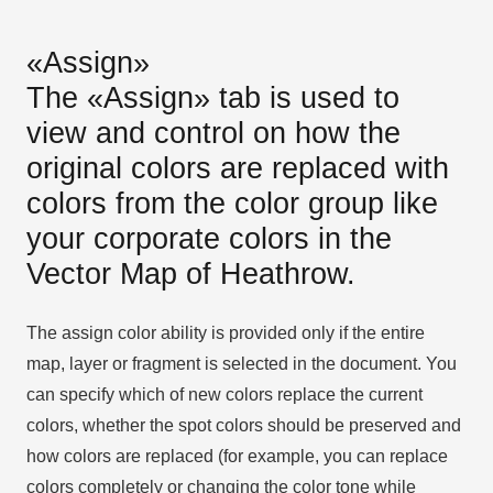
«Assign»
The «Assign» tab is used to
view and control on how the
original colors are replaced with
colors from the color group like
your corporate colors in the
Vector Map of Heathrow.
The assign color ability is provided only if the entire
map, layer or fragment is selected in the document. You
can specify which of new colors replace the current
colors, whether the spot colors should be preserved and
how colors are replaced (for example, you can replace
colors completely or changing the color tone while