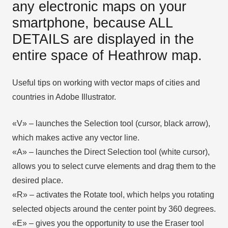
any electronic maps on your
smartphone, because ALL
DETAILS are displayed in the
entire space of Heathrow map.
Useful tips on working with vector maps of cities and
countries in Adobe Illustrator.
«V» – launches the Selection tool (cursor, black arrow),
which makes active any vector line.
«А» – launches the Direct Selection tool (white cursor),
allows you to select curve elements and drag them to the
desired place.
«R» – activates the Rotate tool, which helps you rotating
selected objects around the center point by 360 degrees.
«E» – gives you the opportunity to use the Eraser tool