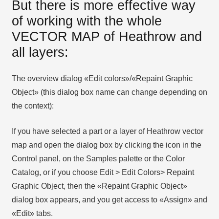
But there is more effective way
of working with the whole
VECTOR MAP of Heathrow and
all layers:
The overview dialog «Edit colors»/«Repaint Graphic
Object» (this dialog box name can change depending on
the context):
If you have selected a part or a layer of Heathrow vector
map and open the dialog box by clicking the icon in the
Control panel, on the Samples palette or the Color
Catalog, or if you choose Edit > Edit Colors> Repaint
Graphic Object, then the «Repaint Graphic Object»
dialog box appears, and you get access to «Assign» and
«Edit» tabs.