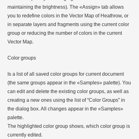
maintaining the brightness). The «Assign» tab allows
you to redefine colors in the Vector Map of Heathrow, or
in separate layers and fragments using the current color
group or reducing the number of colors in the current
Vector Map.
Color groups
Is a list of all saved color groups for current document
(the same groups appear in the «Samples» palette). You
can edit and delete the existing color groups, as well as
creating a new ones using the list of “Color Groups” in
the dialog box. All changes appear in the «Samples»
palette.
The highlighted color group shows, which color group is
currently edited.