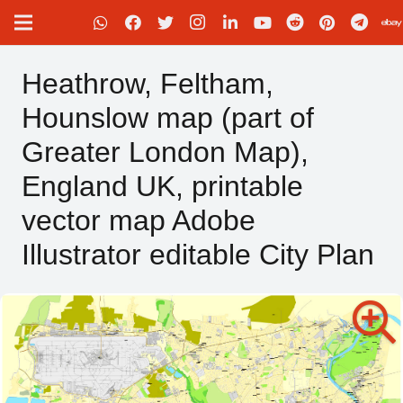
Heathrow, Feltham,
Hounslow map (part of
Greater London Map),
England UK, printable
vector map Adobe
Illustrator editable City Plan