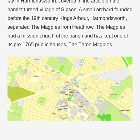
lay in Harmondsworth, covered in the article on the
hamlet-turned-village of Sipson. A small orchard founded
before the 19th century Kings Arbour, Harmondsworth,
separated The Magpies from Heathrow. The Magpies
had a mission church of the parish and has kept one of
its pre-1765 public houses, The Three Magpies.