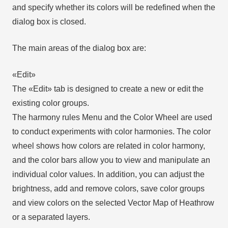
and specify whether its colors will be redefined when the
dialog box is closed.
The main areas of the dialog box are:
«Edit»
The «Edit» tab is designed to create a new or edit the
existing color groups.
The harmony rules Menu and the Color Wheel are used
to conduct experiments with color harmonies. The color
wheel shows how colors are related in color harmony,
and the color bars allow you to view and manipulate an
individual color values. In addition, you can adjust the
brightness, add and remove colors, save color groups
and view colors on the selected Vector Map of Heathrow
or a separated layers.