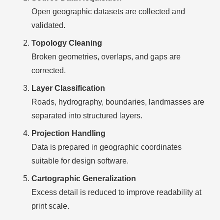
Open geographic datasets are collected and
validated.
Topology Cleaning
Broken geometries, overlaps, and gaps are
corrected.
Layer Classification
Roads, hydrography, boundaries, landmasses are
separated into structured layers.
Projection Handling
Data is prepared in geographic coordinates
suitable for design software.
Cartographic Generalization
Excess detail is reduced to improve readability at
print scale.