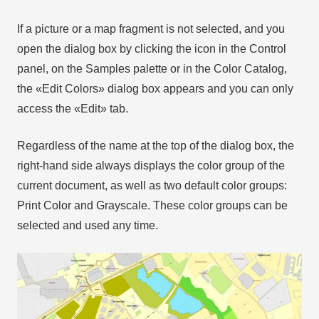
If a picture or a map fragment is not selected, and you
open the dialog box by clicking the icon in the Control
panel, on the Samples palette or in the Color Catalog,
the «Edit Colors» dialog box appears and you can only
access the «Edit» tab.
Regardless of the name at the top of the dialog box, the
right-hand side always displays the color group of the
current document, as well as two default color groups:
Print Color and Grayscale. These color groups can be
selected and used any time.