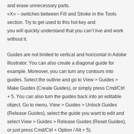
and erase unnecessary parts.
«X» – switches between Fill and Stroke in the Tools
section. Try to get used to this hot key and
you will quickly understand that you can’t live and work
without it.
Guides are not limited to vertical and horizontal in Adobe
Illustrator. You can also create a diagonal guide for
example. Moreover, you can turn any contours into
guides. Select the outline and go to View > Guides >
Make Guides (Create Guides), or simply press Cmd/Ctrl
+ 5. You can also turn the guides back into an editable
object. Go to menu, View > Guides > Unlock Guides
(Release Guides), select the guide you want to edit and
select View > Guides > Release Guides (Reset Guides),
or just press Cmd/Ctrl + Option / Alt + 5).