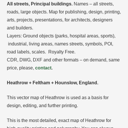
All streets, Principal buildings.
Names – all streets,
roads, large objects. Map for publishing, design, printing,
arts, projects, presentations, for architects, designers
and builders.
Layers: Ground objects (parks, hospital areas, sports),
industrial, living areas, names streets, symbols, POI,
road labels, scales. Royalty Free.
CDR, DWG, DXF and other formats – on demand, same
price, please,
contact
.
Heathrow + Feltham + Hounslow, England.
This vector map of Heathrow is used as a basis for
design, editing, and further printing.
This is the most detailed, exact map of Heathrow for