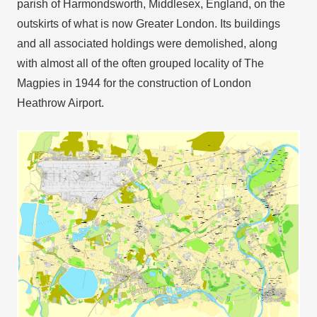
parish of Harmondsworth, Middlesex, England, on the
outskirts of what is now Greater London. Its buildings
and all associated holdings were demolished, along
with almost all of the often grouped locality of The
Magpies in 1944 for the construction of London
Heathrow Airport.