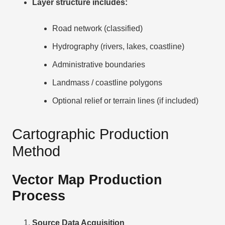
Layer structure includes:
Road network (classified)
Hydrography (rivers, lakes, coastline)
Administrative boundaries
Landmass / coastline polygons
Optional relief or terrain lines (if included)
Cartographic Production
Method
Vector Map Production
Process
Source Data Acquisition