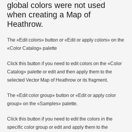
global colors were not used
when creating a Map of
Heathrow.
The «Edit colors» button or «Edit or apply colors» on the
«Color Catalog» palette
Click this button if you need to edit colors on the «Color
Catalog» palette or edit and then apply them to the
selected Vector Map of Heathrow or its fragment.
The «Edit color group» button or «Edit or apply color
group» on the «Samples» palette.
Click this button if you need to edit the colors in the
specific color group or edit and apply them to the