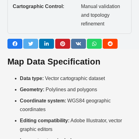
Cartographic Control:
Manual validation
and topology
refinement
Map Data Specification
Data type:
Vector cartographic dataset
Geometry:
Polylines and polygons
Coordinate system:
WGS84 geographic
coordinates
Editing compatibility:
Adobe Illustrator, vector
graphic editors