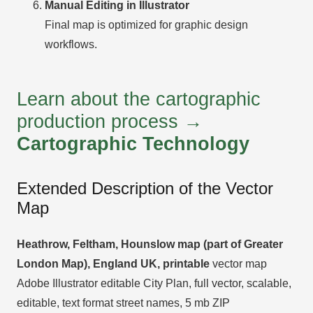
Manual Editing in Illustrator
Final map is optimized for graphic design
workflows.
Learn about the cartographic
production process →
Cartographic Technology
Extended Description of the Vector
Map
Heathrow, Feltham, Hounslow map (part of Greater
London Map), England UK, printable
vector map
Adobe Illustrator editable City Plan, full vector, scalable,
editable, text format street names, 5 mb ZIP