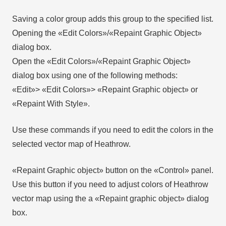
Saving a color group adds this group to the specified list.
Opening the «Edit Colors»/«Repaint Graphic Object»
dialog box.
Open the «Edit Colors»/«Repaint Graphic Object»
dialog box using one of the following methods:
«Edit»> «Edit Colors»> «Repaint Graphic object» or
«Repaint With Style».
Use these commands if you need to edit the colors in the
selected vector map of Heathrow.
«Repaint Graphic object» button on the «Control» panel.
Use this button if you need to adjust colors of Heathrow
vector map using the а «Repaint graphic object» dialog
box.