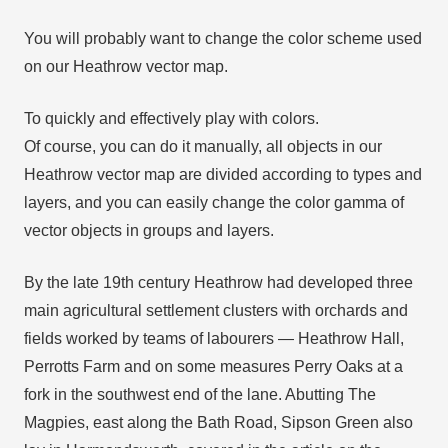
You will probably want to change the color scheme used
on our Heathrow vector map.
To quickly and effectively play with colors.
Of course, you can do it manually, all objects in our
Heathrow vector map are divided according to types and
layers, and you can easily change the color gamma of
vector objects in groups and layers.
By the late 19th century Heathrow had developed three
main agricultural settlement clusters with orchards and
fields worked by teams of labourers — Heathrow Hall,
Perrotts Farm and on some measures Perry Oaks at a
fork in the southwest end of the lane. Abutting The
Magpies, east along the Bath Road, Sipson Green also