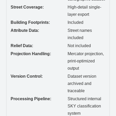
Street Coverage:
High-detail single-
layer export
Building Footprints:
Included
Attribute Data:
Street names
included
Relief Data:
Not included
Projection Handling:
Mercator projection,
print-optimized
output
Version Control:
Dataset version
archived and
traceable
Processing Pipeline:
Structured internal
SKY classification
system