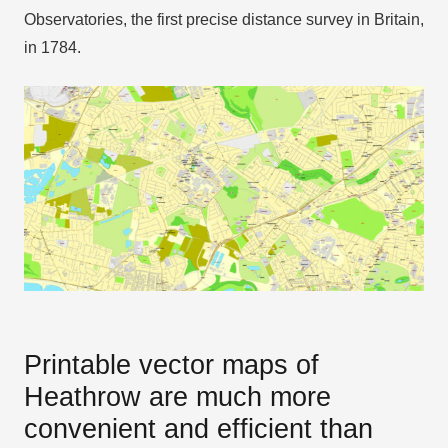
Observatories, the first precise distance survey in Britain,
in 1784.
Printable vector maps of
Heathrow are much more
convenient and efficient than