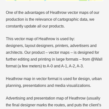
One of the advantages of Heathrow vector maps of our
production is the relevance of cartographic data, we
constantly update all our products.
This vector map of Heathrow is used by:
designers, layout designers, printers, advertisers and
architects. Our product – vector maps – is designed for
further editing and printing in large formats – from @Wall
format (a few meters) to A-0 and A-1, A-2, A-3.
Heathrow map in vector format is used for design, urban
planning, presentations and media visualizations.
Advertising and presentation map of Heathrow (usually
the final designer marks the routes, and puts the client’s