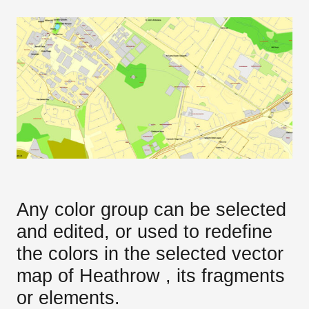
Any color group can be selected
and edited, or used to redefine
the colors in the selected vector
map of Heathrow , its fragments
or elements.