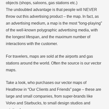
objects (shops, saloons, gas stations etc.)
The undoubted advantage is that people will NEVER
throw out this advertising product – the map. In fact, as
an advertising medium, a map is the most “long-playing”
of the well-known polygraphic advertising media, with
the longest lifespan, and the maximum number of
interactions with the customer.
For travelers, maps are sold at the airports and gas
stations around the world. Often the source is our vector
maps.
Take a look, who purchases our vector maps of
Heathrow in “Our Clients and Friends” page – these are
large and small companies, from super-brands like
Volvo and Starbucks, to small design studios and