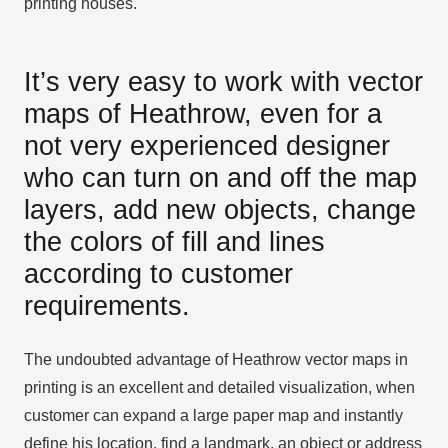
printing houses.
It’s very easy to work with vector
maps of Heathrow, even for a
not very experienced designer
who can turn on and off the map
layers, add new objects, change
the colors of fill and lines
according to customer
requirements.
The undoubted advantage of Heathrow vector maps in
printing is an excellent and detailed visualization, when
customer can expand a large paper map and instantly
define his location, find a landmark, an object or address