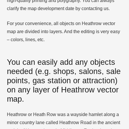
high-quality printing and polygraphy. You can always
clarify the map development date by contacting us.
For your convenience, all objects on Heathrow vector
map are divided into layers. And the editing is very easy
– colors, lines, etc.
You can easily add any objects
needed (e.g. shops, salons, sale
points, gas station or attraction)
on any layer of Heathrow vector
map.
Heathrow or Heath Row was a wayside hamlet along a
minor country lane called Heathrow Road in the ancient