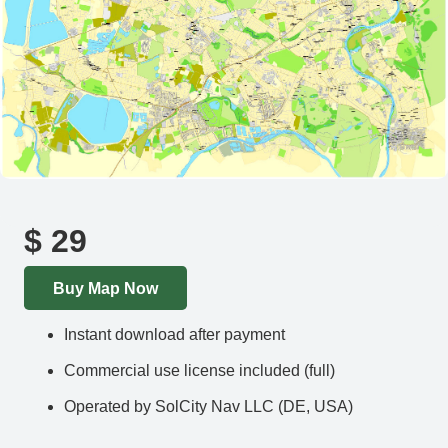
$
29
Buy Map Now
Instant download after payment
Commercial use license included (full)
Operated by SolCity Nav LLC (DE, USA)