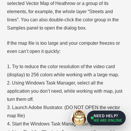
selected Vector Map of Heathrow or a group of its
elements, for example, the whole layer “Streets and
lines”. You can also double-click the color group in the
Samples panel to open the dialog box.
If the map file is too large and your computer freezes or
even can’t open it quickly:
1. Try to reduce the color resolution of the video card
(display) to 256 colors while working with a large map.
2. Using Windows Task Manager, select all the
application you don’t need, while working with map, just
turn them off.
3. Launch Adobe Illustrator. (DO NOT OPEN the vector
NEED HELP?
map file)
WE ARE ONLINE
4. Start the Windows Task Manager using administrator