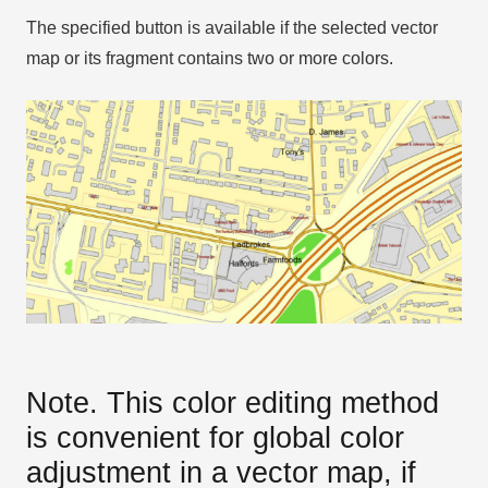
The specified button is available if the selected vector
map or its fragment contains two or more colors.
Note. This color editing method
is convenient for global color
adjustment in a vector map, if