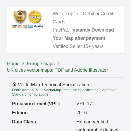
We accept all Debit or Credit
Cards,
PayPal.
Instantly Download
Your Map after payment.
Verified Seller 15+ years.
Home
Europe maps
UK cities vector maps: PDF and Adobe Illustrator
🧭 VectorMap Technical Specification
Learn about VPL → VectorMap Technical Specification – Approved
Standard Formulations
Precision Level (VPL):
VPL-17
Edition:
2016
Data Class:
Human-verified
cartographic dataset