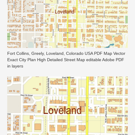
Fort Collins, Greely, Loveland, Colorado USA PDF Map Vector
Exact City Plan High Detailed Street Map editable Adobe PDF
in layers