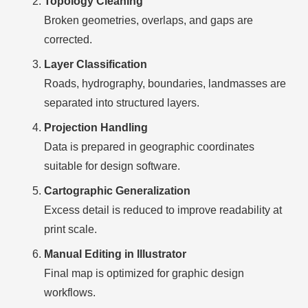
Topology Cleaning
Broken geometries, overlaps, and gaps are
corrected.
Layer Classification
Roads, hydrography, boundaries, landmasses are
separated into structured layers.
Projection Handling
Data is prepared in geographic coordinates
suitable for design software.
Cartographic Generalization
Excess detail is reduced to improve readability at
print scale.
Manual Editing in Illustrator
Final map is optimized for graphic design
workflows.