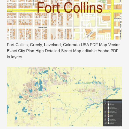
Fort Collins, Greely, Loveland, Colorado USA PDF Map Vector
Exact City Plan High Detailed Street Map editable Adobe PDF
in layers