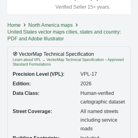
Verified Seller 15+ years.
Home
North America maps
United States vector maps cities, states and country:
PDF and Adobe Illustrator
🧭 VectorMap Technical Specification
Learn about VPL → VectorMap Technical Specification – Approved
Standard Formulations
Precision Level (VPL):
VPL-17
Edition:
2026
Data Class:
Human-verified
cartographic dataset
Street Coverage:
All named streets
including service
roads