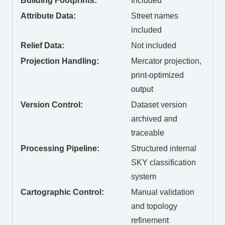
Building Footprints:
Included
Attribute Data:
Street names
included
Relief Data:
Not included
Projection Handling:
Mercator projection,
print-optimized
output
Version Control:
Dataset version
archived and
traceable
Processing Pipeline:
Structured internal
SKY classification
system
Cartographic Control:
Manual validation
and topology
refinement