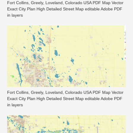
Fort Collins, Greely, Loveland, Colorado USA PDF Map Vector
Exact City Plan High Detailed Street Map editable Adobe PDF
in layers
Fort Collins, Greely, Loveland, Colorado USA PDF Map Vector
Exact City Plan High Detailed Street Map editable Adobe PDF
in layers