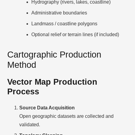
Hydrography (rivers, lakes, coastline)
Administrative boundaries
Landmass / coastline polygons
Optional relief or terrain lines (if included)
Cartographic Production
Method
Vector Map Production
Process
Source Data Acquisition
Open geographic datasets are collected and
validated.