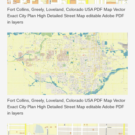
Fort Collins, Greely, Loveland, Colorado USA PDF Map Vector
Exact City Plan High Detailed Street Map editable Adobe PDF
in layers
Fort Collins, Greely, Loveland, Colorado USA PDF Map Vector
Exact City Plan High Detailed Street Map editable Adobe PDF
in layers