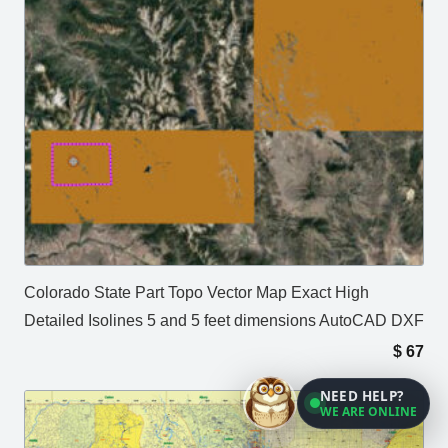
Colorado State Part Topo Vector Map Exact High
Detailed Isolines 5 and 5 feet dimensions AutoCAD DXF
$
67
NEED HELP?
WE ARE ONLINE