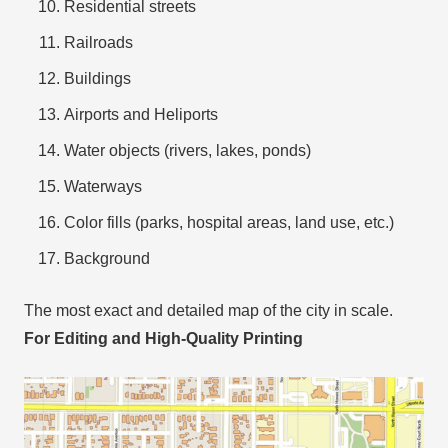
Residential streets
Railroads
Buildings
Airports and Heliports
Water objects (rivers, lakes, ponds)
Waterways
Color fills (parks, hospital areas, land use, etc.)
Background
The most exact and detailed map of the city in scale.
For Editing and High-Quality Printing