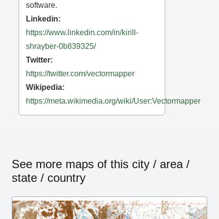
software.
Linkedin:
https://www.linkedin.com/in/kirill-
shrayber-0b839325/
Twitter:
https://twitter.com/vectormapper
Wikipedia:
https://meta.wikimedia.org/wiki/User:Vectormapper
See more maps of this city / area /
state / country