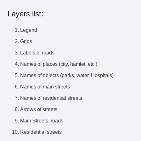
Layers list:
Legend
Grids
Labels of roads
Names of places (city, hamlet, etc.)
Names of objects (parks, water, Hospitals)
Names of main streets
Names of residential streets
Arrows of streets
Main Streets, roads
Residential streets