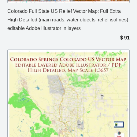
Colorado Full State US Relief Vector Map: Full Extra
High Detailed (main roads, water objects, relief isolines)
editable Adobe Illustrator in layers
$
91