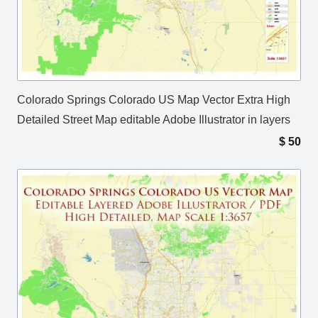
Colorado Springs Colorado US Map Vector Extra High
Detailed Street Map editable Adobe Illustrator in layers
$
50