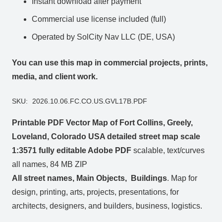
Instant download after payment
Commercial use license included (full)
Operated by SolCity Nav LLC (DE, USA)
You can use this map in commercial projects, prints,
media, and client work.
SKU:
2026.10.06.FC.CO.US.GVL17B.PDF
Printable PDF Vector Map of Fort Collins, Greely,
Loveland, Colorado USA detailed street map scale
1:3571 fully editable Adobe PDF
scalable, text/curves
all names, 84 MB ZIP
All street names, Main Objects, Buildings
. Map for
design, printing, arts, projects, presentations, for
architects, designers, and builders, business, logistics.