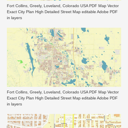
Fort Collins, Greely, Loveland, Colorado USA PDF Map Vector
Exact City Plan High Detailed Street Map editable Adobe PDF
in layers
Fort Collins, Greely, Loveland, Colorado USA PDF Map Vector
Exact City Plan High Detailed Street Map editable Adobe PDF
in layers