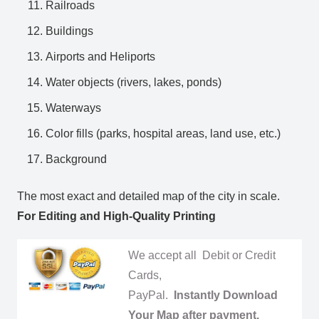
Railroads
Buildings
Airports and Heliports
Water objects (rivers, lakes, ponds)
Waterways
Color fills (parks, hospital areas, land use, etc.)
Background
The most exact and detailed map of the city in scale.
For Editing and High-Quality Printing
We accept all Debit or Credit
Cards,
PayPal.
Instantly Download
Your Map after payment.