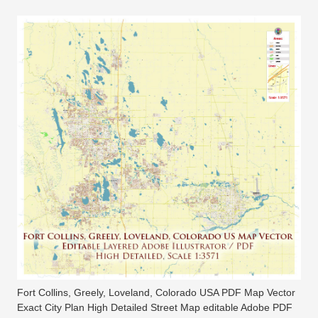
Fort Collins, Greely, Loveland, Colorado USA PDF Map Vector
Exact City Plan High Detailed Street Map editable Adobe PDF