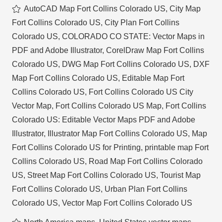
AutoCAD Map Fort Collins Colorado US
,
City Map
Fort Collins Colorado US
,
City Plan Fort Collins
Colorado US
,
COLORADO CO STATE: Vector Maps in
PDF and Adobe Illustrator
,
CorelDraw Map Fort Collins
Colorado US
,
DWG Map Fort Collins Colorado US
,
DXF
Map Fort Collins Colorado US
,
Editable Map Fort
Collins Colorado US
,
Fort Collins Colorado US City
Vector Map
,
Fort Collins Colorado US Map
,
Fort Collins
Colorado US: Editable Vector Maps PDF and Adobe
Illustrator
,
Illustrator Map Fort Collins Colorado US
,
Map
Fort Collins Colorado US for Printing
,
printable map Fort
Collins Colorado US
,
Road Map Fort Collins Colorado
US
,
Street Map Fort Collins Colorado US
,
Tourist Map
Fort Collins Colorado US
,
Urban Plan Fort Collins
Colorado US
,
Vector Map Fort Collins Colorado US