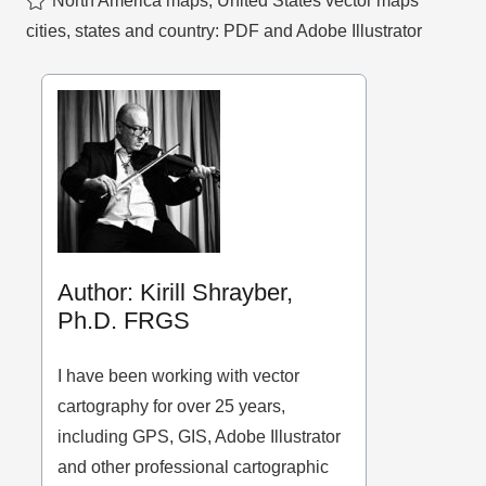
North America maps
,
United States vector maps
cities, states and country: PDF and Adobe Illustrator
Author: Kirill Shrayber,
Ph.D. FRGS
I have been working with vector
cartography for over 25 years,
including GPS, GIS, Adobe Illustrator
and other professional cartographic