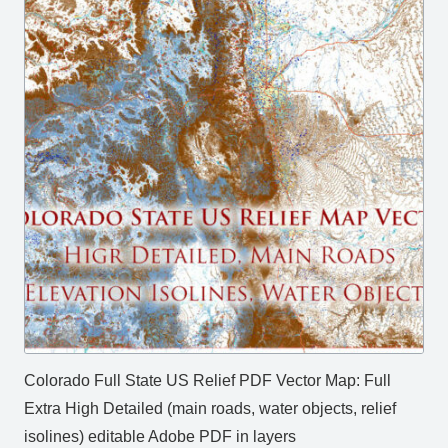
Colorado Full State US Relief PDF Vector Map: Full
Extra High Detailed (main roads, water objects, relief
isolines) editable Adobe PDF in layers