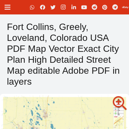
Fort Collins, Greely,
Loveland, Colorado USA
PDF Map Vector Exact City
Plan High Detailed Street
Map editable Adobe PDF in
layers