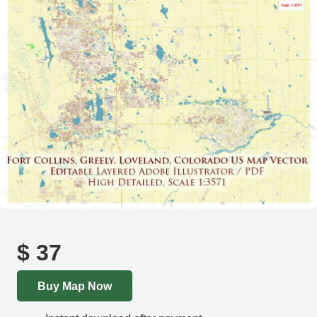
$
37
Buy Map Now