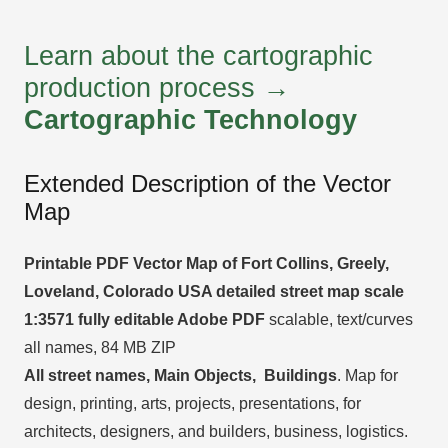
Learn about the cartographic
production process →
Cartographic Technology
Extended Description of the Vector
Map
Printable PDF Vector Map of Fort Collins, Greely,
Loveland, Colorado USA detailed street map scale
1:3571 fully editable Adobe PDF
scalable, text/curves
all names, 84 MB ZIP
All street names, Main Objects, Buildings
. Map for
design, printing, arts, projects, presentations, for
architects, designers, and builders, business, logistics.