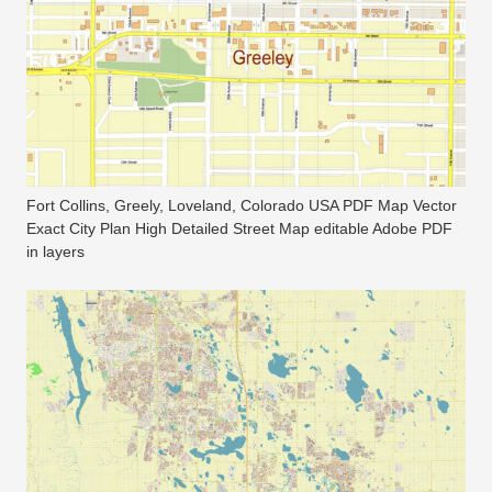
Fort Collins, Greely, Loveland, Colorado USA PDF Map Vector
Exact City Plan High Detailed Street Map editable Adobe PDF
in layers