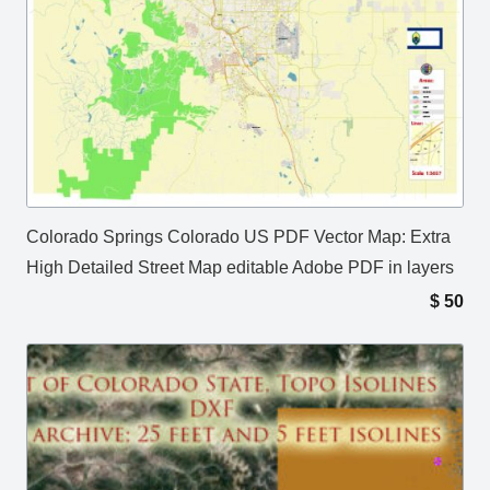
Colorado Springs Colorado US PDF Vector Map: Extra
High Detailed Street Map editable Adobe PDF in layers
$
50