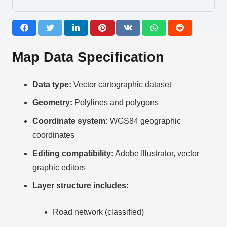
Map Data Specification
Data type:
Vector cartographic dataset
Geometry:
Polylines and polygons
Coordinate system:
WGS84 geographic
coordinates
Editing compatibility:
Adobe Illustrator, vector
graphic editors
Layer structure includes:
Road network (classified)