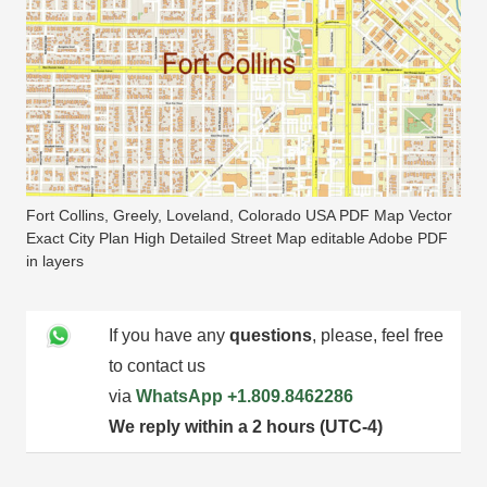
Fort Collins, Greely, Loveland, Colorado USA PDF Map Vector
Exact City Plan High Detailed Street Map editable Adobe PDF
in layers
If you have any
questions
, please, feel free
to contact us
via
WhatsApp
+1.809.8462286
We reply within a 2 hours (UTC-4)