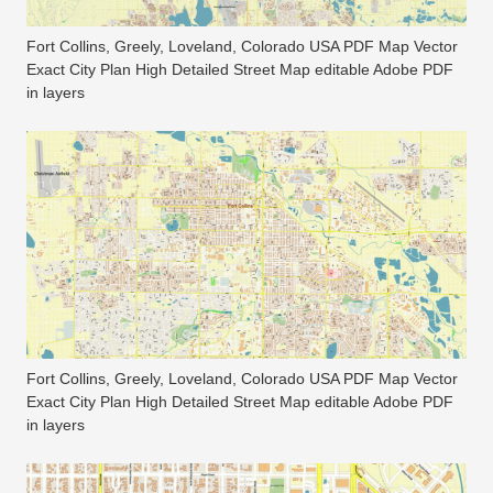
Fort Collins, Greely, Loveland, Colorado USA PDF Map Vector
Exact City Plan High Detailed Street Map editable Adobe PDF
in layers
Fort Collins, Greely, Loveland, Colorado USA PDF Map Vector
Exact City Plan High Detailed Street Map editable Adobe PDF
in layers