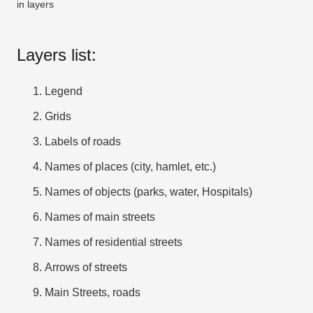
in layers
Layers list:
Legend
Grids
Labels of roads
Names of places (city, hamlet, etc.)
Names of objects (parks, water, Hospitals)
Names of main streets
Names of residential streets
Arrows of streets
Main Streets, roads