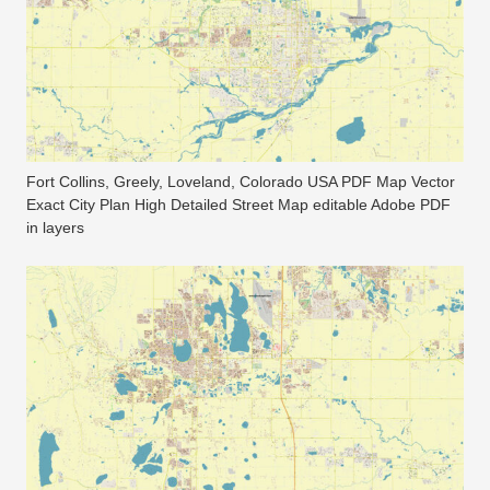
Fort Collins, Greely, Loveland, Colorado USA PDF Map Vector
Exact City Plan High Detailed Street Map editable Adobe PDF
in layers