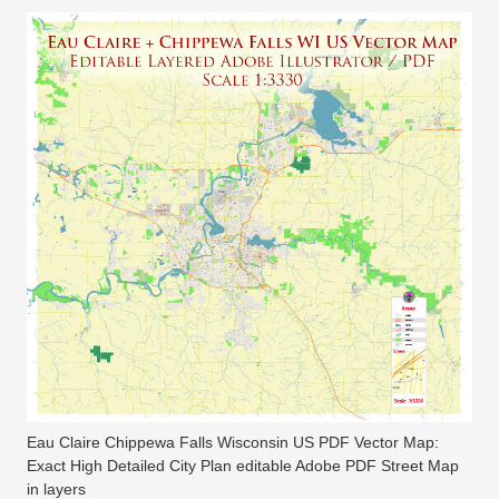
Eau Claire Chippewa Falls Wisconsin US PDF Vector Map:
Exact High Detailed City Plan editable Adobe PDF Street Map
in layers