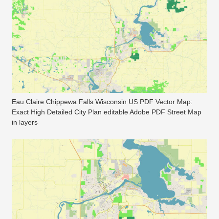
Eau Claire Chippewa Falls Wisconsin US PDF Vector Map:
Exact High Detailed City Plan editable Adobe PDF Street Map
in layers