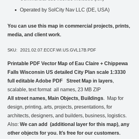
Operated by SolCity Nav LLC (DE, USA)
You can use this map in commercial projects, prints,
media, and client work.
SKU:
2021.02.07.ECCF.WI.US.GVL17B.PDF
Printable PDF Vector Map of Eau Claire + Chippewa
Falls Wisconsin US detailed City Plan scale 1:3330
full editable Adobe PDF Street Map in layers
,
scalable, text format all names, 23 MB ZIP
All street names, Main Objects, Buildings
. Map for
design, printing, arts, projects, presentations, for
architects, designers, and builders, business, logistics.
Also:
We can add (additional layer for this map), any
other objects for you. It’s free for our customers.