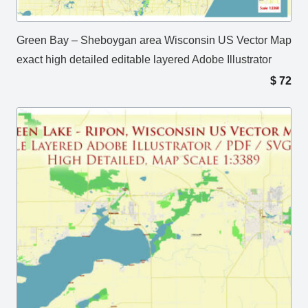
Green Bay – Sheboygan area Wisconsin US Vector Map
exact high detailed editable layered Adobe Illustrator
$
72