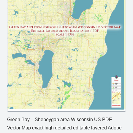
Green Bay – Sheboygan area Wisconsin US PDF
Vector Map exact high detailed editable layered Adobe