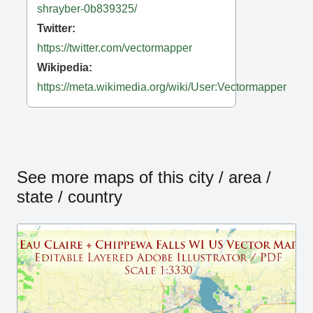
shrayber-0b839325/
Twitter:
https://twitter.com/vectormapper
Wikipedia:
https://meta.wikimedia.org/wiki/User:Vectormapper
See more maps of this city / area /
state / country