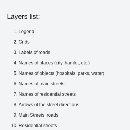
Layers list:
Legend
Grids
Labels of roads
Names of places (city, hamlet, etc.)
Names of objects (hospitals, parks, water)
Names of main streets
Names of residential streets
Arrows of the street directions
Main Streets, roads
Residential streets