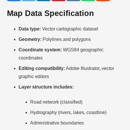
Map Data Specification
Data type:
Vector cartographic dataset
Geometry:
Polylines and polygons
Coordinate system:
WGS84 geographic
coordinates
Editing compatibility:
Adobe Illustrator, vector
graphic editors
Layer structure includes:
Road network (classified)
Hydrography (rivers, lakes, coastline)
Administrative boundaries