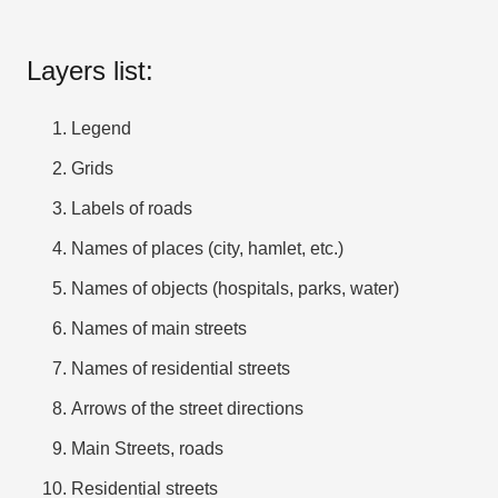
Layers list:
Legend
Grids
Labels of roads
Names of places (city, hamlet, etc.)
Names of objects (hospitals, parks, water)
Names of main streets
Names of residential streets
Arrows of the street directions
Main Streets, roads
Residential streets