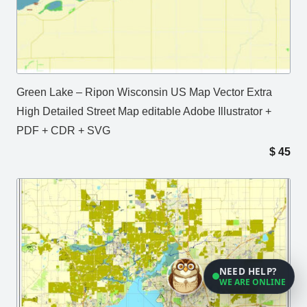
Green Lake – Ripon Wisconsin US Map Vector Extra
High Detailed Street Map editable Adobe Illustrator +
PDF + CDR + SVG
$
45
NEED HELP?
WE ARE ONLINE