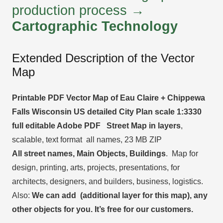
production process →
Cartographic Technology
Extended Description of the Vector
Map
Printable PDF Vector Map of Eau Claire + Chippewa
Falls Wisconsin US detailed City Plan scale 1:3330
full editable Adobe PDF Street Map in layers
,
scalable, text format all names, 23 MB ZIP
All street names, Main Objects, Buildings
. Map for
design, printing, arts, projects, presentations, for
architects, designers, and builders, business, logistics.
Also:
We can add (additional layer for this map), any
other objects for you. It’s free for our customers.