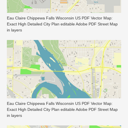
Eau Claire Chippewa Falls Wisconsin US PDF Vector Map:
Exact High Detailed City Plan editable Adobe PDF Street Map
in layers
Eau Claire Chippewa Falls Wisconsin US PDF Vector Map:
Exact High Detailed City Plan editable Adobe PDF Street Map
in layers