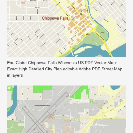
Eau Claire Chippewa Falls Wisconsin US PDF Vector Map:
Exact High Detailed City Plan editable Adobe PDF Street Map
in layers