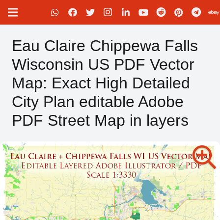
Eau Claire Chippewa Falls
Wisconsin US PDF Vector
Map: Exact High Detailed
City Plan editable Adobe
PDF Street Map in layers