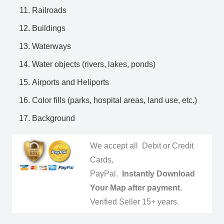
Railroads
Buildings
Waterways
Water objects (rivers, lakes, ponds)
Airports and Heliports
Color fills (parks, hospital areas, land use, etc.)
Background
We accept all Debit or Credit
Cards,
PayPal.
Instantly Download
Your Map after payment.
Verified Seller 15+ years.