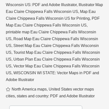
Wisconsin US: PDF and Adobe Illustrator
,
Illustrator Map
Eau Claire Chippewa Falls Wisconsin US
,
Map Eau
Claire Chippewa Falls Wisconsin US for Printing
,
PDF
Map Eau Claire Chippewa Falls Wisconsin US
,
printable map Eau Claire Chippewa Falls Wisconsin
US
,
Road Map Eau Claire Chippewa Falls Wisconsin
US
,
Street Map Eau Claire Chippewa Falls Wisconsin
US
,
Tourist Map Eau Claire Chippewa Falls Wisconsin
US
,
Urban Plan Eau Claire Chippewa Falls Wisconsin
US
,
Vector Map Eau Claire Chippewa Falls Wisconsin
US
,
WISCONSIN WI STATE: Vector Maps in PDF and
Adobe Illustrator
North America maps
,
United States vector maps
cities, states and country: PDF and Adobe Illustrator