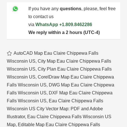
If you have any
questions
, please, feel free
to contact us
via
WhatsApp
+1.809.8462286
We reply within a 2 hours (UTC-4)
AutoCAD Map Eau Claire Chippewa Falls
Wisconsin US
,
City Map Eau Claire Chippewa Falls
Wisconsin US
,
City Plan Eau Claire Chippewa Falls
Wisconsin US
,
CorelDraw Map Eau Claire Chippewa
Falls Wisconsin US
,
DWG Map Eau Claire Chippewa
Falls Wisconsin US
,
DXF Map Eau Claire Chippewa
Falls Wisconsin US
,
Eau Claire Chippewa Falls
Wisconsin US City Vector Map: PDF and Adobe
Illustrator
,
Eau Claire Chippewa Falls Wisconsin US
Map
,
Editable Map Eau Claire Chippewa Falls