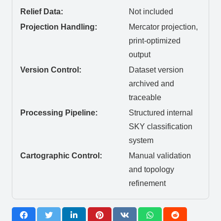
Relief Data:
Not included
Projection Handling:
Mercator projection,
print-optimized
output
Version Control:
Dataset version
archived and
traceable
Processing Pipeline:
Structured internal
SKY classification
system
Cartographic Control:
Manual validation
and topology
refinement