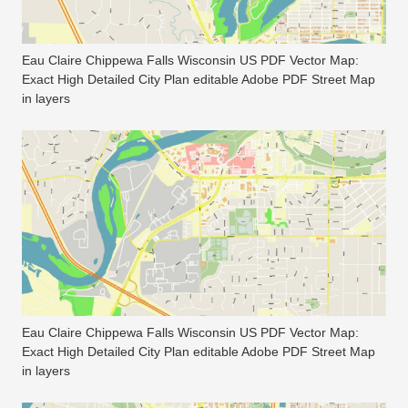
Eau Claire Chippewa Falls Wisconsin US PDF Vector Map:
Exact High Detailed City Plan editable Adobe PDF Street Map
in layers
Eau Claire Chippewa Falls Wisconsin US PDF Vector Map:
Exact High Detailed City Plan editable Adobe PDF Street Map
in layers