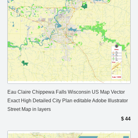
Eau Claire Chippewa Falls Wisconsin US Map Vector
Exact High Detailed City Plan editable Adobe Illustrator
Street Map in layers
$
44