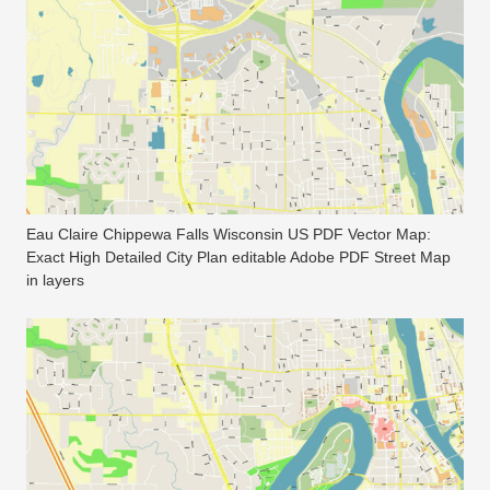
Eau Claire Chippewa Falls Wisconsin US PDF Vector Map:
Exact High Detailed City Plan editable Adobe PDF Street Map
in layers