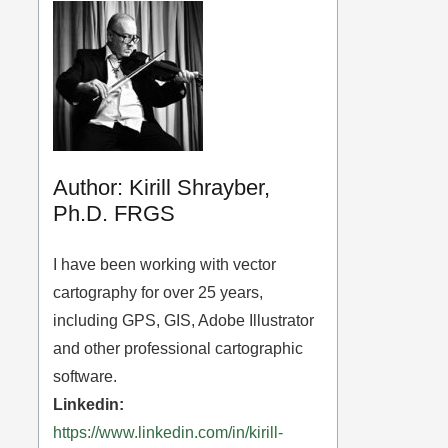
Author: Kirill Shrayber,
Ph.D. FRGS
I have been working with vector
cartography for over 25 years,
including GPS, GIS, Adobe Illustrator
and other professional cartographic
software.
Linkedin:
https://www.linkedin.com/in/kirill-