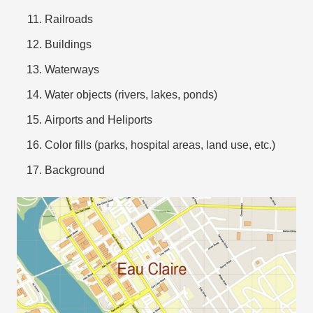
Railroads
Buildings
Waterways
Water objects (rivers, lakes, ponds)
Airports and Heliports
Color fills (parks, hospital areas, land use, etc.)
Background