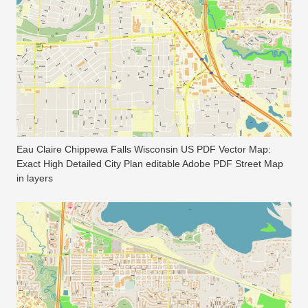
Eau Claire Chippewa Falls Wisconsin US PDF Vector Map:
Exact High Detailed City Plan editable Adobe PDF Street Map
in layers