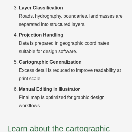
Layer Classification
Roads, hydrography, boundaries, landmasses are
separated into structured layers.
Projection Handling
Data is prepared in geographic coordinates
suitable for design software.
Cartographic Generalization
Excess detail is reduced to improve readability at
print scale.
Manual Editing in Illustrator
Final map is optimized for graphic design
workflows.
Learn about the cartographic