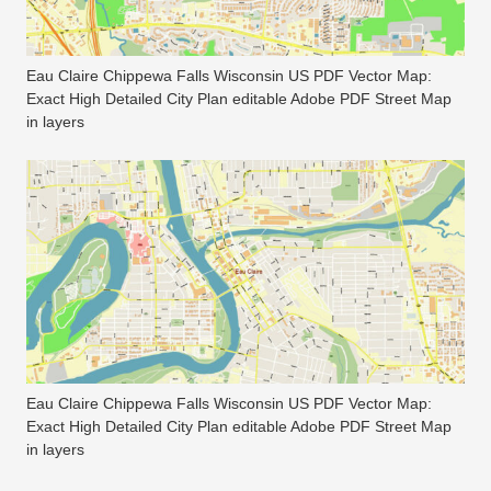
Eau Claire Chippewa Falls Wisconsin US PDF Vector Map:
Exact High Detailed City Plan editable Adobe PDF Street Map
in layers
Eau Claire Chippewa Falls Wisconsin US PDF Vector Map:
Exact High Detailed City Plan editable Adobe PDF Street Map
in layers