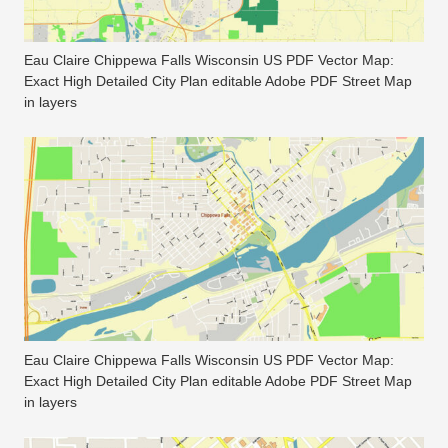
Eau Claire Chippewa Falls Wisconsin US PDF Vector Map:
Exact High Detailed City Plan editable Adobe PDF Street Map
in layers
Eau Claire Chippewa Falls Wisconsin US PDF Vector Map:
Exact High Detailed City Plan editable Adobe PDF Street Map
in layers