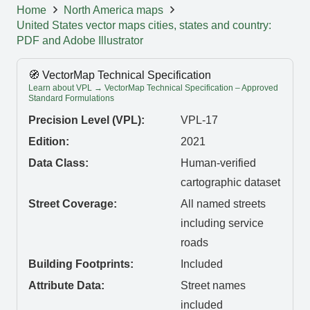
Home
North America maps
United States vector maps cities, states and country:
PDF and Adobe Illustrator
🧭 VectorMap Technical Specification
Learn about VPL → VectorMap Technical Specification – Approved
Standard Formulations
Precision Level (VPL):
VPL-17
Edition:
2021
Data Class:
Human-verified
cartographic dataset
Street Coverage:
All named streets
including service
roads
Building Footprints:
Included
Attribute Data:
Street names
included