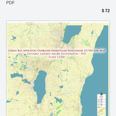
PDF
$
72