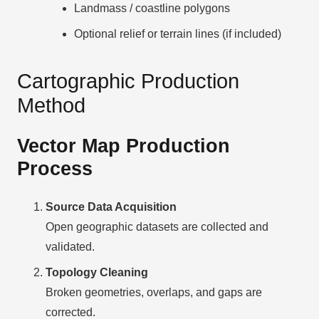
Landmass / coastline polygons
Optional relief or terrain lines (if included)
Cartographic Production
Method
Vector Map Production
Process
Source Data Acquisition
Open geographic datasets are collected and
validated.
Topology Cleaning
Broken geometries, overlaps, and gaps are
corrected.