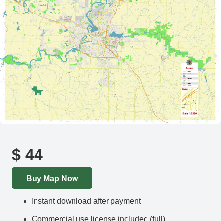
$
44
Buy Map Now
Instant download after payment
Commercial use license included (full)