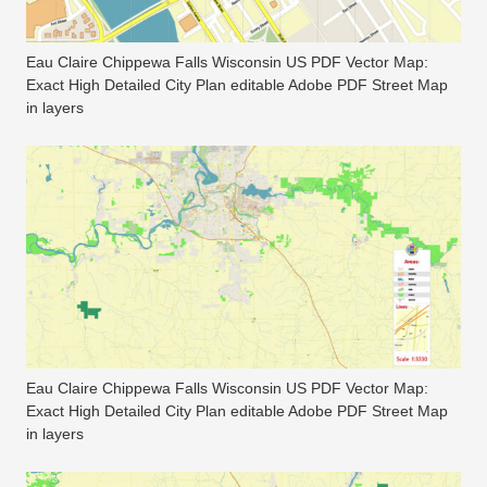
Eau Claire Chippewa Falls Wisconsin US PDF Vector Map:
Exact High Detailed City Plan editable Adobe PDF Street Map
in layers
Eau Claire Chippewa Falls Wisconsin US PDF Vector Map:
Exact High Detailed City Plan editable Adobe PDF Street Map
in layers