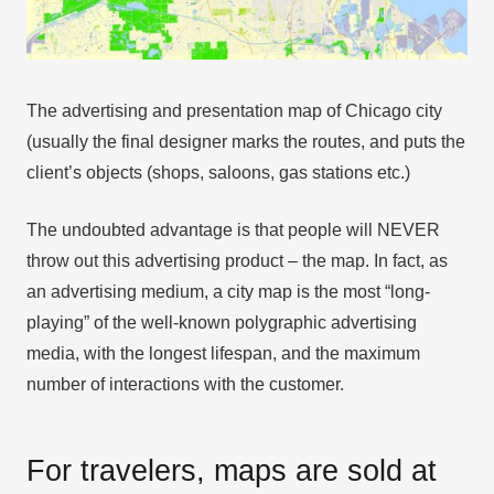
The advertising and presentation map of Chicago city
(usually the final designer marks the routes, and puts the
client’s objects (shops, saloons, gas stations etc.)
The undoubted advantage is that people will NEVER
throw out this advertising product – the map. In fact, as
an advertising medium, a city map is the most “long-
playing” of the well-known polygraphic advertising
media, with the longest lifespan, and the maximum
number of interactions with the customer.
For travelers, maps are sold at