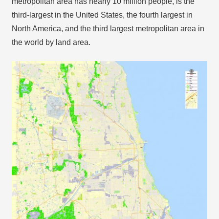
metropolitan area has nearly 10 million people, is the
third-largest in the United States, the fourth largest in
North America, and the third largest metropolitan area in
the world by land area.