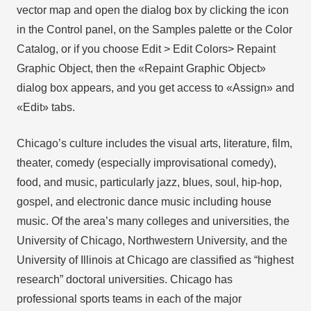
vector map and open the dialog box by clicking the icon
in the Control panel, on the Samples palette or the Color
Catalog, or if you choose Edit > Edit Colors> Repaint
Graphic Object, then the «Repaint Graphic Object»
dialog box appears, and you get access to «Assign» and
«Edit» tabs.
Chicago’s culture includes the visual arts, literature, film,
theater, comedy (especially improvisational comedy),
food, and music, particularly jazz, blues, soul, hip-hop,
gospel, and electronic dance music including house
music. Of the area’s many colleges and universities, the
University of Chicago, Northwestern University, and the
University of Illinois at Chicago are classified as “highest
research” doctoral universities. Chicago has
professional sports teams in each of the major