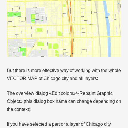
But there is more effective way of working with the whole
VECTOR MAP of Chicago city and all layers:
The overview dialog «Edit colors»/«Repaint Graphic
Object» (this dialog box name can change depending on
the context):
If you have selected a part or a layer of Chicago city