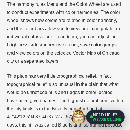
The harmony rules Menu and the Color Wheel are used
to conduct experiments with color harmonies. The color
wheel shows how colors are related in color harmony,
and the color bars allow you to view and manipulate an
individual color values. In addition, you can adjust the
brightness, add and remove colors, save color groups
and view colors on the selected Vector Map of Chicago
city or a separated layers.
This plain has very little topographical relief, in fact,
topographical relief is so unusual in the plain that what
would be unnoticed hills and ridges in other locales
have been given names. The highest natural point within
the city limits is in the Beverly neighborhood at
NEED HELP?
41°42′12.5″N 87°40′37″W at 672 ft (205 m). In pioneer
WE ARE ONLINE
days, this hill was called Blue Island, so named because