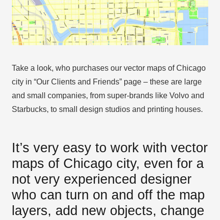
Take a look, who purchases our vector maps of Chicago
city in “Our Clients and Friends” page – these are large
and small companies, from super-brands like Volvo and
Starbucks, to small design studios and printing houses.
It’s very easy to work with vector
maps of Chicago city, even for a
not very experienced designer
who can turn on and off the map
layers, add new objects, change