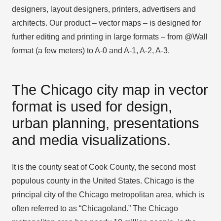
designers, layout designers, printers, advertisers and
architects. Our product – vector maps – is designed for
further editing and printing in large formats – from @Wall
format (a few meters) to A-0 and A-1, A-2, A-3.
The Chicago city map in vector
format is used for design,
urban planning, presentations
and media visualizations.
It is the county seat of Cook County, the second most
populous county in the United States. Chicago is the
principal city of the Chicago metropolitan area, which is
often referred to as “Chicagoland.” The Chicago