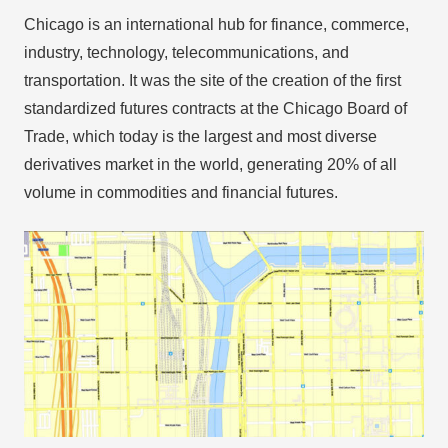
Chicago is an international hub for finance, commerce,
industry, technology, telecommunications, and
transportation. It was the site of the creation of the first
standardized futures contracts at the Chicago Board of
Trade, which today is the largest and most diverse
derivatives market in the world, generating 20% of all
volume in commodities and financial futures.