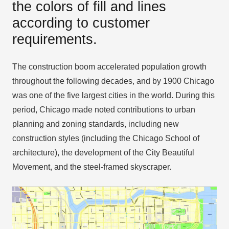
the colors of fill and lines
according to customer
requirements.
The construction boom accelerated population growth
throughout the following decades, and by 1900 Chicago
was one of the five largest cities in the world. During this
period, Chicago made noted contributions to urban
planning and zoning standards, including new
construction styles (including the Chicago School of
architecture), the development of the City Beautiful
Movement, and the steel-framed skyscraper.