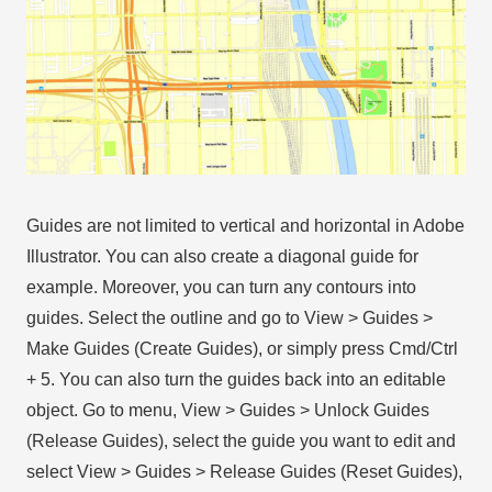
Guides are not limited to vertical and horizontal in Adobe
Illustrator. You can also create a diagonal guide for
example. Moreover, you can turn any contours into
guides. Select the outline and go to View > Guides >
Make Guides (Create Guides), or simply press Cmd/Ctrl
+ 5. You can also turn the guides back into an editable
object. Go to menu, View > Guides > Unlock Guides
(Release Guides), select the guide you want to edit and
select View > Guides > Release Guides (Reset Guides),