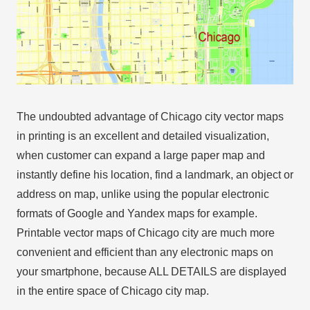
The undoubted advantage of Chicago city vector maps
in printing is an excellent and detailed visualization,
when customer can expand a large paper map and
instantly define his location, find a landmark, an object or
address on map, unlike using the popular electronic
formats of Google and Yandex maps for example.
Printable vector maps of Chicago city are much more
convenient and efficient than any electronic maps on
your smartphone, because ALL DETAILS are displayed
in the entire space of Chicago city map.