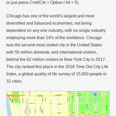
or just press Cmd/Ctrl + Option / Alt + 5).
Chicago has one of the world’s largest and most
diversified and balanced economies, not being
dependent on any one industry, with no single industry
employing more than 14% of the workforce. Chicago
was the second most visited city in the United States
with 55 million domestic and international visitors,
behind the 62 million visitors to New York City in 2017.
The city ranked first place in the 2018 Time Out City Life
Index, a global quality of life survey of 15,000 people in
32 cities.