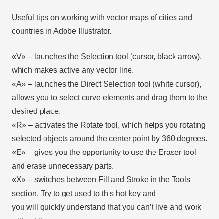
Useful tips on working with vector maps of cities and
countries in Adobe Illustrator.
«V» – launches the Selection tool (cursor, black arrow),
which makes active any vector line.
«А» – launches the Direct Selection tool (white cursor),
allows you to select curve elements and drag them to the
desired place.
«R» – activates the Rotate tool, which helps you rotating
selected objects around the center point by 360 degrees.
«E» – gives you the opportunity to use the Eraser tool
and erase unnecessary parts.
«X» – switches between Fill and Stroke in the Tools
section. Try to get used to this hot key and
you will quickly understand that you can’t live and work