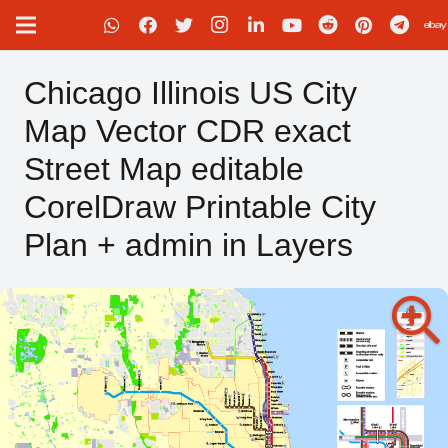
Chicago Illinois US City
Map Vector CDR exact
Street Map editable
CorelDraw Printable City
Plan + admin in Layers