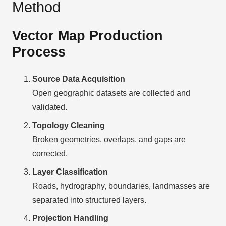
Method
Vector Map Production
Process
Source Data Acquisition
Open geographic datasets are collected and
validated.
Topology Cleaning
Broken geometries, overlaps, and gaps are
corrected.
Layer Classification
Roads, hydrography, boundaries, landmasses are
separated into structured layers.
Projection Handling