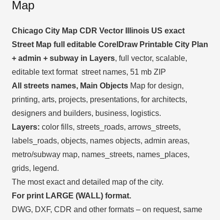
Map
Chicago City Map CDR Vector Illinois US exact
Street Map full editable CorelDraw Printable City Plan
+ admin + subway in Layers
, full vector, scalable,
editable text format street names, 51 mb ZIP
All streets names, Main Objects
Map for design,
printing, arts, projects, presentations, for architects,
designers and builders, business, logistics.
Layers:
color fills, streets_roads, arrows_streets,
labels_roads, objects, names objects, admin areas,
metro/subway map, names_streets, names_places,
grids, legend.
The most exact and detailed map of the city.
For print LARGE (WALL) format.
DWG, DXF, CDR and other formats – on request, same