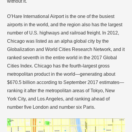
without it.
O’Hare International Airport is the one of the busiest
airports in the world, and the region also has the largest
number of U.S. highways and railroad freight. In 2012,
Chicago was listed as an alpha global city by the
Globalization and World Cities Research Network, and it
ranked seventh in the entire world in the 2017 Global
Cities Index. Chicago has the fourth-largest gross
metropolitan product in the world—generating about
$670.5 billion according to September 2017 estimates—
ranking it after the metropolitan areas of Tokyo, New
York City, and Los Angeles, and ranking ahead of
number five London and number six Paris.