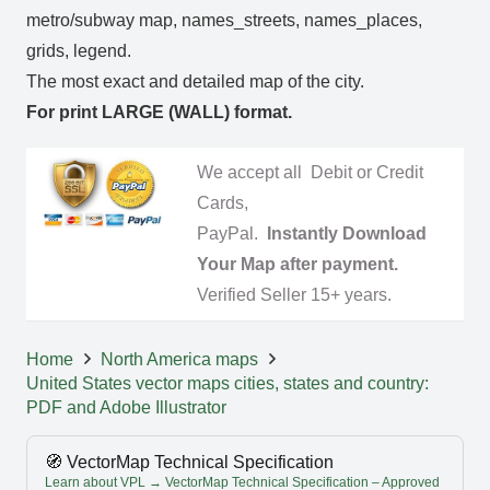
metro/subway map, names_streets, names_places,
grids, legend.
The most exact and detailed map of the city.
For print LARGE (WALL) format.
We accept all Debit or Credit
Cards,
PayPal.
Instantly Download
Your Map after payment.
Verified Seller 15+ years.
Home
North America maps
United States vector maps cities, states and country:
PDF and Adobe Illustrator
🧭 VectorMap Technical Specification
Learn about VPL → VectorMap Technical Specification – Approved