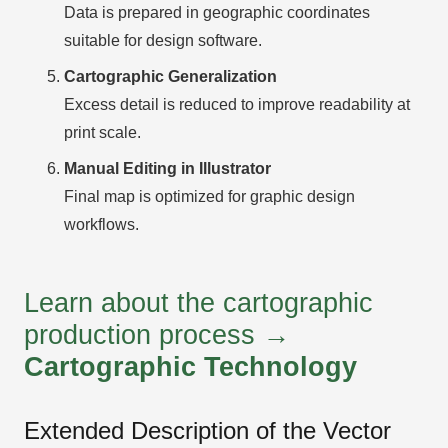
Data is prepared in geographic coordinates
suitable for design software.
Cartographic Generalization
Excess detail is reduced to improve readability at
print scale.
Manual Editing in Illustrator
Final map is optimized for graphic design
workflows.
Learn about the cartographic
production process →
Cartographic Technology
Extended Description of the Vector