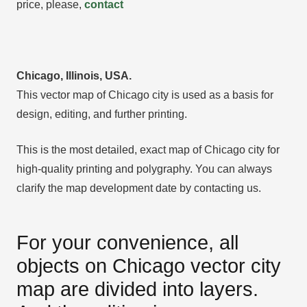
price, please,
contact
Chicago, Illinois, USA.
This vector map of Chicago city is used as a basis for
design, editing, and further printing.
This is the most detailed, exact map of Chicago city for
high-quality printing and polygraphy. You can always
clarify the map development date by contacting us.
For your convenience, all
objects on Chicago vector city
map are divided into layers.