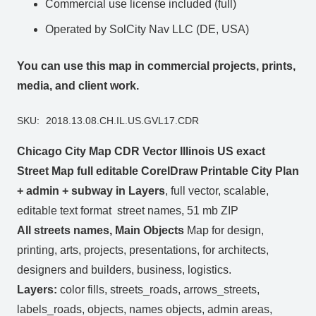
Commercial use license included (full)
Operated by SolCity Nav LLC (DE, USA)
You can use this map in commercial projects, prints,
media, and client work.
SKU:
2018.13.08.CH.IL.US.GVL17.CDR
Chicago City Map CDR Vector Illinois US exact
Street Map full editable CorelDraw Printable City Plan
+ admin + subway in Layers
, full vector, scalable,
editable text format street names, 51 mb ZIP
All streets names, Main Objects
Map for design,
printing, arts, projects, presentations, for architects,
designers and builders, business, logistics.
Layers:
color fills, streets_roads, arrows_streets,
labels_roads, objects, names objects, admin areas,