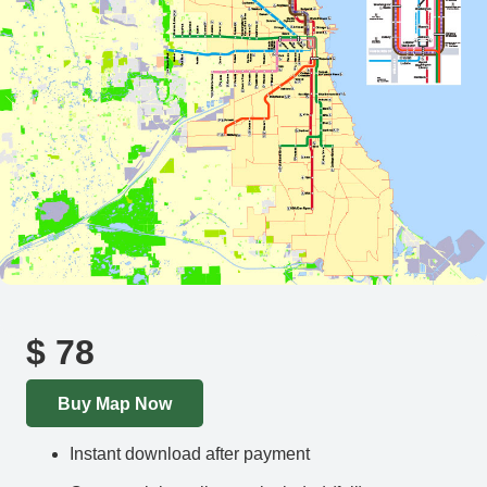
$
78
Buy Map Now
Instant download after payment