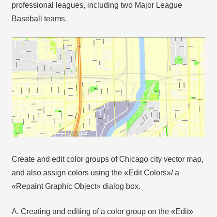
professional leagues, including two Major League
Baseball teams.
Create and edit color groups of Chicago city vector map,
and also assign colors using the «Edit Colors»/ а
«Repaint Graphic Object» dialog box.
A. Creating and editing of a color group on the «Edit»