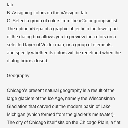
tab
B. Assigning colors on the «Assign» tab
C. Select a group of colors from the «Color groups» list
The option «Repaint a graphic object» in the lower part
of the dialog box allows you to preview the colors on a
selected layer of Vector map, or a group of elements,
and specify whether its colors will be redefined when the
dialog box is closed.
Geography
Chicago’s present natural geography is a result of the
large glaciers of the Ice Age, namely the Wisconsinan
Glaciation that carved out the modern basin of Lake
Michigan (which formed from the glacier’s meltwater).
The city of Chicago itself sits on the Chicago Plain, a flat