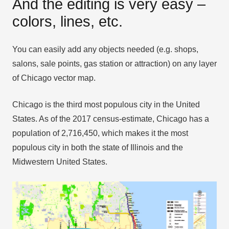
And the editing is very easy –
colors, lines, etc.
You can easily add any objects needed (e.g. shops,
salons, sale points, gas station or attraction) on any layer
of Chicago vector map.
Chicago is the third most populous city in the United
States. As of the 2017 census-estimate, Chicago has a
population of 2,716,450, which makes it the most
populous city in both the state of Illinois and the
Midwestern United States.