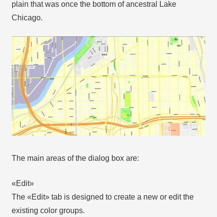
plain that was once the bottom of ancestral Lake
Chicago.
The main areas of the dialog box are:
«Edit»
The «Edit» tab is designed to create a new or edit the
existing color groups.