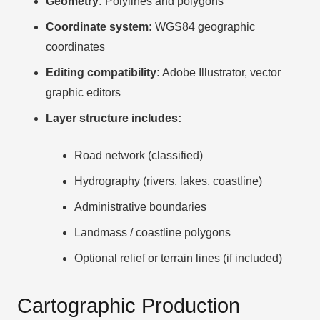
Geometry:
Polylines and polygons
Coordinate system:
WGS84 geographic
coordinates
Editing compatibility:
Adobe Illustrator, vector
graphic editors
Layer structure includes:
Road network (classified)
Hydrography (rivers, lakes, coastline)
Administrative boundaries
Landmass / coastline polygons
Optional relief or terrain lines (if included)
Cartographic Production