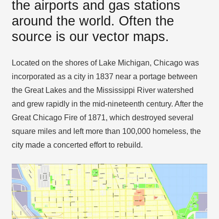
the airports and gas stations
around the world. Often the
source is our vector maps.
Located on the shores of Lake Michigan, Chicago was
incorporated as a city in 1837 near a portage between
the Great Lakes and the Mississippi River watershed
and grew rapidly in the mid-nineteenth century. After the
Great Chicago Fire of 1871, which destroyed several
square miles and left more than 100,000 homeless, the
city made a concerted effort to rebuild.