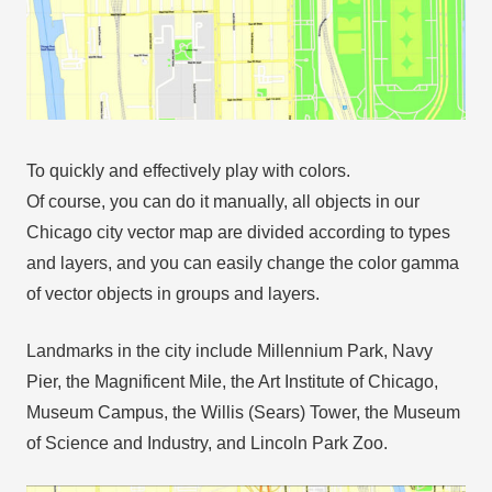
To quickly and effectively play with colors.
Of course, you can do it manually, all objects in our
Chicago city vector map are divided according to types
and layers, and you can easily change the color gamma
of vector objects in groups and layers.
Landmarks in the city include Millennium Park, Navy
Pier, the Magnificent Mile, the Art Institute of Chicago,
Museum Campus, the Willis (Sears) Tower, the Museum
of Science and Industry, and Lincoln Park Zoo.