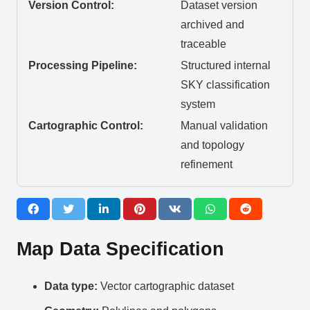
Version Control:
Dataset version
archived and
traceable
Processing Pipeline:
Structured internal
SKY classification
system
Cartographic Control:
Manual validation
and topology
refinement
Map Data Specification
Data type:
Vector cartographic dataset