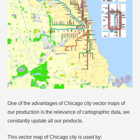
One of the advantages of Chicago city vector maps of
our production is the relevance of cartographic data, we
constantly update all our products.
This vector map of Chicago city is used by: