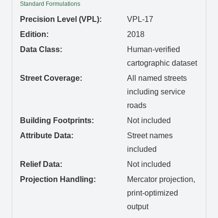
Standard Formulations
Precision Level (VPL):
VPL-17
Edition:
2018
Data Class:
Human-verified
cartographic dataset
Street Coverage:
All named streets
including service
roads
Building Footprints:
Not included
Attribute Data:
Street names
included
Relief Data:
Not included
Projection Handling:
Mercator projection,
print-optimized
output