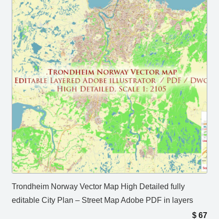
Trondheim Norway Vector Map High Detailed fully
editable City Plan – Street Map Adobe PDF in layers
$
67