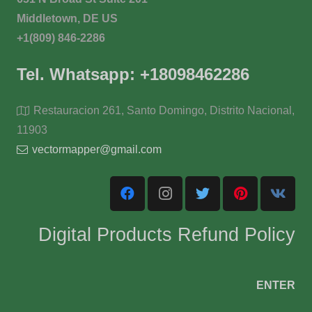
Middletown, DE US
+1(809) 846-2286
Tel. Whatsapp: +18098462286
Restauracion 261, Santo Domingo, Distrito Nacional,
11903
vectormapper@gmail.com
Digital Products Refund Policy
ENTER