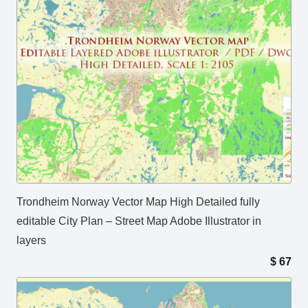
Trondheim Norway Vector Map High Detailed fully
editable City Plan – Street Map Adobe Illustrator in
layers
$
67