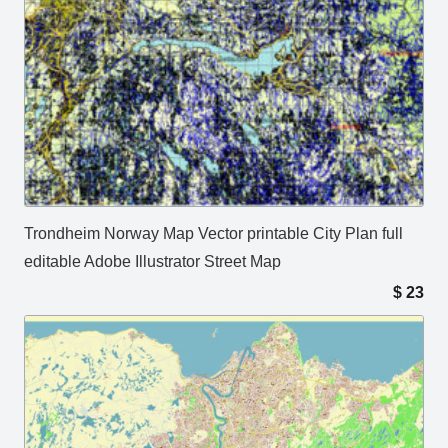
Trondheim Norway Map Vector printable City Plan full
editable Adobe Illustrator Street Map
$
23