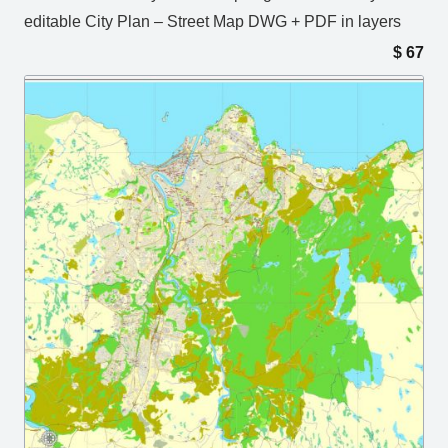
editable City Plan – Street Map DWG + PDF in layers
$
67