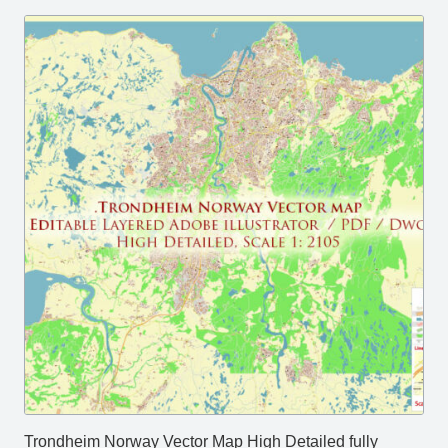
Trondheim Norway Vector Map High Detailed fully