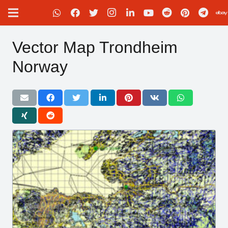
Vector Map Trondheim
Norway