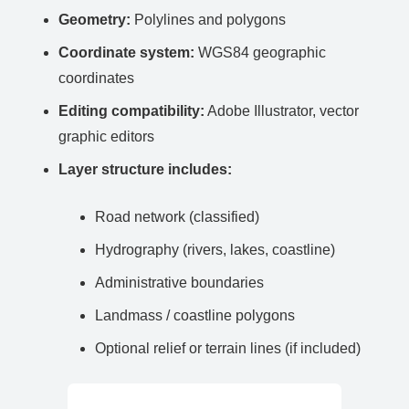
Geometry:
Polylines and polygons
Coordinate system:
WGS84 geographic
coordinates
Editing compatibility:
Adobe Illustrator, vector
graphic editors
Layer structure includes:
Road network (classified)
Hydrography (rivers, lakes, coastline)
Administrative boundaries
Landmass / coastline polygons
Optional relief or terrain lines (if included)