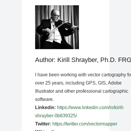
Author: Kirill Shrayber, Ph.D. FR
I have been working with vector cartography fo
over 25 years, including GPS, GIS, Adobe
Illustrator and other professional cartographic
software.
Linkedin:
https://www.linkedin.com/in/kirill-
shrayber-0b839325/
Twitter:
https://twitter.com/vectormapper