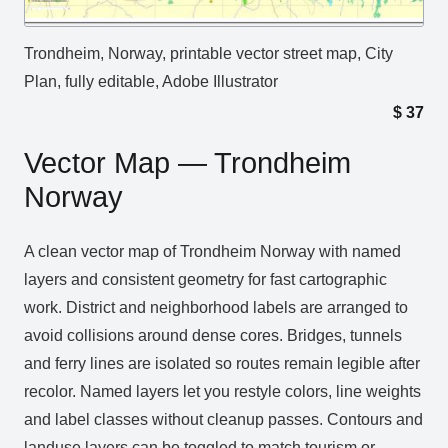
Trondheim, Norway, printable vector street map, City
Plan, fully editable, Adobe Illustrator
$
37
Vector Map — Trondheim
Norway
A clean vector map of Trondheim Norway with named
layers and consistent geometry for fast cartographic
work. District and neighborhood labels are arranged to
avoid collisions around dense cores. Bridges, tunnels
and ferry lines are isolated so routes remain legible after
recolor. Named layers let you restyle colors, line weights
and label classes without cleanup passes. Contours and
landuse layers can be toggled to match tourism or