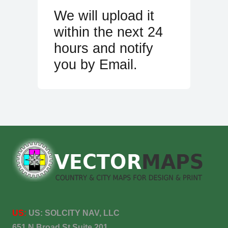
We will upload it
within the next 24
hours and notify
you by Email.
US:
US:
SOLCITY NAV, LLC
651 N Broad St Suite 201