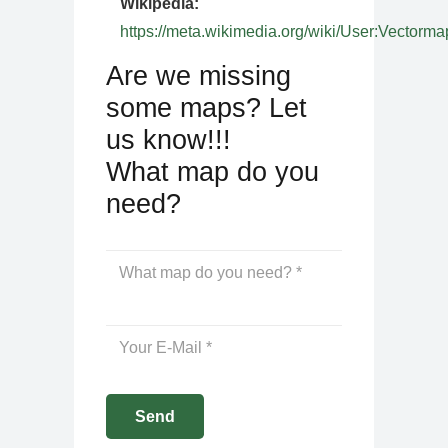
Wikipedia:
https://meta.wikimedia.org/wiki/User:Vectorma
Are we missing
some maps? Let
us know!!!
What map do you
need?