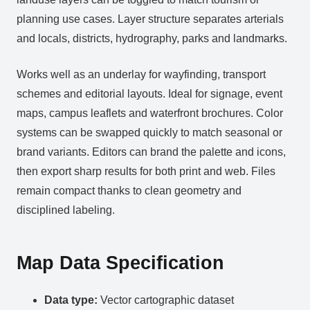
planning use cases. Layer structure separates arterials
and locals, districts, hydrography, parks and landmarks.
Works well as an underlay for wayfinding, transport
schemes and editorial layouts. Ideal for signage, event
maps, campus leaflets and waterfront brochures. Color
systems can be swapped quickly to match seasonal or
brand variants. Editors can brand the palette and icons,
then export sharp results for both print and web. Files
remain compact thanks to clean geometry and
disciplined labeling.
Map Data Specification
Data type:
Vector cartographic dataset