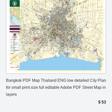
Bangkok PDF Map Thailand ENG low detailed City Plan
for small print size full editable Adobe PDF Street Map in
layers
$
53