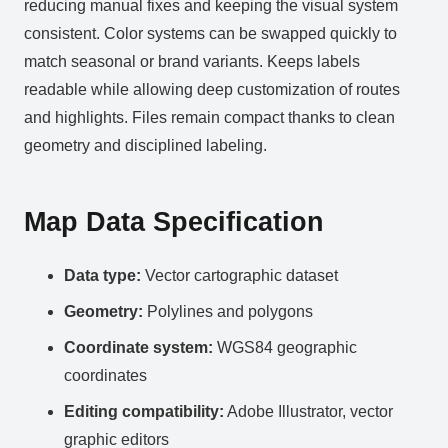
reducing manual fixes and keeping the visual system
consistent. Color systems can be swapped quickly to
match seasonal or brand variants. Keeps labels
readable while allowing deep customization of routes
and highlights. Files remain compact thanks to clean
geometry and disciplined labeling.
Map Data Specification
Data type:
Vector cartographic dataset
Geometry:
Polylines and polygons
Coordinate system:
WGS84 geographic
coordinates
Editing compatibility:
Adobe Illustrator, vector
graphic editors