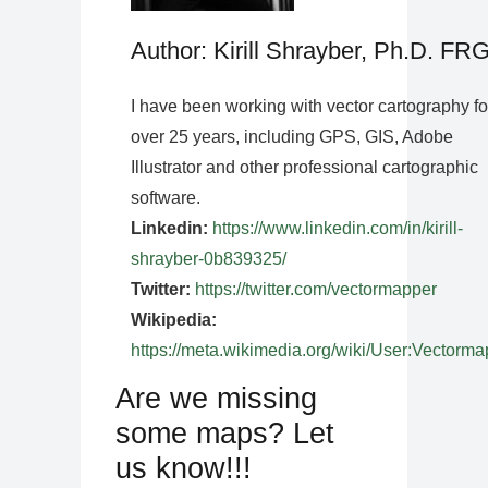
Author: Kirill Shrayber, Ph.D. FR
I have been working with vector cartography fo
over 25 years, including GPS, GIS, Adobe
Illustrator and other professional cartographic
software.
Linkedin:
https://www.linkedin.com/in/kirill-
shrayber-0b839325/
Twitter:
https://twitter.com/vectormapper
Wikipedia:
https://meta.wikimedia.org/wiki/User:Vectorma
Are we missing
some maps? Let
us know!!!