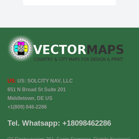
US:
US:
SOLCITY NAV, LLC
651 N Broad St Suite 201
Middletown, DE US
+1(809) 846-2286
Tel. Whatsapp: +18098462286