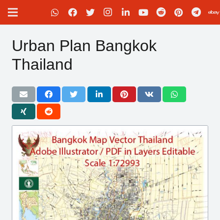
Urban Plan Bangkok
Thailand