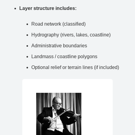
Layer structure includes:
Road network (classified)
Hydrography (rivers, lakes, coastline)
Administrative boundaries
Landmass / coastline polygons
Optional relief or terrain lines (if included)