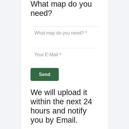
What map do you
need?
We will upload it
within the next 24
hours and notify
you by Email.