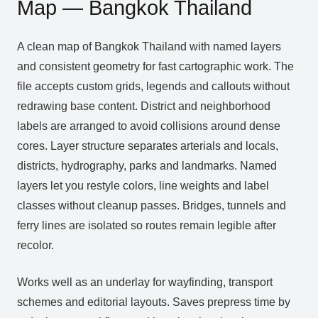
Map — Bangkok Thailand
A clean map of Bangkok Thailand with named layers
and consistent geometry for fast cartographic work. The
file accepts custom grids, legends and callouts without
redrawing base content. District and neighborhood
labels are arranged to avoid collisions around dense
cores. Layer structure separates arterials and locals,
districts, hydrography, parks and landmarks. Named
layers let you restyle colors, line weights and label
classes without cleanup passes. Bridges, tunnels and
ferry lines are isolated so routes remain legible after
recolor.
Works well as an underlay for wayfinding, transport
schemes and editorial layouts. Saves prepress time by