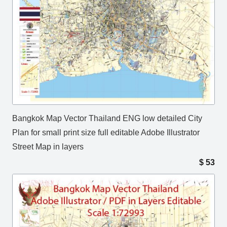
Bangkok Map Vector Thailand ENG low detailed City
Plan for small print size full editable Adobe Illustrator
Street Map in layers
$
53