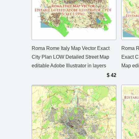
Roma Rome Italy Map Vector Exact
Roma Ro
City Plan LOW Detailed Street Map
Exact C
editable Adobe Illustrator in layers
Map edi
$
42