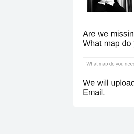
Are we missin
What map do 
We will upload
Email.