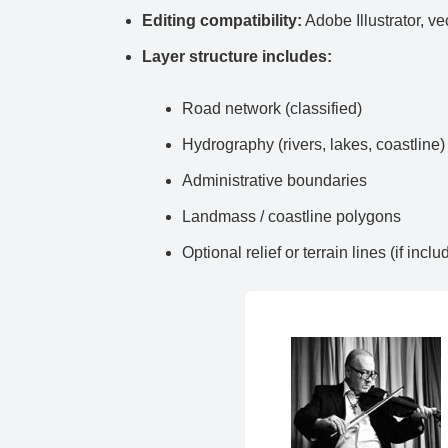
Editing compatibility:
Adobe Illustrator, ve
Layer structure includes:
Road network (classified)
Hydrography (rivers, lakes, coastline)
Administrative boundaries
Landmass / coastline polygons
Optional relief or terrain lines (if inclu