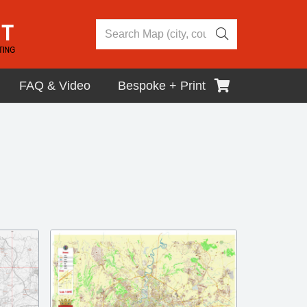
FAQ & Video
Bespoke + Print