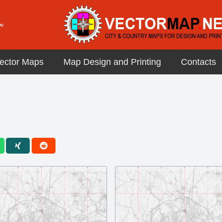
ector Maps
Map Design and Printing
Contacts