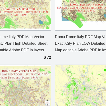
me Italy PDF Map Vector
Roma Rome Italy PDF Map Ve
ity Plan High Detailed Street
Exact City Plan LOW Detailed 
table Adobe PDF in layers
Map editable Adobe PDF in la
$
72