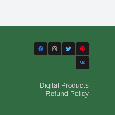
Digital Products
Refund Policy
,