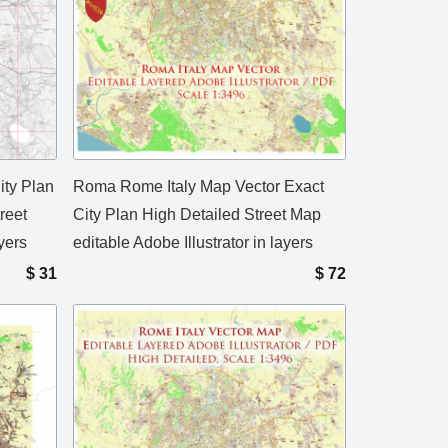
ity Plan
Roma Rome Italy Map Vector Exact
reet
City Plan High Detailed Street Map
yers
editable Adobe Illustrator in layers
$
31
$
72