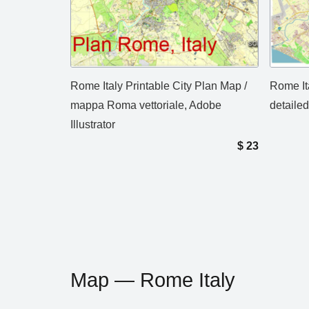
Rome Italy Printable City Plan Map /
Rome It
mappa Roma vettoriale, Adobe
detailed
Illustrator
$
23
Map — Rome Italy