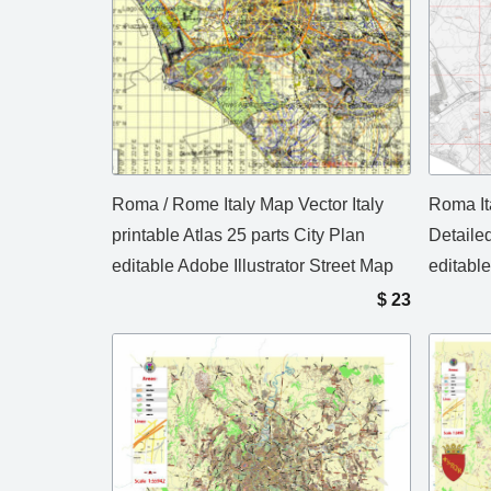
Roma / Rome Italy Map Vector Italy
Roma It
printable Atlas 25 parts City Plan
Detaile
editable Adobe Illustrator Street Map
editable
$
23