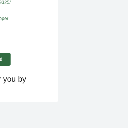
39325/
apper
y you by