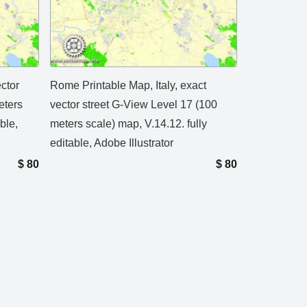
ctor
Rome Printable Map, Italy, exact
eters
vector street G-View Level 17 (100
ble,
meters scale) map, V.14.12. fully
editable, Adobe Illustrator
$
80
$
80