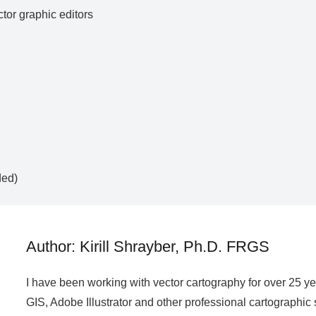
ctor graphic editors
ded)
Author: Kirill Shrayber, Ph.D. FRGS
I have been working with vector cartography for over 25 y
GIS, Adobe Illustrator and other professional cartographic 