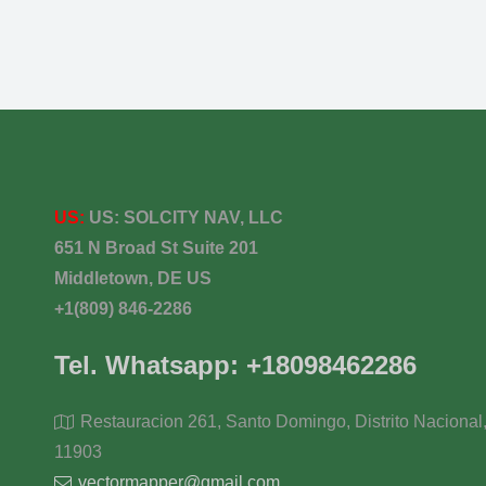
US:
US:
SOLCITY NAV, LLC
651 N Broad St Suite 201
Middletown, DE US
+1(809) 846-2286
Tel. Whatsapp: +18098462286
Restauracion 261, Santo Domingo, Distrito Nacional
11903
vectormapper@gmail.com