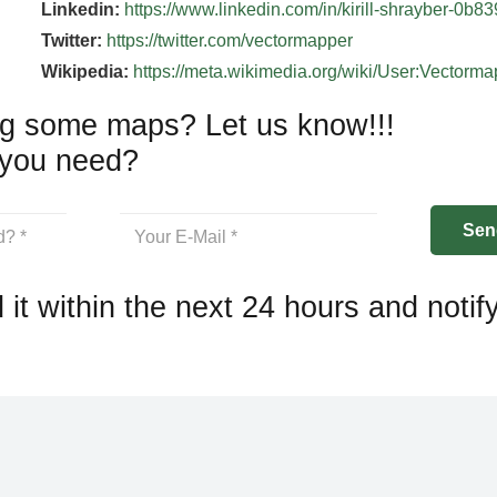
Linkedin:
https://www.linkedin.com/in/kirill-shrayber-0b8
Twitter:
https://twitter.com/vectormapper
Wikipedia:
https://meta.wikimedia.org/wiki/User:Vectorm
g some maps? Let us know!!!
you need?
 it within the next 24 hours and notif