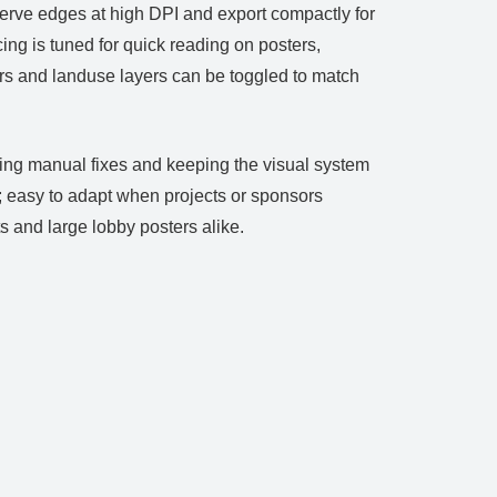
serve edges at high DPI and export compactly for
ng is tuned for quick reading on posters,
ours and landuse layers can be toggled to match
cing manual fixes and keeping the visual system
; easy to adapt when projects or sponsors
 and large lobby posters alike.