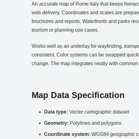
An accurate map of Rome Italy that keeps hierarc
web delivery. Coordinates and scales are prepare
brochures and reports. Waterfronts and parks rece
tourism or planning use cases.
Works well as an underlay for wayfinding, transp
consistent. Color systems can be swapped quickly
change. The map integrates neatly with common D
Map Data Specification
Data type:
Vector cartographic dataset
Geometry:
Polylines and polygons
Coordinate system:
WGS84 geographic co