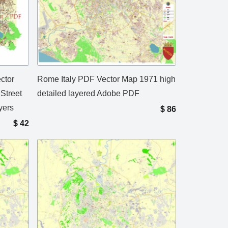
ctor
Rome Italy PDF Vector Map 1971 high
Street
detailed layered Adobe PDF
yers
$
86
$
42