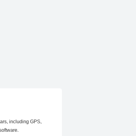
ears, including GPS,
software.