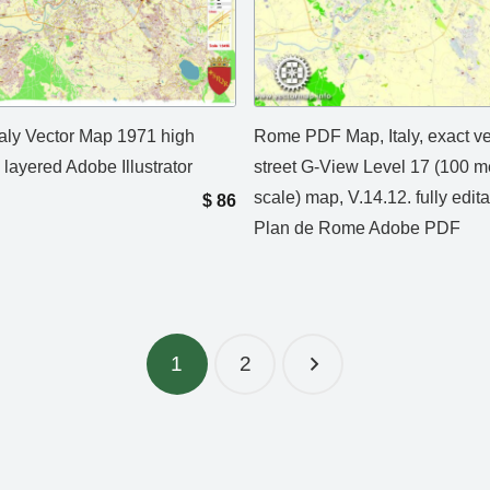
aly Vector Map 1971 high
Rome PDF Map, Italy, exact ve
 layered Adobe Illustrator
street G-View Level 17 (100 m
scale) map, V.14.12. fully edita
$
86
Plan de Rome Adobe PDF
1
2