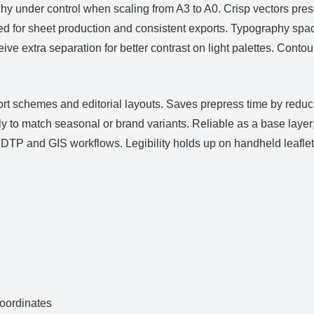
hy under control when scaling from A3 to A0. Crisp vectors pre
d for sheet production and consistent exports. Typography spaci
ive extra separation for better contrast on light palettes. Cont
ort schemes and editorial layouts. Saves prepress time by redu
 to match seasonal or brand variants. Reliable as a base layer
TP and GIS workflows. Legibility holds up on handheld leaflets
ordinates