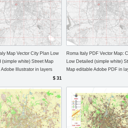
aly Map Vector City Plan Low
Roma Italy PDF Vector Map: C
d (simple white) Street Map
Low Detailed (simple white) St
 Adobe Illustrator in layers
Map editable Adobe PDF in la
$
31