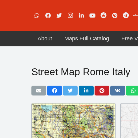
About
Maps Full Catalog
Free V
Street Map Rome Italy