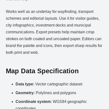
Works well as an underlay for wayfinding, transport
schemes and editorial layouts. Use it for visitor guides,
city infographics, investment decks and municipal
communications. Export presets help maintain crisp
strokes on both coated and uncoated paper. Editors can
brand the palette and icons, then export sharp results for
both print and web.
Map Data Specification
Data type:
Vector cartographic dataset
Geometry:
Polylines and polygons
Coordinate system:
WGS84 geographic
coordinates