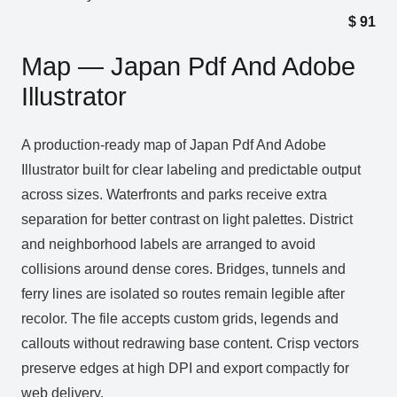
$
91
Map — Japan Pdf And Adobe
Illustrator
A production‑ready map of Japan Pdf And Adobe
Illustrator built for clear labeling and predictable output
across sizes. Waterfronts and parks receive extra
separation for better contrast on light palettes. District
and neighborhood labels are arranged to avoid
collisions around dense cores. Bridges, tunnels and
ferry lines are isolated so routes remain legible after
recolor. The file accepts custom grids, legends and
callouts without redrawing base content. Crisp vectors
preserve edges at high DPI and export compactly for
web delivery.