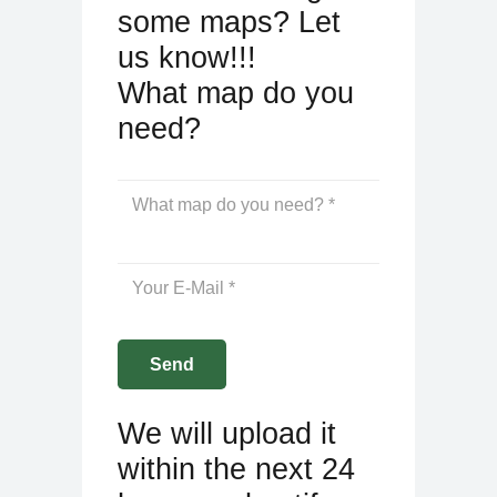
some maps? Let
us know!!!
What map do you
need?
We will upload it
within the next 24