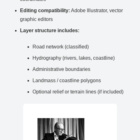
Editing compatibility:
Adobe Illustrator, vector
graphic editors
Layer structure includes:
Road network (classified)
Hydrography (rivers, lakes, coastline)
Administrative boundaries
Landmass / coastline polygons
Optional relief or terrain lines (if included)