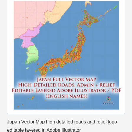
Japan Vector Map high detailed roads and relief topo
editable layered in Adobe Illustrator