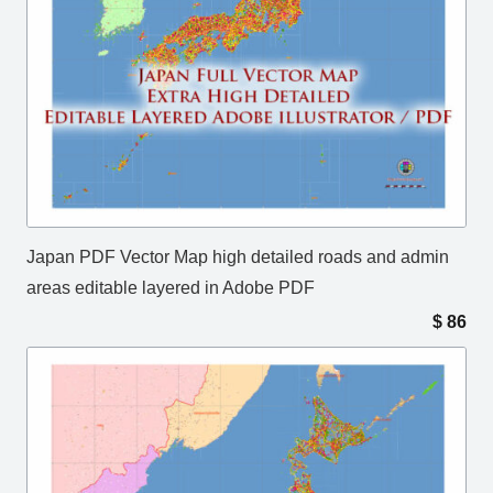
Japan PDF Vector Map high detailed roads and admin
areas editable layered in Adobe PDF
$
86