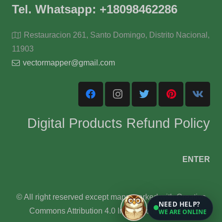
Tel. Whatsapp: +18098462286
Restauracion 261, Santo Domingo, Distrito Nacional,
11903
vectormapper@gmail.com
Digital Products Refund Policy
ENTER
© All right reserved except maps marked with Creative
NEED HELP?
Commons Attribution 4.0 International License.
WE ARE ONLINE