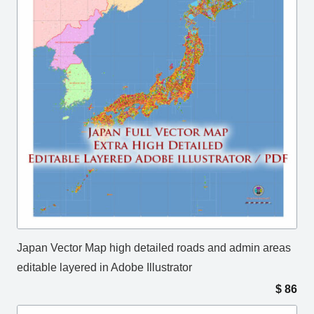
Japan Vector Map high detailed roads and admin areas
editable layered in Adobe Illustrator
$
86