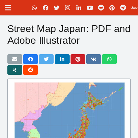
Street Map Japan: PDF and
Adobe Illustrator