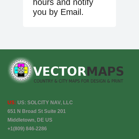
hours and notify
you by Email.
US:
US:
SOLCITY NAV, LLC
651 N Broad St Suite 201
Middletown, DE US
+1(809) 846-2286