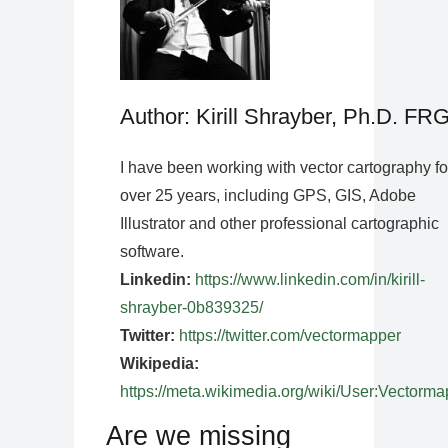
Author: Kirill Shrayber, Ph.D. FR
I have been working with vector cartography fo
over 25 years, including GPS, GIS, Adobe
Illustrator and other professional cartographic
software.
Linkedin:
https://www.linkedin.com/in/kirill-
shrayber-0b839325/
Twitter:
https://twitter.com/vectormapper
Wikipedia:
https://meta.wikimedia.org/wiki/User:Vectorma
Are we missing