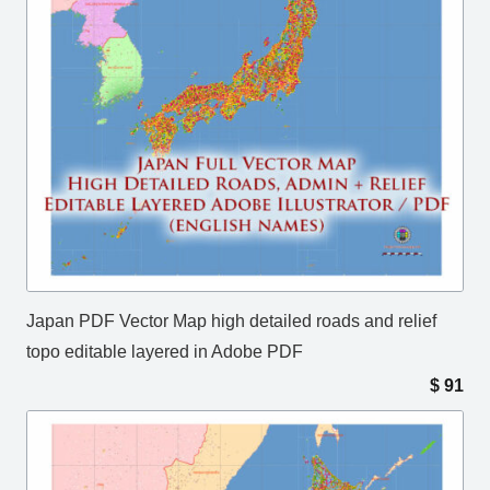
Japan PDF Vector Map high detailed roads and relief
topo editable layered in Adobe PDF
$
91